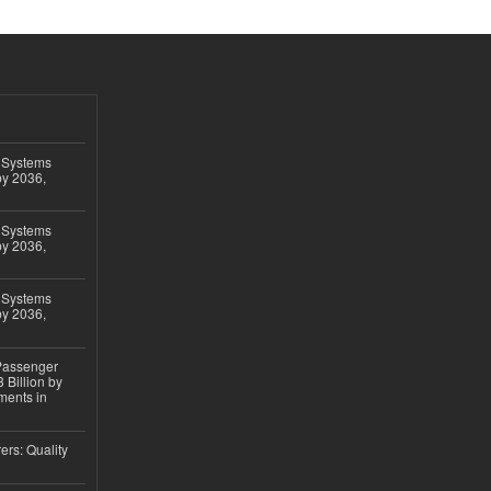
 Systems
by 2036,
 Systems
by 2036,
 Systems
by 2036,
 Passenger
 Billion by
ments in
ers: Quality