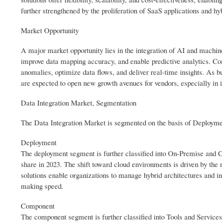
further strengthened by the proliferation of SaaS applications and hyb
Market Opportunity
A major market opportunity lies in the integration of AI and machin
improve data mapping accuracy, and enable predictive analytics. Comp
anomalies, optimize data flows, and deliver real-time insights. As b
are expected to open new growth avenues for vendors, especially in i
Data Integration Market, Segmentation
The Data Integration Market is segmented on the basis of Deploym
Deployment
The deployment segment is further classified into On-Premise and
share in 2023. The shift toward cloud environments is driven by the ne
solutions enable organizations to manage hybrid architectures and in
making speed.
Component
The component segment is further classified into Tools and Service