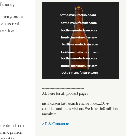
ficiency.
ta management
uch as real-
ies like
----------------------------------
AD here for all product pages
msnho.com fast search engine index,200 +
counties and areas visitors.We have 160 million
members.
AD & Contact us
ansition from
 integration
 trend is