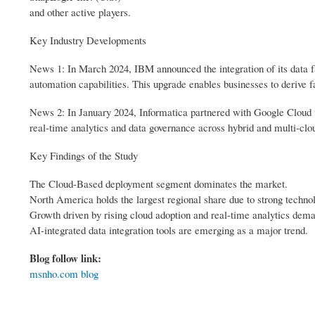
and other active players.
Key Industry Developments
News 1: In March 2024, IBM announced the integration of its data fa
automation capabilities. This upgrade enables businesses to derive 
News 2: In January 2024, Informatica partnered with Google Cloud t
real-time analytics and data governance across hybrid and multi-cloud
Key Findings of the Study
The Cloud-Based deployment segment dominates the market.
North America holds the largest regional share due to strong technol
Growth driven by rising cloud adoption and real-time analytics dem
AI-integrated data integration tools are emerging as a major trend.
Blog follow link:
msnho.com blog