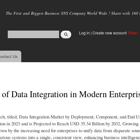
Skip to
main
The First and Biggest Business SNS Company World Wide ! Share with 160 mi
content
Log in
|
Create new account
Free!
ontact Us
e of Data Integration in Modern Enterpri
rch, titled, Data Integration Market by Deployment, Component, and End U
ion in 2023 and is Projected to Reach USD 35.34 Billion by 2032, Growin
en by the increasing need for enterprises to unify data from disparate sour
arious systems into a single, consistent view, enhancing business intelligen