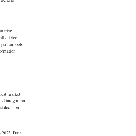
omation,
ally detect
gration tools
formation.
hest market
oud integration
nd decision-
n 2023. Data