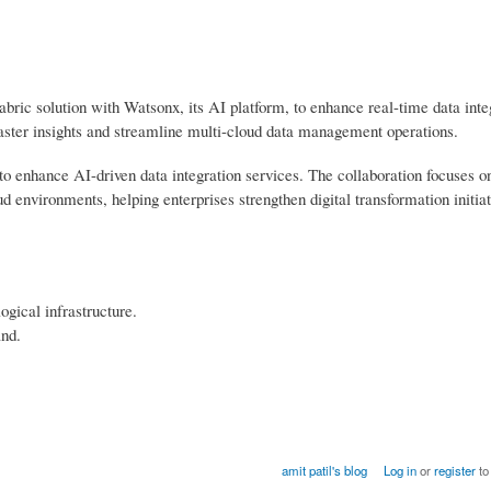
bric solution with Watsonx, its AI platform, to enhance real-time data inte
faster insights and streamline multi-cloud data management operations.
o enhance AI-driven data integration services. The collaboration focuses o
 environments, helping enterprises strengthen digital transformation initiat
ogical infrastructure.
and.
amit patil's blog
Log in
or
register
to