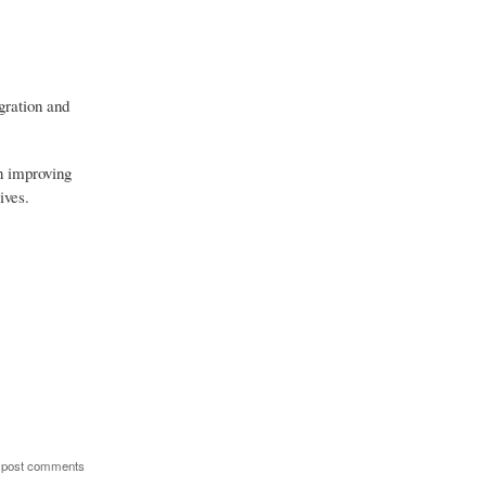
gration and
n improving
ives.
 post comments