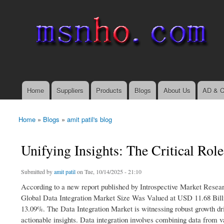
msnho.com
Search
Search form
login link
Home
Suppliers
Products
Blogs
About Us
AD & C
Main menu
Home
»
Blogs
»
amit patil's blog
You are here
Unifying Insights: The Critical Rol
Submitted by
amit patil
on Tue, 10/14/2025 - 21:10
According to a new report published by Introspective Market Resea
Global Data Integration Market Size Was Valued at USD 11.68 Bill
13.09%. The Data Integration Market is witnessing robust growth driv
actionable insights. Data integration involves combining data from v