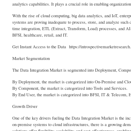
analytics capabilities. It plays a crucial role in enabling organizati
With the rise of cloud computing, big data analytics, and IoT, ente
systems are proving inadequate to process, store, and analyze such d
time integration, ETL (Extract, Transform, Load) processes, and AI
BFSI, healthcare, retail, and IT.
Get Instant Access to the Data https://introspectivemarketresearc
Market Segmentation
The Data Integration Market is segmented into Deployment, Compo
By Deployment, the market is categorized into On-Premise and Cl
By Component, the market is categorized into Tools and Services.
By End User, the market is categorized into BFSI, IT & Telecom, 
Growth Driver
One of the key drivers fueling the Data Integration Market is the in
on-premise systems to cloud infrastructures, there is a growing dem
solutions offer flexibility, scalability, and cost-effectiveness, enabli