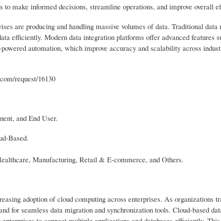
ons to make informed decisions, streamline operations, and improve overall ef
rprises are producing and handling massive volumes of data. Traditional da
ata efficiently. Modern data integration platforms offer advanced features s
-powered automation, which improve accuracy and scalability across industr
h.com/request/16130
nent, and End User.
oud-Based.
Healthcare, Manufacturing, Retail & E-commerce, and Others.
creasing adoption of cloud computing across enterprises. As organizations tr
and for seamless data migration and synchronization tools. Cloud-based data
ng enterprises to connect multiple applications and databases efficiently. This