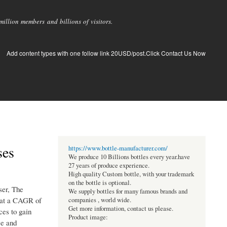
llion members and billions of visitors.
Add content types with one follow link 20USD/post.Click Contact Us Now
ses
https://www.bottle-manufacturer.com/
We produce 10 Billions bottles every year.have
27 years of produce experience.
High quality Custom bottle, with your trademark
on the bottle is optional.
ser, The
We supply bottles for many famous brands and
g at a CAGR of
companies , world wide.
Get more information, contact us please.
ces to gain
Product image:
ce and