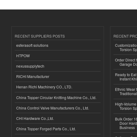
RECENT SUPPLIERS POSTS
RECENT PR
esferasoft solutions
Customizatio
Torsion Sp
HTPOW
Order Direct
Garage Do
nexussupplytech
Ready to Eat 
RICHI Manufacturer
Instant Kh
Henan Richi Machinery CO., LTD.
Ethnic Wear f
Traditional
China Topper Circular Knitting Machine Co., Ltd.
High-Volume 
China Control Valve Manufacturers Co., Ltd.
Torsion Sp
CHI Hardware Co.,Ltd.
Bulk Order 16
Door Hard
Business
China Topper Forged Parts Co., Ltd.