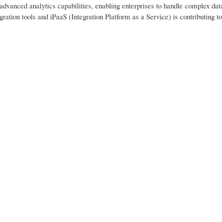
 advanced analytics capabilities, enabling enterprises to handle complex dat
egration tools and iPaaS (Integration Platform as a Service) is contributing to