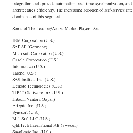
integration tools provide automation, real-time synchronization, and
architectures efficiently. The increasing adoption of self-service int
dominance of this segment.
Some of The Leading/Active Market Players Are:
IBM Corporation (U.S.)
SAP SE (Germany)
Microsoft Corporation (U.S.)
Oracle Corporation (U.S.)
Informatica (U.S.)
Talend (U.S.)
SAS Institute Inc. (U.S.)
Denodo Technologies (U.S.)
TIBCO Software Inc. (U.S.)
Hitachi Vantara (Japan)
Adeptia Inc. (U.S.)
Syncsort (U.S.)
MuleSoft LLC (U.S.)
QlikTech International AB (Sweden)
SnapLogic Inc. (U.S.)