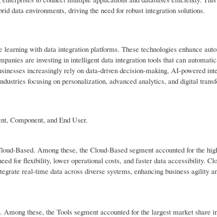
rid data environments, driving the need for robust integration solutions.
e learning with data integration platforms. These technologies enhance aut
anies are investing in intelligent data integration tools that can automatic
usinesses increasingly rely on data-driven decision-making, AI-powered inte
ndustries focusing on personalization, advanced analytics, and digital trans
ent, Component, and End User.
 Cloud-Based. Among these, the Cloud-Based segment accounted for the hig
ed for flexibility, lower operational costs, and faster data accessibility. Cl
tegrate real-time data across diverse systems, enhancing business agility a
s. Among these, the Tools segment accounted for the largest market share i