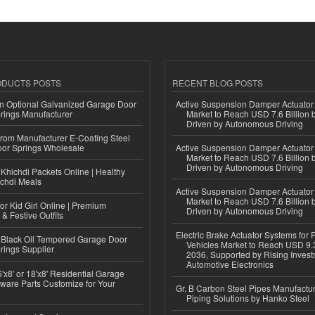
ODUCTS POSTS
RECENT BLOG POSTS
n Optional Galvanized Garage Door
Active Suspension Damper Actuator
rings Manufacturer
Market to Reach USD 7.6 Billion 
Driven by Autonomous Driving
 from Manufacturer E-Coating Steel
or Springs Wholesale
Active Suspension Damper Actuator
Market to Reach USD 7.6 Billion 
Driven by Autonomous Driving
Khichdi Packets Online | Healthy
ichdi Meals
Active Suspension Damper Actuator
Market to Reach USD 7.6 Billion 
or Kid Girl Online | Premium
Driven by Autonomous Driving
 & Festive Outfits
Electric Brake Actuator Systems for
Black Oil Tempered Garage Door
Vehicles Market to Reach USD 9.3
rings Supplier
2036, Supported by Rising Invest
Automotive Electronics
'x8' or 18'x8' Residential Garage
ware Parts Customize for Your
Gr. B Carbon Steel Pipes Manufactur
Piping Solutions by Hanko Steel