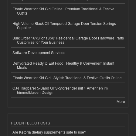
Ethnic Wear for Kid Girl Online | Premium Traditional & Festive
Outfits
High-Volume Black Oil Tempered Garage Door Torsion Springs
Supplier
Bulk Order 16'x8' or 18'x8' Residential Garage Door Hardware Parts
Customize for Your Business
Software Development Services
Dehydrated Ready to Eat Food | Healthy & Convenient Instant
Meals
Ethnic Wear for Kid Girl | Stylish Traditional & Festive Outfits Online
GJ4 Tragbarer 5-Band GPS-Störsender mit 4 Antennen im
himmelblauen Design
More
RECENT BLOG POSTS
Are Ketoria dietary supplements safe to use?