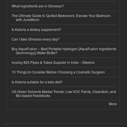
What ingredients are in Slimarax?
The Ultimate Guide to Quilted Bedcovers: Elevate Your Bedroom
with JuneMoon
Is Ketoria a dietary supplement?
Can I take Slimarax every day?
Buy AquaFusion – Best Portable Hydrogen [AquaFusion Ingredients
(technology)] Water Bottle?
Incoloy 825 Pipes & Tubes Supplier in India – Steelnix
10 Things to Consider Before Choosing a Cosmetic Surgeon
Is Ketoria suitable for a keto diet?
US Green Solvents Market Trends: Low-VOC Paints, Cleantech, and
Bio-based Feedstocks
More