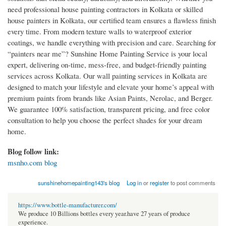
need professional house painting contractors in Kolkata or skilled
house painters in Kolkata, our certified team ensures a flawless finish
every time. From modern texture walls to waterproof exterior
coatings, we handle everything with precision and care. Searching for
“painters near me”? Sunshine Home Painting Service is your local
expert, delivering on-time, mess-free, and budget-friendly painting
services across Kolkata. Our wall painting services in Kolkata are
designed to match your lifestyle and elevate your home’s appeal with
premium paints from brands like Asian Paints, Nerolac, and Berger.
We guarantee 100% satisfaction, transparent pricing, and free color
consultation to help you choose the perfect shades for your dream
home.
Blog follow link:
msnho.com blog
sunshinehomepainting143's blog
Log in
or
register
to post comments
https://www.bottle-manufacturer.com/
We produce 10 Billions bottles every year.have 27 years of produce
experience.