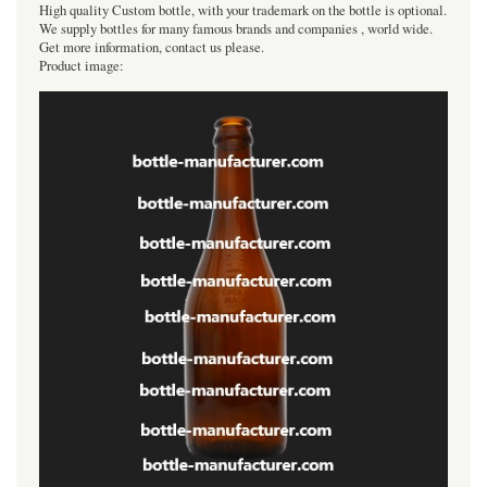
High quality Custom bottle, with your trademark on the bottle is optional.
We supply bottles for many famous brands and companies , world wide.
Get more information, contact us please.
Product image: