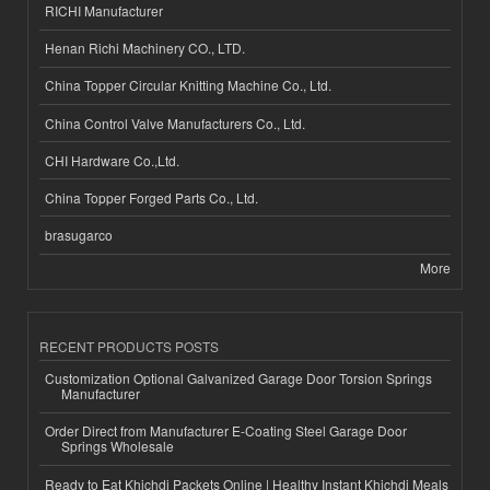
RICHI Manufacturer
Henan Richi Machinery CO., LTD.
China Topper Circular Knitting Machine Co., Ltd.
China Control Valve Manufacturers Co., Ltd.
CHI Hardware Co.,Ltd.
China Topper Forged Parts Co., Ltd.
brasugarco
More
RECENT PRODUCTS POSTS
Customization Optional Galvanized Garage Door Torsion Springs
Manufacturer
Order Direct from Manufacturer E-Coating Steel Garage Door
Springs Wholesale
Ready to Eat Khichdi Packets Online | Healthy Instant Khichdi Meals