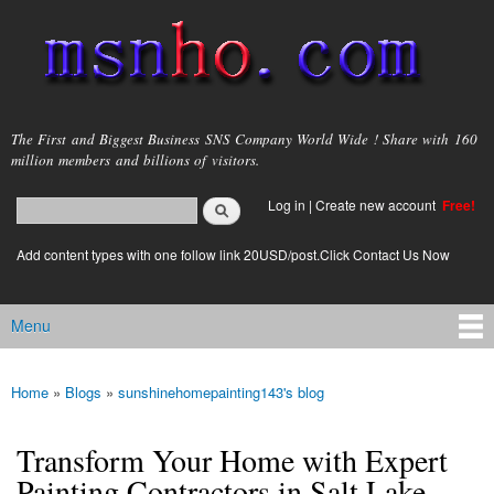
Skip to
main
content
msnho.com
The First and Biggest Business SNS Company World Wide ! Share with 160
million members and billions of visitors.
Search
Log in
|
Create new account
Free!
Search form
login link
Add content types with one follow link 20USD/post.Click Contact Us Now
Menu
Main menu
Home
»
Blogs
»
sunshinehomepainting143's blog
You are here
Transform Your Home with Expert
Painting Contractors in Salt Lake