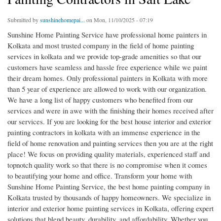
Submitted by
sunshinehomepai...
on Mon, 11/10/2025 - 07:19
Sunshine Home Painting Service have professional home painters in
Kolkata and most trusted company in the field of home painting
services in kolkata and we provide top-grade amenities so that our
customers have seamless and hassle free experience while we paint
their dream homes. Only professional painters in Kolkata with more
than 5 year of experience are allowed to work with our organization.
We have a long list of happy customers who benefited from our
services and were in awe with the finishing their homes received after
our services. If you are looking for the best house interior and exterior
painting contractors in kolkata with an immense experience in the
field of home renovation and painting services then you are at the right
place! We focus on providing quality materials, experienced staff and
topnotch quality work so that there is no compromise when it comes
to beautifying your home and office. Transform your home with
Sunshine Home Painting Service, the best home painting company in
Kolkata trusted by thousands of happy homeowners. We specialize in
interior and exterior home painting services in Kolkata, offering expert
solutions that blend beauty, durability, and affordability. Whether you