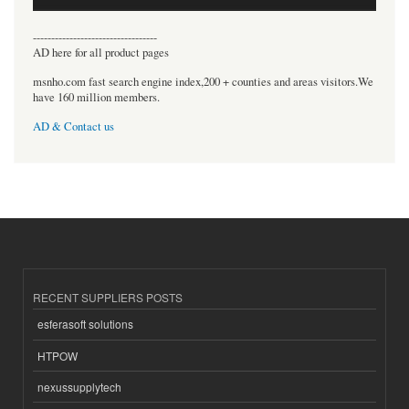
----------------------------------
AD here for all product pages
msnho.com fast search engine index,200 + counties and areas visitors.We
have 160 million members.
AD & Contact us
RECENT SUPPLIERS POSTS
esferasoft solutions
HTPOW
nexussupplytech