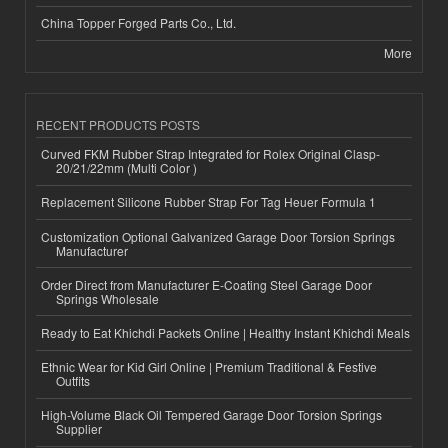
China Topper Forged Parts Co., Ltd.
More
RECENT PRODUCTS POSTS
Curved FKM Rubber Strap Integrated for Rolex Original Clasp-
20/21/22mm (Multi Color )
Replacement Silicone Rubber Strap For Tag Heuer Formula 1
Customization Optional Galvanized Garage Door Torsion Springs
Manufacturer
Order Direct from Manufacturer E-Coating Steel Garage Door
Springs Wholesale
Ready to Eat Khichdi Packets Online | Healthy Instant Khichdi Meals
Ethnic Wear for Kid Girl Online | Premium Traditional & Festive
Outfits
High-Volume Black Oil Tempered Garage Door Torsion Springs
Supplier