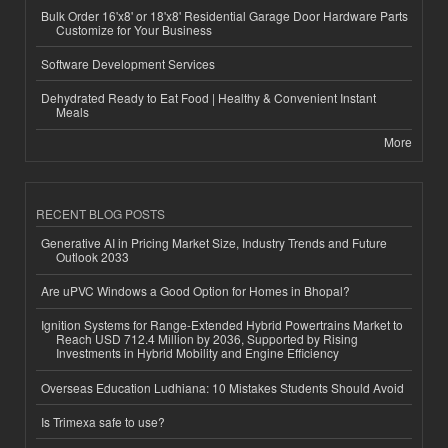
Bulk Order 16'x8' or 18'x8' Residential Garage Door Hardware Parts
Customize for Your Business
Software Development Services
Dehydrated Ready to Eat Food | Healthy & Convenient Instant
Meals
More
RECENT BLOG POSTS
Generative AI in Pricing Market Size, Industry Trends and Future
Outlook 2033
Are uPVC Windows a Good Option for Homes in Bhopal?
Ignition Systems for Range-Extended Hybrid Powertrains Market to
Reach USD 712.4 Million by 2036, Supported by Rising
Investments in Hybrid Mobility and Engine Efficiency
Overseas Education Ludhiana: 10 Mistakes Students Should Avoid
Is Trimexa safe to use?