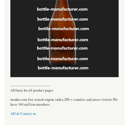
----------------------------------
AD here for all product pages
msnho.com fast search engine index,200 + counties and areas visitors.We
have 160 million members.
AD & Contact us