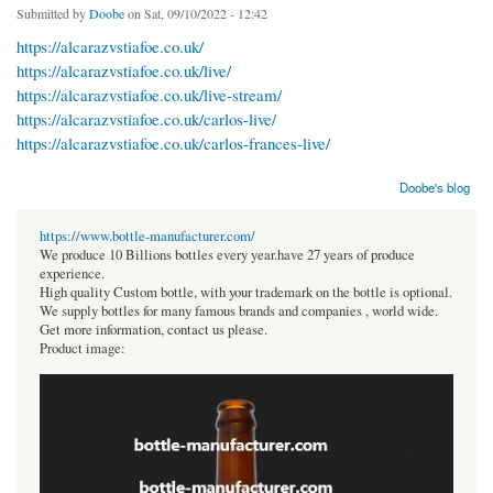
Submitted by
Doobe
on Sat, 09/10/2022 - 12:42
https://alcarazvstiafoe.co.uk/
https://alcarazvstiafoe.co.uk/live/
https://alcarazvstiafoe.co.uk/live-stream/
https://alcarazvstiafoe.co.uk/carlos-live/
https://alcarazvstiafoe.co.uk/carlos-frances-live/
Doobe's blog
https://www.bottle-manufacturer.com/
We produce 10 Billions bottles every year.have 27 years of produce
experience.
High quality Custom bottle, with your trademark on the bottle is optional.
We supply bottles for many famous brands and companies , world wide.
Get more information, contact us please.
Product image: