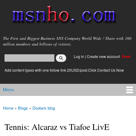
Skip to
main
content
msnho.com
The First and Biggest Business SNS Company World Wide ! Share with 160
million members and billions of visitors.
Search
Log in
|
Create new account
Free!
Search form
login link
Add content types with one follow link 20USD/post.Click Contact Us Now
Menu
Main menu
Home
»
Blogs
»
Doobe's blog
You are here
Tennis: Alcaraz vs Tiafoe LivE