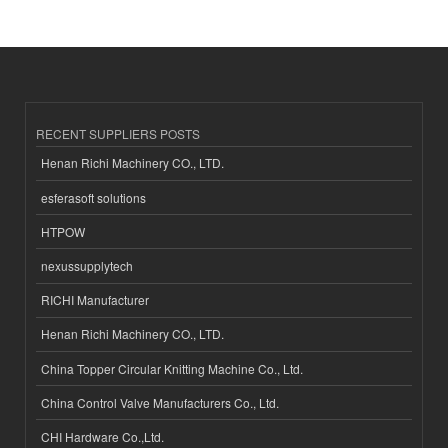
RECENT SUPPLIERS POSTS
Henan Richi Machinery CO., LTD.
esferasoft solutions
HTPOW
nexussupplytech
RICHI Manufacturer
Henan Richi Machinery CO., LTD.
China Topper Circular Knitting Machine Co., Ltd.
China Control Valve Manufacturers Co., Ltd.
CHI Hardware Co.,Ltd.