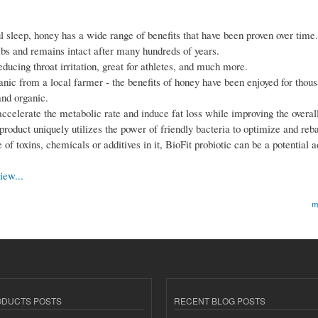
tful sleep, honey has a wide range of benefits that have been proven over time.
mbs and remains intact after many hundreds of years.
reducing throat irritation, great for athletes, and much more.
anic from a local farmer - the benefits of honey have been enjoyed for thous
and organic.
accelerate the metabolic rate and induce fat loss while improving the overal
 product uniquely utilizes the power of friendly bacteria to optimize and reb
f toxins, chemicals or additives in it, BioFit probiotic can be a potential ad
iew...
m
ODUCTS POSTS
RECENT BLOG POSTS