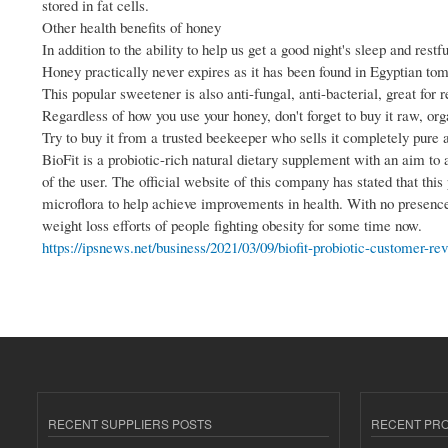
stored in fat cells.
Other health benefits of honey
In addition to the ability to help us get a good night's sleep and res
Honey practically never expires as it has been found in Egyptian to
This popular sweetener is also anti-fungal, anti-bacterial, great for 
Regardless of how you use your honey, don't forget to buy it raw, org
Try to buy it from a trusted beekeeper who sells it completely pure 
BioFit is a probiotic-rich natural dietary supplement with an aim to 
of the user. The official website of this company has stated that this
microflora to help achieve improvements in health. With no presence o
weight loss efforts of people fighting obesity for some time now.
https://ipsnews.net/business/2021/03/09/biofit-probiotic-customer-rev
RECENT SUPPLIERS POSTS
RECENT PR