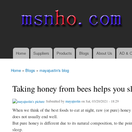
msnho.com
Search
Search form
login link
Home
Suppliers
Products
Blogs
About Us
AD & C
Main menu
Home
»
Blogs
»
mayajustin's blog
You are here
Taking honey from bees helps you sl
Submitted by
mayajustin
on Sat, 03/20/2021 - 18:29
When we think of the best foods to eat at night, raw (or pure) hone
does not usually end well.
But pure honey is different due to its natural composition, to the po
sleep.