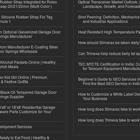
ubber Strap Integrated for Rolex
Optical Transceiver Market Outlook,
lasp-20/21/22mm (Multi Color )
Landscape, Growth, and Forecas
Silicone Rubber Strap For Tag
Shot Peening: Definition, Mechanics
mula 1
and Industrial Applications
n Optional Galvanized Garage Door
Heat Resistant High Temperature Pa
rings Manufacturer
How should Slimarax be taken daily
 from Manufacturer E-Coating Steel
or Springs Wholesale
Can Trimexa help reduce belly fat sp
Khichdi Packets Online | Healthy
TEC MTCTE Certification in India: 
ichdi Meals
for Telecom Equipment Manufactu
or Kid Girl Online | Premium
Beginner’s Guide to SEO Services in
 & Festive Outfits
Find the Best SEO Service in Indi
Black Oil Tempered Garage Door
How to Customize a White Label Del
rings Supplier
Your Business
'x8' or 18'x8' Residential Garage
How long does Slimarax take to wor
ware Parts Customize for Your
How long does Trimexa take to work
elopment Services
eady to Eat Food | Healthy &