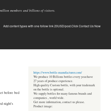
llion members and billions of visitors.
Add content types with one follow link 20USD/post.Click Contact Us Now
https://www.bottle-manufacturer.com/
We produce 10 Billions bottles every year.have
27 years of produce experience.
High quality Custom bottle, with your trademark
on the bottle is optional.
eet before bed
We supply bottles for many famous brands and
companies , world wide.
Get more information, contact us please.
od night's
Product image: