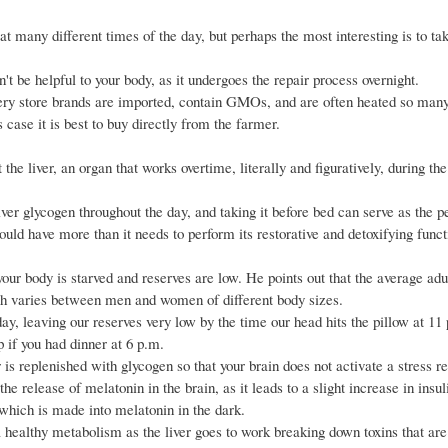
t many different times of the day, but perhaps the most interesting is to tak
t be helpful to your body, as it undergoes the repair process overnight.
ery store brands are imported, contain GMOs, and are often heated so many
 case it is best to buy directly from the farmer.
the liver, an organ that works overtime, literally and figuratively, during th
ver glycogen throughout the day, and taking it before bed can serve as the pe
ould have more than it needs to perform its restorative and detoxifying func
your body is starved and reserves are low. He points out that the average adul
ch varies between men and women of different body sizes.
y, leaving our reserves very low by the time our head hits the pillow at 11
p if you had dinner at 6 p.m.
 is replenished with glycogen so that your brain does not activate a stress r
 release of melatonin in the brain, as it leads to a slight increase in insul
 which is made into melatonin in the dark.
 a healthy metabolism as the liver goes to work breaking down toxins that are