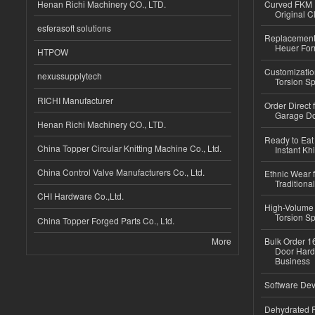
Henan Richi Machinery CO., LTD.
Curved FKM R
Original C
esferasoft solutions
Replacement 
Heuer For
HTPOW
Customizatio
nexussupplytech
Torsion Sp
RICHI Manufacturer
Order Direct
Garage Do
Henan Richi Machinery CO., LTD.
Ready to Eat 
China Topper Circular Knitting Machine Co., Ltd.
Instant Kh
China Control Valve Manufacturers Co., Ltd.
Ethnic Wear f
Traditional
CHI Hardware Co.,Ltd.
High-Volume 
Torsion Sp
China Topper Forged Parts Co., Ltd.
More
Bulk Order 16
Door Hard
Business
Software Dev
Dehydrated R