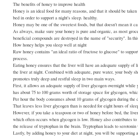
The benefits of honey to improve health
Honey is an ideal food for many reasons, and that it should be taken a
bed in order to support a night's sleep. healthy.
Honey may be one of the sweetest foods, but that doesn't mean it can'
As always, make sure your honey is pure and organic, as most groc
beneficial compounds are destroyed in the name of "security". In this
How honey helps you sleep well at night
Raw honey contains "an ideal ratio of fructose to glucose" to support 
process.
Eating honey ensures that the liver will have an adequate supply of li
the liver at night. Combined with adequate, pure water, your body sh
promotes truly deep and restful sleep in two main ways.
First, it allows an adequate supply of liver glycogen overnight while 
has about 75 to 100 grams worth of storage space for glycogen, whi
Per hour the body consumes about 10 grams of glycogen during the da
That leaves less liver glycogen than is needed for eight hours of slee
However, if you take a teaspoon or two of honey before bed, the liver
which often occurs when glycogen is low. Honey also contributes to the
the release of tryptophan in the brain. Tryptophan leads to serotonin
Lastly, by adding honey to your diet at night, you will be supporting