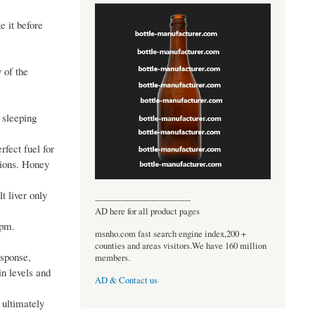
e it before
 of the
e sleeping
rfect fuel for
tions. Honey
t liver only
----------------------------------
AD here for all product pages
 pm.
msnho.com fast search engine index,200 +
counties and areas visitors.We have 160 million
esponse,
members.
in levels and
AD & Contact us
 ultimately