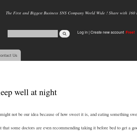
Skip to
main
The First and Biggest Business SNS Company World Wide ! Share with 160 mi
content
Log in
|
Create new account
Free!
ontact Us
eep well at night
y might not be our idea because of how sweet it is, and eating something sw
int that some doctors are even recommending taking it before bed to get a go