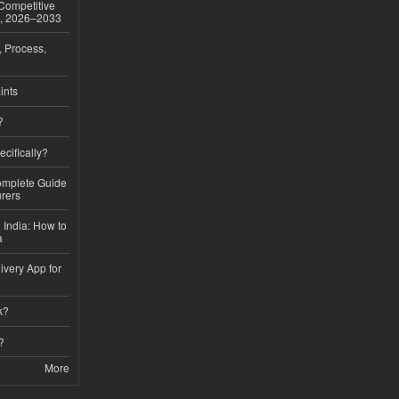
 Competitive
t, 2026–2033
, Process,
ints
?
ecifically?
Complete Guide
rers
 India: How to
a
ivery App for
k?
?
More