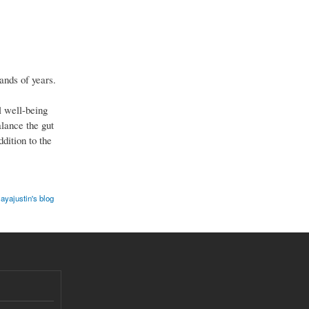
ands of years.
l well-being
alance the gut
dition to the
ayajustin's blog