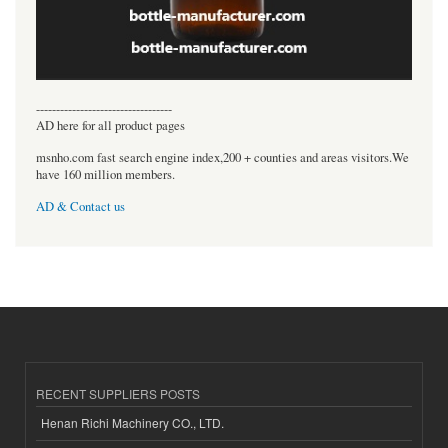
----------------------------------
AD here for all product pages
msnho.com fast search engine index,200 + counties and areas visitors.We
have 160 million members.
AD & Contact us
RECENT SUPPLIERS POSTS
Henan Richi Machinery CO., LTD.