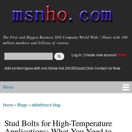
Skip to
main
content
msnho.com
The First and Biggest Business SNS Company World Wide ! Share with 160
million members and billions of visitors.
Search
Log in
|
Create new account
Free!
Search form
login link
Add content types with one follow link 20USD/post.Click Contact Us Now
Menu
Main menu
Home
»
Blogs
»
deltafittinc's blog
You are here
Stud Bolts for High-Temperature
Applications: What You Need to