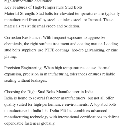
high-temperature endurance.
Key Features of High-Temperature Stud Bolts
Material Strength: Stud bolts for elevated temperatures are typically
manufactured from alloy steel, stainless steel, or Inconel. These
materials resist thermal creep and oxidation.
Corrosion Resistance: With frequent exposure to aggressive
chemicals, the right surface treatment and coating matter. Leading
stud bolts suppliers use PTFE coatings, hot-dip galvanizing, or zinc
plating.
Precision Engineering: When high temperatures cause thermal
expansion, precision in manufacturing tolerances ensures reliable
sealing without leakages.
Choosing the Right Stud Bolts Manufacturer in India
India is home to several fastener manufacturers, but not all offer
quality suited for high-performance environments. A top stud bolts
manufacturer in India like Delta Fitt Inc combines advanced
manufacturing technology with international certifications to deliver
dependable fasteners globally.