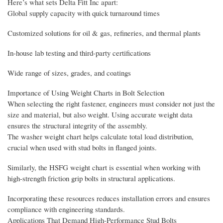
Here’s what sets Delta Fitt Inc apart:
Global supply capacity with quick turnaround times
Customized solutions for oil & gas, refineries, and thermal plants
In-house lab testing and third-party certifications
Wide range of sizes, grades, and coatings
Importance of Using Weight Charts in Bolt Selection
When selecting the right fastener, engineers must consider not just the
size and material, but also weight. Using accurate weight data
ensures the structural integrity of the assembly.
The washer weight chart helps calculate total load distribution,
crucial when used with stud bolts in flanged joints.
Similarly, the HSFG weight chart is essential when working with
high-strength friction grip bolts in structural applications.
Incorporating these resources reduces installation errors and ensures
compliance with engineering standards.
Applications That Demand High-Performance Stud Bolts