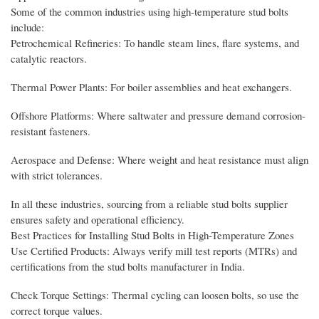
Some of the common industries using high-temperature stud bolts
include:
Petrochemical Refineries: To handle steam lines, flare systems, and
catalytic reactors.
Thermal Power Plants: For boiler assemblies and heat exchangers.
Offshore Platforms: Where saltwater and pressure demand corrosion-
resistant fasteners.
Aerospace and Defense: Where weight and heat resistance must align
with strict tolerances.
In all these industries, sourcing from a reliable stud bolts supplier
ensures safety and operational efficiency.
Best Practices for Installing Stud Bolts in High-Temperature Zones
Use Certified Products: Always verify mill test reports (MTRs) and
certifications from the stud bolts manufacturer in India.
Check Torque Settings: Thermal cycling can loosen bolts, so use the
correct torque values.