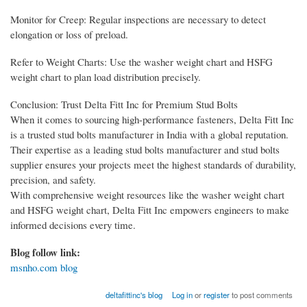
Monitor for Creep: Regular inspections are necessary to detect
elongation or loss of preload.
Refer to Weight Charts: Use the washer weight chart and HSFG
weight chart to plan load distribution precisely.
Conclusion: Trust Delta Fitt Inc for Premium Stud Bolts
When it comes to sourcing high-performance fasteners, Delta Fitt Inc
is a trusted stud bolts manufacturer in India with a global reputation.
Their expertise as a leading stud bolts manufacturer and stud bolts
supplier ensures your projects meet the highest standards of durability,
precision, and safety.
With comprehensive weight resources like the washer weight chart
and HSFG weight chart, Delta Fitt Inc empowers engineers to make
informed decisions every time.
Blog follow link:
msnho.com blog
deltafittinc's blog
Log in
or
register
to post comments