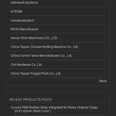
esferasoft solutions
HTPOW
nexussupplytech
RICHI Manufacturer
Henan Richi Machinery CO., LTD.
China Topper Circular Knitting Machine Co., Ltd.
China Control Valve Manufacturers Co., Ltd.
CHI Hardware Co.,Ltd.
China Topper Forged Parts Co., Ltd.
More
RECENT PRODUCTS POSTS
Curved FKM Rubber Strap Integrated for Rolex Original Clasp-
20/21/22mm (Multi Color )