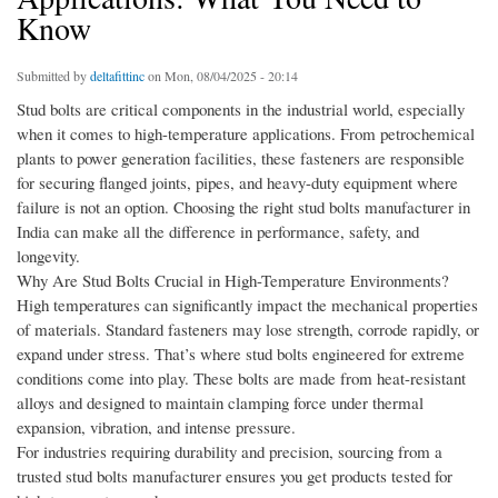
Know
Submitted by
deltafittinc
on Mon, 08/04/2025 - 20:14
Stud bolts are critical components in the industrial world, especially
when it comes to high-temperature applications. From petrochemical
plants to power generation facilities, these fasteners are responsible
for securing flanged joints, pipes, and heavy-duty equipment where
failure is not an option. Choosing the right stud bolts manufacturer in
India can make all the difference in performance, safety, and
longevity.
Why Are Stud Bolts Crucial in High-Temperature Environments?
High temperatures can significantly impact the mechanical properties
of materials. Standard fasteners may lose strength, corrode rapidly, or
expand under stress. That’s where stud bolts engineered for extreme
conditions come into play. These bolts are made from heat-resistant
alloys and designed to maintain clamping force under thermal
expansion, vibration, and intense pressure.
For industries requiring durability and precision, sourcing from a
trusted stud bolts manufacturer ensures you get products tested for