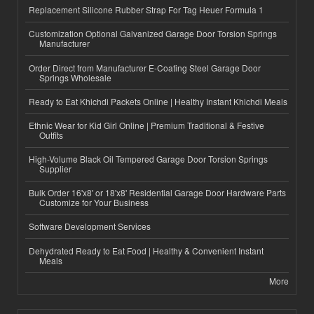
Replacement Silicone Rubber Strap For Tag Heuer Formula 1
Customization Optional Galvanized Garage Door Torsion Springs
Manufacturer
Order Direct from Manufacturer E-Coating Steel Garage Door
Springs Wholesale
Ready to Eat Khichdi Packets Online | Healthy Instant Khichdi Meals
Ethnic Wear for Kid Girl Online | Premium Traditional & Festive
Outfits
High-Volume Black Oil Tempered Garage Door Torsion Springs
Supplier
Bulk Order 16'x8' or 18'x8' Residential Garage Door Hardware Parts
Customize for Your Business
Software Development Services
Dehydrated Ready to Eat Food | Healthy & Convenient Instant
Meals
More