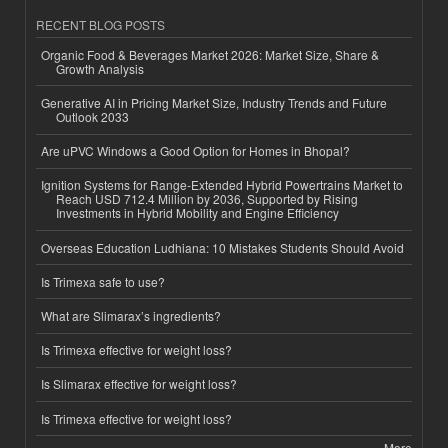
RECENT BLOG POSTS
Organic Food & Beverages Market 2026: Market Size, Share &
Growth Analysis
Generative AI in Pricing Market Size, Industry Trends and Future
Outlook 2033
Are uPVC Windows a Good Option for Homes in Bhopal?
Ignition Systems for Range-Extended Hybrid Powertrains Market to
Reach USD 712.4 Million by 2036, Supported by Rising
Investments in Hybrid Mobility and Engine Efficiency
Overseas Education Ludhiana: 10 Mistakes Students Should Avoid
Is Trimexa safe to use?
What are Slimarax’s ingredients?
Is Trimexa effective for weight loss?
Is Slimarax effective for weight loss?
Is Trimexa effective for weight loss?
More