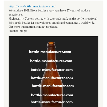
https://www.bottle-manufacturer.com/
We produce 10 Billions bottles every year.have 27 years of produce
experience.
High quality Custom bottle, with your trademark on the bottle is optional.
We supply bottles for many famous brands and companies , world wide.
Get more information, contact us please.
Product image: