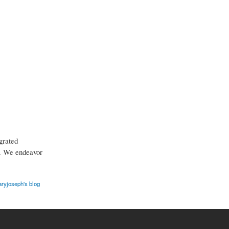
grated
t. We endeavor
ryjoseph's blog