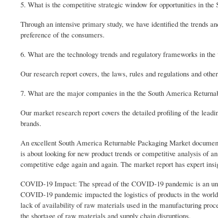
5. What is the competitive strategic window for opportunities in t
Through an intensive primary study, we have identified the trends an
preference of the consumers.
6. What are the technology trends and regulatory frameworks in th
Our research report covers, the laws, rules and regulations and oth
7. What are the major companies in the the South America Returna
Our market research report covers the detailed profiling of the lead
brands.
An excellent South America Returnable Packaging Market document ha
is about looking for new product trends or competitive analysis of a
competitive edge again and again. The market report has expert insig
COVID-19 Impact: The spread of the COVID-19 pandemic is an unpre
COVID-19 pandemic impacted the logistics of products in the world d
lack of availability of raw materials used in the manufacturing proc
the shortage of raw materials and supply chain disruptions.