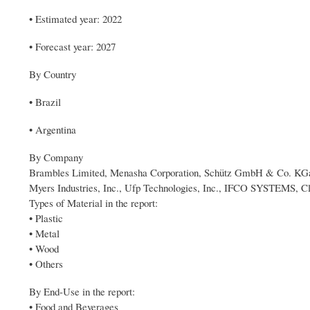
• Estimated year: 2022
• Forecast year: 2027
By Country
• Brazil
• Argentina
By Company
Brambles Limited, Menasha Corporation, Schütz GmbH & Co. KGaA,
Myers Industries, Inc., Ufp Technologies, Inc., IFCO SYSTEMS, C
Types of Material in the report:
• Plastic
• Metal
• Wood
• Others
By End-Use in the report:
• Food and Beverages