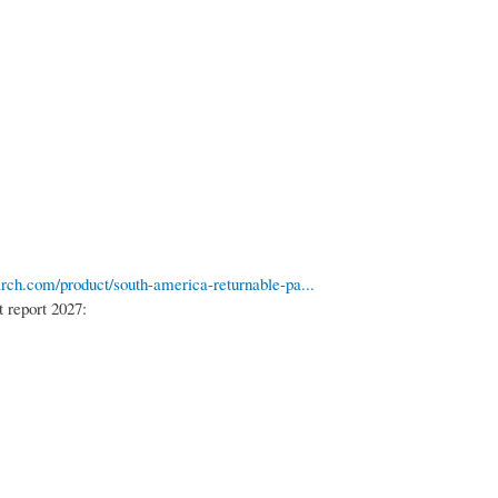
rch.com/product/south-america-returnable-pa...
 report 2027: