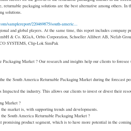
, returnable packaging solutions are the best alternative among others. In t
ng solutions.
com/samplereport/220469875/south-americ...
onal and global players. At the same time, this report includes company pro
GmbH & Co. KGaA, Orbis Corporation, Schoeller Allibert AB, Nefab Grou
, IFCO SYSTEMS, Clip-Lok SimPak
e Packaging Market ? Our research and insights help our clients to forese
 the the South America Returnable Packaging Market during the forecast pe
mpacted the industry. This allows our clients to invest or divest their reso
ing Market ?
n the market is, with supporting trends and developments.
the the South America Returnable Packaging Market ?
st promising product segment, which is to have more potential in the coming