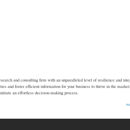
earch and consulting firm with an unparalleled level of resilience and inte
es and foster efficient information for your business to thrive in the marke
initiate an effortless decision-making process.
ma