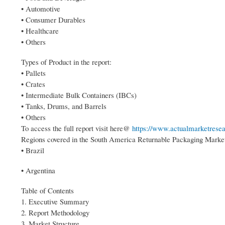
• Automotive
• Consumer Durables
• Healthcare
• Others
Types of Product in the report:
• Pallets
• Crates
• Intermediate Bulk Containers (IBCs)
• Tanks, Drums, and Barrels
• Others
To access the full report visit here@
https://www.actualmarketresea
Regions covered in the South America Returnable Packaging Market
• Brazil
• Argentina
Table of Contents
1. Executive Summary
2. Report Methodology
3. Market Structure