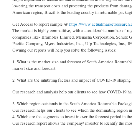
lowering the transport costs and protecting the products from damage
American region, Brazil is the leading country in returnable packagi
Get Access to report sample @
https://www.actualmarketresearch.
The market is highly competitive, with a considerable number of regi
companies like- Brambles Limited, Menasha Corporation, Schütz 
Pacific Company, Myers Industries, Inc., Ufp Technologies, Inc.
Owning our reports will help you solve the following issues:
1. What is the market size and forecast of South America Returnabl
market size and forecast.
2. What are the inhibiting factors and impact of COVID-19 shaping
Our research and analysis help our clients to see how COVID-19 has I
3. Which region outstands in the South America Returnable Packag
Our research helps our clients to see which the dominating region i
4. Which are the segments to invest in over the forecast period in 
Our research report allows the company/ investor to identify the mo