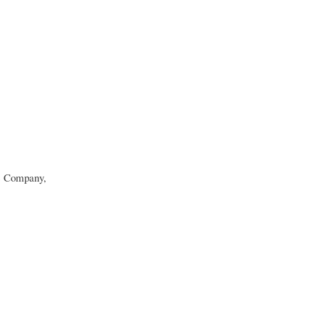
c Company,