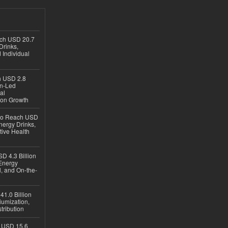
ach USD 20.7
Drinks,
 Individual
ch USD 2.8
en-Led
al
ion Growth
 to Reach USD
nergy Drinks,
tive Health
D 4.3 Billion
Energy
, and On-the-
1.0 Billion
iumization,
tribution
h USD 15.6