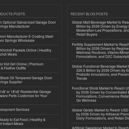
ODUCTS POSTS
RECENT BLOG POSTS
n Optional Galvanized Garage Door
Global Malt Beverage Market to Re
rings Manufacturer
Billion by 2036 Driven by Energy 
Moderation-Led Propositions, and
Retail Buyers
 from Manufacturer E-Coating Steel
or Springs Wholesale
Fertility Supplement Market to Rea
Billion by 2036 Driven by Regim
Khichdi Packets Online | Healthy
Wellness Routines, Vitamin/Miner
ichdi Meals
Formulations, and D2C Subscript
or Kid Girl Online | Premium
Global Functional Beverage Market
 & Festive Outfits
326.5 Billion by 2036 Driven by E
Probiotic Innovations, and Preven
Black Oil Tempered Garage Door
Trends
rings Supplier
Functional Shots Market to Reach US
'x8' or 18'x8' Residential Garage
by 2036 Driven by Concentrated 
ware Parts Customize for Your
Formulations, Convenience Retail
Go Wellness
elopment Services
Global Gelato Market to Reach USD 4
by 2036 Driven by Artisanal Prem
Dairy Formulations, and Retail Dis
eady to Eat Food | Healthy &
 Instant Meals
Artificial Sweetener Market to Reac