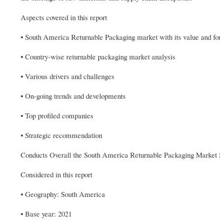
Aspects covered in this report
• South America Returnable Packaging market with its value and for
• Country-wise returnable packaging market analysis
• Various drivers and challenges
• On-going trends and developments
• Top profiled companies
• Strategic recommendation
Conducts Overall the South America Returnable Packaging Market 
Considered in this report
• Geography: South America
• Base year: 2021