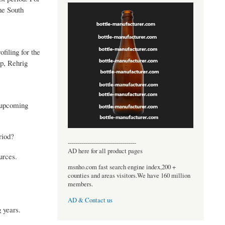
he South
filing for the
p, Rehrig
e upcoming
riod?
----------------------------------
AD here for all product pages
urces.
msnho.com fast search engine index,200 +
counties and areas visitors.We have 160 million
members.
AD & Contact us
 years.