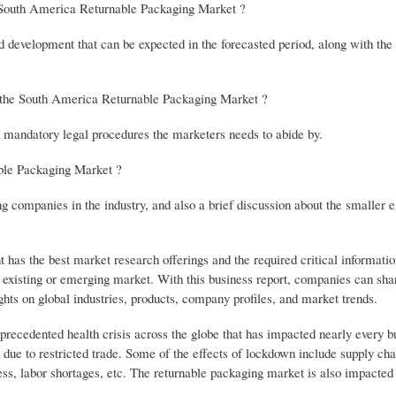
he South America Returnable Packaging Market ?
d development that can be expected in the forecasted period, along with the
e the South America Returnable Packaging Market ?
er mandatory legal procedures the marketers needs to abide by.
ble Packaging Market ?
ing companies in the industry, and also a brief discussion about the smaller
s the best market research offerings and the required critical informatio
n existing or emerging market. With this business report, companies can sha
hts on global industries, products, company profiles, and market trends.
cedented health crisis across the globe that has impacted nearly every b
ue to restricted trade. Some of the effects of lockdown include supply chai
ess, labor shortages, etc. The returnable packaging market is also impacted