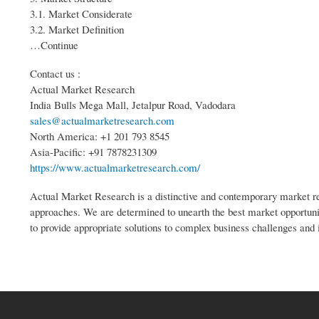
3.1. Market Considerate
3.2. Market Definition
…Continue
Contact us :
Actual Market Research
India Bulls Mega Mall, Jetalpur Road, Vadodara
sales@actualmarketresearch.com
North America: +1 201 793 8545
Asia-Pacific: +91 7878231309
https://www.actualmarketresearch.com/
Actual Market Research is a distinctive and contemporary market res
approaches. We are determined to unearth the best market opportuniti
to provide appropriate solutions to complex business challenges and 