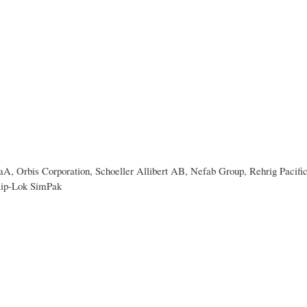
 Orbis Corporation, Schoeller Allibert AB, Nefab Group, Rehrig Pacifi
lip-Lok SimPak