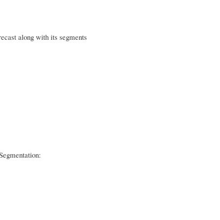
ecast along with its segments
Segmentation: