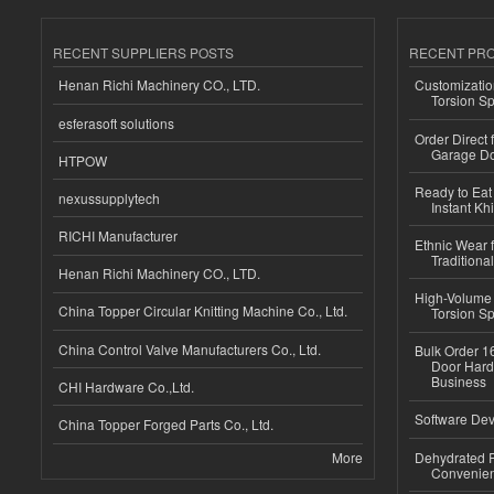
RECENT SUPPLIERS POSTS
RECENT PR
Henan Richi Machinery CO., LTD.
Customizatio
Torsion Sp
esferasoft solutions
Order Direct
Garage Do
HTPOW
Ready to Eat 
nexussupplytech
Instant Kh
RICHI Manufacturer
Ethnic Wear f
Traditional
Henan Richi Machinery CO., LTD.
High-Volume 
China Topper Circular Knitting Machine Co., Ltd.
Torsion Sp
China Control Valve Manufacturers Co., Ltd.
Bulk Order 16
Door Hard
Business
CHI Hardware Co.,Ltd.
Software Dev
China Topper Forged Parts Co., Ltd.
More
Dehydrated R
Convenient