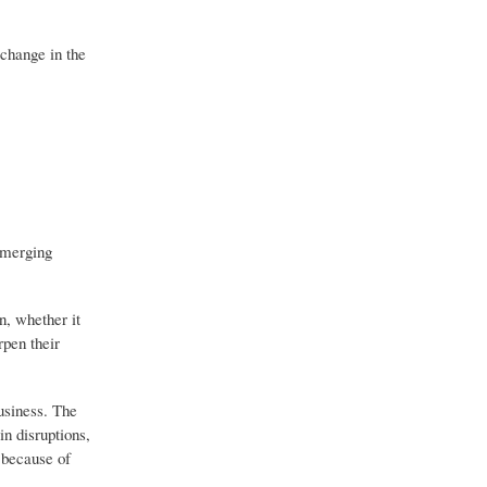
 change in the
 emerging
n, whether it
rpen their
usiness. The
n disruptions,
 because of