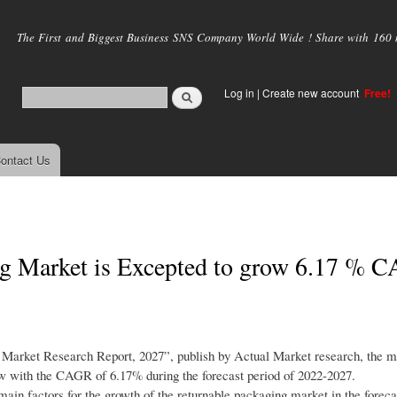
Skip to
main
The First and Biggest Business SNS Company World Wide ! Share with 160 mi
content
Log in
|
Create new account
Free!
ontact Us
g Market is Excepted to grow 6.17 % 
g Market Research Report, 2027”, publish by Actual Market research, the 
row with the CAGR of 6.17% during the forecast period of 2022-2027.
main factors for the growth of the returnable packaging market in the foreca