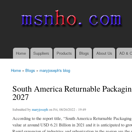
msnho.com
Search
Search form
login link
Home
Suppliers
Products
Blogs
About Us
AD & C
Main menu
Home
»
Blogs
»
maryjoseph's blog
You are here
South America Returnable Packagin
2027
Submitted by
maryjoseph
on Fri, 08/26/2022 - 19:49
According to the report title, “South America Returnable Packagin
value at around USD 6.21 Billion in 2021 and it is anticipated to g
Rapid expansion of industries and urbanization in the region are the 