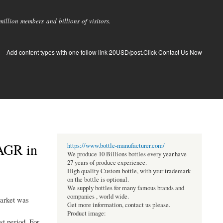
llion members and billions of visitors.
Add content types with one follow link 20USD/post.Click Contact Us Now
CAGR in
https://www.bottle-manufacturer.com/
We produce 10 Billions bottles every year.have
27 years of produce experience.
High quality Custom bottle, with your trademark
on the bottle is optional.
We supply bottles for many famous brands and
companies , world wide.
market was
Get more information, contact us please.
Product image:
st period. For