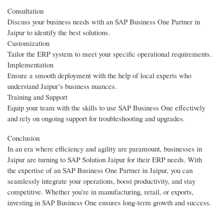
Consultation
Discuss your business needs with an SAP Business One Partner in
Jaipur to identify the best solutions.
Customization
Tailor the ERP system to meet your specific operational requirements.
Implementation
Ensure a smooth deployment with the help of local experts who
understand Jaipur’s business nuances.
Training and Support
Equip your team with the skills to use SAP Business One effectively
and rely on ongoing support for troubleshooting and upgrades.
Conclusion
In an era where efficiency and agility are paramount, businesses in
Jaipur are turning to SAP Solution Jaipur for their ERP needs. With
the expertise of an SAP Business One Partner in Jaipur, you can
seamlessly integrate your operations, boost productivity, and stay
competitive. Whether you’re in manufacturing, retail, or exports,
investing in SAP Business One ensures long-term growth and success.