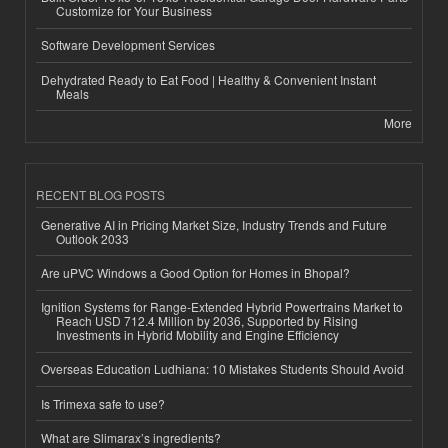
Customize for Your Business
Software Development Services
Dehydrated Ready to Eat Food | Healthy & Convenient Instant
Meals
More
RECENT BLOG POSTS
Generative AI in Pricing Market Size, Industry Trends and Future
Outlook 2033
Are uPVC Windows a Good Option for Homes in Bhopal?
Ignition Systems for Range-Extended Hybrid Powertrains Market to
Reach USD 712.4 Million by 2036, Supported by Rising
Investments in Hybrid Mobility and Engine Efficiency
Overseas Education Ludhiana: 10 Mistakes Students Should Avoid
Is Trimexa safe to use?
What are Slimarax’s ingredients?