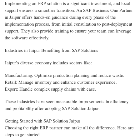
Implementing an ERP solution is a significant investment, and local
support ensures a smoother transition. An SAP Business One Partner
in Jaipur offers hands-on guidance during every phase of the
implementation process, from initial consultation to post-deployment
support. They also provide training to ensure your team can leverage
the software effectively.
Industries in Jaipur Benefiting from SAP Solutions
Jaipur’s diverse economy includes sectors like:
Manufacturing: Optimize production planning and reduce waste.
Retail: Manage inventory and enhance customer experience.
Export: Handle complex supply chains with ease.
These industries have seen measurable improvements in efficiency
and profitability after adopting SAP Solution Jaipur.
Getting Started with SAP Solution Jaipur
Choosing the right ERP partner can make all the difference. Here are
steps to get started: