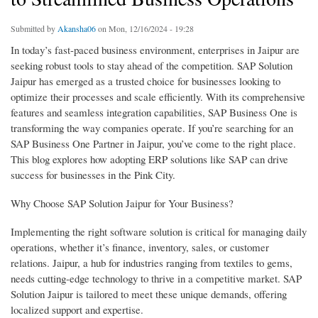
Submitted by
Akansha06
on Mon, 12/16/2024 - 19:28
In today’s fast-paced business environment, enterprises in Jaipur are
seeking robust tools to stay ahead of the competition. SAP Solution
Jaipur has emerged as a trusted choice for businesses looking to
optimize their processes and scale efficiently. With its comprehensive
features and seamless integration capabilities, SAP Business One is
transforming the way companies operate. If you’re searching for an
SAP Business One Partner in Jaipur, you’ve come to the right place.
This blog explores how adopting ERP solutions like SAP can drive
success for businesses in the Pink City.
Why Choose SAP Solution Jaipur for Your Business?
Implementing the right software solution is critical for managing daily
operations, whether it’s finance, inventory, sales, or customer
relations. Jaipur, a hub for industries ranging from textiles to gems,
needs cutting-edge technology to thrive in a competitive market. SAP
Solution Jaipur is tailored to meet these unique demands, offering
localized support and expertise.