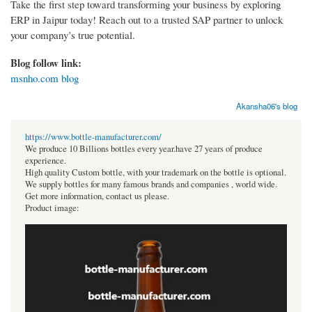
Take the first step toward transforming your business by exploring
ERP in Jaipur today! Reach out to a trusted SAP partner to unlock
your company’s true potential.
Blog follow link:
msnho.com blog
Akansha06's blog
https://www.bottle-manufacturer.com/
We produce 10 Billions bottles every year.have 27 years of produce
experience.
High quality Custom bottle, with your trademark on the bottle is optional.
We supply bottles for many famous brands and companies , world wide.
Get more information, contact us please.
Product image: