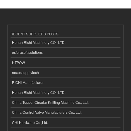
RECENT SUPPLIERS POSTS
Henan Richi Machinery CO., LTD.
esferasoft solutions
HTPOW
nexussupplytech
RICHI Manufacturer
Henan Richi Machinery CO., LTD.
China Topper Circular Knitting Machine Co., Ltd.
China Control Valve Manufacturers Co., Ltd.
CHI Hardware Co.,Ltd.