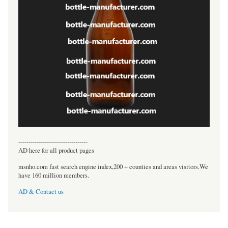
----------------------------------
AD here for all product pages
msnho.com fast search engine index,200 + counties and areas visitors.We
have 160 million members.
AD & Contact us