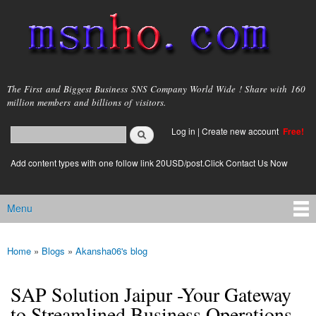
Skip to
main
content
msnho.com
The First and Biggest Business SNS Company World Wide ! Share with 160
million members and billions of visitors.
Search
Log in
|
Create new account
Free!
Search form
login link
Add content types with one follow link 20USD/post.Click Contact Us Now
Menu
Main menu
Home
»
Blogs
»
Akansha06's blog
You are here
SAP Solution Jaipur -Your Gateway
to Streamlined Business Operations