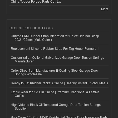
China Topper Forged Parts Co., Ltd.
More
RECENT PRODUCTS POSTS
Curved FKM Rubber Strap Integrated for Rolex Original Clasp-
20/21/22mm (Multi Color )
Replacement Silicone Rubber Strap For Tag Heuer Formula 1
Customization Optional Galvanized Garage Door Torsion Springs
Manufacturer
Order Direct from Manufacturer E-Coating Steel Garage Door
Springs Wholesale
Ready to Eat Khichdi Packets Online | Healthy Instant Khichdi Meals
Ethnic Wear for Kid Girl Online | Premium Traditional & Festive
Outfits
High-Volume Black Oil Tempered Garage Door Torsion Springs
Supplier
Bulk Order 16'x8' or 18'x8' Residential Garage Door Hardware Parts