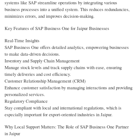
systems like SAP streamline operations by integrating various
business processes into a unified system. This reduces redundancies,
minimizes errors, and improves decision-making.
Key Features of SAP Business One for Jaipur Businesses
Real-Time Insights
SAP Business One offers detailed analytics, empowering businesses
to make data-driven decisions.
Inventory and Supply Chain Management
Manage stock levels and track supply chains with ease, ensuring
timely deliveries and cost efficiency.
Customer Relationship Management (CRM)
Enhance customer satisfaction by managing interactions and providing
personalized services.
Regulatory Compliance
Stay compliant with local and international regulations, which is
especially important for export-oriented industries in Jaipur.
Why Local Support Matters: The Role of SAP Business One Partner
in Jaipur