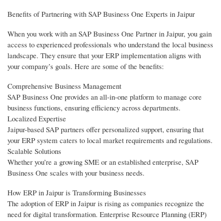
Benefits of Partnering with SAP Business One Experts in Jaipur
When you work with an SAP Business One Partner in Jaipur, you gain
access to experienced professionals who understand the local business
landscape. They ensure that your ERP implementation aligns with
your company’s goals. Here are some of the benefits:
Comprehensive Business Management
SAP Business One provides an all-in-one platform to manage core
business functions, ensuring efficiency across departments.
Localized Expertise
Jaipur-based SAP partners offer personalized support, ensuring that
your ERP system caters to local market requirements and regulations.
Scalable Solutions
Whether you’re a growing SME or an established enterprise, SAP
Business One scales with your business needs.
How ERP in Jaipur is Transforming Businesses
The adoption of ERP in Jaipur is rising as companies recognize the
need for digital transformation. Enterprise Resource Planning (ERP)