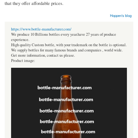
that they offer affordable prices.
Hoppen's blog
https://www.bottle-manufacturer.com/
We produce 10 Billions bottles every year.have 27 years of produce
experience.
High quality Custom bottle, with your trademark on the bottle is optional.
We supply bottles for many famous brands and companies , world wide.
Get more information, contact us please.
Product image: