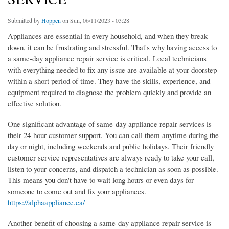
Submitted by
Hoppen
on Sun, 06/11/2023 - 03:28
Appliances are essential in every household, and when they break
down, it can be frustrating and stressful. That's why having access to
a same-day appliance repair service is critical. Local technicians
with everything needed to fix any issue are available at your doorstep
within a short period of time. They have the skills, experience, and
equipment required to diagnose the problem quickly and provide an
effective solution.
One significant advantage of same-day appliance repair services is
their 24-hour customer support. You can call them anytime during the
day or night, including weekends and public holidays. Their friendly
customer service representatives are always ready to take your call,
listen to your concerns, and dispatch a technician as soon as possible.
This means you don't have to wait long hours or even days for
someone to come out and fix your appliances.
https://alphaappliance.ca/
Another benefit of choosing a same-day appliance repair service is