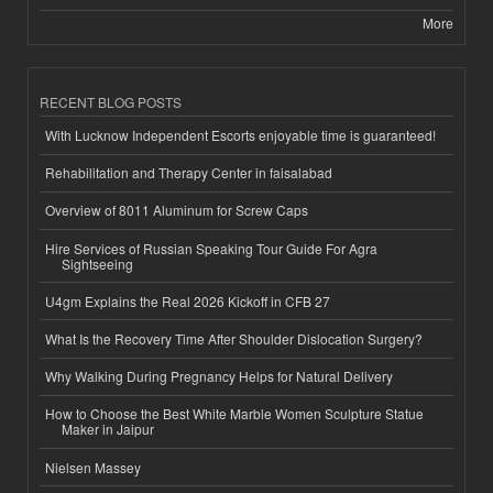
More
RECENT BLOG POSTS
With Lucknow Independent Escorts enjoyable time is guaranteed!
Rehabilitation and Therapy Center in faisalabad
Overview of 8011 Aluminum for Screw Caps
Hire Services of Russian Speaking Tour Guide For Agra
Sightseeing
U4gm Explains the Real 2026 Kickoff in CFB 27
What Is the Recovery Time After Shoulder Dislocation Surgery?
Why Walking During Pregnancy Helps for Natural Delivery
How to Choose the Best White Marble Women Sculpture Statue
Maker in Jaipur
Nielsen Massey