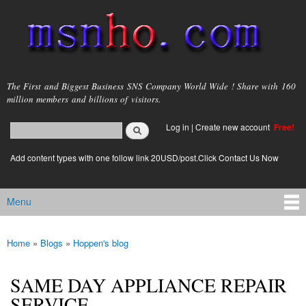
Skip to
main
content
msnho.com
The First and Biggest Business SNS Company World Wide ! Share with 160
million members and billions of visitors.
Search
Log in
|
Create new account
Free!
Search form
login link
Add content types with one follow link 20USD/post.Click Contact Us Now
Menu
Main menu
Home
»
Blogs
»
Hoppen's blog
You are here
SAME DAY APPLIANCE REPAIR
SERVICE