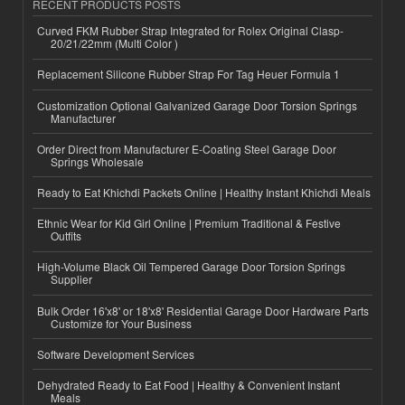
RECENT PRODUCTS POSTS
Curved FKM Rubber Strap Integrated for Rolex Original Clasp-
20/21/22mm (Multi Color )
Replacement Silicone Rubber Strap For Tag Heuer Formula 1
Customization Optional Galvanized Garage Door Torsion Springs
Manufacturer
Order Direct from Manufacturer E-Coating Steel Garage Door
Springs Wholesale
Ready to Eat Khichdi Packets Online | Healthy Instant Khichdi Meals
Ethnic Wear for Kid Girl Online | Premium Traditional & Festive
Outfits
High-Volume Black Oil Tempered Garage Door Torsion Springs
Supplier
Bulk Order 16'x8' or 18'x8' Residential Garage Door Hardware Parts
Customize for Your Business
Software Development Services
Dehydrated Ready to Eat Food | Healthy & Convenient Instant
Meals