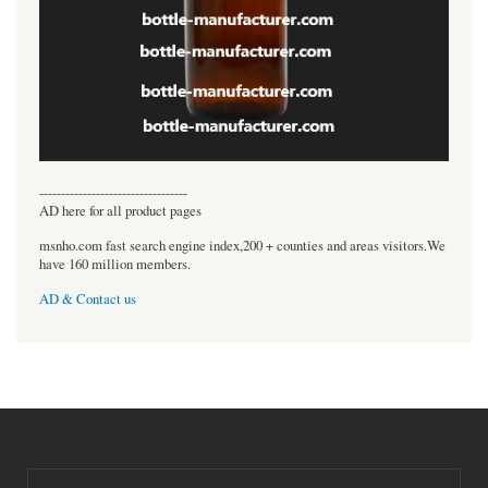
----------------------------------
AD here for all product pages
msnho.com fast search engine index,200 + counties and areas visitors.We
have 160 million members.
AD & Contact us