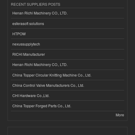
RECENT SUPPLIERS POSTS
Henan Richi Machinery CO., LTD.
esferasoft solutions
HTPOW
nexussupplytech
RICHI Manufacturer
Henan Richi Machinery CO., LTD.
China Topper Circular Knitting Machine Co., Ltd.
China Control Valve Manufacturers Co., Ltd.
CHI Hardware Co.,Ltd.
China Topper Forged Parts Co., Ltd.
More