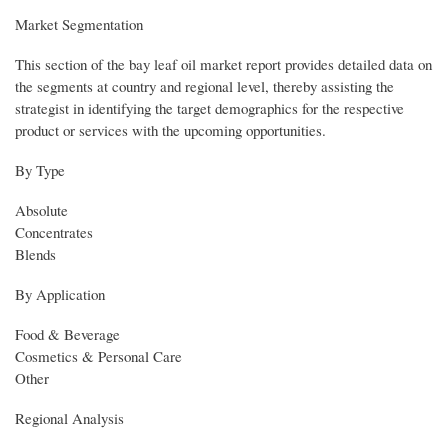
Market Segmentation
This section of the bay leaf oil market report provides detailed data on
the segments at country and regional level, thereby assisting the
strategist in identifying the target demographics for the respective
product or services with the upcoming opportunities.
By Type
Absolute
Concentrates
Blends
By Application
Food & Beverage
Cosmetics & Personal Care
Other
Regional Analysis