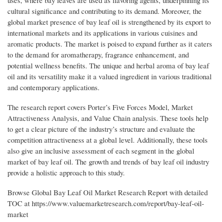
uses, where bay leaves are used as flavoring agents, underpinning its
cultural significance and contributing to its demand. Moreover, the
global market presence of bay leaf oil is strengthened by its export to
international markets and its applications in various cuisines and
aromatic products. The market is poised to expand further as it caters
to the demand for aromatherapy, fragrance enhancement, and
potential wellness benefits. The unique and herbal aroma of bay leaf
oil and its versatility make it a valued ingredient in various traditional
and contemporary applications.
The research report covers Porter’s Five Forces Model, Market
Attractiveness Analysis, and Value Chain analysis. These tools help
to get a clear picture of the industry’s structure and evaluate the
competition attractiveness at a global level. Additionally, these tools
also give an inclusive assessment of each segment in the global
market of bay leaf oil. The growth and trends of bay leaf oil industry
provide a holistic approach to this study.
Browse Global Bay Leaf Oil Market Research Report with detailed
TOC at https://www.valuemarketresearch.com/report/bay-leaf-oil-
market