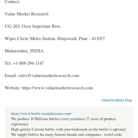
Contact:
Value Market Research
UG-203, Gera Imperium Rise,
Wipro Circle Metro Station, Hinjawadi, Pune - 411057
Maharashtra, INDIA.
Tel: +1-888-294-1147
Email: sales@valuemarketresearch.com
Website: https://www.valuemarketresearch.com
kalashmahta's blog
https://www.bottle-manufacturer.com/
We produce 10 Billions bottles every year.have 27 years of produce
experience.
High quality Custom bottle, with your trademark on the bottle is optional.
We supply bottles for many famous brands and companies , world wide.