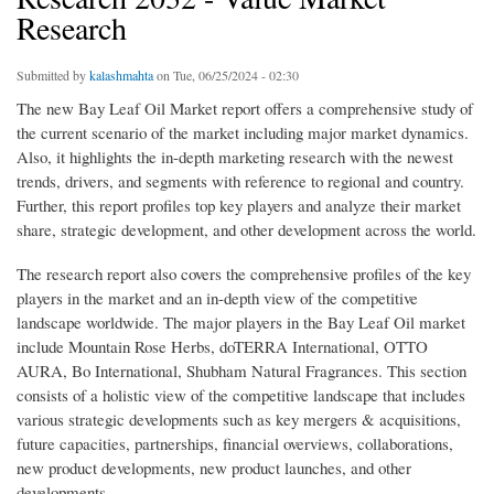
Research
Submitted by
kalashmahta
on Tue, 06/25/2024 - 02:30
The new Bay Leaf Oil Market report offers a comprehensive study of
the current scenario of the market including major market dynamics.
Also, it highlights the in-depth marketing research with the newest
trends, drivers, and segments with reference to regional and country.
Further, this report profiles top key players and analyze their market
share, strategic development, and other development across the world.
The research report also covers the comprehensive profiles of the key
players in the market and an in-depth view of the competitive
landscape worldwide. The major players in the Bay Leaf Oil market
include Mountain Rose Herbs, doTERRA International, OTTO
AURA, Bo International, Shubham Natural Fragrances. This section
consists of a holistic view of the competitive landscape that includes
various strategic developments such as key mergers & acquisitions,
future capacities, partnerships, financial overviews, collaborations,
new product developments, new product launches, and other
developments.