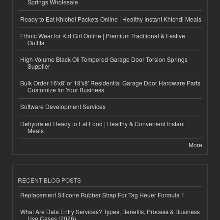
Springs Wholesale
Ready to Eat Khichdi Packets Online | Healthy Instant Khichdi Meals
Ethnic Wear for Kid Girl Online | Premium Traditional & Festive
Outfits
High-Volume Black Oil Tempered Garage Door Torsion Springs
Supplier
Bulk Order 16'x8' or 18'x8' Residential Garage Door Hardware Parts
Customize for Your Business
Software Development Services
Dehydrated Ready to Eat Food | Healthy & Convenient Instant
Meals
More
RECENT BLOG POSTS
Replacement Silicone Rubber Strap For Tag Heuer Formula 1
What Are Data Entry Services? Types, Benefits, Process & Business
Use Cases (2026)