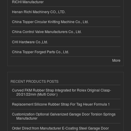
RICHI Manufacturer
Henan Richi Machinery CO., LTD.
China Topper Circular Knitting Machine Co., Ltd.
China Control Valve Manufacturers Co., Ltd.
CHI Hardware Co.,Ltd.
China Topper Forged Parts Co., Ltd.
More
RECENT PRODUCTS POSTS
Curved FKM Rubber Strap Integrated for Rolex Original Clasp-
20/21/22mm (Multi Color )
Replacement Silicone Rubber Strap For Tag Heuer Formula 1
Customization Optional Galvanized Garage Door Torsion Springs
Manufacturer
Order Direct from Manufacturer E-Coating Steel Garage Door