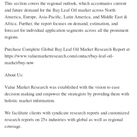
This section covers the regional outlook, which accentuates current
and future demand for the Bay Leaf Oil market across North
America, Europe, Asia-Pacific, Latin America, and Middle East &
Africa. Further, the report focuses on demand, estimation, and
forecast for individual application segments across all the prominent
regions.
Purchase Complete Global Bay Leaf Oil Market Research Report at
https://www.valuemarketresearch.com/contact/bay-leaf-oil-
market/buy-now
About Us:
Value Market Research was established with the vision to ease
decision making and empower the strategists by providing them with
holistic market information.
We facilitate clients with syndicate research reports and customized
research reports on 25+ industries with global as well as regional
coverage.