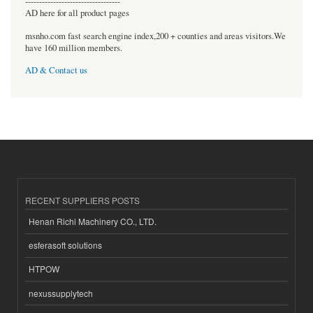
----------------------------------
AD here for all product pages
msnho.com fast search engine index,200 + counties and areas visitors.We
have 160 million members.
AD & Contact us
RECENT SUPPLIERS POSTS
Henan Richi Machinery CO., LTD.
esferasoft solutions
HTPOW
nexussupplytech