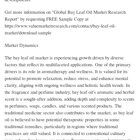
Get more information on "Global Bay Leaf Oil Market Research
Report" by requesting FREE Sample Copy at
https://www.valuemarketresearch.com/contact/bay-leaf-oil-
market/download-sample
Market Dynamics
The bay leaf oil market is experiencing growth driven by diverse
factors that reflect its multifaceted applications. One of the primary
drivers is its role in aromatherapy and wellness. It is valued for its
potential to promote relaxation, reduce stress, and enhance mental
clarity, aligning with ongoing wellness and holistic health trends. In
the fragrance and perfume industry, bay leaf oil's aromatic and herbal
scent is a sought-after addition, adding depth and complexity to scents
in perfumes, soaps, candles, and various scented products. The
traditional medicine sector also contributes to the market, as bay leaf
oil is believed to have potential therapeutic properties in some
traditional remedies, particularly in regions where traditional
practices are still valued. It is connected to conventional culinary