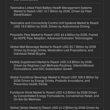
Telematics-Linked Fleet Battery Health Management Systems
Market to Reach USD 10.7 Billion by 2036, Driven by Fleet
Electrification
Telematics and Connectivity Control Unit Systems Market to Reach
USD 16.6 Billion by 2036, Driven by Autonomous Driving
Polyolefin Pipe Market to Reach USD 44.4 Billion by 2036, Fueled
by HDPE Pipe Adoption, Advanced Extrusion Technologies
Global Malt Beverage Market to Reach USD 20.7 Billion by 2036
Driven by Energy Drinks, Moderation-Led Propositions, and
Individual Retail Buyers
Fertility Supplement Market to Reach USD 2.8 Billion by 2036
Driven by Regimen-Led Wellness Routines, Vitamin/Mineral
Formulations, and D2C Subscription Growth
Global Functional Beverage Market to Reach USD 326.5 Billion by
2036 Driven by Energy Drinks, Probiotic Innovations, and
Preventive Health Trends
Functional Shots Market to Reach USD 4.3 Billion by 2036 Driven
by Concentrated Energy Formulations, Convenience Retail, and
On-the-Go Wellness
Global Gelato Market to Reach USD 41.0 Billion by 2036 Driven by