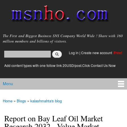
Skip to
main
content
msnho.com
The First and Biggest Business SNS Company World Wide ! Share with 160
million members and billions of visitors.
Search
Log in
|
Create new account
Free!
Search form
login link
Add content types with one follow link 20USD/post.Click Contact Us Now
Menu
Main menu
Home
»
Blogs
»
kalashmahta's blog
You are here
Report on Bay Leaf Oil Market
Research 2032 - Value Market