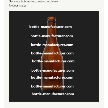
Get more information, contact us please.
Product image: