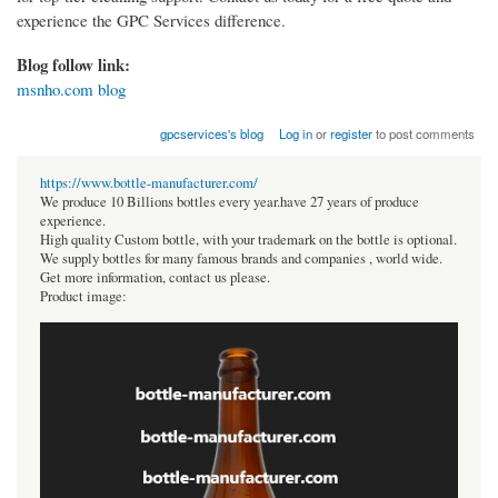
experience the GPC Services difference.
Blog follow link:
msnho.com blog
gpcservices's blog
Log in
or
register
to post comments
https://www.bottle-manufacturer.com/
We produce 10 Billions bottles every year.have 27 years of produce
experience.
High quality Custom bottle, with your trademark on the bottle is optional.
We supply bottles for many famous brands and companies , world wide.
Get more information, contact us please.
Product image: