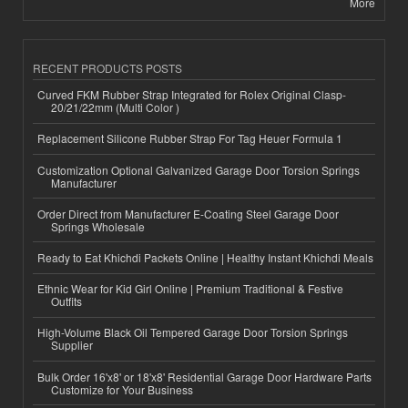
More
RECENT PRODUCTS POSTS
Curved FKM Rubber Strap Integrated for Rolex Original Clasp-
20/21/22mm (Multi Color )
Replacement Silicone Rubber Strap For Tag Heuer Formula 1
Customization Optional Galvanized Garage Door Torsion Springs
Manufacturer
Order Direct from Manufacturer E-Coating Steel Garage Door
Springs Wholesale
Ready to Eat Khichdi Packets Online | Healthy Instant Khichdi Meals
Ethnic Wear for Kid Girl Online | Premium Traditional & Festive
Outfits
High-Volume Black Oil Tempered Garage Door Torsion Springs
Supplier
Bulk Order 16'x8' or 18'x8' Residential Garage Door Hardware Parts
Customize for Your Business