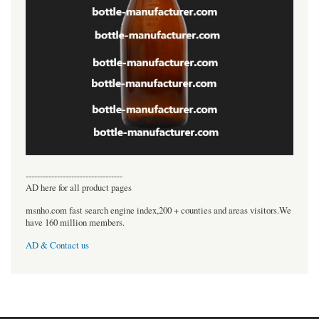
----------------------------------
AD here for all product pages
msnho.com fast search engine index,200 + counties and areas visitors.We
have 160 million members.
AD & Contact us