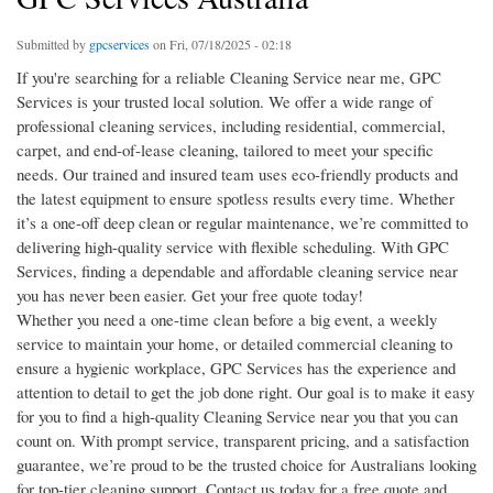
Submitted by
gpcservices
on Fri, 07/18/2025 - 02:18
If you're searching for a reliable Cleaning Service near me, GPC
Services is your trusted local solution. We offer a wide range of
professional cleaning services, including residential, commercial,
carpet, and end-of-lease cleaning, tailored to meet your specific
needs. Our trained and insured team uses eco-friendly products and
the latest equipment to ensure spotless results every time. Whether
it’s a one-off deep clean or regular maintenance, we’re committed to
delivering high-quality service with flexible scheduling. With GPC
Services, finding a dependable and affordable cleaning service near
you has never been easier. Get your free quote today!
Whether you need a one-time clean before a big event, a weekly
service to maintain your home, or detailed commercial cleaning to
ensure a hygienic workplace, GPC Services has the experience and
attention to detail to get the job done right. Our goal is to make it easy
for you to find a high-quality Cleaning Service near you that you can
count on. With prompt service, transparent pricing, and a satisfaction
guarantee, we’re proud to be the trusted choice for Australians looking
for top-tier cleaning support. Contact us today for a free quote and