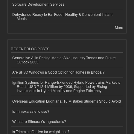
Software Development Services
Dehydrated Ready to Eat Food | Healthy & Convenient Instant
Meals
More
RECENT BLOG POSTS
Generative AI in Pricing Market Size, Industry Trends and Future
Outlook 2033
Are uPVC Windows a Good Option for Homes in Bhopal?
Ignition Systems for Range-Extended Hybrid Powertrains Market to
Reach USD 712.4 Million by 2036, Supported by Rising
Investments in Hybrid Mobility and Engine Efficiency
Overseas Education Ludhiana: 10 Mistakes Students Should Avoid
Is Trimexa safe to use?
What are Slimarax’s ingredients?
Is Trimexa effective for weight loss?