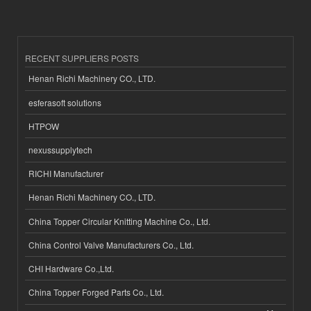
RECENT SUPPLIERS POSTS
Henan Richi Machinery CO., LTD.
esferasoft solutions
HTPOW
nexussupplytech
RICHI Manufacturer
Henan Richi Machinery CO., LTD.
China Topper Circular Knitting Machine Co., Ltd.
China Control Valve Manufacturers Co., Ltd.
CHI Hardware Co.,Ltd.
China Topper Forged Parts Co., Ltd.