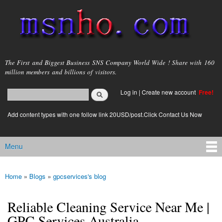
Skip to
main
content
msnho.com
The First and Biggest Business SNS Company World Wide ! Share with 160
million members and billions of visitors.
Search
Log in
|
Create new account
Free!
Search form
login link
Add content types with one follow link 20USD/post.Click Contact Us Now
Menu
Main menu
Home
»
Blogs
»
gpcservices's blog
You are here
Reliable Cleaning Service Near Me |
GPC Services Australia