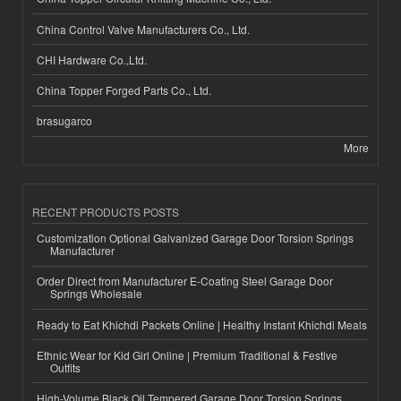
China Control Valve Manufacturers Co., Ltd.
CHI Hardware Co.,Ltd.
China Topper Forged Parts Co., Ltd.
brasugarco
More
RECENT PRODUCTS POSTS
Customization Optional Galvanized Garage Door Torsion Springs
Manufacturer
Order Direct from Manufacturer E-Coating Steel Garage Door
Springs Wholesale
Ready to Eat Khichdi Packets Online | Healthy Instant Khichdi Meals
Ethnic Wear for Kid Girl Online | Premium Traditional & Festive
Outfits
High-Volume Black Oil Tempered Garage Door Torsion Springs