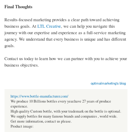
Final Thoughts
Results-focused marketing provides a clear path toward achieving
business goals. At
LTL Creative
, we can help you navigate this
journey with our expertise and experience as a full-service marketing
agency. We understand that every business is unique and has different
goals.
Contact us today to learn how we can partner with you to achieve your
business objectives.
optimalmarketing's blog
https://www.bottle-manufacturer.com/
We produce 10 Billions bottles every year.have 27 years of produce
experience.
High quality Custom bottle, with your trademark on the bottle is optional.
We supply bottles for many famous brands and companies , world wide.
Get more information, contact us please.
Product image: