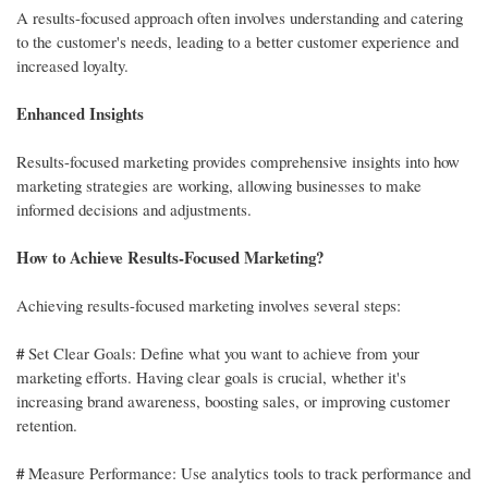
A results-focused approach often involves understanding and catering
to the customer's needs, leading to a better customer experience and
increased loyalty.
Enhanced Insights
Results-focused marketing provides comprehensive insights into how
marketing strategies are working, allowing businesses to make
informed decisions and adjustments.
How to Achieve Results-Focused Marketing?
Achieving results-focused marketing involves several steps:
#
Set Clear Goals: Define what you want to achieve from your
marketing efforts. Having clear goals is crucial, whether it's
increasing brand awareness, boosting sales, or improving customer
retention.
#
Measure Performance: Use analytics tools to track performance and