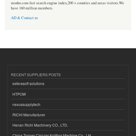
msnho.com fast search engine index,200 + counties and areas visitors.We
have 160 million members.
AD & Contact us
RECENT SUPPLIERS POSTS
esferasoft solutions
HTPOW
nexussupplytech
RICHI Manufacturer
Henan Richi Machinery CO., LTD.
China Topper Circular Knitting Machine Co., Ltd.