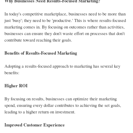
Why Businesses Need Results-Focused Marketing?
In today's competitive marketplace, businesses need to be more than
just 'busy'; they need to be 'productive.' This is where results-focused
marketing comes in. By focusing on outcomes rather than activities,
businesses can ensure they don’t waste effort on processes that don’t
contribute toward reaching their goals.
Benefits of Results-Focused Marketing
Adopting a results-focused approach to marketing has several key
benefits:
Higher ROI
By focusing on results, businesses can optimize their marketing
spend, ensuring every dollar contributes to achieving the set goals,
leading to a higher return on investment.
Improved Customer Experience