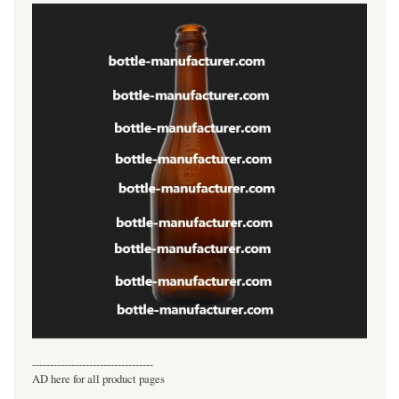
----------------------------------
AD here for all product pages