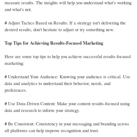
measure results. The insights will help you understand what's working
and what's not.
#
Adjust Tactics Based on Results: If a strategy isn't delivering the
desired results, don't hesitate to adjust or try something new.
Top Tips for Achieving Results-Focused Marketing
Here are some top tips to help you achieve successful results-focused
marketing:
#
Understand Your Audience: Knowing your audience is critical. Use
data and analytics to understand their behavior, needs, and
preferences.
#
Use Data-Driven Content: Make your content results-focused using
data and research to inform your strategy.
#
Be Consistent: Consistency in your messaging and branding across
all platforms can help improve recognition and trust.