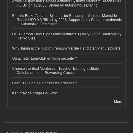
Active Suspension Damper Actuator Systems Market to Reach USD
7.6 Billion by 2036, Driven by Autonomous Driving
Electric Brake Actuator Systems for Passenger Vehicles Market to
Reach USD 9.3 Billion by 2036, Supported by Rising Investments
in Automotive Electronics
Gr. B Carbon Steel Pipes Manufacturers: Quality Piping Solutions by
Hanko Steel
Why Jaipur is the Hub of Premium Marble Handicraft Manufacturers
Où acheter LeanGLP en toute sécurité ?
Choose the Best Montessori Teacher Training Institute in
Coimbatore for a Rewarding Career
LeanGLP aide-t-il à brûler les graisses ?
Kan gravide bruge GoGlow?
More
Powered by
msnho.com system