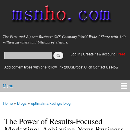
Skip to
main
content
msnho.com
The First and Biggest Business SNS Company World Wide ! Share with 160
million members and billions of visitors.
Search
Log in
|
Create new account
Free!
Search form
login link
Add content types with one follow link 20USD/post.Click Contact Us Now
Menu
Main menu
Home
»
Blogs
»
optimalmarketing's blog
You are here
The Power of Results-Focused
Marketing: Achieving Your Business