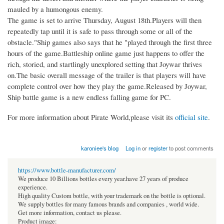
mauled by a humongous enemy.
The game is set to arrive Thursday, August 18th.Players will then
repeatedly tap until it is safe to pass through some or all of the
obstacle."Ship games also says that he "played through the first three
hours of the game.Battleship online game just happens to offer the
rich, storied, and startlingly unexplored setting that Joywar thrives
on.The basic overall message of the trailer is that players will have
complete control over how they play the game.Released by Joywar,
Ship battle game is a new endless falling game for PC.
For more information about Pirate World,please visit its
official site
.​
karoniee's blog
Log in
or
register
to post comments
https://www.bottle-manufacturer.com/
We produce 10 Billions bottles every year.have 27 years of produce
experience.
High quality Custom bottle, with your trademark on the bottle is optional.
We supply bottles for many famous brands and companies , world wide.
Get more information, contact us please.
Product image: