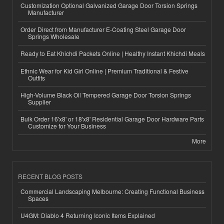
Customization Optional Galvanized Garage Door Torsion Springs
Manufacturer
Order Direct from Manufacturer E-Coating Steel Garage Door
Springs Wholesale
Ready to Eat Khichdi Packets Online | Healthy Instant Khichdi Meals
Ethnic Wear for Kid Girl Online | Premium Traditional & Festive
Outfits
High-Volume Black Oil Tempered Garage Door Torsion Springs
Supplier
Bulk Order 16'x8' or 18'x8' Residential Garage Door Hardware Parts
Customize for Your Business
More
RECENT BLOG POSTS
Commercial Landscaping Melbourne: Creating Functional Business
Spaces
U4GM: Diablo 4 Returning Iconic Items Explained