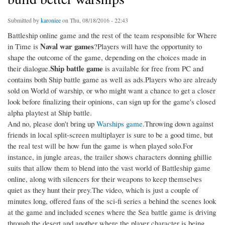
Submitted by
karoniee
on Thu, 08/18/2016 - 22:43
Battleship online game and the rest of the team responsible for Where
Naval war games
in Time is
?Players will have the opportunity to
shape the outcome of the game, depending on the choices made in
Ship battle game
their dialogue.
is available for free from PC and
contains both Ship battle game as well as ads.Players who are already
sold on World of warship, or who might want a chance to get a closer
look before finalizing their opinions, can sign up for the game's closed
alpha playtest at Ship battle.
And no, please don't bring up
Warships game
.Throwing down against
friends in local split-screen multiplayer is sure to be a good time, but
the real test will be how fun the game is when played solo.For
instance, in jungle areas, the trailer shows characters donning ghillie
suits that allow them to blend into the vast world of Battleship game
online, along with silencers for their weapons to keep themselves
quiet as they hunt their prey.The video, which is just a couple of
minutes long, offered fans of the sci-fi series a behind the scenes look
at the game and included scenes where the Sea battle game is driving
through the desert and another where the player character is being