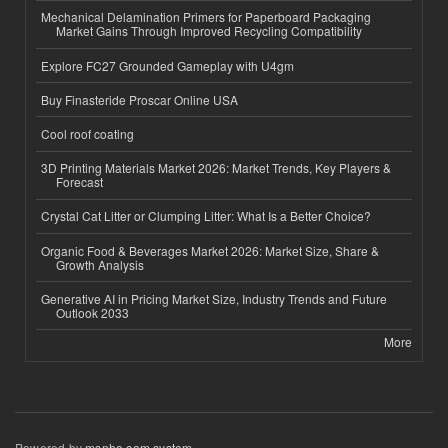
Mechanical Delamination Primers for Paperboard Packaging
Market Gains Through Improved Recycling Compatibility
Explore FC27 Grounded Gameplay with U4gm
Buy Finasteride Proscar Online USA
Cool roof coating
3D Printing Materials Market 2026: Market Trends, Key Players &
Forecast
Crystal Cat Litter or Clumping Litter: What Is a Better Choice?
Organic Food & Beverages Market 2026: Market Size, Share &
Growth Analysis
Generative AI in Pricing Market Size, Industry Trends and Future
Outlook 2033
More
Powered by
msnho.com system