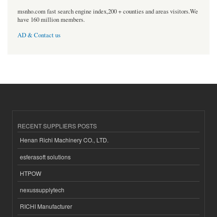
msnho.com fast search engine index,200 + counties and areas visitors.We
have 160 million members.
AD & Contact us
RECENT SUPPLIERS POSTS
Henan Richi Machinery CO., LTD.
esferasoft solutions
HTPOW
nexussupplytech
RICHI Manufacturer