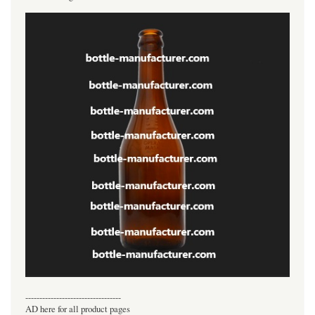
----------------------------------
AD here for all product pages