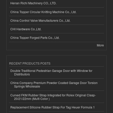
Henan Richi Machinery CO., LTD.
China Topper Circular Knitting Machine Co., Ltd.
China Control Valve Manufacturers Co., Ltd.
CHI Hardware Co.,Ltd.
China Topper Forged Parts Co., Ltd.
More
RECENT PRODUCTS POSTS
Double Traditional Pedestrian Garage Door with Window for
Distributors
China Company Premium Powder Coated Garage Door Torsion
Springs Wholesale
Curved FKM Rubber Strap Integrated for Rolex Original Clasp-
20/21/22mm (Multi Color )
Replacement Silicone Rubber Strap For Tag Heuer Formula 1