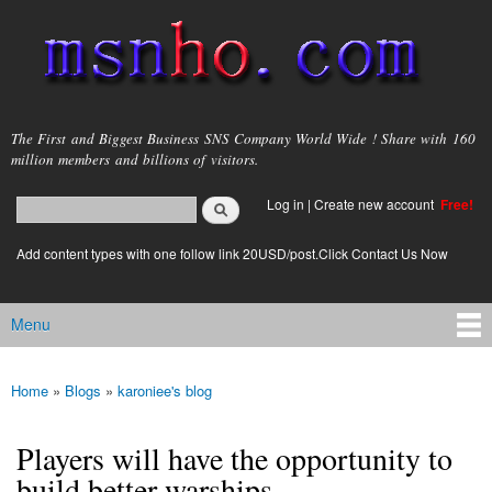
Skip to
main
content
msnho.com
The First and Biggest Business SNS Company World Wide ! Share with 160
million members and billions of visitors.
Search
Log in
|
Create new account
Free!
Search form
login link
Add content types with one follow link 20USD/post.Click Contact Us Now
Menu
Main menu
Home
»
Blogs
»
karoniee's blog
You are here
Players will have the opportunity to
build better warships