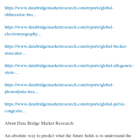
https://www.databridgemarketresearch.com/reports/global-
obliterative-bro...
https://www.databridgemarketresearch.com/reports/global-
electromyography...
https://www.databridgemarketresearch.com/reports/global-becker-
muscular-...
https://www.databridgemarketresearch.com/reports/global-allogeneic-
stem-...
https://www.databridgemarketresearch.com/reports/global-
pleurodynia-trea...
https://www.databridgemarketresearch.com/reports/global-pelvic-
congestio...
About Data Bridge Market Research:
An absolute way to predict what the future holds is to understand the