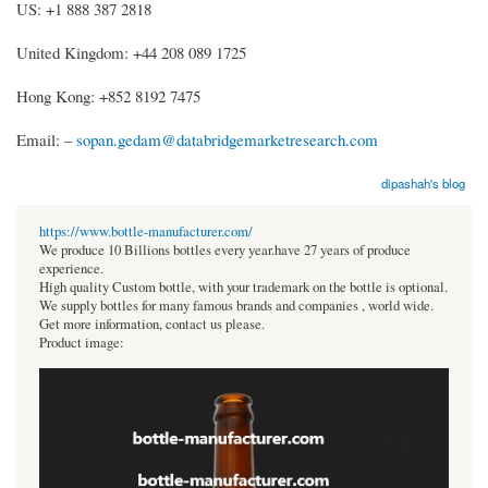
US: +1 888 387 2818
United Kingdom: +44 208 089 1725
Hong Kong: +852 8192 7475
Email: –
sopan.gedam@databridgemarketresearch.com
dipashah's blog
https://www.bottle-manufacturer.com/
We produce 10 Billions bottles every year.have 27 years of produce
experience.
High quality Custom bottle, with your trademark on the bottle is optional.
We supply bottles for many famous brands and companies , world wide.
Get more information, contact us please.
Product image: