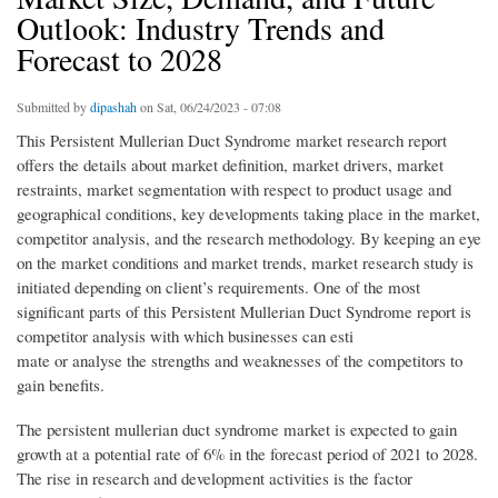
Outlook: Industry Trends and
Forecast to 2028
Submitted by
dipashah
on Sat, 06/24/2023 - 07:08
This Persistent Mullerian Duct Syndrome market research report
offers the details about market definition, market drivers, market
restraints, market segmentation with respect to product usage and
geographical conditions, key developments taking place in the market,
competitor analysis, and the research methodology. By keeping an eye
on the market conditions and market trends, market research study is
initiated depending on client’s requirements. One of the most
significant parts of this Persistent Mullerian Duct Syndrome report is
competitor analysis with which businesses can esti
mate or analyse the strengths and weaknesses of the competitors to
gain benefits.
The persistent mullerian duct syndrome market is expected to gain
growth at a potential rate of 6% in the forecast period of 2021 to 2028.
The rise in research and development activities is the factor