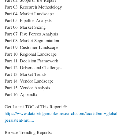
Part 03: Research Methodology
Part 04: Market Landscape
Part 05: Pipeline Analysis
Part 06: Market Sizing
Part 07: Five Forces Analysis
Part 08: Market Segmentation
Part 09: Customer Landscape
Part 10: Regional Landscape
Part 11: Decision Framework
Part 12: Drivers and Challenges
Part 13: Market Trends
Part 14: Vendor Landscape
Part 15: Vendor Analysis
Part 16: Appendix
Get Latest TOC of This Report @
https://www.databridgemarketresearch.com/toc/?dbmr=global-
persistent-mul...
Browse Trending Reports: