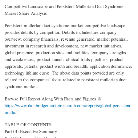
Competitive Landscape and Persistent Mullerian Duct Syndrome
Market Share Analysis
Persistent mullerian duct syndrome market competitive landscape
provides details by competitor. Details included are company
overview, company financials, revenue generated, market potential,
investment in research and development, new market initiatives,
global presence, production sites and facilities, company strengths
and weaknesses, product launch, clinical trials pipelines, product
approvals, patents, product width and breadth, application dominance,
technology lifeline curve. The above data points provided are only
related to the companies’ focus related to persistent mullerian duct
syndrome market.
Browse Full Report Along With Facts and Figures @
https://www.databridgemarketresearch.com/reports/global-persistent-
mulle...
TABLE OF CONTENTS
Part 01: Executive Summary
Part 02: Scope of the Report