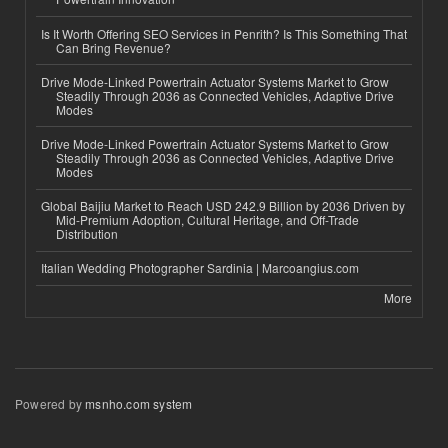
Is It Worth Offering SEO Services in Penrith? Is This Something That
Can Bring Revenue?
Drive Mode-Linked Powertrain Actuator Systems Market to Grow
Steadily Through 2036 as Connected Vehicles, Adaptive Drive
Modes
Drive Mode-Linked Powertrain Actuator Systems Market to Grow
Steadily Through 2036 as Connected Vehicles, Adaptive Drive
Modes
Global Baijiu Market to Reach USD 242.9 Billion by 2036 Driven by
Mid-Premium Adoption, Cultural Heritage, and Off-Trade
Distribution
Italian Wedding Photographer Sardinia | Marcoangius.com
More
Powered by
msnho.com system