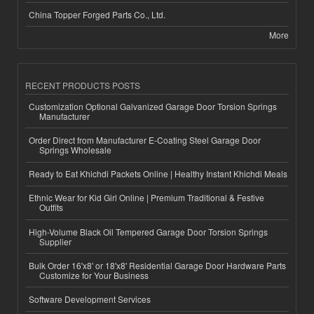
China Topper Forged Parts Co., Ltd.
More
RECENT PRODUCTS POSTS
Customization Optional Galvanized Garage Door Torsion Springs
Manufacturer
Order Direct from Manufacturer E-Coating Steel Garage Door
Springs Wholesale
Ready to Eat Khichdi Packets Online | Healthy Instant Khichdi Meals
Ethnic Wear for Kid Girl Online | Premium Traditional & Festive
Outfits
High-Volume Black Oil Tempered Garage Door Torsion Springs
Supplier
Bulk Order 16'x8' or 18'x8' Residential Garage Door Hardware Parts
Customize for Your Business
Software Development Services