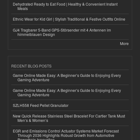
Dehydrated Ready to Eat Food | Healthy & Convenient Instant
Meals
Ethnic Wear for Kid Girl | Stylish Traditional & Festive Outfits Online
GJ4 Tragbarer 5-Band GPS-Störsender mit 4 Antennen im
himmelblauen Design
More
RECENT BLOG POSTS
Game Online Made Easy: A Beginner’s Guide to Enjoying Every
Gaming Adventure
Game Online Made Easy: A Beginner’s Guide to Enjoying Every
Gaming Adventure
SZLH558 Feed Pellet Granulator
New Quick Release Stainless Steel Bracelet For Cartier Tank Must
Men’s & Women’s
EGR and Emissions Control Actuator Systems Market Forecast
Through 2036 Highlights Robust Growth from Automotive
Powertrain Innovation