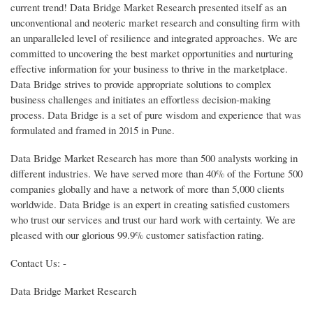
current trend! Data Bridge Market Research presented itself as an
unconventional and neoteric market research and consulting firm with
an unparalleled level of resilience and integrated approaches. We are
committed to uncovering the best market opportunities and nurturing
effective information for your business to thrive in the marketplace.
Data Bridge strives to provide appropriate solutions to complex
business challenges and initiates an effortless decision-making
process. Data Bridge is a set of pure wisdom and experience that was
formulated and framed in 2015 in Pune.
Data Bridge Market Research has more than 500 analysts working in
different industries. We have served more than 40% of the Fortune 500
companies globally and have a network of more than 5,000 clients
worldwide. Data Bridge is an expert in creating satisfied customers
who trust our services and trust our hard work with certainty. We are
pleased with our glorious 99.9% customer satisfaction rating.
Contact Us: -
Data Bridge Market Research