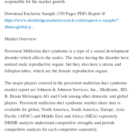
responsible for the market growth.
Download Exclusive Sample (350 Pages PDF) Report @
https://www.databridgemarketresearch.com/request-a-sample/?
dbmr=global-p...
Market Overview:
Persistent Müllerian duct syndrome is a type of a sexual development
disorder which affects the males. The males having the disorder have
normal male reproductive organs, but they also have a uterus and
fallopian tubes, which are the female reproductive organs.
The major players covered in the persistent mullerian duct syndrome
market report are Johnson & Johnson Services, Inc., Medtronic, BD,
B. Braun Melsungen AG and Cook among other domestic and global
players. Persistent mullerian duct syndrome market share data is
available for global, North America, South America, Europe, Asia-
Pacific (APAC) and Middle East and Africa (MEA) separately.
DBMR analysts understand competitive strengths and provide
competitive analysis for each competitor separately.