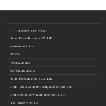
RECENT SUPPLIERS POSTS
Henan Richi Machinery CO., LTD.
esferasoft solutions
HTPOW
nexussupplytech
RICHI Manufacturer
Henan Richi Machinery CO., LTD.
China Topper Circular Knitting Machine Co., Ltd.
China Control Valve Manufacturers Co., Ltd.
CHI Hardware Co.,Ltd.