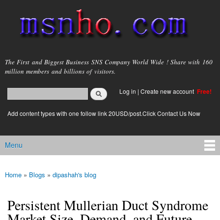
Skip to
main
content
msnho.com
The First and Biggest Business SNS Company World Wide ! Share with 160
million members and billions of visitors.
Search
Log in
|
Create new account
Free!
Search form
login link
Add content types with one follow link 20USD/post.Click Contact Us Now
Menu
Main menu
Home
»
Blogs
»
dipashah's blog
You are here
Persistent Mullerian Duct Syndrome
Market Size, Demand, and Future