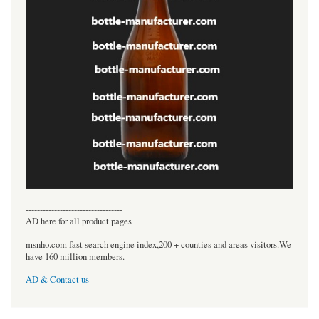
----------------------------------
AD here for all product pages
msnho.com fast search engine index,200 + counties and areas visitors.We
have 160 million members.
AD & Contact us