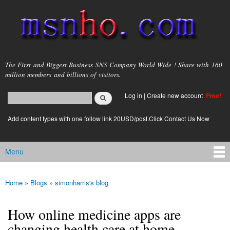
Skip to
main
content
msnho.com
The First and Biggest Business SNS Company World Wide ! Share with 160
million members and billions of visitors.
Search
Log in
|
Create new account
Free!
Search form
login link
Add content types with one follow link 20USD/post.Click Contact Us Now
Menu
Main menu
Home
»
Blogs
»
simonharris's blog
You are here
How online medicine apps are
changing health care at home