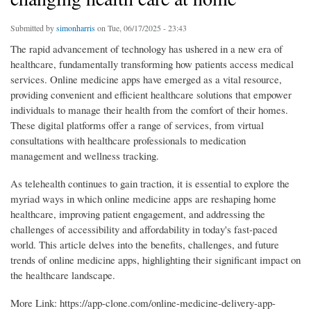
Submitted by
simonharris
on Tue, 06/17/2025 - 23:43
The rapid advancement of technology has ushered in a new era of
healthcare, fundamentally transforming how patients access medical
services. Online medicine apps have emerged as a vital resource,
providing convenient and efficient healthcare solutions that empower
individuals to manage their health from the comfort of their homes.
These digital platforms offer a range of services, from virtual
consultations with healthcare professionals to medication
management and wellness tracking.
As telehealth continues to gain traction, it is essential to explore the
myriad ways in which online medicine apps are reshaping home
healthcare, improving patient engagement, and addressing the
challenges of accessibility and affordability in today's fast-paced
world. This article delves into the benefits, challenges, and future
trends of online medicine apps, highlighting their significant impact on
the healthcare landscape.
More Link: https://app-clone.com/online-medicine-delivery-app-