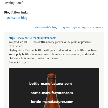
development/
Blog follow link:
msnho.com blog
simonharris's blog
Log in
or
register
to post comments
https://www.bottle-manufacturer.com/
We produce 10 Billions bottles every year.have 27 years of produce
experience.
High quality Custom bottle, with your trademark on the bottle is optional.
We supply bottles for many famous brands and companies , world wide.
Get more information, contact us please.
Product image: