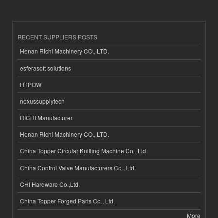
RECENT SUPPLIERS POSTS
Henan Richi Machinery CO., LTD.
esferasoft solutions
HTPOW
nexussupplytech
RICHI Manufacturer
Henan Richi Machinery CO., LTD.
China Topper Circular Knitting Machine Co., Ltd.
China Control Valve Manufacturers Co., Ltd.
CHI Hardware Co.,Ltd.
China Topper Forged Parts Co., Ltd.
More