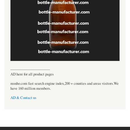
----------------------------------
AD here for all product pages
msnho.com fast search engine index,200 + counties and areas visitors.We
have 160 million members.
AD & Contact us