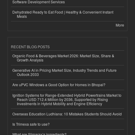
Software Development Services
Dehydrated Ready to Eat Food | Healthy & Convenient Instant
Meals
More
RECENT BLOG POSTS
Organic Food & Beverages Market 2026: Market Size, Share &
Growth Analysis
Generative AI in Pricing Market Size, Industry Trends and Future
Outlook 2033
Are uPVC Windows a Good Option for Homes in Bhopal?
Ignition Systems for Range-Extended Hybrid Powertrains Market to
Reach USD 712.4 Million by 2036, Supported by Rising
Investments in Hybrid Mobility and Engine Efficiency
Overseas Education Ludhiana: 10 Mistakes Students Should Avoid
Is Trimexa safe to use?
What are Slimarax’s ingredients?