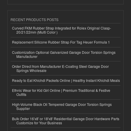
RECENT PRODUCTS POSTS
Curved FKM Rubber Strap Integrated for Rolex Original Clasp-
20/21/22mm (Multi Color )
Replacement Silicone Rubber Strap For Tag Heuer Formula 1
Customization Optional Galvanized Garage Door Torsion Springs
Manufacturer
Order Direct from Manufacturer E-Coating Steel Garage Door
Springs Wholesale
Ready to Eat Khichdi Packets Online | Healthy Instant Khichdi Meals
Ethnic Wear for Kid Girl Online | Premium Traditional & Festive
Outfits
High-Volume Black Oil Tempered Garage Door Torsion Springs
Supplier
Bulk Order 16'x8' or 18'x8' Residential Garage Door Hardware Parts
Customize for Your Business