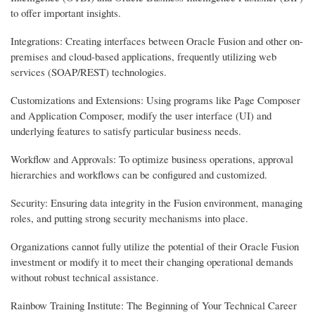
to offer important insights.
Integrations: Creating interfaces between Oracle Fusion and other on-
premises and cloud-based applications, frequently utilizing web
services (SOAP/REST) technologies.
Customizations and Extensions: Using programs like Page Composer
and Application Composer, modify the user interface (UI) and
underlying features to satisfy particular business needs.
Workflow and Approvals: To optimize business operations, approval
hierarchies and workflows can be configured and customized.
Security: Ensuring data integrity in the Fusion environment, managing
roles, and putting strong security mechanisms into place.
Organizations cannot fully utilize the potential of their Oracle Fusion
investment or modify it to meet their changing operational demands
without robust technical assistance.
Rainbow Training Institute: The Beginning of Your Technical Career