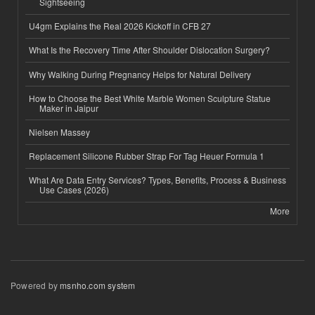
Sightseeing
U4gm Explains the Real 2026 Kickoff in CFB 27
What Is the Recovery Time After Shoulder Dislocation Surgery?
Why Walking During Pregnancy Helps for Natural Delivery
How to Choose the Best White Marble Women Sculpture Statue
Maker in Jaipur
Nielsen Massey
Replacement Silicone Rubber Strap For Tag Heuer Formula 1
What Are Data Entry Services? Types, Benefits, Process & Business
Use Cases (2026)
More
Powered by
msnho.com system