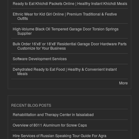
Ready to Eat Khichdi Packets Online | Healthy Instant Khichdi Meals
Ethnic Wear for Kid Girl Online | Premium Traditional & Festive
Outfits
High-Volume Black Oil Tempered Garage Door Torsion Springs
Supplier
Bulk Order 16'x8' or 18'x8' Residential Garage Door Hardware Parts
Customize for Your Business
Software Development Services
Dehydrated Ready to Eat Food | Healthy & Convenient Instant
Meals
More
RECENT BLOG POSTS
Rehabilitation and Therapy Center in faisalabad
Overview of 8011 Aluminum for Screw Caps
Hire Services of Russian Speaking Tour Guide For Agra