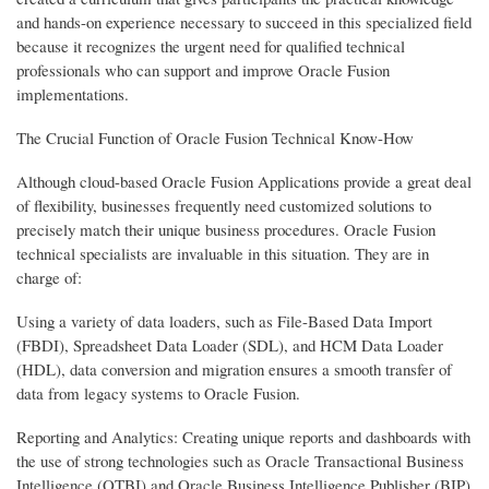
and hands-on experience necessary to succeed in this specialized field
because it recognizes the urgent need for qualified technical
professionals who can support and improve Oracle Fusion
implementations.
The Crucial Function of Oracle Fusion Technical Know-How
Although cloud-based Oracle Fusion Applications provide a great deal
of flexibility, businesses frequently need customized solutions to
precisely match their unique business procedures. Oracle Fusion
technical specialists are invaluable in this situation. They are in
charge of:
Using a variety of data loaders, such as File-Based Data Import
(FBDI), Spreadsheet Data Loader (SDL), and HCM Data Loader
(HDL), data conversion and migration ensures a smooth transfer of
data from legacy systems to Oracle Fusion.
Reporting and Analytics: Creating unique reports and dashboards with
the use of strong technologies such as Oracle Transactional Business
Intelligence (OTBI) and Oracle Business Intelligence Publisher (BIP)