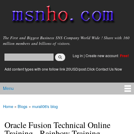
Skip to
main
content
msnho.com
The First and Biggest Business SNS Company World Wide ! Share with 160
million members and billions of visitors.
Search
Log in
|
Create new account
Free!
Search form
login link
Add content types with one follow link 20USD/post.Click Contact Us Now
Menu
Main menu
Home
»
Blogs
»
murali06's blog
You are here
Oracle Fusion Technical Online
Training - Rainbow Training