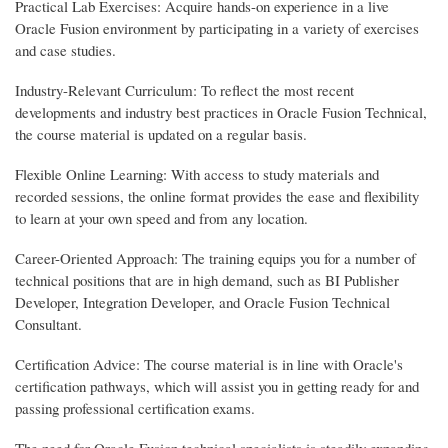
Practical Lab Exercises: Acquire hands-on experience in a live
Oracle Fusion environment by participating in a variety of exercises
and case studies.
Industry-Relevant Curriculum: To reflect the most recent
developments and industry best practices in Oracle Fusion Technical,
the course material is updated on a regular basis.
Flexible Online Learning: With access to study materials and
recorded sessions, the online format provides the ease and flexibility
to learn at your own speed and from any location.
Career-Oriented Approach: The training equips you for a number of
technical positions that are in high demand, such as BI Publisher
Developer, Integration Developer, and Oracle Fusion Technical
Consultant.
Certification Advice: The course material is in line with Oracle's
certification pathways, which will assist you in getting ready for and
passing professional certification exams.
The need for Oracle Fusion technical specialists is steadily expanding