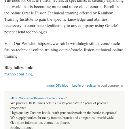
in a world that is becoming more and more cloud-centric. Enroll in
the online Oracle Fusion Technical training offered by Rainbow
Training Institute to gain the specific knowledge and abilities
necessary to contribute significantly to any company using Oracle's
potent cloud technologies.
Visit Our Website: https://www.rainbowtraininginstitute.com/oracle-
fusion-technical-online-training-course/oracle-fusion-technical-online-
training
Blog follow link:
msnho.com blog
murali06's blog
Log in
or
register
to post comments
https://www.bottle-manufacturer.com/
We produce 10 Billions bottles every year.have 27 years of produce
experience.
High quality Custom bottle, with your trademark on the bottle is optional.
We supply bottles for many famous brands and companies , world wide.
Get more information, contact us please.
Product image: