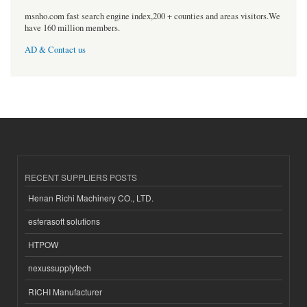
msnho.com fast search engine index,200 + counties and areas visitors.We
have 160 million members.
AD & Contact us
RECENT SUPPLIERS POSTS
Henan Richi Machinery CO., LTD.
esferasoft solutions
HTPOW
nexussupplytech
RICHI Manufacturer