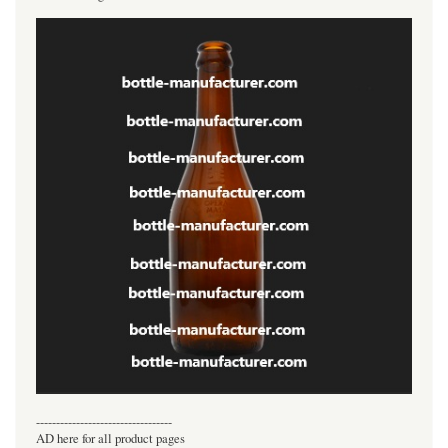
----------------------------------
AD here for all product pages