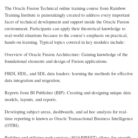
The Oracle Fusion Technical online training course from Rainbow
Training Institute is painstakingly created to address every important
facet of technical development and support inside the Oracle Fusion
environment. Participants can apply their theoretical knowledge to
real-world situations because to the course's emphasis on practical,
hands-on learning. Typical topics covered in key modules include:
Overview of Oracle Fusion Architecture: Gaining knowledge of the
foundational elements and design of Fusion applications.
FBDI, HDL, and SDL data loaders: learning the methods for effective
data integration and migration.
Reports from BI Publisher (BIP): Creating and designing unique data
models, layouts, and reports.
Developing subject areas, dashboards, and ad hoc analysis for real-
time reporting is known as Oracle Transactional Business Intelligence
(OTBI).
Building and utilizing web services (SOAP/REST) allows for smooth