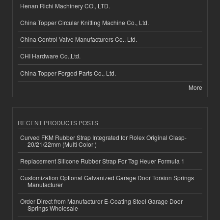
Henan Richi Machinery CO., LTD.
China Topper Circular Knitting Machine Co., Ltd.
China Control Valve Manufacturers Co., Ltd.
CHI Hardware Co.,Ltd.
China Topper Forged Parts Co., Ltd.
More
RECENT PRODUCTS POSTS
Curved FKM Rubber Strap Integrated for Rolex Original Clasp-
20/21/22mm (Multi Color )
Replacement Silicone Rubber Strap For Tag Heuer Formula 1
Customization Optional Galvanized Garage Door Torsion Springs
Manufacturer
Order Direct from Manufacturer E-Coating Steel Garage Door
Springs Wholesale