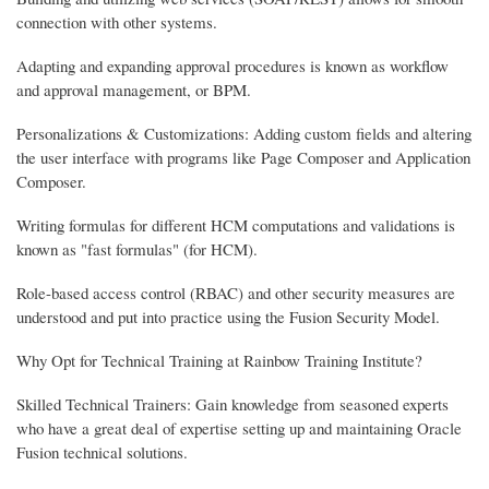
connection with other systems.
Adapting and expanding approval procedures is known as workflow
and approval management, or BPM.
Personalizations & Customizations: Adding custom fields and altering
the user interface with programs like Page Composer and Application
Composer.
Writing formulas for different HCM computations and validations is
known as "fast formulas" (for HCM).
Role-based access control (RBAC) and other security measures are
understood and put into practice using the Fusion Security Model.
Why Opt for Technical Training at Rainbow Training Institute?
Skilled Technical Trainers: Gain knowledge from seasoned experts
who have a great deal of expertise setting up and maintaining Oracle
Fusion technical solutions.