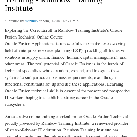
Institute
Submitted by
murali06
on Sun, 07/20/2025 - 02:15
Exploring the Core: Enroll in Rainbow Training Institute's Oracle
Fusion Technical Online Course
Oracle Fusion Applications is a powerful suite in the ever-evolving
field of enterprise resource planning (ERP), providing all-inclusive
solutions in supply chain, finance, human capital management, and
other areas. The real potential of Oracle Fusion is in the hands of
technical specialists who can adapt, expand, and integrate these
systems to suit particular business requirements, even though
functional consultants set up and use these applications. Learning
Oracle Fusion technical skills is essential for present and prospective
IT workers hoping to establish a strong career in the Oracle
ecosystem.
An extensive online training curriculum for Oracle Fusion Technical is
proudly provided by Rainbow Training Institute, a renowned provider
of state-of-the-art IT education. Rainbow Training Institute has
created a curriculum that gives participants the practical knowledge