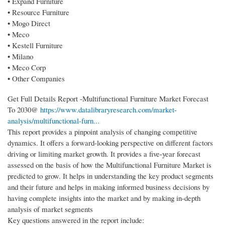
• Expand Furniture
• Resource Furniture
• Mogo Direct
• Meco
• Kestell Furniture
• Milano
• Meco Corp
• Other Companies
Get Full Details Report -Multifunctional Furniture Market Forecast
To 2030@
https://www.datalibraryresearch.com/market-
analysis/multifunctional-furn...
This report provides a pinpoint analysis of changing competitive
dynamics. It offers a forward-looking perspective on different factors
driving or limiting market growth. It provides a five-year forecast
assessed on the basis of how the Multifunctional Furniture Market is
predicted to grow. It helps in understanding the key product segments
and their future and helps in making informed business decisions by
having complete insights into the market and by making in-depth
analysis of market segments
Key questions answered in the report include: