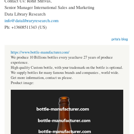
Contact Us: Rohit Shrivas,
Senior Manager International Sales and Marketing
Data Library Research
info@datalibraryresearch.com
Ph: +13608511343 (US)
prita's blog
https://www.bottle-manufacturer.com/
We produce 10 Billions bottles every year.have 27 years of produce
experience.
High quality Custom bottle, with your trademark on the bottle is optional.
We supply bottles for many famous brands and companies , world wide.
Get more information, contact us please.
Product image: