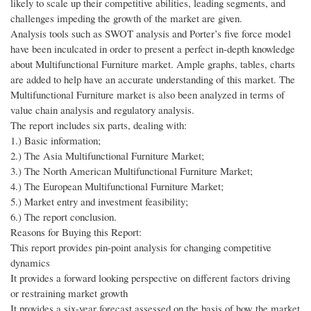
likely to scale up their competitive abilities, leading segments, and
challenges impeding the growth of the market are given.
Analysis tools such as SWOT analysis and Porter’s five force model
have been inculcated in order to present a perfect in-depth knowledge
about Multifunctional Furniture market. Ample graphs, tables, charts
are added to help have an accurate understanding of this market. The
Multifunctional Furniture market is also been analyzed in terms of
value chain analysis and regulatory analysis.
The report includes six parts, dealing with:
1.) Basic information;
2.) The Asia Multifunctional Furniture Market;
3.) The North American Multifunctional Furniture Market;
4.) The European Multifunctional Furniture Market;
5.) Market entry and investment feasibility;
6.) The report conclusion.
Reasons for Buying this Report:
This report provides pin-point analysis for changing competitive
dynamics
It provides a forward looking perspective on different factors driving
or restraining market growth
It provides a six-year forecast assessed on the basis of how the market