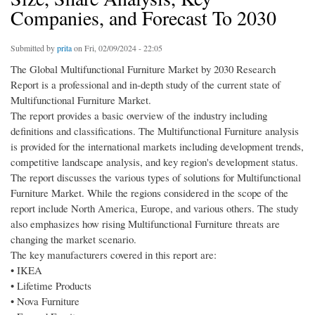
Companies, and Forecast To 2030
Submitted by
prita
on Fri, 02/09/2024 - 22:05
The Global Multifunctional Furniture Market by 2030 Research
Report is a professional and in-depth study of the current state of
Multifunctional Furniture Market.
The report provides a basic overview of the industry including
definitions and classifications. The Multifunctional Furniture analysis
is provided for the international markets including development trends,
competitive landscape analysis, and key region's development status.
The report discusses the various types of solutions for Multifunctional
Furniture Market. While the regions considered in the scope of the
report include North America, Europe, and various others. The study
also emphasizes how rising Multifunctional Furniture threats are
changing the market scenario.
The key manufacturers covered in this report are:
• IKEA
• Lifetime Products
• Nova Furniture