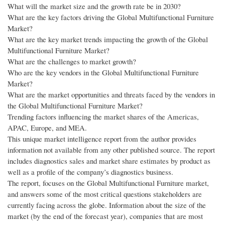
What will the market size and the growth rate be in 2030?
What are the key factors driving the Global Multifunctional Furniture
Market?
What are the key market trends impacting the growth of the Global
Multifunctional Furniture Market?
What are the challenges to market growth?
Who are the key vendors in the Global Multifunctional Furniture
Market?
What are the market opportunities and threats faced by the vendors in
the Global Multifunctional Furniture Market?
Trending factors influencing the market shares of the Americas,
APAC, Europe, and MEA.
This unique market intelligence report from the author provides
information not available from any other published source. The report
includes diagnostics sales and market share estimates by product as
well as a profile of the company’s diagnostics business.
The report, focuses on the Global Multifunctional Furniture market,
and answers some of the most critical questions stakeholders are
currently facing across the globe. Information about the size of the
market (by the end of the forecast year), companies that are most