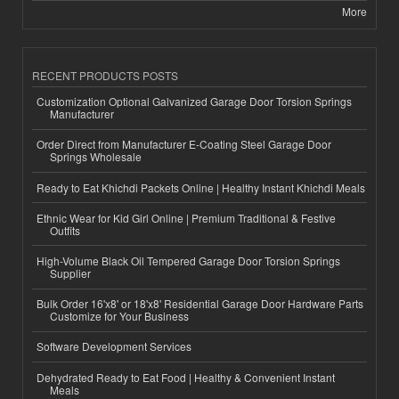
More
RECENT PRODUCTS POSTS
Customization Optional Galvanized Garage Door Torsion Springs
Manufacturer
Order Direct from Manufacturer E-Coating Steel Garage Door
Springs Wholesale
Ready to Eat Khichdi Packets Online | Healthy Instant Khichdi Meals
Ethnic Wear for Kid Girl Online | Premium Traditional & Festive
Outfits
High-Volume Black Oil Tempered Garage Door Torsion Springs
Supplier
Bulk Order 16'x8' or 18'x8' Residential Garage Door Hardware Parts
Customize for Your Business
Software Development Services
Dehydrated Ready to Eat Food | Healthy & Convenient Instant
Meals