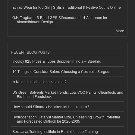
Ethnic Wear for Kid Girl | Stylish Traditional & Festive Outfits Online
GJ4 Tragbarer 5-Band GPS-Störsender mit 4 Antennen im
himmelblauen Design
More
RECENT BLOG POSTS
Incoloy 825 Pipes & Tubes Supplier in India – Steelnix
10 Things to Consider Before Choosing a Cosmetic Surgeon
Is Ketoria suitable for a keto diet?
US Green Solvents Market Trends: Low-VOC Paints, Cleantech, and
Bio-based Feedstocks
How should Slimarax be taken for best results?
Hydrogenation Catalyst Market Size, Unleashing Growth Potential
and Forecasted Outlook for 2026-2035
Best Java Training Institute in Rohini for Job Training