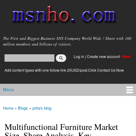
Skip to
main
content
msnho.com
The First and Biggest Business SNS Company World Wide ! Share with 160
million members and billions of visitors.
Search
Log in
|
Create new account
Free!
Search form
login link
Add content types with one follow link 20USD/post.Click Contact Us Now
Menu
Main menu
Home
»
Blogs
»
prita's blog
You are here
Multifunctional Furniture Market
Size, Share Analysis, Key