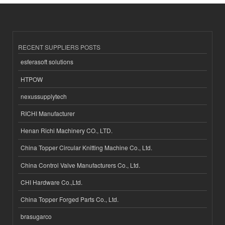
RECENT SUPPLIERS POSTS
esferasoft solutions
HTPOW
nexussupplytech
RICHI Manufacturer
Henan Richi Machinery CO., LTD.
China Topper Circular Knitting Machine Co., Ltd.
China Control Valve Manufacturers Co., Ltd.
CHI Hardware Co.,Ltd.
China Topper Forged Parts Co., Ltd.
brasugarco