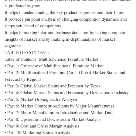
is predicted to grow
It helps in understanding the key product segments and their future
It provides pin point analysis of changing competition dynamics and
keeps you ahead of competitors
It helps in making informed business decisions by having complete
insights of market and by making in-depth analysis of market
segments
TABLE OF CONTENT:
Table of Contents: Multifunctional Furniture Market
• Part 1: Overview of Multifunctional Furniture Market
• Part 2: Multifunctional Furniture Carts: Global Market Status and
Forecast by Regions
• Part 3: Global Market Status and Forecast by Types
• Part 4: Global Market Status and Forecast by Downstream Industry
• Part 5: Market Driving Factor Analysis
• Part 6: Market Competition Status by Major Manufacturers
• Part 7: Major Manufacturers Introduction and Market Data
• Part 8: Upstream and Downstream Market Analysis
• Part 9: Cost and Gross Margin Analysis
• Part 10: Marketing Status Analysis