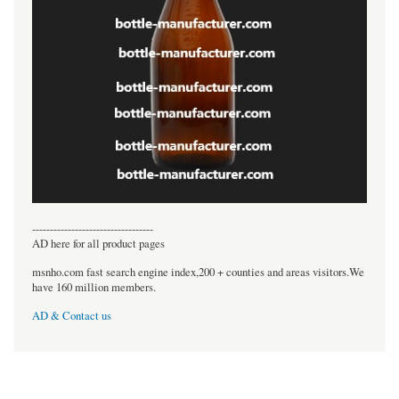
----------------------------------
AD here for all product pages
msnho.com fast search engine index,200 + counties and areas visitors.We
have 160 million members.
AD & Contact us