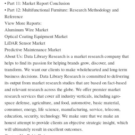
• Part 11: Market Report Conclusion
• Part 12: Multifunctional Furniture: Research Methodology and
Reference
View More Reports:
Aluminum Wire Market
Optical Coating Equipment Market
LiDAR Sensor Market
Predictive Maintenance Market
About Us: Data Library Research is a market research company that
helps to find its passion for helping brands grow, discover, and
transform. We want our clients to make wholehearted and long-term
business decisions. Data Library Research is committed to delivering
its output from market research studies that are based on fact-based
and relevant research across the globe. We offer premier market
research services that cover all industry verticals, including agro-
space defense, agriculture, and food, automotive, basic material,
consumer, energy, life science, manufacturing, service, telecom,
education, security, technology. We make sure that we make an
honest attempt to provide clients an objective strategic insight, which
will ultimately result in excellent outcomes.