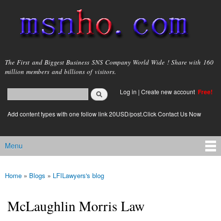
Skip to
main
content
msnho.com
The First and Biggest Business SNS Company World Wide ! Share with 160
million members and billions of visitors.
Search
Log in
|
Create new account
Free!
Search form
login link
Add content types with one follow link 20USD/post.Click Contact Us Now
Menu
Main menu
Home
»
Blogs
»
LFILawyers's blog
You are here
McLaughlin Morris Law