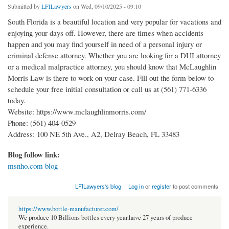
Submitted by
LFILawyers
on Wed, 09/10/2025 - 09:10
South Florida is a beautiful location and very popular for vacations and
enjoying your days off. However, there are times when accidents
happen and you may find yourself in need of a personal injury or
criminal defense attorney. Whether you are looking for a DUI attorney
or a medical malpractice attorney, you should know that McLaughlin
Morris Law is there to work on your case. Fill out the form below to
schedule your free initial consultation or call us at (561) 771-6336
today.
Website: https://www.mclaughlinmorris.com/
Phone: (561) 404-0529
Address: 100 NE 5th Ave., A2, Delray Beach, FL 33483
Blog follow link:
msnho.com blog
LFILawyers's blog
Log in
or
register
to post comments
https://www.bottle-manufacturer.com/
We produce 10 Billions bottles every year.have 27 years of produce
experience.