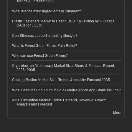
Trends & Forecast 2035
What are the main ingredients in Slimarax?
Plastic Fasteners Market to Reach USD 7.61 Billion by 2030 at a
CAGR of 5.68%
Can Slimarax support a healthy lifestyle?
What is Forest Green Farms Pain Relief?
Who can use Forest Green Farms?
Cryo-electron Microscopy Market Size, Share & Forecast Report,
2026–2035
Coating Resins Market Size, Trends & Industry Forecast 2035
What Features Should Your Gojek Multi-Service App Clone Include?
Atrial Fibrillation Market: Global Demand, Revenue, Growth
Analysis and Forecast
More