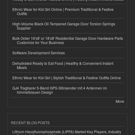
Ethnic Wear for Kid Girl Online | Premium Traditional & Festive
Outfits
High-Volume Black Oil Tempered Garage Door Torsion Springs
Supplier
Bulk Order 16'x8' or 18'x8' Residential Garage Door Hardware Parts
Customize for Your Business
Software Development Services
Dehydrated Ready to Eat Food | Healthy & Convenient Instant
Meals
Ethnic Wear for Kid Girl | Stylish Traditional & Festive Outfits Online
GJ4 Tragbarer 5-Band GPS-Störsender mit 4 Antennen im
himmelblauen Design
More
RECENT BLOG POSTS
Lithium Hexafluorophosphate (LiPF6) Market Key Players, Industry