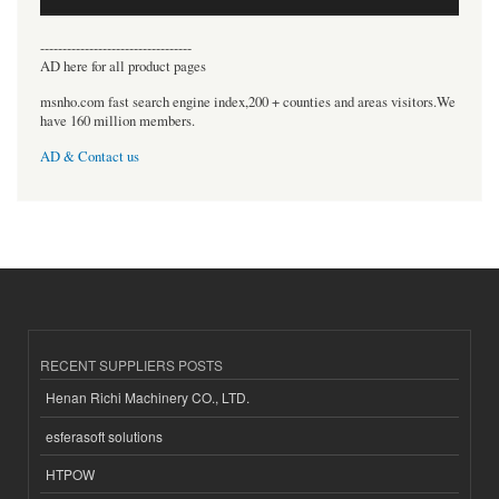
----------------------------------
AD here for all product pages
msnho.com fast search engine index,200 + counties and areas visitors.We
have 160 million members.
AD & Contact us
RECENT SUPPLIERS POSTS
Henan Richi Machinery CO., LTD.
esferasoft solutions
HTPOW