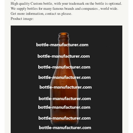
High quality Custom bottle, with your trademark on the bottle is optional.
We supply bottles for many famous brands and companies , world wide.
Get more information, contact us please.
Product image: