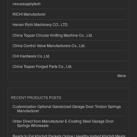
nexussupplytech
RICHI Manufacturer
Henan Richi Machinery CO., LTD.
China Topper Circular Knitting Machine Co., Ltd.
China Control Valve Manufacturers Co., Ltd.
CHI Hardware Co.,Ltd.
China Topper Forged Parts Co., Ltd.
More
RECENT PRODUCTS POSTS
Customization Optional Galvanized Garage Door Torsion Springs
Manufacturer
Order Direct from Manufacturer E-Coating Steel Garage Door
Springs Wholesale
Ready to Eat Khichdi Packets Online | Healthy Instant Khichdi Meals