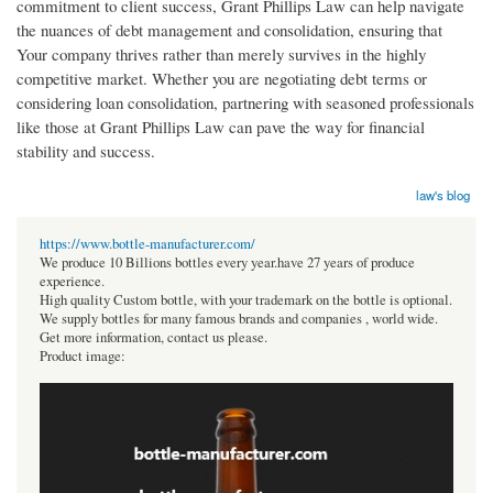
commitment to client success, Grant Phillips Law can help navigate
the nuances of debt management and consolidation, ensuring that
Your company thrives rather than merely survives in the highly
competitive market. Whether you are negotiating debt terms or
considering loan consolidation, partnering with seasoned professionals
like those at Grant Phillips Law can pave the way for financial
stability and success.
law's blog
https://www.bottle-manufacturer.com/
We produce 10 Billions bottles every year.have 27 years of produce
experience.
High quality Custom bottle, with your trademark on the bottle is optional.
We supply bottles for many famous brands and companies , world wide.
Get more information, contact us please.
Product image: