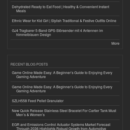
Dehydrated Ready to Eat Food | Healthy & Convenient Instant
Meals
Ethnic Wear for Kid Girl | Stylish Traditional & Festive Outfits Online
GJ4 Tragbarer 5-Band GPS-Störsender mit 4 Antennen im
himmelblauen Design
More
RECENT BLOG POSTS
Game Online Made Easy: A Beginner’s Guide to Enjoying Every
Gaming Adventure
Game Online Made Easy: A Beginner’s Guide to Enjoying Every
Gaming Adventure
SZLH558 Feed Pellet Granulator
New Quick Release Stainless Steel Bracelet For Cartier Tank Must
Men’s & Women’s
EGR and Emissions Control Actuator Systems Market Forecast
Through 2036 Highlights Robust Growth from Automotive