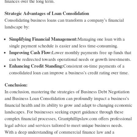
finances over the long term.
Strategic Advantages of Loan Consolidation
Consolidating business loans can transform a company’s financial
landscape by:
Simplifying Financial Management:
Managing one loan with a
single payment schedule is easier and less time-consuming.
Improving Cash Flow:
Lower monthly payments free up funds that
can be redirected towards operational needs or growth investments.
Enhancing Credit Standing:
Consistent on-time payments of a
consolidated loan can improve a business’s credit rating over time.
Conclusion:
In conclusion, mastering the strategies of Business Debt Negotiation
and Business Loan Consolidation can profoundly impact a business's
financial health and its ability to grow and adapt to changing economic
landscapes. For businesses seeking expert guidance through these
complex financial processes, Grantphillipslaw.com offers professional
legal advice and services tailored to meet unique business needs.
With a deep understanding of commercial finance law and a