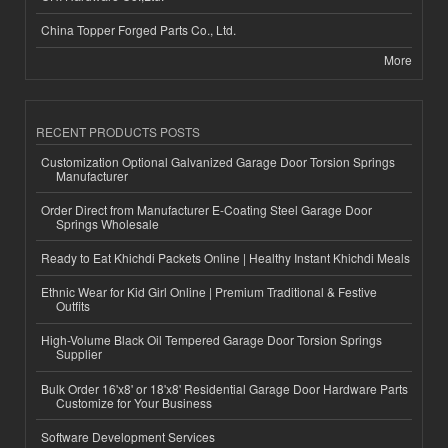
China Topper Forged Parts Co., Ltd.
More
RECENT PRODUCTS POSTS
Customization Optional Galvanized Garage Door Torsion Springs
Manufacturer
Order Direct from Manufacturer E-Coating Steel Garage Door
Springs Wholesale
Ready to Eat Khichdi Packets Online | Healthy Instant Khichdi Meals
Ethnic Wear for Kid Girl Online | Premium Traditional & Festive
Outfits
High-Volume Black Oil Tempered Garage Door Torsion Springs
Supplier
Bulk Order 16'x8' or 18'x8' Residential Garage Door Hardware Parts
Customize for Your Business
Software Development Services