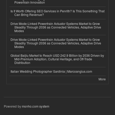
Powertrain Innovation
Is It Worth Offering SEO Services in Penrith? Is This Something That
Can Bring Revenue?
Drive Mode-Linked Powertrain Actuator Systems Market to Grow
Steadily Through 2036 as Connected Vehicles, Adaptive Drive
Modes
Drive Mode-Linked Powertrain Actuator Systems Market to Grow
Steadily Through 2036 as Connected Vehicles, Adaptive Drive
Modes
Global Baijiu Market to Reach USD 242.9 Billion by 2036 Driven by
Mid-Premium Adoption, Cultural Heritage, and Off-Trade
Distribution
Italian Wedding Photographer Sardinia | Marcoangius.com
More
Powered by
msnho.com system