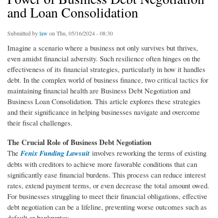
and Loan Consolidation
Submitted by
law
on Thu, 05/16/2024 - 08:30
Imagine a scenario where a business not only survives but thrives,
even amidst financial adversity. Such resilience often hinges on the
effectiveness of its financial strategies, particularly in how it handles
debt. In the complex world of business finance, two critical tactics for
maintaining financial health are Business Debt Negotiation and
Business Loan Consolidation. This article explores these strategies
and their significance in helping businesses navigate and overcome
their fiscal challenges.
The Crucial Role of Business Debt Negotiation
The
Fenix Funding Lawsuit
involves reworking the terms of existing
debts with creditors to achieve more favorable conditions that can
significantly ease financial burdens. This process can reduce interest
rates, extend payment terms, or even decrease the total amount owed.
For businesses struggling to meet their financial obligations, effective
debt negotiation can be a lifeline, preventing worse outcomes such as
default or bankruptcy.