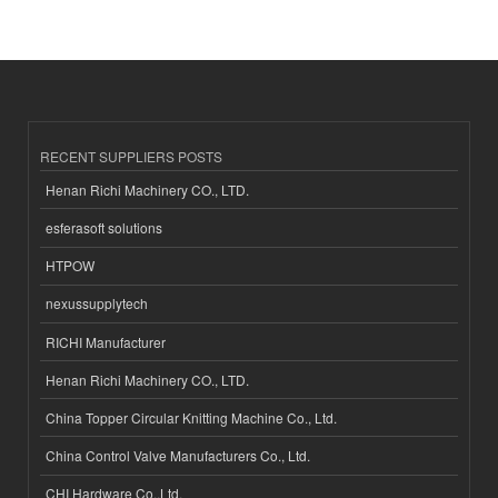
RECENT SUPPLIERS POSTS
Henan Richi Machinery CO., LTD.
esferasoft solutions
HTPOW
nexussupplytech
RICHI Manufacturer
Henan Richi Machinery CO., LTD.
China Topper Circular Knitting Machine Co., Ltd.
China Control Valve Manufacturers Co., Ltd.
CHI Hardware Co.,Ltd.