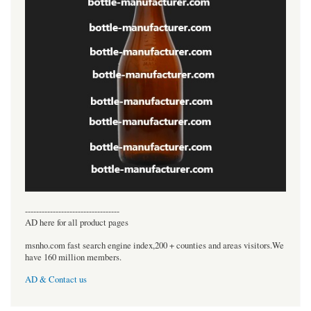
----------------------------------
AD here for all product pages
msnho.com fast search engine index,200 + counties and areas visitors.We
have 160 million members.
AD & Contact us