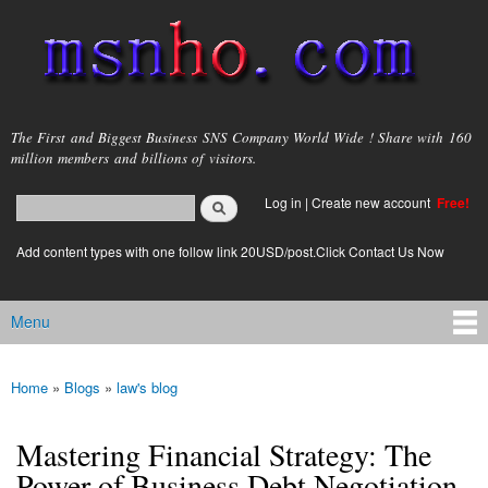
Skip to
main
content
msnho.com
The First and Biggest Business SNS Company World Wide ! Share with 160
million members and billions of visitors.
Search
Log in
|
Create new account
Free!
Search form
login link
Add content types with one follow link 20USD/post.Click Contact Us Now
Menu
Main menu
Home
»
Blogs
»
law's blog
You are here
Mastering Financial Strategy: The
Power of Business Debt Negotiation