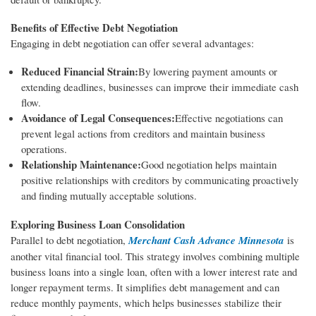
Benefits of Effective Debt Negotiation
Engaging in debt negotiation can offer several advantages:
Reduced Financial Strain:
By lowering payment amounts or
extending deadlines, businesses can improve their immediate cash
flow.
Avoidance of Legal Consequences:
Effective negotiations can
prevent legal actions from creditors and maintain business
operations.
Relationship Maintenance:
Good negotiation helps maintain
positive relationships with creditors by communicating proactively
and finding mutually acceptable solutions.
Exploring Business Loan Consolidation
Parallel to debt negotiation,
Merchant Cash Advance Minnesota
is
another vital financial tool. This strategy involves combining multiple
business loans into a single loan, often with a lower interest rate and
longer repayment terms. It simplifies debt management and can
reduce monthly payments, which helps businesses stabilize their