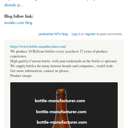
dioxide-p...
Blog follow link:
msnho.com blog
janetushar197's blog
Log in
or
register
to post comments
https://www.bottle-manufacturer.com/
We produce 10 Billions bottles every year.have 27 years of produce
experience.
High quality Custom bottle, with your trademark on the bottle is optional.
We supply bottles for many famous brands and companies , world wide.
Get more information, contact us please.
Product image: