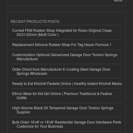
RECENT PRODUCTS POSTS
Curved FKM Rubber Strap Integrated for Rolex Original Clasp-
20/21/22mm (Multi Color )
Replacement Silicone Rubber Strap For Tag Heuer Formula 1
Customization Optional Galvanized Garage Door Torsion Springs
Manufacturer
Order Direct from Manufacturer E-Coating Steel Garage Door
Springs Wholesale
Ready to Eat Khichdi Packets Online | Healthy Instant Khichdi Meals
Ethnic Wear for Kid Girl Online | Premium Traditional & Festive
Outfits
High-Volume Black Oil Tempered Garage Door Torsion Springs
Supplier
Bulk Order 16'x8' or 18'x8' Residential Garage Door Hardware Parts
Customize for Your Business