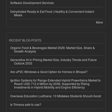
Software Development Services
Dehydrated Ready to Eat Food | Healthy & Convenient Instant
Meals
More
RECENT BLOG POSTS
Organic Food & Beverages Market 2026: Market Size, Share &
Growth Analysis
Generative AI in Pricing Market Size, Industry Trends and Future
Outlook 2033
Are uPVC Windows a Good Option for Homes in Bhopal?
Ignition Systems for Range-Extended Hybrid Powertrains Market to
Reach USD 712.4 Million by 2036, Supported by Rising
Investments in Hybrid Mobility and Engine Efficiency
Overseas Education Ludhiana: 10 Mistakes Students Should Avoid
Is Trimexa safe to use?