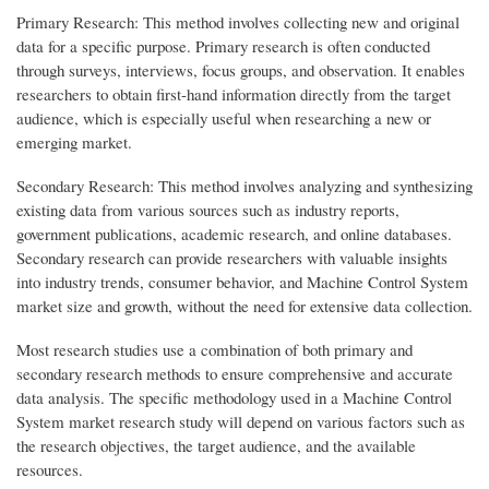
Primary Research: This method involves collecting new and original
data for a specific purpose. Primary research is often conducted
through surveys, interviews, focus groups, and observation. It enables
researchers to obtain first-hand information directly from the target
audience, which is especially useful when researching a new or
emerging market.
Secondary Research: This method involves analyzing and synthesizing
existing data from various sources such as industry reports,
government publications, academic research, and online databases.
Secondary research can provide researchers with valuable insights
into industry trends, consumer behavior, and Machine Control System
market size and growth, without the need for extensive data collection.
Most research studies use a combination of both primary and
secondary research methods to ensure comprehensive and accurate
data analysis. The specific methodology used in a Machine Control
System market research study will depend on various factors such as
the research objectives, the target audience, and the available
resources.