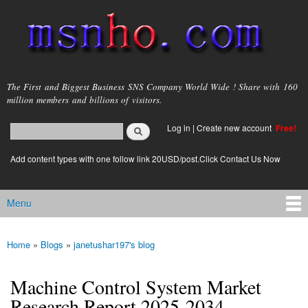
Skip to
main
content
msnho.com
The First and Biggest Business SNS Company World Wide ! Share with 160
million members and billions of visitors.
Search
Log in
|
Create new account
Free!
Search form
login link
Add content types with one follow link 20USD/post.Click Contact Us Now
Menu
Main menu
Home
»
Blogs
»
janetushar197's blog
You are here
Machine Control System Market
Research Report 2025-2034 -