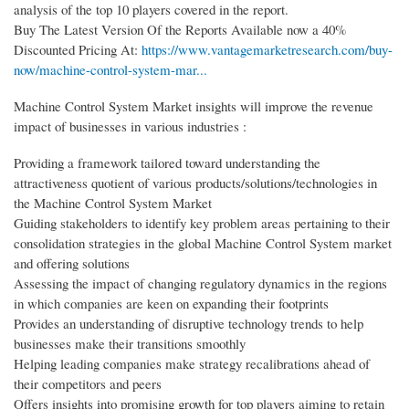
analysis of the top 10 players covered in the report.
Buy The Latest Version Of the Reports Available now a 40%
Discounted Pricing At:
https://www.vantagemarketresearch.com/buy-
now/machine-control-system-mar...
Machine Control System Market insights will improve the revenue
impact of businesses in various industries :
Providing a framework tailored toward understanding the
attractiveness quotient of various products/solutions/technologies in
the Machine Control System Market
Guiding stakeholders to identify key problem areas pertaining to their
consolidation strategies in the global Machine Control System market
and offering solutions
Assessing the impact of changing regulatory dynamics in the regions
in which companies are keen on expanding their footprints
Provides an understanding of disruptive technology trends to help
businesses make their transitions smoothly
Helping leading companies make strategy recalibrations ahead of
their competitors and peers
Offers insights into promising growth for top players aiming to retain