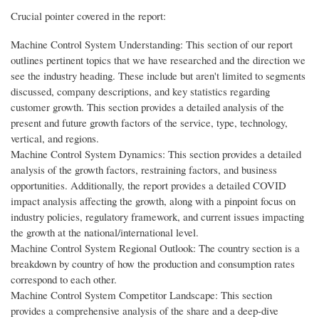
Crucial pointer covered in the report:
Machine Control System Understanding: This section of our report
outlines pertinent topics that we have researched and the direction we
see the industry heading. These include but aren't limited to segments
discussed, company descriptions, and key statistics regarding
customer growth. This section provides a detailed analysis of the
present and future growth factors of the service, type, technology,
vertical, and regions.
Machine Control System Dynamics: This section provides a detailed
analysis of the growth factors, restraining factors, and business
opportunities. Additionally, the report provides a detailed COVID
impact analysis affecting the growth, along with a pinpoint focus on
industry policies, regulatory framework, and current issues impacting
the growth at the national/international level.
Machine Control System Regional Outlook: The country section is a
breakdown by country of how the production and consumption rates
correspond to each other.
Machine Control System Competitor Landscape: This section
provides a comprehensive analysis of the share and a deep-dive