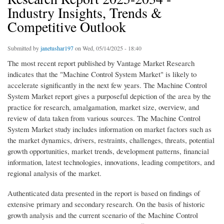
Industry Insights, Trends &
Competitive Outlook
Submitted by
janetushar197
on Wed, 05/14/2025 - 18:40
The most recent report published by Vantage Market Research
indicates that the "Machine Control System Market" is likely to
accelerate significantly in the next few years. The Machine Control
System Market report gives a purposeful depiction of the area by the
practice for research, amalgamation, market size, overview, and
review of data taken from various sources. The Machine Control
System Market study includes information on market factors such as
the market dynamics, drivers, restraints, challenges, threats, potential
growth opportunities, market trends, development patterns, financial
information, latest technologies, innovations, leading competitors, and
regional analysis of the market.
Authenticated data presented in the report is based on findings of
extensive primary and secondary research. On the basis of historic
growth analysis and the current scenario of the Machine Control