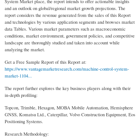
System Market place, the report intends to offer actionable insights
and an outlook on global/regional market growth projections. The
report considers the revenue generated from the sales of this Report
and technologies by various application segments and browses market
data Tables. Various market parameters such as macroeconomic
conditions, market environment, government policies, and competitive
landscape are thoroughly studied and taken into account while
analyzing the market.
Get a Free Sample Report of this Report at:
https://www.vantagemarketresearch.com/machine-control-system-
market-1104...
The report further explores the key business players along with their
in-depth profiling:
Topcon, Trimble, Hexagon, MOBA Mobile Automation, Hemisphere
GNSS, Komatsu Ltd., Caterpillar, Volvo Construction Equipment, Eos
Positioning Systems.
Research Methodology: