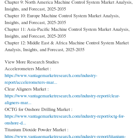
Chapter 9: North America Machine Control System Market Analysis,
Insights, and Forecast, 2025-2035
Chapter 10: Europe Machine Control System Market Analysis,
Insights, and Forecast, 2025-2035
Chapter 11: Asia-Pacific Machine Control System Market Analysis,
Insights, and Forecast, 2025-2035
Chapter 12: Middle East & Africa Machine Control System Market
Analysis, Insights, and Forecast, 2025-2035
View More Research Studies
Accelerometers Market :
https://www.vantagemarketresearch.com/industry-
report/accelerometers-mar...
Clear Aligners Market :
https://www.vantagemarketresearch.com/industry-report/clear-
aligners-mar...
OCTG for Onshore Drilling Market :
https://www.vantagemarketresearch.com/industry-report/octg-for-
onshore-d...
Titanium Dioxide Powder Market :
https://www.vantagemarketresearch.com/industry-report/titanium-