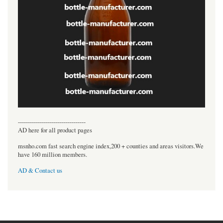
----------------------------------
AD here for all product pages
msnho.com fast search engine index,200 + counties and areas visitors.We
have 160 million members.
AD & Contact us