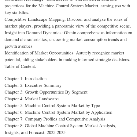
projections for the Machine Control System Market, arming you with
key statistics.
Competitive Landscape Mapping: Discover and analyze the roles of
market players, providing a panoramic view of the competitive scene.
Insight into Demand Dynamics: Obtain comprehensive information on
demand characteristics, uncovering market consumption trends and
growth avenues.
Identification of Market Opportunities: Astutely recognize market
potential, aiding stakeholders in making informed strategic decisions.
Table of Content:
Chapter 1: Introduction
Chapter 2: Executive Summary
Chapter 3: Growth Opportunities By Segment
Chapter 4: Market Landscape
Chapter 5: Machine Control System Market by Type
Chapter 6: Machine Control System Market by Application
Chapter 7: Company Profiles and Competitive Analysis
Chapter 8: Global Machine Control System Market Analysis,
Insights, and Forecast, 2025-2035