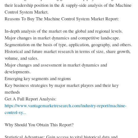
their leadership position in the & supply-side analysis of the Machine
Control System Market.
Reasons To Buy The Machine Control System Market Report:
In-depth analysis of the market on the global and regional levels.
Major changes in market dynamics and competitive landscape.
Segmentation on the basis of type, application, geography, and others.
Historical and future market research in terms of size, share growth,
volume, and sales.
Major changes and assessment in market dynamics and
developments.
Emerging key segments and regions
Key business strategies by major market players and their key
methods
Get A Full Report Analysis:
https://www.vantagemarketresearch.com/industry-report/machine-
control-sy...
Why Should You Obtain This Report?
Statistical Advantage: Gain access to vital historical data and