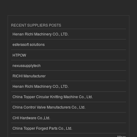
RECENT SUPPLIERS POSTS
Henan Richi Machinery CO., LTD.
esferasoft solutions
HTPOW
nexussupplytech
RICHI Manufacturer
Henan Richi Machinery CO., LTD.
China Topper Circular Knitting Machine Co., Ltd.
China Control Valve Manufacturers Co., Ltd.
CHI Hardware Co.,Ltd.
China Topper Forged Parts Co., Ltd.
More