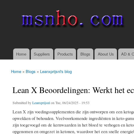
msnho.com
Search
Search form
login link
Home
Suppliers
Products
Blogs
About Us
AD & C
Main menu
Home
»
Blogs
»
Leanxprijsnl's blog
You are here
Lean X Beoordelingen: Werkt het ec
Submitted by
Leanxprijsnl
on Tue, 06/24/2025 - 19:53
Lean X zijn voedingssupplementen die zijn ontworpen om een ​​ketogen
opwekken of behouden. Veelvoorkomende ingrediënten in keto-gumm
zijn toegevoegd om de kernwaarden in het bloed te verhogen en ketos
opgenomen en omgezet in ketonen, waardoor het een snelle energieb