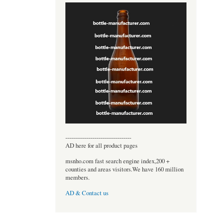
----------------------------------
AD here for all product pages
msnho.com fast search engine index,200 +
counties and areas visitors.We have 160 million
members.
AD & Contact us