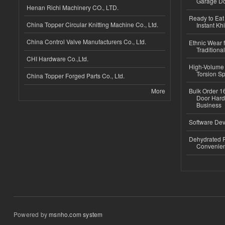
Garage Do
Henan Richi Machinery CO., LTD.
Ready to Eat 
China Topper Circular Knitting Machine Co., Ltd.
Instant Kh
China Control Valve Manufacturers Co., Ltd.
Ethnic Wear f
Traditional
CHI Hardware Co.,Ltd.
High-Volume 
Torsion Sp
China Topper Forged Parts Co., Ltd.
More
Bulk Order 16
Door Hard
Business
Software Dev
Dehydrated R
Convenient
Powered by
msnho.com system