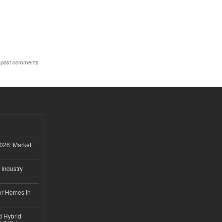
 post comments
026: Market
 Industry
or Homes in
d Hybrid