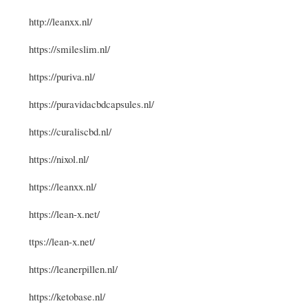
http://leanxx.nl/
https://smileslim.nl/
https://puriva.nl/
https://puravidacbdcapsules.nl/
https://curaliscbd.nl/
https://nixol.nl/
https://leanxx.nl/
https://lean-x.net/
ttps://lean-x.net/
https://leanerpillen.nl/
https://ketobase.nl/