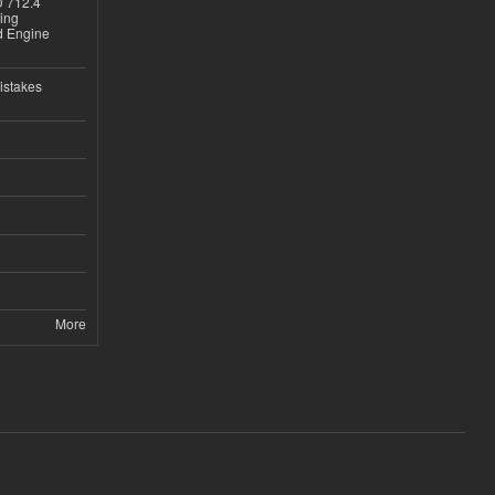
D 712.4
sing
nd Engine
istakes
More