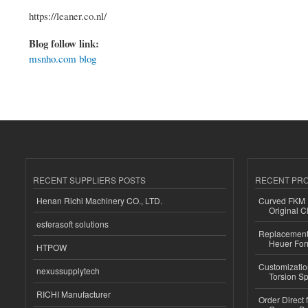
https://leaner.co.nl/
Blog follow link:
msnho.com blog
RECENT SUPPLIERS POSTS
RECENT PR
Henan Richi Machinery CO., LTD.
Curved FKM R
Original C
esferasoft solutions
Replacement 
Heuer For
HTPOW
Customizatio
nexussupplytech
Torsion Sp
RICHI Manufacturer
Order Direct