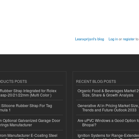
Leanxprijsnl's blog
Log in
or
register
to
ODUCTS POSTS
RECENT BLOG POSTS
ubber Strap Integrated for Rolex
Organic Food & Beverages Market 2
lasp-20/21/22mm (Multi Color )
Size, Share & Growth Analysis
Silicone Rubber Strap For Tag
Generative AI in Pricing Market Size,
mula 1
Trends and Future Outlook 2033
n Optional Galvanized Garage Door
Are uPVC Windows a Good Option f
rings Manufacturer
Bhopal?
 from Manufacturer E-Coating Steel
Ignition Systems for Range-Extende