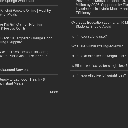
or Springs Wholesale
Powertrains Market to Reach US
Million by 2036, Supported by Ri
Investments in Hybrid Mobility a
Khichdi Packets Online | Healthy
Efficiency
ichdi Meals
Overseas Education Ludhiana: 10 M
or Kid Girl Online | Premium
Students Should Avoid
 & Festive Outfits
Is Trimexa safe to use?
Black Oil Tempered Garage Door
rings Supplier
What are Slimarax’s ingredients?
'x8' or 18'x8' Residential Garage
ware Parts Customize for Your
Is Trimexa effective for weight loss?
Is Slimarax effective for weight loss?
elopment Services
Is Trimexa effective for weight loss?
eady to Eat Food | Healthy &
 Instant Meals
More