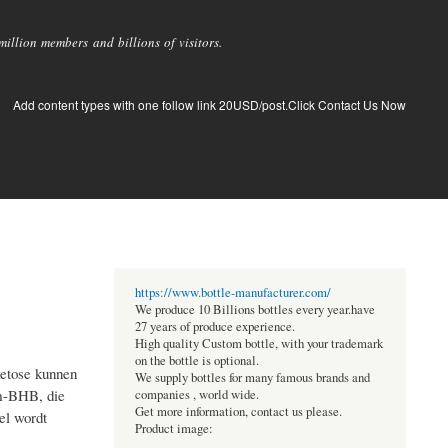
llion members and billions of visitors.
Add content types with one follow link 20USD/post.Click Contact Us Now
https://www.bottle-manufacturer.com/
We produce 10 Billions bottles every year.have
27 years of produce experience.
High quality Custom bottle, with your trademark
on the bottle is optional.
ketose kunnen
We supply bottles for many famous brands and
um-BHB, die
companies , world wide.
Get more information, contact us please.
el wordt
Product image: