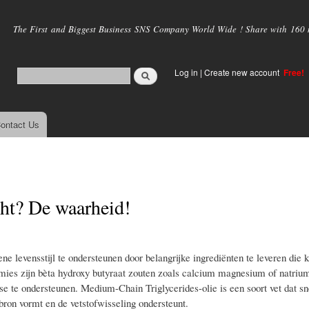
Skip to
main
The First and Biggest Business SNS Company World Wide ! Share with 160 mi
content
Log in
|
Create new account
Free!
ontact Us
ht? De waarheid!
e levensstijl te ondersteunen door belangrijke ingrediënten te leveren die 
ies zijn bèta hydroxy butyraat zouten zoals calcium magnesium of natri
e te ondersteunen. Medium-Chain Triglycerides-olie is een soort vet dat sn
ron vormt en de vetstofwisseling ondersteunt.