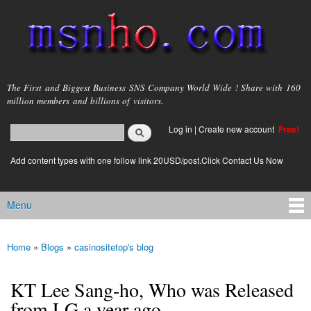
Skip to
main
content
msnho.com
The First and Biggest Business SNS Company World Wide ! Share with 160
million members and billions of visitors.
Search
Log in
|
Create new account
Free!
Search form
login link
Add content types with one follow link 20USD/post.Click Contact Us Now
Menu
Main menu
Home
»
Blogs
»
casinositetop's blog
You are here
KT Lee Sang-ho, Who was Released
from LG a year ago