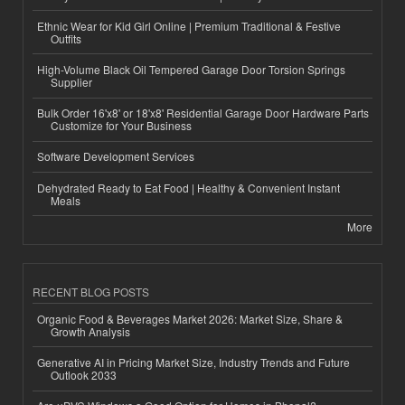
Ethnic Wear for Kid Girl Online | Premium Traditional & Festive
Outfits
High-Volume Black Oil Tempered Garage Door Torsion Springs
Supplier
Bulk Order 16'x8' or 18'x8' Residential Garage Door Hardware Parts
Customize for Your Business
Software Development Services
Dehydrated Ready to Eat Food | Healthy & Convenient Instant
Meals
More
RECENT BLOG POSTS
Organic Food & Beverages Market 2026: Market Size, Share &
Growth Analysis
Generative AI in Pricing Market Size, Industry Trends and Future
Outlook 2033