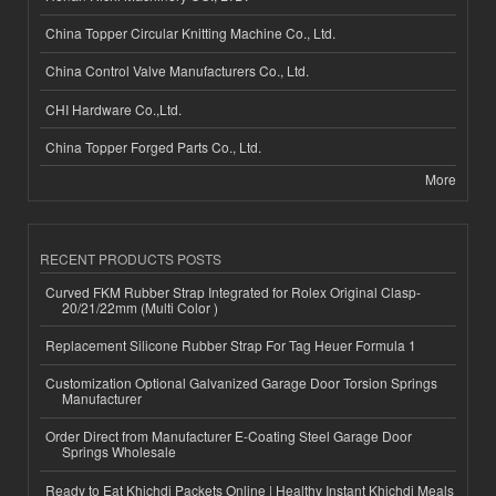
China Topper Circular Knitting Machine Co., Ltd.
China Control Valve Manufacturers Co., Ltd.
CHI Hardware Co.,Ltd.
China Topper Forged Parts Co., Ltd.
More
RECENT PRODUCTS POSTS
Curved FKM Rubber Strap Integrated for Rolex Original Clasp-
20/21/22mm (Multi Color )
Replacement Silicone Rubber Strap For Tag Heuer Formula 1
Customization Optional Galvanized Garage Door Torsion Springs
Manufacturer
Order Direct from Manufacturer E-Coating Steel Garage Door
Springs Wholesale
Ready to Eat Khichdi Packets Online | Healthy Instant Khichdi Meals