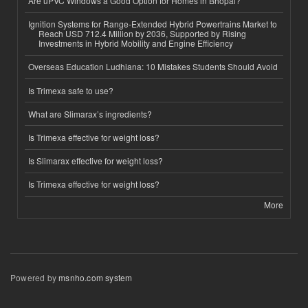
Are uPVC Windows a Good Option for Homes in Bhopal?
Ignition Systems for Range-Extended Hybrid Powertrains Market to
Reach USD 712.4 Million by 2036, Supported by Rising
Investments in Hybrid Mobility and Engine Efficiency
Overseas Education Ludhiana: 10 Mistakes Students Should Avoid
Is Trimexa safe to use?
What are Slimarax’s ingredients?
Is Trimexa effective for weight loss?
Is Slimarax effective for weight loss?
Is Trimexa effective for weight loss?
More
Powered by
msnho.com system