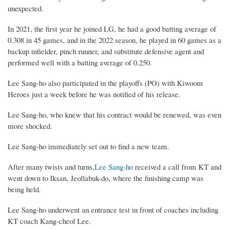
unexpected.
In 2021, the first year he joined LG, he had a good batting average of
0.308 in 45 games, and in the 2022 season, he played in 60 games as a
backup infielder, pinch runner, and substitute defensive agent and
performed well with a batting average of 0.250.
Lee Sang-ho also participated in the playoffs (PO) with Kiwoom
Heroes just a week before he was notified of his release.
Lee Sang-ho, who knew that his contract would be renewed, was even
more shocked.
Lee Sang-ho immediately set out to find a new team.
After many twists and turns,
Lee Sang-ho
received a call from KT and
went down to Iksan, Jeollabuk-do, where the finishing camp was
being held.
Lee Sang-ho underwent an entrance test in front of coaches including
KT coach Kang-cheol Lee.