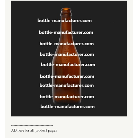
----------------------------------
AD here for all product pages