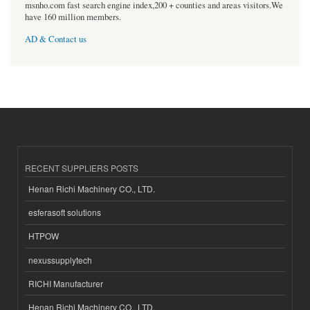
msnho.com fast search engine index,200 + counties and areas visitors.We
have 160 million members.
AD & Contact us
RECENT SUPPLIERS POSTS
Henan Richi Machinery CO., LTD.
esferasoft solutions
HTPOW
nexussupplytech
RICHI Manufacturer
Henan Richi Machinery CO., LTD.