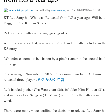
Submitted by
casinositetop
on Thu, 04/18/2024 - 16:50
KT Lee Sang-ho, Who was Released from LG a year ago, Will be a
Dagger in the Korean Series
Released even after achieving good grades.
After the entrance test, a new start at KT and proudly included in the
KS entry.
LG defense seems to be shaken by a pinch runner in the second half
of the game.
One year ago, November 8, 2022. Professional baseball LG Twins
released three players.
카지노사이트탑
Left-handed pitcher Cha Woo-chan (36), infielder Kim Ho-eun (31),
and infielder Lee Sang-ho (34, kt wiz) were hit by the bitter winter
wind.
There were many voices calling the decision to release Lee Sang-ho