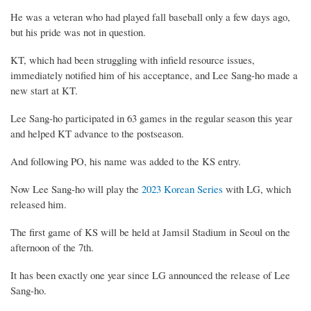
He was a veteran who had played fall baseball only a few days ago,
but his pride was not in question.
KT, which had been struggling with infield resource issues,
immediately notified him of his acceptance, and Lee Sang-ho made a
new start at KT.
Lee Sang-ho participated in 63 games in the regular season this year
and helped KT advance to the postseason.
And following PO, his name was added to the KS entry.
Now Lee Sang-ho will play the
2023 Korean Series
with LG, which
released him.
The first game of KS will be held at Jamsil Stadium in Seoul on the
afternoon of the 7th.
It has been exactly one year since LG announced the release of Lee
Sang-ho.