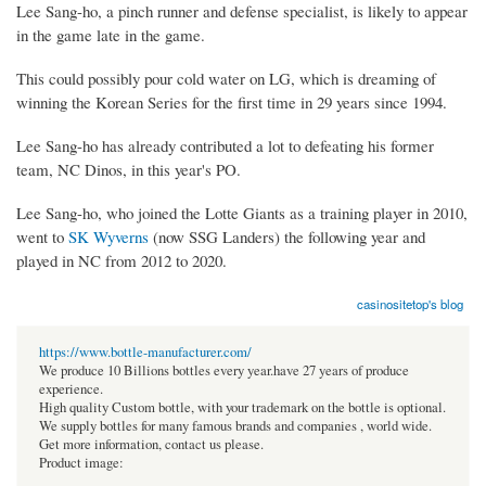
Lee Sang-ho, a pinch runner and defense specialist, is likely to appear
in the game late in the game.
This could possibly pour cold water on LG, which is dreaming of
winning the Korean Series for the first time in 29 years since 1994.
Lee Sang-ho has already contributed a lot to defeating his former
team, NC Dinos, in this year's PO.
Lee Sang-ho, who joined the Lotte Giants as a training player in 2010,
went to
SK Wyverns
(now SSG Landers) the following year and
played in NC from 2012 to 2020.
casinositetop's blog
https://www.bottle-manufacturer.com/
We produce 10 Billions bottles every year.have 27 years of produce
experience.
High quality Custom bottle, with your trademark on the bottle is optional.
We supply bottles for many famous brands and companies , world wide.
Get more information, contact us please.
Product image: