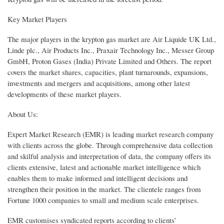
Key Market Players
The major players in the krypton gas market are Air Liquide UK Ltd.,
Linde plc., Air Products Inc., Praxair Technology Inc., Messer Group
GmbH, Proton Gases (India) Private Limited and Others. The report
covers the market shares, capacities, plant turnarounds, expansions,
investments and mergers and acquisitions, among other latest
developments of these market players.
About Us:
Expert Market Research (EMR) is leading market research company
with clients across the globe. Through comprehensive data collection
and skilful analysis and interpretation of data, the company offers its
clients extensive, latest and actionable market intelligence which
enables them to make informed and intelligent decisions and
strengthen their position in the market. The clientele ranges from
Fortune 1000 companies to small and medium scale enterprises.
EMR customises syndicated reports according to clients’