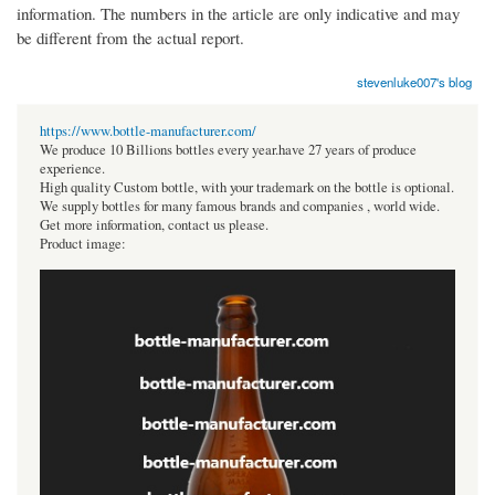
information. The numbers in the article are only indicative and may
be different from the actual report.
stevenluke007's blog
https://www.bottle-manufacturer.com/
We produce 10 Billions bottles every year.have 27 years of produce
experience.
High quality Custom bottle, with your trademark on the bottle is optional.
We supply bottles for many famous brands and companies , world wide.
Get more information, contact us please.
Product image: