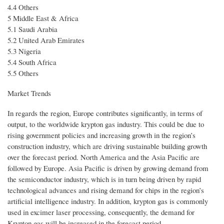
4.4 Others
5 Middle East & Africa
5.1 Saudi Arabia
5.2 United Arab Emirates
5.3 Nigeria
5.4 South Africa
5.5 Others
Market Trends
In regards the region, Europe contributes significantly, in terms of
output, to the worldwide krypton gas industry. This could be due to
rising government policies and increasing growth in the region’s
construction industry, which are driving sustainable building growth
over the forecast period. North America and the Asia Pacific are
followed by Europe. Asia Pacific is driven by growing demand from
the semiconductor industry, which is in turn being driven by rapid
technological advances and rising demand for chips in the region’s
artificial intelligence industry. In addition, krypton gas is commonly
used in excimer laser processing, consequently, the demand for
Krypton gas will be increased in the forecast period.