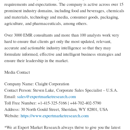
requirements and expectations. The company is active across over 15
prominent industry domains, including food and beverages, chemicals
and materials, technology and media, consumer goods, packaging,
agriculture, and pharmaceuticals, among others.
Over 3000 EMR consultants and more than 100 analysts work very
hard to ensure that clients get only the most updated, relevant,
accurate and actionable industry intelligence so that they may
formulate informed, effective and intelligent business strategies and
ensure their leadership in the market.
Media Contact
Company Name: Claight Corporation
Contact Person: Steven Luke, Corporate Sales Specialist – U.S.A.
Email:
sales@expertmarketresearch.com
Toll Free Number: +1-415-325-5166 | +44-702-402-5790
Address: 30 North Gould Street, Sheridan, WY 82801, USA
Website:
https://www.expertmarketresearch.com
*We at Expert Market Research always thrive to give you the latest