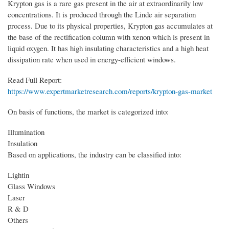
Krypton gas is a rare gas present in the air at extraordinarily low
concentrations. It is produced through the Linde air separation
process. Due to its physical properties, Krypton gas accumulates at
the base of the rectification column with xenon which is present in
liquid oxygen. It has high insulating characteristics and a high heat
dissipation rate when used in energy-efficient windows.
Read Full Report:
https://www.expertmarketresearch.com/reports/krypton-gas-market
On basis of functions, the market is categorized into:
Illumination
Insulation
Based on applications, the industry can be classified into:
Lightin
Glass Windows
Laser
R & D
Others