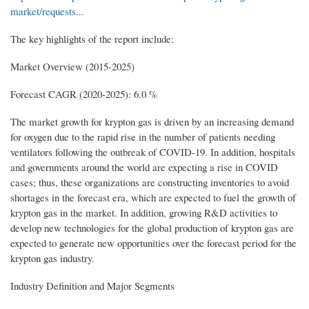
market/requests...
The key highlights of the report include:
Market Overview (2015-2025)
Forecast CAGR (2020-2025): 6.0 %
The market growth for krypton gas is driven by an increasing demand
for oxygen due to the rapid rise in the number of patients needing
ventilators following the outbreak of COVID-19. In addition, hospitals
and governments around the world are expecting a rise in COVID
cases; thus, these organizations are constructing inventories to avoid
shortages in the forecast era, which are expected to fuel the growth of
krypton gas in the market. In addition, growing R&D activities to
develop new technologies for the global production of krypton gas are
expected to generate new opportunities over the forecast period for the
krypton gas industry.
Industry Definition and Major Segments