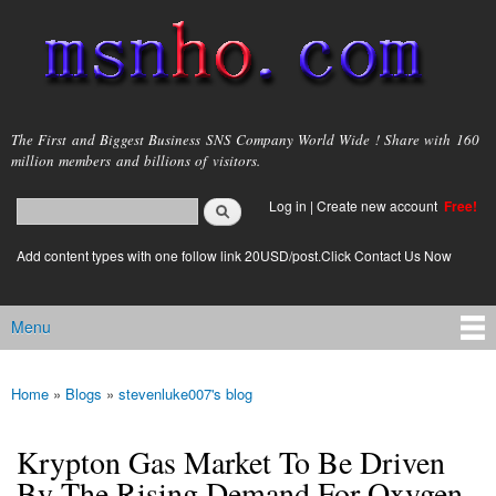
Skip to
main
content
msnho.com
The First and Biggest Business SNS Company World Wide ! Share with 160
million members and billions of visitors.
Search
Log in
|
Create new account
Free!
Search form
login link
Add content types with one follow link 20USD/post.Click Contact Us Now
Menu
Main menu
Home
»
Blogs
»
stevenluke007's blog
You are here
Krypton Gas Market To Be Driven
By The Rising Demand For Oxygen