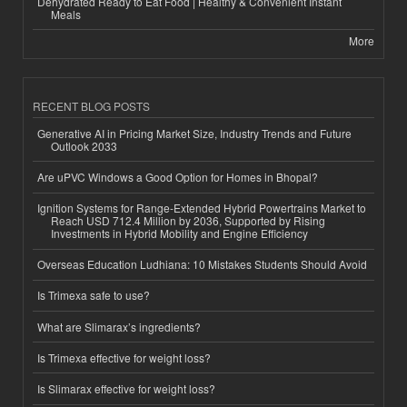
Dehydrated Ready to Eat Food | Healthy & Convenient Instant
Meals
More
RECENT BLOG POSTS
Generative AI in Pricing Market Size, Industry Trends and Future
Outlook 2033
Are uPVC Windows a Good Option for Homes in Bhopal?
Ignition Systems for Range-Extended Hybrid Powertrains Market to
Reach USD 712.4 Million by 2036, Supported by Rising
Investments in Hybrid Mobility and Engine Efficiency
Overseas Education Ludhiana: 10 Mistakes Students Should Avoid
Is Trimexa safe to use?
What are Slimarax’s ingredients?
Is Trimexa effective for weight loss?
Is Slimarax effective for weight loss?