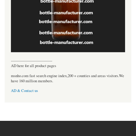
----------------------------------
AD here for all product pages
msnho.com fast search engine index,200 + counties and areas visitors.We
have 160 million members.
AD & Contact us