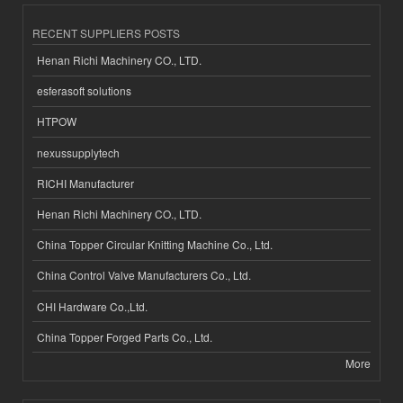
RECENT SUPPLIERS POSTS
Henan Richi Machinery CO., LTD.
esferasoft solutions
HTPOW
nexussupplytech
RICHI Manufacturer
Henan Richi Machinery CO., LTD.
China Topper Circular Knitting Machine Co., Ltd.
China Control Valve Manufacturers Co., Ltd.
CHI Hardware Co.,Ltd.
China Topper Forged Parts Co., Ltd.
More