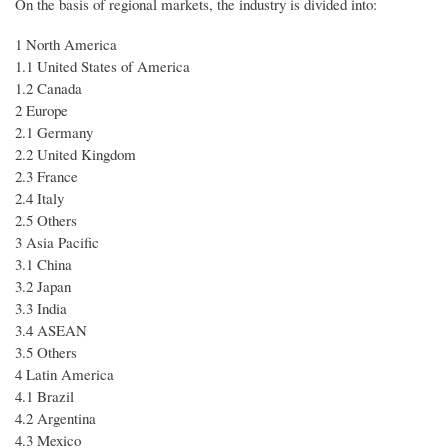
On the basis of regional markets, the industry is divided into:
1 North America
1.1 United States of America
1.2 Canada
2 Europe
2.1 Germany
2.2 United Kingdom
2.3 France
2.4 Italy
2.5 Others
3 Asia Pacific
3.1 China
3.2 Japan
3.3 India
3.4 ASEAN
3.5 Others
4 Latin America
4.1 Brazil
4.2 Argentina
4.3 Mexico