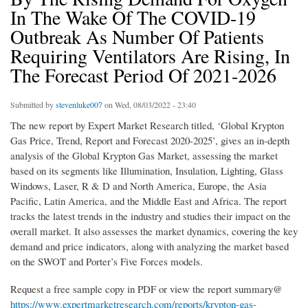
In The Wake Of The COVID-19
Outbreak As Number Of Patients
Requiring Ventilators Are Rising, In
The Forecast Period Of 2021-2026
Submitted by
stevenluke007
on Wed, 08/03/2022 - 23:40
The new report by Expert Market Research titled, ‘Global Krypton
Gas Price, Trend, Report and Forecast 2020-2025’, gives an in-depth
analysis of the Global Krypton Gas Market, assessing the market
based on its segments like Illumination, Insulation, Lighting, Glass
Windows, Laser, R & D and North America, Europe, the Asia
Pacific, Latin America, and the Middle East and Africa. The report
tracks the latest trends in the industry and studies their impact on the
overall market. It also assesses the market dynamics, covering the key
demand and price indicators, along with analyzing the market based
on the SWOT and Porter’s Five Forces models.
Request a free sample copy in PDF or view the report summary@
https://www.expertmarketresearch.com/reports/krypton-gas-