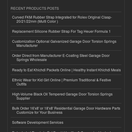
RECENT PRODUCTS POSTS
Curved FKM Rubber Strap Integrated for Rolex Original Clasp-
20/21/22mm (Multi Color )
Replacement Silicone Rubber Strap For Tag Heuer Formula 1
Customization Optional Galvanized Garage Door Torsion Springs
Manufacturer
Order Direct from Manufacturer E-Coating Steel Garage Door
Springs Wholesale
Ready to Eat Khichdi Packets Online | Healthy Instant Khichdi Meals
Ethnic Wear for Kid Girl Online | Premium Traditional & Festive
Outfits
High-Volume Black Oil Tempered Garage Door Torsion Springs
Supplier
Bulk Order 16'x8' or 18'x8' Residential Garage Door Hardware Parts
Customize for Your Business
Software Development Services