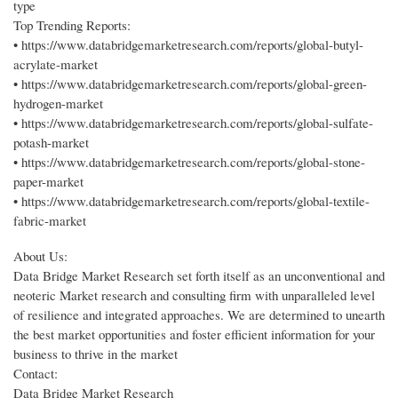
type
Top Trending Reports:
• https://www.databridgemarketresearch.com/reports/global-butyl-
acrylate-market
• https://www.databridgemarketresearch.com/reports/global-green-
hydrogen-market
• https://www.databridgemarketresearch.com/reports/global-sulfate-
potash-market
• https://www.databridgemarketresearch.com/reports/global-stone-
paper-market
• https://www.databridgemarketresearch.com/reports/global-textile-
fabric-market
About Us:
Data Bridge Market Research set forth itself as an unconventional and
neoteric Market research and consulting firm with unparalleled level
of resilience and integrated approaches. We are determined to unearth
the best market opportunities and foster efficient information for your
business to thrive in the market
Contact:
Data Bridge Market Research