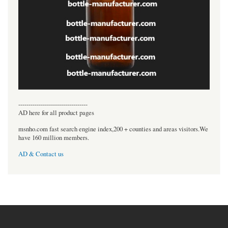
----------------------------------
AD here for all product pages
msnho.com fast search engine index,200 + counties and areas visitors.We
have 160 million members.
AD & Contact us