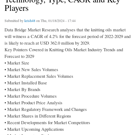
Players
Submitted by
krish48
on Thu, 01/18/2024 - 17:44
Data Bridge Market Research analyses that the knitting oils market
will witness a CAGR of 4.2% for the forecast period of 2022-2029 and
is likely to reach at USD 362.0 million by 2029.
Key Pointers Covered in Knitting Oils Market Industry Trends and
Forecast to 2029
• Market Size
• Market New Sales Volumes
• Market Replacement Sales Volumes
• Market Installed Base
• Market By Brands
• Market Procedure Volumes
• Market Product Price Analysis
• Market Regulatory Framework and Changes
• Market Shares in Different Regions
• Recent Developments for Market Competitors
• Market Upcoming Applications