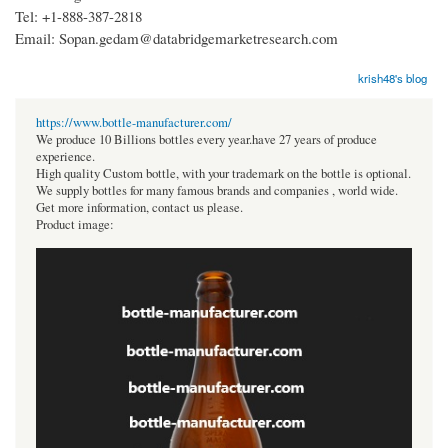
Tel: +1-888-387-2818
Email: Sopan.gedam@databridgemarketresearch.com
krish48's blog
https://www.bottle-manufacturer.com/
We produce 10 Billions bottles every year.have 27 years of produce
experience.
High quality Custom bottle, with your trademark on the bottle is optional.
We supply bottles for many famous brands and companies , world wide.
Get more information, contact us please.
Product image: