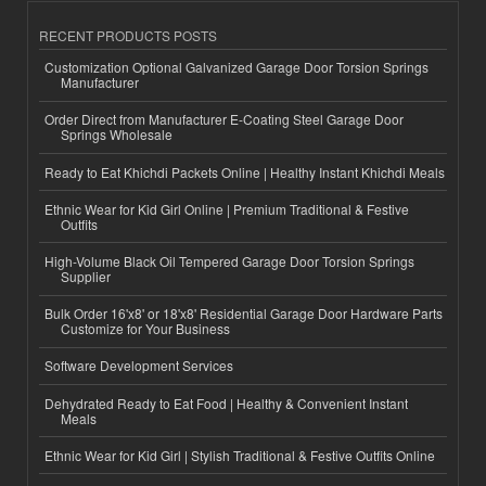
RECENT PRODUCTS POSTS
Customization Optional Galvanized Garage Door Torsion Springs
Manufacturer
Order Direct from Manufacturer E-Coating Steel Garage Door
Springs Wholesale
Ready to Eat Khichdi Packets Online | Healthy Instant Khichdi Meals
Ethnic Wear for Kid Girl Online | Premium Traditional & Festive
Outfits
High-Volume Black Oil Tempered Garage Door Torsion Springs
Supplier
Bulk Order 16'x8' or 18'x8' Residential Garage Door Hardware Parts
Customize for Your Business
Software Development Services
Dehydrated Ready to Eat Food | Healthy & Convenient Instant
Meals
Ethnic Wear for Kid Girl | Stylish Traditional & Festive Outfits Online