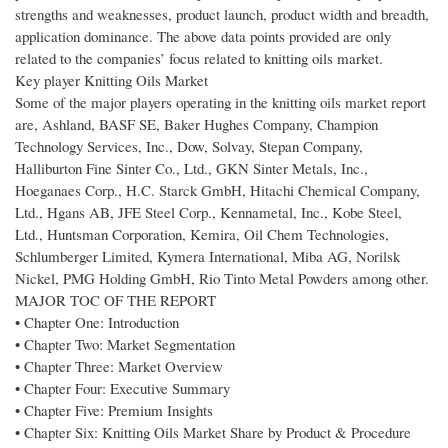
strengths and weaknesses, product launch, product width and breadth,
application dominance. The above data points provided are only
related to the companies’ focus related to knitting oils market.
Key player Knitting Oils Market
Some of the major players operating in the knitting oils market report
are, Ashland, BASF SE, Baker Hughes Company, Champion
Technology Services, Inc., Dow, Solvay, Stepan Company,
Halliburton Fine Sinter Co., Ltd., GKN Sinter Metals, Inc.,
Hoeganaes Corp., H.C. Starck GmbH, Hitachi Chemical Company,
Ltd., Hgans AB, JFE Steel Corp., Kennametal, Inc., Kobe Steel,
Ltd., Huntsman Corporation, Kemira, Oil Chem Technologies,
Schlumberger Limited, Kymera International, Miba AG, Norilsk
Nickel, PMG Holding GmbH, Rio Tinto Metal Powders among other.
MAJOR TOC OF THE REPORT
• Chapter One: Introduction
• Chapter Two: Market Segmentation
• Chapter Three: Market Overview
• Chapter Four: Executive Summary
• Chapter Five: Premium Insights
• Chapter Six: Knitting Oils Market Share by Product & Procedure