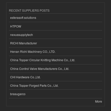
RECENT SUPPLIERS POSTS
esferasoft solutions
HTPOW
nexussupplytech
RICHI Manufacturer
Henan Richi Machinery CO., LTD.
China Topper Circular Knitting Machine Co., Ltd.
China Control Valve Manufacturers Co., Ltd.
CHI Hardware Co.,Ltd.
China Topper Forged Parts Co., Ltd.
brasugarco
More