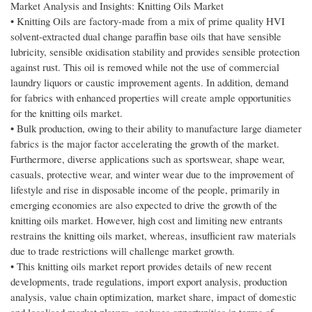
Market Analysis and Insights: Knitting Oils Market
• Knitting Oils are factory-made from a mix of prime quality HVI
solvent-extracted dual change paraffin base oils that have sensible
lubricity, sensible oxidisation stability and provides sensible protection
against rust. This oil is removed while not the use of commercial
laundry liquors or caustic improvement agents. In addition, demand
for fabrics with enhanced properties will create ample opportunities
for the knitting oils market.
• Bulk production, owing to their ability to manufacture large diameter
fabrics is the major factor accelerating the growth of the market.
Furthermore, diverse applications such as sportswear, shape wear,
casuals, protective wear, and winter wear due to the improvement of
lifestyle and rise in disposable income of the people, primarily in
emerging economies are also expected to drive the growth of the
knitting oils market. However, high cost and limiting new entrants
restrains the knitting oils market, whereas, insufficient raw materials
due to trade restrictions will challenge market growth.
• This knitting oils market report provides details of new recent
developments, trade regulations, import export analysis, production
analysis, value chain optimization, market share, impact of domestic