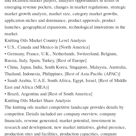
and localised market players, analyses opportunities in terms of
emerging revenue pockets, changes in market regulations, strategic
market growth analysis, market size, category market growths,
application niches and dominance, product approvals, product
launches, geographical expansions, technological innovations in the
market.
Knitting Oils Market Country Level Analysis
• U.S., Canada and Mexico in [North America]
• Germany, France, U.K., Netherlands, Switzerland, Belgium,
Russia, Italy, Spain, Turkey, [Rest of Europe]
• China, Japan, India, South Korea, Singapore, Malaysia, Australia,
Thailand, Indonesia, Philippines, [Rest of Asia-Pacific (APAC)]
• Saudi Arabia, U.A.E, South Africa, Egypt, Israel, [Rest of Middle
East and Africa (MEA)]
• Brazil, Argentina and [Rest of South America]
Knitting Oils Market Share Analysis
The knitting oils market competitive landscape provides details by
competitor. Details included are company overview, company
financials, revenue generated, market potential, investment in
research and development, new market initiatives, global presence,
production sites and facilities, production capacities, company