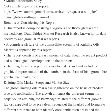
• Market Innovators Study
Get sample copy of the report:
https://www.databridgemarketresearch.com/request-a-sample/?
dbmr=global-knitting-oils-market
Benefits of Considering this Report:
• This report is compiled using a vigorous and thorough research
methodology. Data Bridge Market Research is also known for its data
accuracy and granular market reports.
• A complete picture of the competitive scenario of Knitting Oils
Market is depicted by this report.
• The report consists of a vast amount of data about the recent product
and technological developments in the markets.
• The insights in the report are easy to understand and include a
graphical representation of the numbers in the form of histograms, bar
graphs, pie charts, etc.
Knitting Oils Market Scope and Market Size
The global knitting oils market is segmented on the basis of product
type and application. The growth amongst the different segments
helps you in attaining the knowledge related to the different growth
factors expected to be prevalent throughout the market and formulate
different strategies to help identify core application areas and the