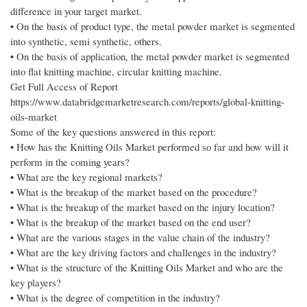
difference in your target market.
• On the basis of product type, the metal powder market is segmented
into synthetic, semi synthetic, others.
• On the basis of application, the metal powder market is segmented
into flat knitting machine, circular knitting machine.
Get Full Access of Report
https://www.databridgemarketresearch.com/reports/global-knitting-
oils-market
Some of the key questions answered in this report:
• How has the Knitting Oils Market performed so far and how will it
perform in the coming years?
• What are the key regional markets?
• What is the breakup of the market based on the procedure?
• What is the breakup of the market based on the injury location?
• What is the breakup of the market based on the end user?
• What are the various stages in the value chain of the industry?
• What are the key driving factors and challenges in the industry?
• What is the structure of the Knitting Oils Market and who are the
key players?
• What is the degree of competition in the industry?