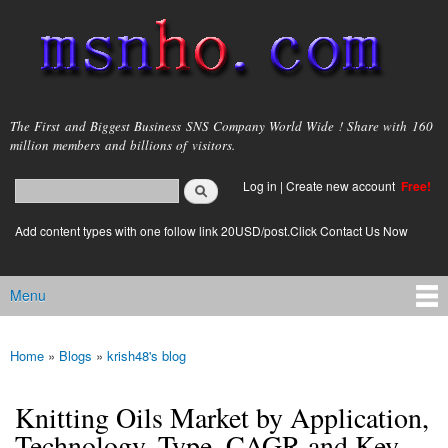
Skip to
main
content
msnho.com
The First and Biggest Business SNS Company World Wide ! Share with 160
million members and billions of visitors.
Search
Log in
|
Create new account
Free!
Search form
login link
Add content types with one follow link 20USD/post.Click Contact Us Now
Menu
Main menu
Home
»
Blogs
»
krish48's blog
You are here
Knitting Oils Market by Application,
Technology, Type, CAGR and Key