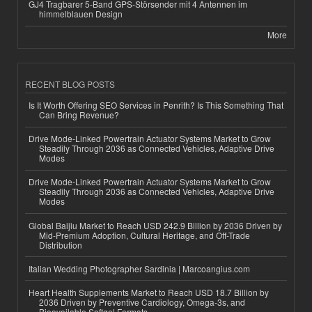
GJ4 Tragbarer 5-Band GPS-Störsender mit 4 Antennen im
himmelblauen Design
More
RECENT BLOG POSTS
Is It Worth Offering SEO Services in Penrith? Is This Something That
Can Bring Revenue?
Drive Mode-Linked Powertrain Actuator Systems Market to Grow
Steadily Through 2036 as Connected Vehicles, Adaptive Drive
Modes
Drive Mode-Linked Powertrain Actuator Systems Market to Grow
Steadily Through 2036 as Connected Vehicles, Adaptive Drive
Modes
Global Baijiu Market to Reach USD 242.9 Billion by 2036 Driven by
Mid-Premium Adoption, Cultural Heritage, and Off-Trade
Distribution
Italian Wedding Photographer Sardinia | Marcoangius.com
Heart Health Supplements Market to Reach USD 18.7 Billion by
2036 Driven by Preventive Cardiology, Omega-3s, and
Bioavailable Softgel Formats