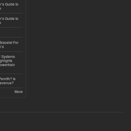
’s Guide to
e
’s Guide to
e
Bracelet For
n’s
r Systems
ghlights
owertrain
Penrith? Is
Revenue?
More