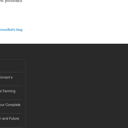
ve positioned
innoxBolt's blog
hinnam’s
l Farming
Your Complete
n and Future