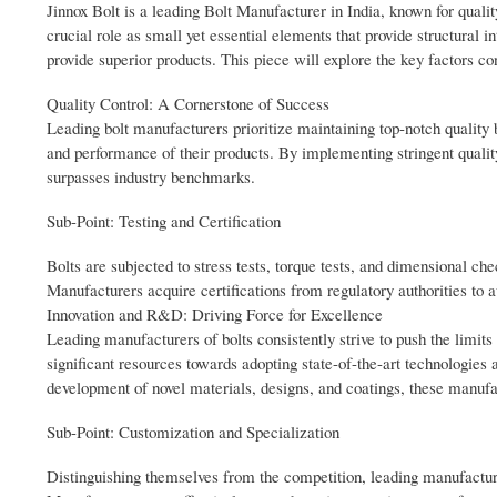
Jinnox Bolt is a leading Bolt Manufacturer in India, known for qualit
crucial role as small yet essential elements that provide structural i
provide superior products. This piece will explore the key factors con
Quality Control: A Cornerstone of Success
Leading bolt manufacturers prioritize maintaining top-notch quality b
and performance of their products. By implementing stringent qualit
surpasses industry benchmarks.
Sub-Point: Testing and Certification
Bolts are subjected to stress tests, torque tests, and dimensional chec
Manufacturers acquire certifications from regulatory authorities to a
Innovation and R&D: Driving Force for Excellence
Leading manufacturers of bolts consistently strive to push the limit
significant resources towards adopting state-of-the-art technologies 
development of novel materials, designs, and coatings, these manufa
Sub-Point: Customization and Specialization
Distinguishing themselves from the competition, leading manufacturer