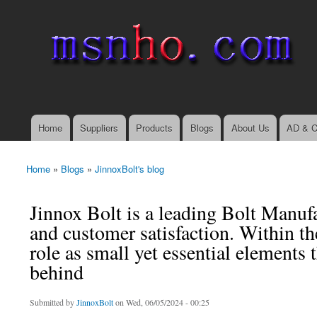
msnho.com
Search
Search form
login link
Home
Suppliers
Products
Blogs
About Us
AD & C
Main menu
Home
»
Blogs
»
JinnoxBolt's blog
You are here
Jinnox Bolt is a leading Bolt Manufa
and customer satisfaction. Within th
role as small yet essential elements 
behind
Submitted by
JinnoxBolt
on Wed, 06/05/2024 - 00:25