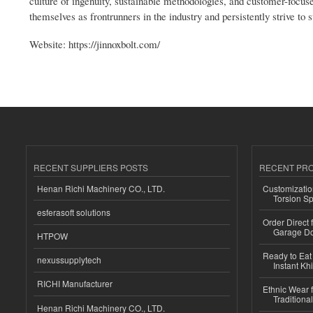
culture of ingenuity, sustainable methodologies, and customer-focuse
themselves as frontrunners in the industry and persistently strive to
Website: https://jinnoxbolt.com/
RECENT SUPPLIERS POSTS
RECENT PR
Henan Richi Machinery CO., LTD.
Customizatio
Torsion Sp
esferasoft solutions
Order Direct
Garage Do
HTPOW
Ready to Eat 
nexussupplytech
Instant Kh
RICHI Manufacturer
Ethnic Wear f
Traditional
Henan Richi Machinery CO., LTD.