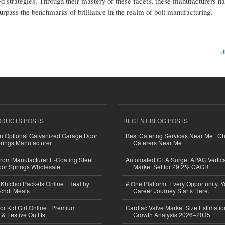
d strategies. Through their mastery of these facets, these manufacturers ha
 surpass the benchmarks of brilliance in the realm of bolt manufacturing.
J
ODUCTS POSTS
RECENT BLOG POSTS
n Optional Galvanized Garage Door
Best Catering Services Near Me | C
rings Manufacturer
Caterers Near Me
 from Manufacturer E-Coating Steel
Automated CEA Surge: APAC Vertica
or Springs Wholesale
Market Set for 29.2% CAGR
Khichdi Packets Online | Healthy
# One Platform. Every Opportunity. 
ichdi Meals
Career Journey Starts Here.
or Kid Girl Online | Premium
Cardiac Valve Market Size Estimatio
 & Festive Outfits
Growth Analysis 2026–2035