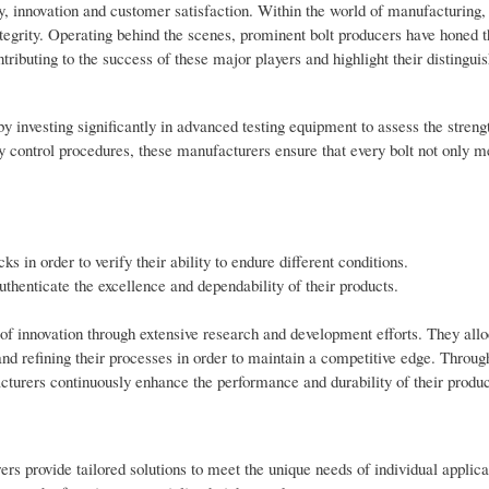
y, innovation and customer satisfaction. Within the world of manufacturing, 
ntegrity. Operating behind the scenes, prominent bolt producers have honed th
tributing to the success of these major players and highlight their distinguis
y investing significantly in advanced testing equipment to assess the strengt
y control procedures, these manufacturers ensure that every bolt not only m
ks in order to verify their ability to endure different conditions.
uthenticate the excellence and dependability of their products.
s of innovation through extensive research and development efforts. They all
and refining their processes in order to maintain a competitive edge. Throug
cturers continuously enhance the performance and durability of their produc
s provide tailored solutions to meet the unique needs of individual applica