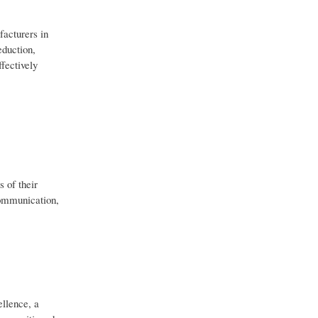
facturers in
eduction,
fectively
 of their
communication,
ellence, a