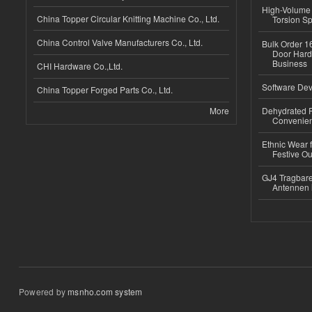
High-Volume 
China Topper Circular Knitting Machine Co., Ltd.
Torsion Sp
China Control Valve Manufacturers Co., Ltd.
Bulk Order 16
Door Hard
Business
CHI Hardware Co.,Ltd.
Software Dev
China Topper Forged Parts Co., Ltd.
More
Dehydrated R
Convenient
Ethnic Wear fo
Festive Out
GJ4 Tragbare
Antennen 
Powered by
msnho.com system