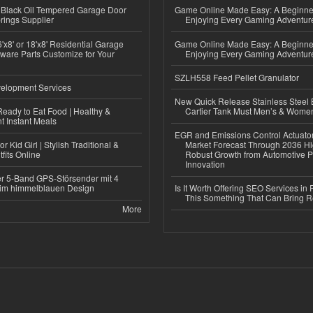
Black Oil Tempered Garage Door
Game Online Made Easy: A Beginner
rings Supplier
Enjoying Every Gaming Adventur
'x8' or 18'x8' Residential Garage
Game Online Made Easy: A Beginner
ware Parts Customize for Your
Enjoying Every Gaming Adventur
SZLH558 Feed Pellet Granulator
elopment Services
New Quick Release Stainless Steel 
eady to Eat Food | Healthy &
Cartier Tank Must Men’s & Wome
 Instant Meals
EGR and Emissions Control Actuato
r Kid Girl | Stylish Traditional &
Market Forecast Through 2036 Hi
fits Online
Robust Growth from Automotive P
Innovation
r 5-Band GPS-Störsender mit 4
im himmelblauen Design
Is It Worth Offering SEO Services in 
This Something That Can Bring 
More