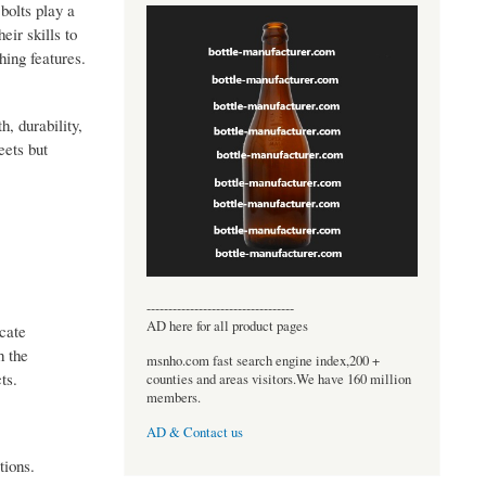
bolts play a
eir skills to
hing features.
h, durability,
eets but
----------------------------------
AD here for all product pages
ocate
h the
msnho.com fast search engine index,200 +
ts.
counties and areas visitors.We have 160 million
members.
AD & Contact us
tions.