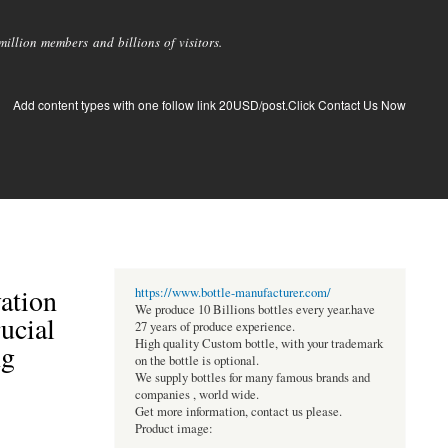
llion members and billions of visitors.
Add content types with one follow link 20USD/post.Click Contact Us Now
vation
https://www.bottle-manufacturer.com/
We produce 10 Billions bottles every year.have
ucial
27 years of produce experience.
High quality Custom bottle, with your trademark
ng
on the bottle is optional.
We supply bottles for many famous brands and
companies , world wide.
Get more information, contact us please.
Product image: