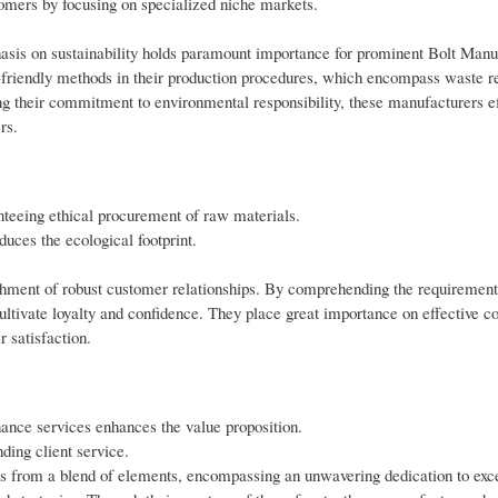
omers by focusing on specialized niche markets.
asis on sustainability holds paramount importance for prominent Bolt Manu
friendly methods in their production procedures, which encompass waste r
g their commitment to environmental responsibility, these manufacturers ef
rs.
anteeing ethical procurement of raw materials.
uces the ecological footprint.
lishment of robust customer relationships. By comprehending the requirements
ultivate loyalty and confidence. They place great importance on effective 
 satisfaction.
nance services enhances the value proposition.
ding client service.
ses from a blend of elements, encompassing an unwavering dedication to exc