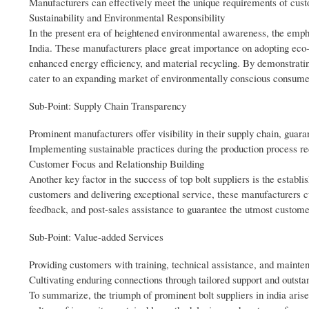
Manufacturers can effectively meet the unique requirements of cust
Sustainability and Environmental Responsibility
In the present era of heightened environmental awareness, the emph
India. These manufacturers place great importance on adopting eco-
enhanced energy efficiency, and material recycling. By demonstratin
cater to an expanding market of environmentally conscious consume
Sub-Point: Supply Chain Transparency
Prominent manufacturers offer visibility in their supply chain, guar
Implementing sustainable practices during the production process red
Customer Focus and Relationship Building
Another key factor in the success of top bolt suppliers is the estab
customers and delivering exceptional service, these manufacturers c
feedback, and post-sales assistance to guarantee the utmost customer
Sub-Point: Value-added Services
Providing customers with training, technical assistance, and mainte
Cultivating enduring connections through tailored support and outstan
To summarize, the triumph of prominent bolt suppliers in india ari