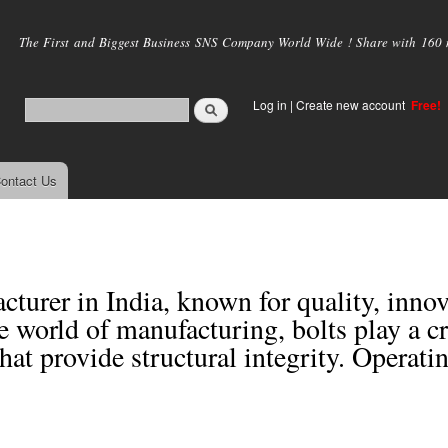
Skip to
main
The First and Biggest Business SNS Company World Wide ! Share with 160 mi
content
Log in
|
Create new account
Free!
ontact Us
cturer in India, known for quality, inno
e world of manufacturing, bolts play a cr
that provide structural integrity. Operati