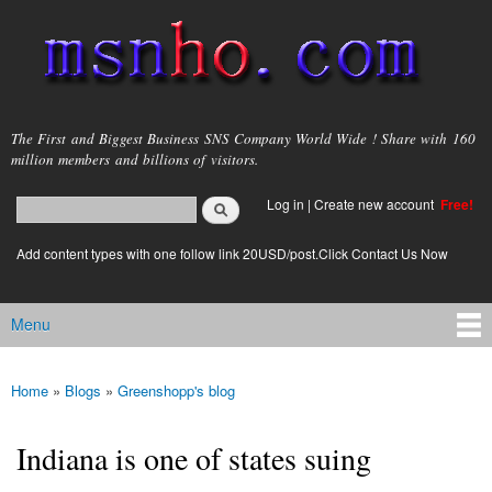
Skip to
main
content
msnho.com
The First and Biggest Business SNS Company World Wide ! Share with 160
million members and billions of visitors.
Search
Log in
|
Create new account
Free!
Search form
login link
Add content types with one follow link 20USD/post.Click Contact Us Now
Menu
Main menu
Home
»
Blogs
»
Greenshopp's blog
You are here
Indiana is one of states suing