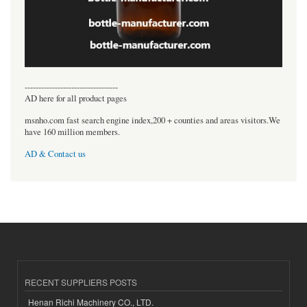
----------------------------------
AD here for all product pages
msnho.com fast search engine index,200 + counties and areas visitors.We
have 160 million members.
AD & Contact us
RECENT SUPPLIERS POSTS
Henan Richi Machinery CO., LTD.