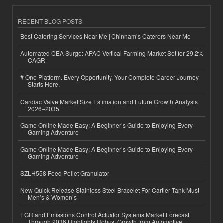
RECENT BLOG POSTS
Best Catering Services Near Me | Chinnam’s Caterers Near Me
Automated CEA Surge: APAC Vertical Farming Market Set for 29.2%
CAGR
# One Platform. Every Opportunity. Your Complete Career Journey
Starts Here.
Cardiac Valve Market Size Estimation and Future Growth Analysis
2026–2035
Game Online Made Easy: A Beginner’s Guide to Enjoying Every
Gaming Adventure
Game Online Made Easy: A Beginner’s Guide to Enjoying Every
Gaming Adventure
SZLH558 Feed Pellet Granulator
New Quick Release Stainless Steel Bracelet For Cartier Tank Must
Men’s & Women’s
EGR and Emissions Control Actuator Systems Market Forecast
Through 2036 Highlights Robust Growth from Automotive