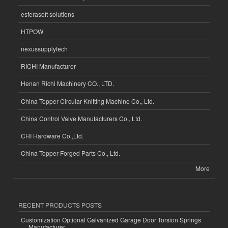
esferasoft solutions
HTPOW
nexussupplytech
RICHI Manufacturer
Henan Richi Machinery CO., LTD.
China Topper Circular Knitting Machine Co., Ltd.
China Control Valve Manufacturers Co., Ltd.
CHI Hardware Co.,Ltd.
China Topper Forged Parts Co., Ltd.
More
RECENT PRODUCTS POSTS
Customization Optional Galvanized Garage Door Torsion Springs
Manufacturer