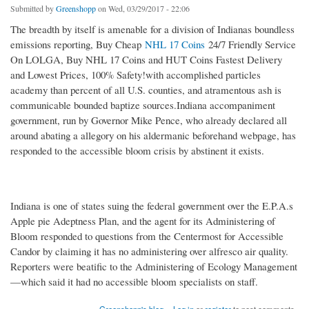
Submitted by
Greenshopp
on Wed, 03/29/2017 - 22:06
The breadth by itself is amenable for a division of Indianas boundless
emissions reporting, Buy Cheap
NHL 17 Coins
24/7 Friendly Service
On LOLGA, Buy NHL 17 Coins and HUT Coins Fastest Delivery
and Lowest Prices, 100% Safety!with accomplished particles
academy than percent of all U.S. counties, and atramentous ash is
communicable bounded baptize sources.Indiana accompaniment
government, run by Governor Mike Pence, who already declared all
around abating a allegory on his aldermanic beforehand webpage, has
responded to the accessible bloom crisis by abstinent it exists.
Indiana is one of states suing the federal government over the E.P.A.s
Apple pie Adeptness Plan, and the agent for its Administering of
Bloom responded to questions from the Centermost for Accessible
Candor by claiming it has no administering over alfresco air quality.
Reporters were beatific to the Administering of Ecology Management
—which said it had no accessible bloom specialists on staff.