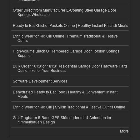
Order Direct from Manufacturer E-Coating Steel Garage Door
Springs Wholesale
Ready to Eat Khichdi Packets Online | Healthy Instant Khichdi Meals
Ethnic Wear for Kid Girl Online | Premium Traditional & Festive
Outfits
High-Volume Black Oil Tempered Garage Door Torsion Springs
Supplier
Bulk Order 16'x8' or 18'x8' Residential Garage Door Hardware Parts
Customize for Your Business
Software Development Services
Dehydrated Ready to Eat Food | Healthy & Convenient Instant
Meals
Ethnic Wear for Kid Girl | Stylish Traditional & Festive Outfits Online
GJ4 Tragbarer 5-Band GPS-Störsender mit 4 Antennen im
himmelblauen Design
More