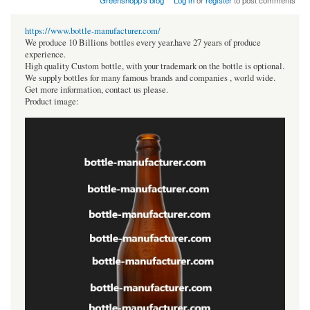
Greenshopp's blog
Log in
or
register
to post comments
https://www.bottle-manufacturer.com/
We produce 10 Billions bottles every year.have 27 years of produce
experience.
High quality Custom bottle, with your trademark on the bottle is optional.
We supply bottles for many famous brands and companies , world wide.
Get more information, contact us please.
Product image: