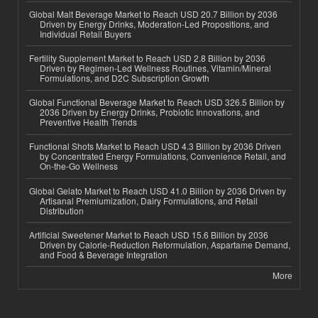
Global Malt Beverage Market to Reach USD 20.7 Billion by 2036
Driven by Energy Drinks, Moderation-Led Propositions, and
Individual Retail Buyers
Fertility Supplement Market to Reach USD 2.8 Billion by 2036
Driven by Regimen-Led Wellness Routines, Vitamin/Mineral
Formulations, and D2C Subscription Growth
Global Functional Beverage Market to Reach USD 326.5 Billion by
2036 Driven by Energy Drinks, Probiotic Innovations, and
Preventive Health Trends
Functional Shots Market to Reach USD 4.3 Billion by 2036 Driven
by Concentrated Energy Formulations, Convenience Retail, and
On-the-Go Wellness
Global Gelato Market to Reach USD 41.0 Billion by 2036 Driven by
Artisanal Premiumization, Dairy Formulations, and Retail
Distribution
Artificial Sweetener Market to Reach USD 15.6 Billion by 2036
Driven by Calorie-Reduction Reformulation, Aspartame Demand,
and Food & Beverage Integration
More