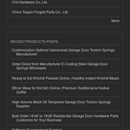
CHI Hardware Co.,Ltd.
China Topper Forged Parts Co., Ltd.
More
RECENT PRODUCTS POSTS
Customization Optional Galvanized Garage Door Torsion Springs
Manufacturer
Order Direct from Manufacturer E-Coating Steel Garage Door
Springs Wholesale
Ready to Eat Khichdi Packets Online | Healthy Instant Khichdi Meals
Ethnic Wear for Kid Girl Online | Premium Traditional & Festive
Outfits
High-Volume Black Oil Tempered Garage Door Torsion Springs
Supplier
Bulk Order 16'x8' or 18'x8' Residential Garage Door Hardware Parts
Customize for Your Business
Software Development Services