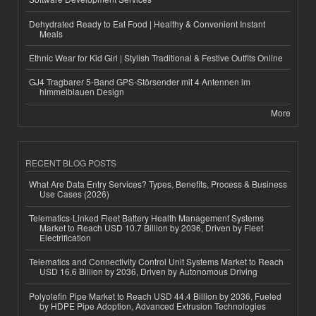
Dehydrated Ready to Eat Food | Healthy & Convenient Instant
Meals
Ethnic Wear for Kid Girl | Stylish Traditional & Festive Outfits Online
GJ4 Tragbarer 5-Band GPS-Störsender mit 4 Antennen im
himmelblauen Design
More
RECENT BLOG POSTS
What Are Data Entry Services? Types, Benefits, Process & Business
Use Cases (2026)
Telematics-Linked Fleet Battery Health Management Systems
Market to Reach USD 10.7 Billion by 2036, Driven by Fleet
Electrification
Telematics and Connectivity Control Unit Systems Market to Reach
USD 16.6 Billion by 2036, Driven by Autonomous Driving
Polyolefin Pipe Market to Reach USD 44.4 Billion by 2036, Fueled
by HDPE Pipe Adoption, Advanced Extrusion Technologies