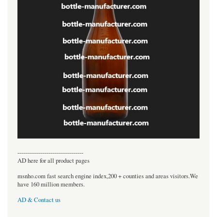
----------------------------------
AD here for all product pages
msnho.com fast search engine index,200 + counties and areas visitors.We
have 160 million members.
AD & Contact us