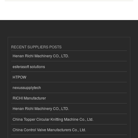
RECENT SUPPLIERS POSTS
Henan Richi Machinery CO., LTD.
esferasoft solutions
HTPOW
nexussupplytech
RICHI Manufacturer
Henan Richi Machinery CO., LTD.
China Topper Circular Knitting Machine Co., Ltd.
China Control Valve Manufacturers Co., Ltd.