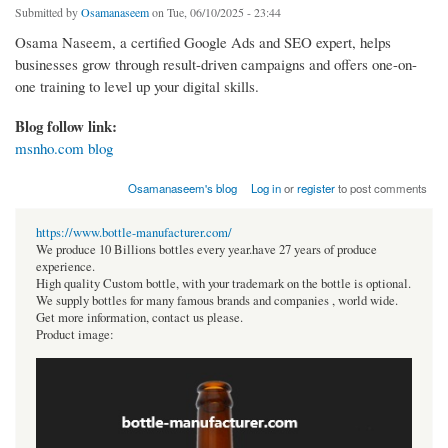
Submitted by
Osamanaseem
on Tue, 06/10/2025 - 23:44
Osama Naseem, a certified Google Ads and SEO expert, helps
businesses grow through result-driven campaigns and offers one-on-
one training to level up your digital skills.
Blog follow link:
msnho.com blog
Osamanaseem's blog
Log in
or
register
to post comments
https://www.bottle-manufacturer.com/
We produce 10 Billions bottles every year.have 27 years of produce
experience.
High quality Custom bottle, with your trademark on the bottle is optional.
We supply bottles for many famous brands and companies , world wide.
Get more information, contact us please.
Product image: