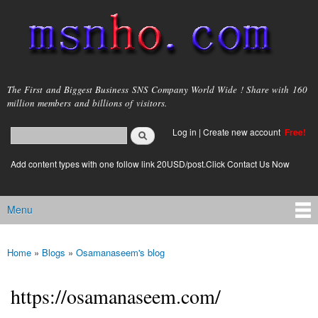
Skip to
main
content
msnho.com
The First and Biggest Business SNS Company World Wide ! Share with 160
million members and billions of visitors.
Search
Log in
|
Create new account
Free!
Search form
login link
Add content types with one follow link 20USD/post.Click Contact Us Now
Menu
Main menu
Home
»
Blogs
»
Osamanaseem's blog
You are here
https://osamanaseem.com/