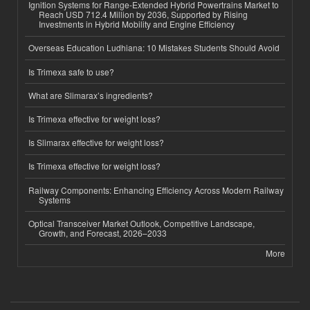
Ignition Systems for Range-Extended Hybrid Powertrains Market to
Reach USD 712.4 Million by 2036, Supported by Rising
Investments in Hybrid Mobility and Engine Efficiency
Overseas Education Ludhiana: 10 Mistakes Students Should Avoid
Is Trimexa safe to use?
What are Slimarax’s ingredients?
Is Trimexa effective for weight loss?
Is Slimarax effective for weight loss?
Is Trimexa effective for weight loss?
Railway Components: Enhancing Efficiency Across Modern Railway
Systems
Optical Transceiver Market Outlook, Competitive Landscape,
Growth, and Forecast, 2026–2033
More