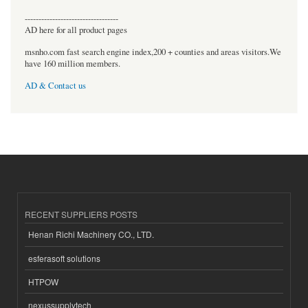
----------------------------------
AD here for all product pages
msnho.com fast search engine index,200 + counties and areas visitors.We
have 160 million members.
AD & Contact us
RECENT SUPPLIERS POSTS
Henan Richi Machinery CO., LTD.
esferasoft solutions
HTPOW
nexussupplytech