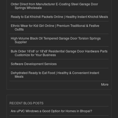
Order Direct from Manufacturer E-Coating Steel Garage Door
Springs Wholesale
Ready to Eat Khichdi Packets Online | Healthy Instant Khichdi Meals
Ethnic Wear for Kid Girl Online | Premium Traditional & Festive
Outfits
High-Volume Black Oil Tempered Garage Door Torsion Springs
Supplier
Bulk Order 16'x8' or 18'x8' Residential Garage Door Hardware Parts
Customize for Your Business
Software Development Services
Dehydrated Ready to Eat Food | Healthy & Convenient Instant
Meals
More
RECENT BLOG POSTS
Are uPVC Windows a Good Option for Homes in Bhopal?