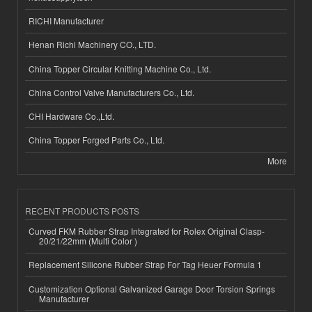
RICHI Manufacturer
Henan Richi Machinery CO., LTD.
China Topper Circular Knitting Machine Co., Ltd.
China Control Valve Manufacturers Co., Ltd.
CHI Hardware Co.,Ltd.
China Topper Forged Parts Co., Ltd.
More
RECENT PRODUCTS POSTS
Curved FKM Rubber Strap Integrated for Rolex Original Clasp-
20/21/22mm (Multi Color )
Replacement Silicone Rubber Strap For Tag Heuer Formula 1
Customization Optional Galvanized Garage Door Torsion Springs
Manufacturer