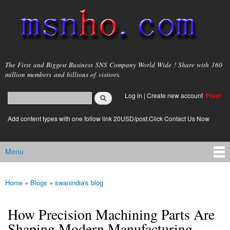
Skip to
main
content
msnho.com
The First and Biggest Business SNS Company World Wide ! Share with 160
million members and billions of visitors.
Search
Log in
|
Create new account
Free!
Search form
login link
Add content types with one follow link 20USD/post.Click Contact Us Now
Menu
Main menu
Home
»
Blogs
»
swanindia's blog
You are here
How Precision Machining Parts Are
Shaping Modern Manufacturing