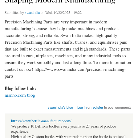
Submitted by
swanindia
on Wed, 10/22/2025 - 19:22
Precision Machining Parts are very important in modern
manufacturing because they help make machines and products
accurate, strong, and reliable. Swan India makes high-quality
Precision Machining Parts like shafts, bushes, and equilibriser pins
that are built to exact measurements and high standards. These parts
are used in cars, airplanes, machines, and many industrial tools to
ensure they work smoothly and last a long time. To more information
contact us now! https://www.swanindia.com/precision-machining-
parts
Blog follow link:
msnho.com blog
swanindia's blog
Log in
or
register
to post comments
https://www.bottle-manufacturer.com/
We produce 10 Billions bottles every year.have 27 years of produce
experience.
High quality Custom bottle, with your trademark on the bottle is optional.