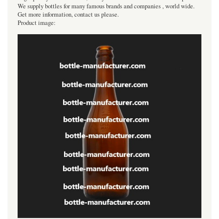
We supply bottles for many famous brands and companies , world wide.
Get more information, contact us please.
Product image: