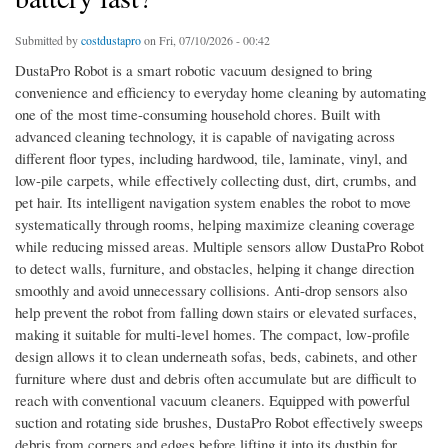
Submitted by
costdustapro
on Fri, 07/10/2026 - 00:42
DustaPro Robot is a smart robotic vacuum designed to bring
convenience and efficiency to everyday home cleaning by automating
one of the most time-consuming household chores. Built with
advanced cleaning technology, it is capable of navigating across
different floor types, including hardwood, tile, laminate, vinyl, and
low-pile carpets, while effectively collecting dust, dirt, crumbs, and
pet hair. Its intelligent navigation system enables the robot to move
systematically through rooms, helping maximize cleaning coverage
while reducing missed areas. Multiple sensors allow DustaPro Robot
to detect walls, furniture, and obstacles, helping it change direction
smoothly and avoid unnecessary collisions. Anti-drop sensors also
help prevent the robot from falling down stairs or elevated surfaces,
making it suitable for multi-level homes. The compact, low-profile
design allows it to clean underneath sofas, beds, cabinets, and other
furniture where dust and debris often accumulate but are difficult to
reach with conventional vacuum cleaners. Equipped with powerful
suction and rotating side brushes, DustaPro Robot effectively sweeps
debris from corners and edges before lifting it into its dustbin for