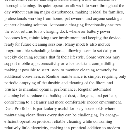
thorough cleaning. Its quiet operation allows it to work throughout the
day without causing major disturbances, making it ideal for families,
professionals working from home, pet owners, and anyone seeking a
quieter cleaning solution. Automatic charging functionality ensures
the robot returns to its charging dock whenever battery power
becomes low, minimizing user involvement and keeping the device
ready for future cleaning sessions. Many models also include
programmable scheduling features, allowing users to set daily or
weekly cleaning routines that fit their lifestyle. Some versions may
support mobile app connectivity or voice assistant compatibility,
making it possible to start, stop, or monitor cleaning remotely for
additional convenience. Routine maintenance is simple, requiring only
periodic emptying of the dustbin and cleaning of the filters and
brushes to maintain optimal performance. Regular automated
cleaning helps reduce the buildup of dust, allergens, and pet hair,
contributing to a cleaner and more comfortable indoor environment.
DustaPro Robot is particularly useful for busy households where
maintaining clean floors every day can be challenging. Its energy-
efficient operation provides reliable cleaning while consuming
relatively little electricity, making it a practical addition to modern