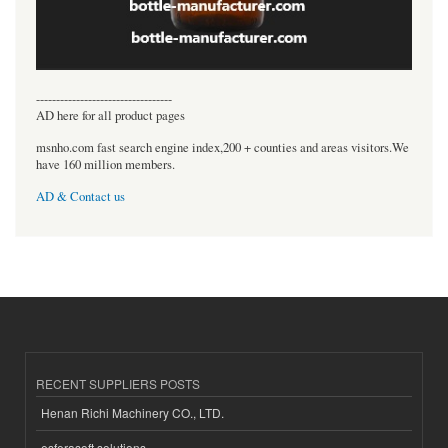
----------------------------------
AD here for all product pages
msnho.com fast search engine index,200 + counties and areas visitors.We
have 160 million members.
AD & Contact us
RECENT SUPPLIERS POSTS
Henan Richi Machinery CO., LTD.
esferasoft solutions