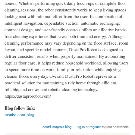
homes. Whether performing quick daily touch-ups or complete floor
cleaning sessions, the robot consistently works to keep living spaces
looking neat with minimal effort from the user. Its combination of
intelligent navigation, dependable suction, automatic recharging,
compact design, and user-friendly controls offers an effective hands-
free cleaning experience that saves both time and energy. Although
cleaning performance may vary depending on the floor surface, room
layout, and specific model features, DustaPro Robot is designed to
deliver consistent results when properly maintained. By automating
regular floor care, it helps reduce household workload, allowing users
to spend more time on work, family, or relaxation while enjoying
cleaner floors every day. Overall, DustaPro Robot represents a
practical solution for maintaining a tidy home through efficient,
reliable, and convenient robotic cleaning technology.
https://dustaprorobot.com/
Blog follow link:
msnho.com blog
costdustapro's blog
Log in
or
register
to post comments