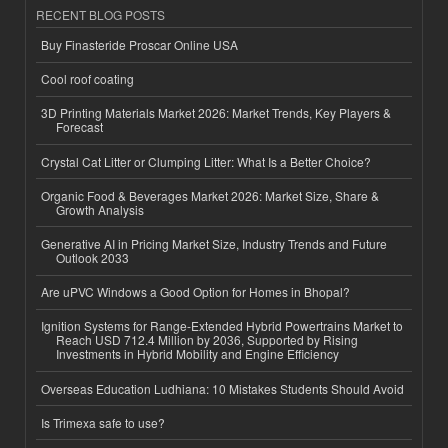
RECENT BLOG POSTS
Buy Finasteride Proscar Online USA
Cool roof coating
3D Printing Materials Market 2026: Market Trends, Key Players &
Forecast
Crystal Cat Litter or Clumping Litter: What Is a Better Choice?
Organic Food & Beverages Market 2026: Market Size, Share &
Growth Analysis
Generative AI in Pricing Market Size, Industry Trends and Future
Outlook 2033
Are uPVC Windows a Good Option for Homes in Bhopal?
Ignition Systems for Range-Extended Hybrid Powertrains Market to
Reach USD 712.4 Million by 2036, Supported by Rising
Investments in Hybrid Mobility and Engine Efficiency
Overseas Education Ludhiana: 10 Mistakes Students Should Avoid
Is Trimexa safe to use?