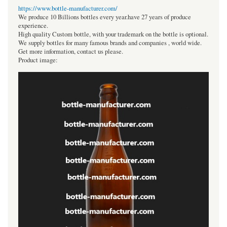
https://www.bottle-manufacturer.com/
We produce 10 Billions bottles every year.have 27 years of produce
experience.
High quality Custom bottle, with your trademark on the bottle is optional.
We supply bottles for many famous brands and companies , world wide.
Get more information, contact us please.
Product image: