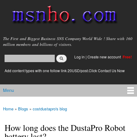
Skip to
main
content
msnho.com
The First and Biggest Business SNS Company World Wide ! Share with 160
million members and billions of visitors.
Search
Log in
|
Create new account
Free!
Search form
login link
Add content types with one follow link 20USD/post.Click Contact Us Now
Menu
Main menu
Home
»
Blogs
»
costdustapro's blog
You are here
How long does the DustaPro Robot
battery last?