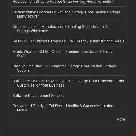
Replacement Silicone Rubber Strap For Tag Heuer Formula 1
Customization Optional Galvanized Garage Door Torsion Springs
Manufacturer
Order Direct from Manufacturer E-Coating Steel Garage Door
Springs Wholesale
Ready to Eat Khichdi Packets Online | Healthy Instant Khichdi Meals
Ethnic Wear for Kid Girl Online | Premium Traditional & Festive
Outfits
High-Volume Black Oil Tempered Garage Door Torsion Springs
Supplier
Bulk Order 16'x8' or 18'x8' Residential Garage Door Hardware Parts
Customize for Your Business
Software Development Services
Dehydrated Ready to Eat Food | Healthy & Convenient Instant
Meals
More