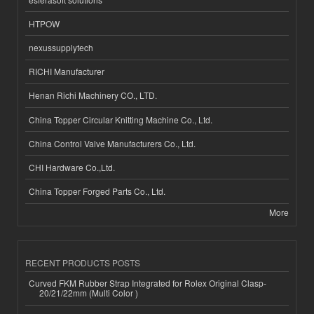
HTPOW
nexussupplytech
RICHI Manufacturer
Henan Richi Machinery CO., LTD.
China Topper Circular Knitting Machine Co., Ltd.
China Control Valve Manufacturers Co., Ltd.
CHI Hardware Co.,Ltd.
China Topper Forged Parts Co., Ltd.
More
RECENT PRODUCTS POSTS
Curved FKM Rubber Strap Integrated for Rolex Original Clasp-
20/21/22mm (Multi Color )