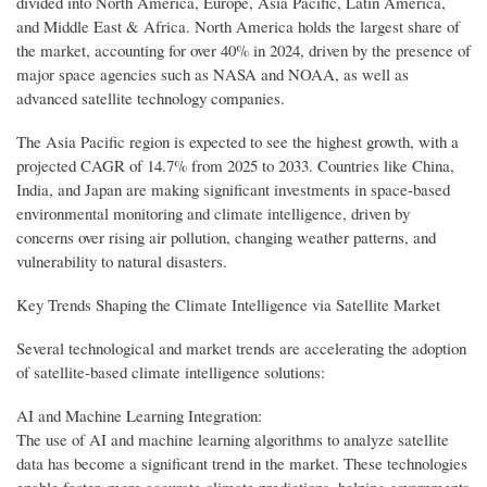
divided into North America, Europe, Asia Pacific, Latin America,
and Middle East & Africa. North America holds the largest share of
the market, accounting for over 40% in 2024, driven by the presence of
major space agencies such as NASA and NOAA, as well as
advanced satellite technology companies.
The Asia Pacific region is expected to see the highest growth, with a
projected CAGR of 14.7% from 2025 to 2033. Countries like China,
India, and Japan are making significant investments in space-based
environmental monitoring and climate intelligence, driven by
concerns over rising air pollution, changing weather patterns, and
vulnerability to natural disasters.
Key Trends Shaping the Climate Intelligence via Satellite Market
Several technological and market trends are accelerating the adoption
of satellite-based climate intelligence solutions:
AI and Machine Learning Integration:
The use of AI and machine learning algorithms to analyze satellite
data has become a significant trend in the market. These technologies
enable faster, more accurate climate predictions, helping governments