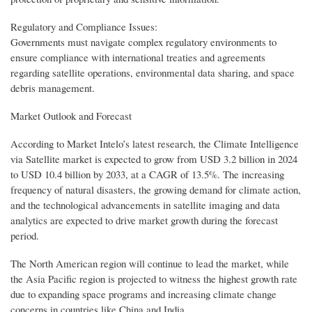
Regulatory and Compliance Issues:
Governments must navigate complex regulatory environments to
ensure compliance with international treaties and agreements
regarding satellite operations, environmental data sharing, and space
debris management.
Market Outlook and Forecast
According to Market Intelo’s latest research, the Climate Intelligence
via Satellite market is expected to grow from USD 3.2 billion in 2024
to USD 10.4 billion by 2033, at a CAGR of 13.5%. The increasing
frequency of natural disasters, the growing demand for climate action,
and the technological advancements in satellite imaging and data
analytics are expected to drive market growth during the forecast
period.
The North American region will continue to lead the market, while
the Asia Pacific region is projected to witness the highest growth rate
due to expanding space programs and increasing climate change
concerns in countries like China and India.