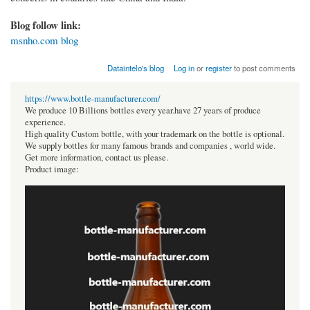
Blog follow link:
msnho.com blog
Dataintelo's blog
Log in
or
register
to post comments
https://www.bottle-manufacturer.com/
We produce 10 Billions bottles every year.have 27 years of produce
experience.
High quality Custom bottle, with your trademark on the bottle is optional.
We supply bottles for many famous brands and companies , world wide.
Get more information, contact us please.
Product image: