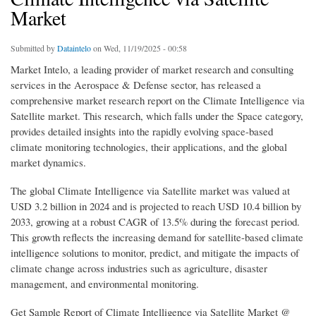
Market
Submitted by
Dataintelo
on Wed, 11/19/2025 - 00:58
Market Intelo, a leading provider of market research and consulting
services in the Aerospace & Defense sector, has released a
comprehensive market research report on the Climate Intelligence via
Satellite market. This research, which falls under the Space category,
provides detailed insights into the rapidly evolving space-based
climate monitoring technologies, their applications, and the global
market dynamics.
The global Climate Intelligence via Satellite market was valued at
USD 3.2 billion in 2024 and is projected to reach USD 10.4 billion by
2033, growing at a robust CAGR of 13.5% during the forecast period.
This growth reflects the increasing demand for satellite-based climate
intelligence solutions to monitor, predict, and mitigate the impacts of
climate change across industries such as agriculture, disaster
management, and environmental monitoring.
Get Sample Report of Climate Intelligence via Satellite Market @