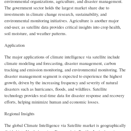
environmental organizations, agriculture, and disaster management.
The government sector holds the largest market share due to
investments in climate change research, sustainability, and
environmental monitoring initiatives. Agriculture is another major
end-user, as satellite data provides critical insights into crop health,
soil moisture, and weather patterns.
Application
The major applications of climate intelligence via satellite include
climate modeling and forecasting, disaster management, carbon
tracking and emission monitoring, and environmental monitoring. The
disaster management segment is expected to experience the highest
growth, driven by the increasing frequency and severity of natural
disasters such as hurricanes, floods, and wildfires. Satellite
technology provides real-time data for disaster response and recovery
efforts, helping minimize human and economic losses.
Regional Insights
The global Climate Intelligence via Satellite market is geographically