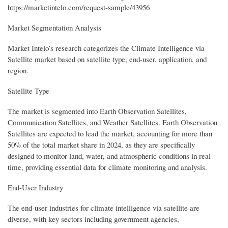
https://marketintelo.com/request-sample/43956
Market Segmentation Analysis
Market Intelo’s research categorizes the Climate Intelligence via
Satellite market based on satellite type, end-user, application, and
region.
Satellite Type
The market is segmented into Earth Observation Satellites,
Communication Satellites, and Weather Satellites. Earth Observation
Satellites are expected to lead the market, accounting for more than
50% of the total market share in 2024, as they are specifically
designed to monitor land, water, and atmospheric conditions in real-
time, providing essential data for climate monitoring and analysis.
End-User Industry
The end-user industries for climate intelligence via satellite are
diverse, with key sectors including government agencies,