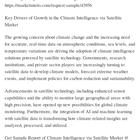
https://marketintelo.com/request-sample/43956
Key Drivers of Growth in the Climate Intelligence via Satellite
Market
The growing concern about climate change and the increasing need
for accurate, real-time data on atmospheric conditions, sea levels, and
temperature variations are driving the adoption of climate intelligence
solutions powered by satellite technology. Governments, research
institutions, and private sector players are increasingly turning to
satellite data to develop climate models, forecast extreme weather
events, and implement policies for carbon reduction and sustainability.
Advancements in satellite technology, including enhanced sensor
capabilities and the ability to monitor large geographical areas with
high precision, have opened up new possibilities for global climate
monitoring. Furthermore, the integration of AI and machine learning
with satellite data is transforming how climate-related insights are
analyzed, processed, and utilized.
Get Sample Report of Climate Intelligence via Satellite Market @