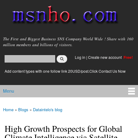
Skip to
main
content
msnho.com
The First and Biggest Business SNS Company World Wide ! Share with 160
million members and billions of visitors.
Search
Log in
|
Create new account
Free!
Search form
login link
Add content types with one follow link 20USD/post.Click Contact Us Now
Menu
Main menu
Home
»
Blogs
»
Dataintelo's blog
You are here
High Growth Prospects for Global
Climate Intelligence via Satellite