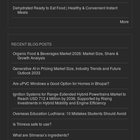
Dehydrated Ready to Eat Food | Healthy & Convenient Instant
Meals
More
RECENT BLOG POSTS
Organic Food & Beverages Market 2026: Market Size, Share &
Growth Analysis
Generative AI in Pricing Market Size, Industry Trends and Future
Outlook 2033
Are uPVC Windows a Good Option for Homes in Bhopal?
Ignition Systems for Range-Extended Hybrid Powertrains Market to
Reach USD 712.4 Million by 2036, Supported by Rising
Investments in Hybrid Mobility and Engine Efficiency
Overseas Education Ludhiana: 10 Mistakes Students Should Avoid
Is Trimexa safe to use?
What are Slimarax’s ingredients?