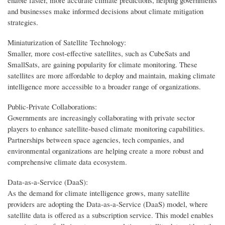
and businesses make informed decisions about climate mitigation
strategies.
Miniaturization of Satellite Technology:
Smaller, more cost-effective satellites, such as CubeSats and
SmallSats, are gaining popularity for climate monitoring. These
satellites are more affordable to deploy and maintain, making climate
intelligence more accessible to a broader range of organizations.
Public-Private Collaborations:
Governments are increasingly collaborating with private sector
players to enhance satellite-based climate monitoring capabilities.
Partnerships between space agencies, tech companies, and
environmental organizations are helping create a more robust and
comprehensive climate data ecosystem.
Data-as-a-Service (DaaS):
As the demand for climate intelligence grows, many satellite
providers are adopting the Data-as-a-Service (DaaS) model, where
satellite data is offered as a subscription service. This model enables