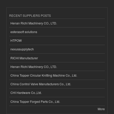
RECENT SUPPLIERS POSTS
Henan Richi Machinery CO., LTD.
esferasoft solutions
HTPOW
nexussupplytech
RICHI Manufacturer
Henan Richi Machinery CO., LTD.
China Topper Circular Knitting Machine Co., Ltd.
China Control Valve Manufacturers Co., Ltd.
CHI Hardware Co.,Ltd.
China Topper Forged Parts Co., Ltd.
More