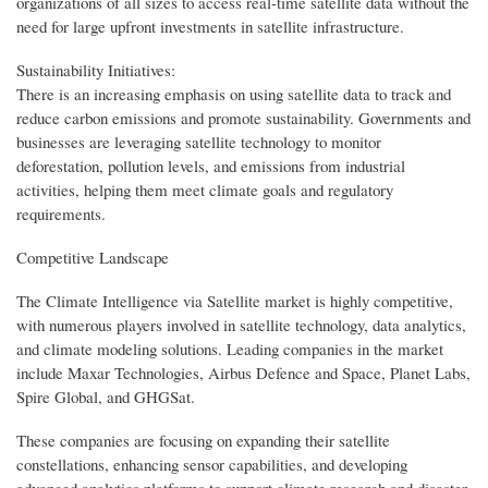
organizations of all sizes to access real-time satellite data without the
need for large upfront investments in satellite infrastructure.
Sustainability Initiatives:
There is an increasing emphasis on using satellite data to track and
reduce carbon emissions and promote sustainability. Governments and
businesses are leveraging satellite technology to monitor
deforestation, pollution levels, and emissions from industrial
activities, helping them meet climate goals and regulatory
requirements.
Competitive Landscape
The Climate Intelligence via Satellite market is highly competitive,
with numerous players involved in satellite technology, data analytics,
and climate modeling solutions. Leading companies in the market
include Maxar Technologies, Airbus Defence and Space, Planet Labs,
Spire Global, and GHGSat.
These companies are focusing on expanding their satellite
constellations, enhancing sensor capabilities, and developing
advanced analytics platforms to support climate research and disaster