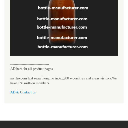
----------------------------------
AD here for all product pages
msnho.com fast search engine index,200 + counties and areas visitors.We
have 160 million members.
AD & Contact us