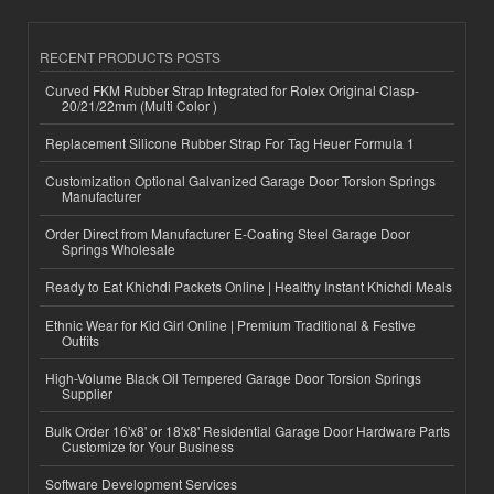
RECENT PRODUCTS POSTS
Curved FKM Rubber Strap Integrated for Rolex Original Clasp-
20/21/22mm (Multi Color )
Replacement Silicone Rubber Strap For Tag Heuer Formula 1
Customization Optional Galvanized Garage Door Torsion Springs
Manufacturer
Order Direct from Manufacturer E-Coating Steel Garage Door
Springs Wholesale
Ready to Eat Khichdi Packets Online | Healthy Instant Khichdi Meals
Ethnic Wear for Kid Girl Online | Premium Traditional & Festive
Outfits
High-Volume Black Oil Tempered Garage Door Torsion Springs
Supplier
Bulk Order 16'x8' or 18'x8' Residential Garage Door Hardware Parts
Customize for Your Business
Software Development Services