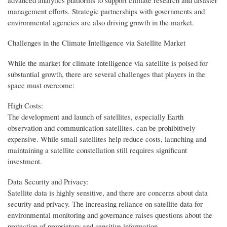
management efforts. Strategic partnerships with governments and
environmental agencies are also driving growth in the market.
Challenges in the Climate Intelligence via Satellite Market
While the market for climate intelligence via satellite is poised for
substantial growth, there are several challenges that players in the
space must overcome:
High Costs:
The development and launch of satellites, especially Earth
observation and communication satellites, can be prohibitively
expensive. While small satellites help reduce costs, launching and
maintaining a satellite constellation still requires significant
investment.
Data Security and Privacy:
Satellite data is highly sensitive, and there are concerns about data
security and privacy. The increasing reliance on satellite data for
environmental monitoring and governance raises questions about the
protection of proprietary and sensitive information.