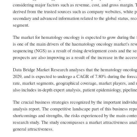
considering major factors such as revenue, cost, and gross margin. 
derived from the trusted sources such as company websites, white p
secondary and advanced information related to the global status, rec
segment.
The market for hematology oncology is expected to grow during the
is one of the main drivers of the haematology oncology market's rev
sequencing (NGS) as a result of rising development costs and the 
prospects are also improving as a result of the increase in the acces
Data Bridge Market Research analyses that the hematology oncology
2029, and is expected to undergo a CAGR of 7.80% during the forecas
rate, market segments, geographical coverage, market players, and
also includes in-depth expert analysis, patient epidemiology, pipelin
The crucial business strategies recognized by the important indivi
analysis report. The competitive landscape part of this business repo
shortcomings and strengths, the risks experienced by the main cont
research study. The study encompasses a market attractiveness anal
general attractiveness.