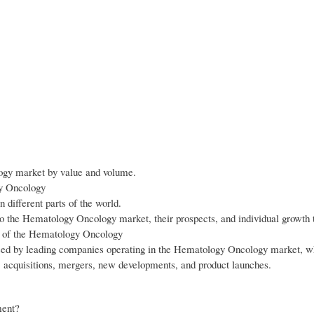
logy market by value and volume.
gy Oncology
different parts of the world.
to the Hematology Oncology market, their prospects, and individual growth 
wth of the Hematology Oncology
 used by leading companies operating in the Hematology Oncology market, w
, acquisitions, mergers, new developments, and product launches.
ment?