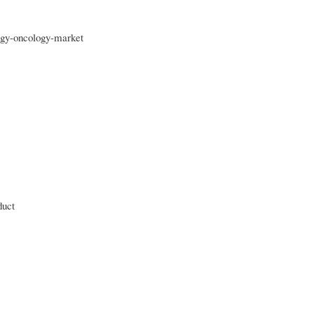
ogy-oncology-market
duct