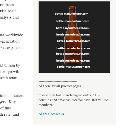
 has been
udes basic,
nalysis and
oma worldwide
t-generation
rket expansion
3 billion by
alue, growth
earch team
----------------------------------
AD here for all product pages
in this market
msnho.com fast search engine index,200 +
counties and areas visitors.We have 160 million
ayers. Key
members.
of this
h rate, and
AD & Contact us