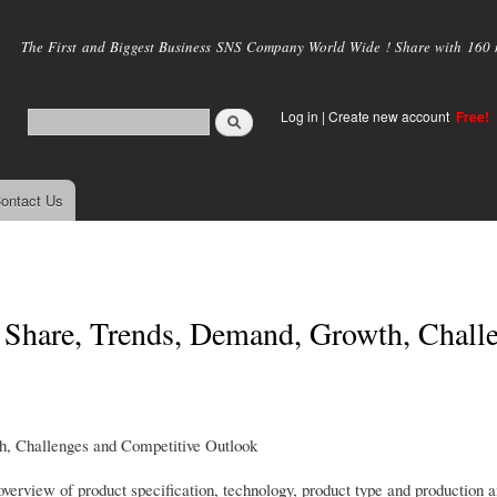
Skip to
main
The First and Biggest Business SNS Company World Wide ! Share with 160 mi
content
Log in
|
Create new account
Free!
ontact Us
Share, Trends, Demand, Growth, Chall
, Challenges and Competitive Outlook
erview of product specification, technology, product type and production a