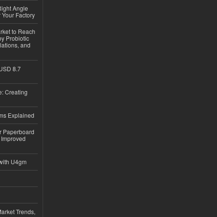
ight Angle
 Your Factory
rket to Reach
y Probiotic
lations, and
 USD 8.7
: Creating
ems Explained
or Paperboard
 Improved
with U4gm
Market Trends,