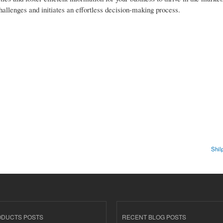
hallenges and initiates an effortless decision-making process.
Shil
ODUCTS POSTS
RECENT BLOG POSTS