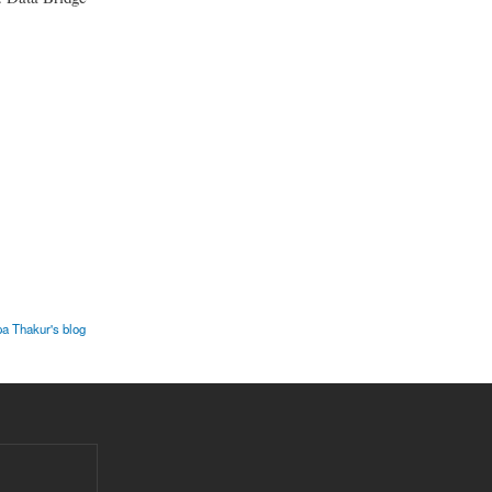
pa Thakur's blog