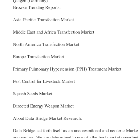
Qiagen (Germany)
Browse Trending Reports:
Asia-Pacific Transfection Market
Middle East and Africa Transfection Market
North America Transfection Market
Europe Transfection Market
Primary Pulmonary Hypertension (PPH) Treatment Market
Pest Control for Livestock Market
Squash Seeds Market
Directed Energy Weapon Market
About Data Bridge Market Research:
Data Bridge set forth itself as an unconventional and neoteric Market
approaches. We are determined to unearth the best market opportuniti