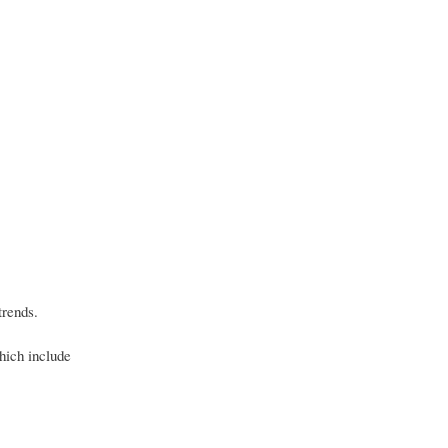
trends.
hich include