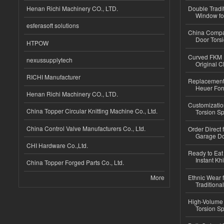
Henan Richi Machinery CO., LTD.
Double Tradi
Window for
esferasoft solutions
China Compa
Door Tors
HTPOW
Curved FKM R
nexussupplytech
Original C
RICHI Manufacturer
Replacement 
Heuer For
Henan Richi Machinery CO., LTD.
Customizatio
China Topper Circular Knitting Machine Co., Ltd.
Torsion Sp
China Control Valve Manufacturers Co., Ltd.
Order Direct
Garage Do
CHI Hardware Co.,Ltd.
Ready to Eat 
Instant Kh
China Topper Forged Parts Co., Ltd.
More
Ethnic Wear f
Traditional
High-Volume 
Torsion Sp