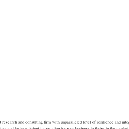
 research and consulting firm with unparalleled level of resilience and inte
es and foster efficient information for your business to thrive in the marke