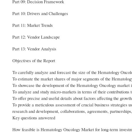
Part 09: Decision Framework
Part 10: Drivers and Challenges
Part 11: Market Trends
Part 12: Vendor Landscape
Part 13: Vendor Analysis
Objectives of the Report
To carefully analyze and forecast the size of the Hematology Onco
To estimate the market shares of major segments of the Hematolo
To showcase the development of the Hematology Oncology market in 
To analyze and study micro-markets in terms of their contributions 
To offer precise and useful details about factors affecting the gro
To provide a meticulous assessment of crucial business strategies
research and development, collaborations, agreements, partnerships
Key questions answered
How feasible is Hematology Oncology Market for long-term invest