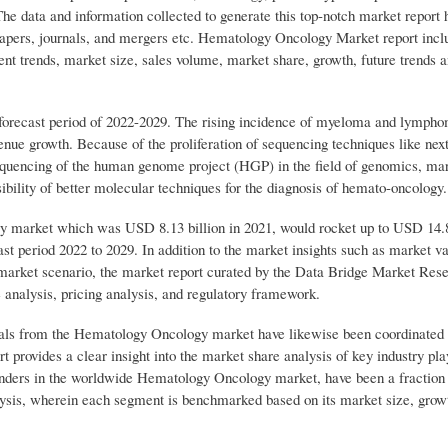
The data and information collected to generate this top-notch market report
apers, journals, and mergers etc. Hematology Oncology Market report incl
ent trends, market size, sales volume, market share, growth, future trends a
 forecast period of 2022-2029. The rising incidence of myeloma and lymph
enue growth. Because of the proliferation of sequencing techniques like nex
sequencing of the human genome project (HGP) in the field of genomics, ma
sibility of better molecular techniques for the diagnosis of hemato-oncology.
 market which was USD 8.13 billion in 2021, would rocket up to USD 14.8
t period 2022 to 2029. In addition to the market insights such as market v
 market scenario, the market report curated by the Data Bridge Market Res
e analysis, pricing analysis, and regulatory framework.
duals from the Hematology Oncology market have likewise been coordinated 
rt provides a clear insight into the market share analysis of key industry pl
enders in the worldwide Hematology Oncology market, have been a fraction 
ysis, wherein each segment is benchmarked based on its market size, growt