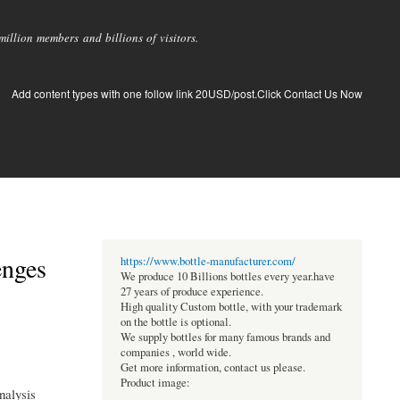
llion members and billions of visitors.
Add content types with one follow link 20USD/post.Click Contact Us Now
enges
https://www.bottle-manufacturer.com/
We produce 10 Billions bottles every year.have
27 years of produce experience.
High quality Custom bottle, with your trademark
on the bottle is optional.
We supply bottles for many famous brands and
companies , world wide.
Get more information, contact us please.
Product image:
nalysis