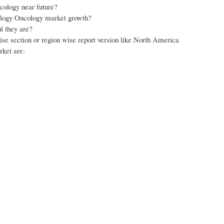
cology near future?
tology Oncology market growth?
l they are?
wise section or region wise report version like North America
rket are: