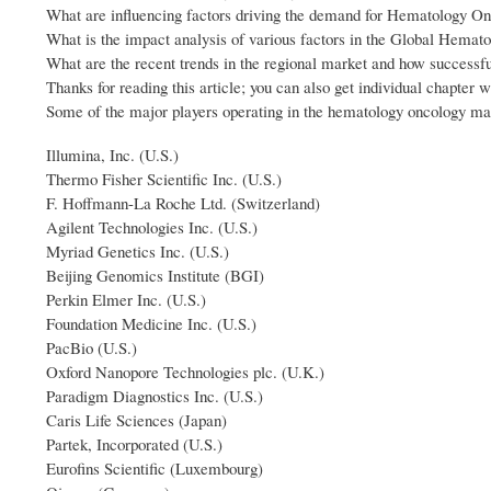
What are influencing factors driving the demand for Hematology On
What is the impact analysis of various factors in the Global Hema
What are the recent trends in the regional market and how successfu
Thanks for reading this article; you can also get individual chapter 
Some of the major players operating in the hematology oncology ma
Illumina, Inc. (U.S.)
Thermo Fisher Scientific Inc. (U.S.)
F. Hoffmann-La Roche Ltd. (Switzerland)
Agilent Technologies Inc. (U.S.)
Myriad Genetics Inc. (U.S.)
Beijing Genomics Institute (BGI)
Perkin Elmer Inc. (U.S.)
Foundation Medicine Inc. (U.S.)
PacBio (U.S.)
Oxford Nanopore Technologies plc. (U.K.)
Paradigm Diagnostics Inc. (U.S.)
Caris Life Sciences (Japan)
Partek, Incorporated (U.S.)
Eurofins Scientific (Luxembourg)