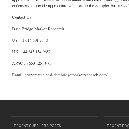
endeavors to provide appropriate solutions to the complex business c
Contact Us:
Data Bridge Market Research
US: +1 614 591 3140
UK: +44 845 154 9652
APAC : +653 1251 975
Email: corporatesales@databridgemarketresearch.com"
RECENT SUPPLIERS POSTS
RECENT PR