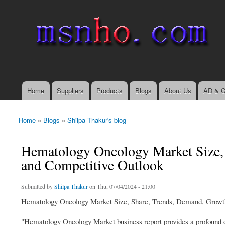
msnho.com
Search
Search form
login link
Home
Suppliers
Products
Blogs
About Us
AD & C
Main menu
Home
»
Blogs
»
Shilpa Thakur's blog
You are here
Hematology Oncology Market Size, 
and Competitive Outlook
Submitted by
Shilpa Thakur
on Thu, 07/04/2024 - 21:00
Hematology Oncology Market Size, Share, Trends, Demand, Growth
"Hematology Oncology Market business report provides a profound ov