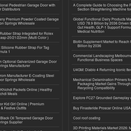
tional Pedestrian Garage Door with
A Complete Guide to Choosing the R
 Distributors
Section Straightening Machine for
ny Premium Powder Coated Garage
Global Functional Dairy Products Ma
ion Springs Wholesale
USD 78.9 Billion by 2036 Driven b
Gut Health, GLP-1 Support Formu
Medical Nutrition
ubber Strap Integrated for Rolex
lasp-20/21/22mm (Multi Color )
Biotin Supplement Market to Reach
Billion by 2036
Silicone Rubber Strap For Tag
mula 1
Commercial Landscaping Melbourne
Functional Business Spaces
n Optional Galvanized Garage Door
rings Manufacturer
U4GM: Diablo 4 Returning Iconic It
 from Manufacturer E-Coating Steel
or Springs Wholesale
Mechanical Delamination Primers f
Packaging Market Gains Through
Recycling Compatibility
Khichdi Packets Online | Healthy
ichdi Meals
Explore FC27 Grounded Gameplay 
or Kid Girl Online | Premium
 & Festive Outfits
Buy Finasteride Proscar Online USA
Black Oil Tempered Garage Door
Cool roof coating
rings Supplier
3D Printing Materials Market 2026: 