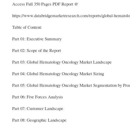
Access Full 350 Pages PDF Report @
https://www.databridgemarketresearch.com/reports/global-hematol
Table of Content:
Part 01: Executive Summary
Part 02: Scope of the Report
Part 03: Global Hematology Oncology Market Landscape
Part 04: Global Hematology Oncology Market Sizing
Part 05: Global Hematology Oncology Market Segmentation by Pro
Part 06: Five Forces Analysis
Part 07: Customer Landscape
Part 08: Geographic Landscape