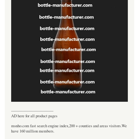
----------------------------------
AD here for all product pages
msnho.com fast search engine index,200 + counties and areas visitors.We
have 160 million members.