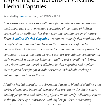
Herbal Capsules
Submitted by
business
on Sun, 04/21/2024 - 18:51
In a world where modern medicine often dominates the healthcare
landscape, there is a growing recognition of the value of holistic
approaches to wellness that draw upon the healing power of nature.
Enter
Alkaline Herbal Capsules
—a natural remedy that combines the
benefits of alkaline-rich herbs with the convenience of modern
capsule form. As interest in alternative and complementary medicine
continues to surge, alkaline herbal capsules are gaining popularity for
their potential to promote balance, vitality, and overall well-being.
Let's delve into the world of alkaline herbal capsules and explore
their myriad benefits for health-conscious individuals seeking a
holistic approach to wellness.
Alkaline herbal capsules are formulated using a blend of alkaline-rich
herbs, plants, and botanical extracts that are known for their potent
healing properties and alkalizing effects on the body. Alkalinity refers
to the pH level of a substance, with higher pH levels indicating
greater alkalinity. In the context of health and wellness, maintaining a