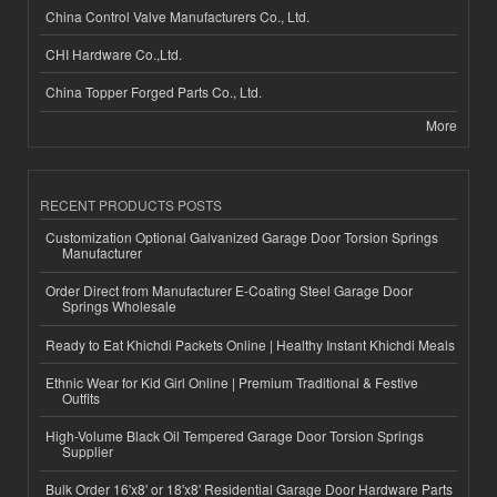
China Control Valve Manufacturers Co., Ltd.
CHI Hardware Co.,Ltd.
China Topper Forged Parts Co., Ltd.
More
RECENT PRODUCTS POSTS
Customization Optional Galvanized Garage Door Torsion Springs
Manufacturer
Order Direct from Manufacturer E-Coating Steel Garage Door
Springs Wholesale
Ready to Eat Khichdi Packets Online | Healthy Instant Khichdi Meals
Ethnic Wear for Kid Girl Online | Premium Traditional & Festive
Outfits
High-Volume Black Oil Tempered Garage Door Torsion Springs
Supplier
Bulk Order 16'x8' or 18'x8' Residential Garage Door Hardware Parts