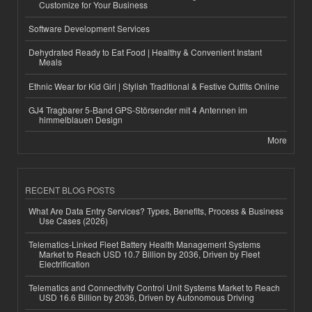
Customize for Your Business
Software Development Services
Dehydrated Ready to Eat Food | Healthy & Convenient Instant
Meals
Ethnic Wear for Kid Girl | Stylish Traditional & Festive Outfits Online
GJ4 Tragbarer 5-Band GPS-Störsender mit 4 Antennen im
himmelblauen Design
More
RECENT BLOG POSTS
What Are Data Entry Services? Types, Benefits, Process & Business
Use Cases (2026)
Telematics-Linked Fleet Battery Health Management Systems
Market to Reach USD 10.7 Billion by 2036, Driven by Fleet
Electrification
Telematics and Connectivity Control Unit Systems Market to Reach
USD 16.6 Billion by 2036, Driven by Autonomous Driving