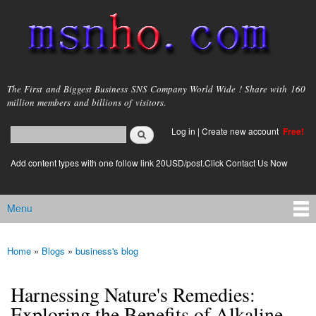
Skip to
main
content
msnho.com
The First and Biggest Business SNS Company World Wide ! Share with 160
million members and billions of visitors.
Search
Log in
|
Create new account
Free!
Search form
login link
Add content types with one follow link 20USD/post.Click Contact Us Now
Menu
Main menu
Home
»
Blogs
»
business's blog
You are here
Harnessing Nature's Remedies:
Exploring the Benefits of Alkaline