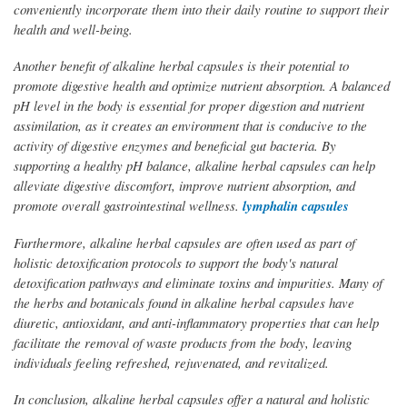
conveniently incorporate them into their daily routine to support their
health and well-being.
Another benefit of alkaline herbal capsules is their potential to
promote digestive health and optimize nutrient absorption. A balanced
pH level in the body is essential for proper digestion and nutrient
assimilation, as it creates an environment that is conducive to the
activity of digestive enzymes and beneficial gut bacteria. By
supporting a healthy pH balance, alkaline herbal capsules can help
alleviate digestive discomfort, improve nutrient absorption, and
promote overall gastrointestinal wellness.
lymphalin capsules
Furthermore, alkaline herbal capsules are often used as part of
holistic detoxification protocols to support the body's natural
detoxification pathways and eliminate toxins and impurities. Many of
the herbs and botanicals found in alkaline herbal capsules have
diuretic, antioxidant, and anti-inflammatory properties that can help
facilitate the removal of waste products from the body, leaving
individuals feeling refreshed, rejuvenated, and revitalized.
In conclusion, alkaline herbal capsules offer a natural and holistic