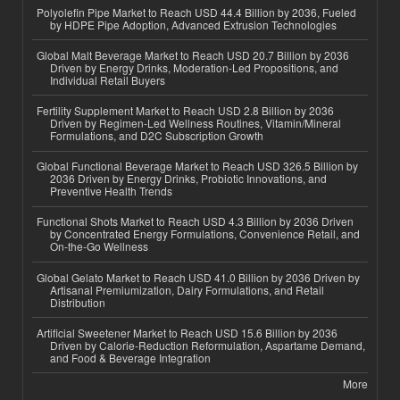
Polyolefin Pipe Market to Reach USD 44.4 Billion by 2036, Fueled
by HDPE Pipe Adoption, Advanced Extrusion Technologies
Global Malt Beverage Market to Reach USD 20.7 Billion by 2036
Driven by Energy Drinks, Moderation-Led Propositions, and
Individual Retail Buyers
Fertility Supplement Market to Reach USD 2.8 Billion by 2036
Driven by Regimen-Led Wellness Routines, Vitamin/Mineral
Formulations, and D2C Subscription Growth
Global Functional Beverage Market to Reach USD 326.5 Billion by
2036 Driven by Energy Drinks, Probiotic Innovations, and
Preventive Health Trends
Functional Shots Market to Reach USD 4.3 Billion by 2036 Driven
by Concentrated Energy Formulations, Convenience Retail, and
On-the-Go Wellness
Global Gelato Market to Reach USD 41.0 Billion by 2036 Driven by
Artisanal Premiumization, Dairy Formulations, and Retail
Distribution
Artificial Sweetener Market to Reach USD 15.6 Billion by 2036
Driven by Calorie-Reduction Reformulation, Aspartame Demand,
and Food & Beverage Integration
More