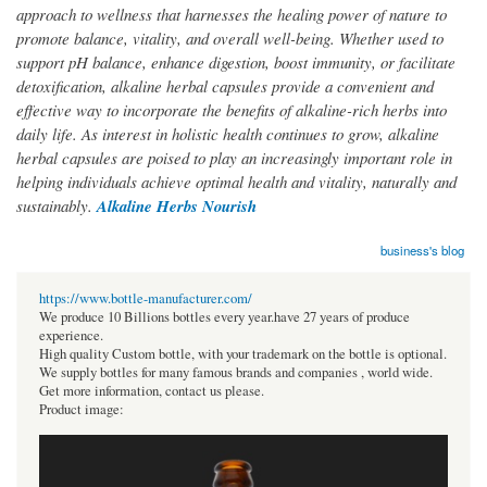
approach to wellness that harnesses the healing power of nature to
promote balance, vitality, and overall well-being. Whether used to
support pH balance, enhance digestion, boost immunity, or facilitate
detoxification, alkaline herbal capsules provide a convenient and
effective way to incorporate the benefits of alkaline-rich herbs into
daily life. As interest in holistic health continues to grow, alkaline
herbal capsules are poised to play an increasingly important role in
helping individuals achieve optimal health and vitality, naturally and
sustainably.
Alkaline Herbs Nourish
business's blog
https://www.bottle-manufacturer.com/
We produce 10 Billions bottles every year.have 27 years of produce
experience.
High quality Custom bottle, with your trademark on the bottle is optional.
We supply bottles for many famous brands and companies , world wide.
Get more information, contact us please.
Product image: