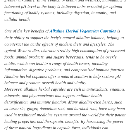
balanced pH level in the body is believed to be essential for optimal
functioning of bodily systems, including digestion, immunity, and
cellular health.
One of the key benefits of
Alkaline Herbal Vegetarian Capsules
is
their ability to support the body's natural alkaline balance, helping to
counteract the acidic effects of modern diets and lifestyles. The
typical Western diet, characterized by high consumption of processed
foods, animal products, and sugary beverages, tends to be overly
acidic, which can lead to a range of health issues, including
inflammation, digestive problems, and compromised immune function.
Alkaline herbal capsules offer a natural solution to help restore pH
balance and promote overall health and vitality.
Moreover, alkaline herbal capsules are rich in antioxidants, vitamins,
minerals, and phytonutrients that support cellular health,
detoxification, and immune function. Many alkaline-rich herbs, such
as turmeric, ginger, dandelion root, and burdock root, have long been
used in traditional medicine systems around the world for their potent
healing properties and therapeutic benefits. By harnessing the power
of these natural ingredients in capsule form, individuals can