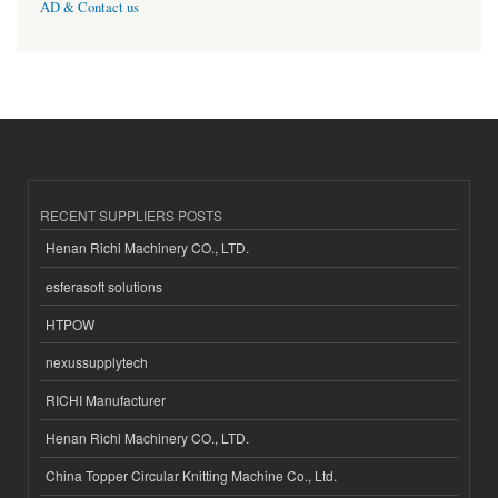
AD & Contact us
RECENT SUPPLIERS POSTS
Henan Richi Machinery CO., LTD.
esferasoft solutions
HTPOW
nexussupplytech
RICHI Manufacturer
Henan Richi Machinery CO., LTD.
China Topper Circular Knitting Machine Co., Ltd.