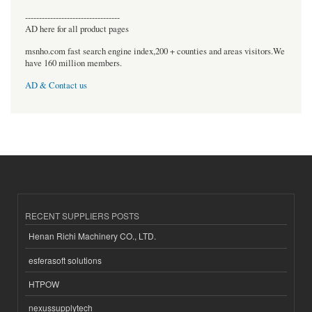
----------------------------------
AD here for all product pages
msnho.com fast search engine index,200 + counties and areas visitors.We
have 160 million members.
AD & Contact us
RECENT SUPPLIERS POSTS
Henan Richi Machinery CO., LTD.
esferasoft solutions
HTPOW
nexussupplytech