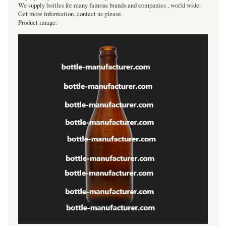
We supply bottles for many famous brands and companies , world wide.
Get more information, contact us please.
Product image: