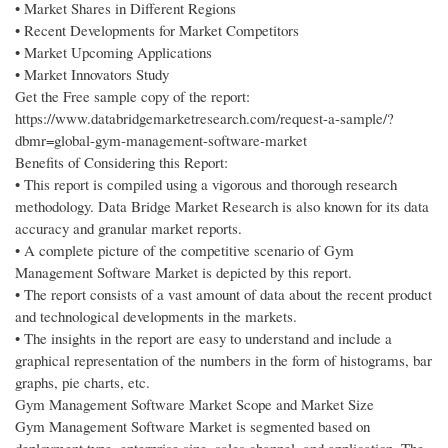
• Market Shares in Different Regions
• Recent Developments for Market Competitors
• Market Upcoming Applications
• Market Innovators Study
Get the Free sample copy of the report:
https://www.databridgemarketresearch.com/request-a-sample/?
dbmr=global-gym-management-software-market
Benefits of Considering this Report:
• This report is compiled using a vigorous and thorough research
methodology. Data Bridge Market Research is also known for its data
accuracy and granular market reports.
• A complete picture of the competitive scenario of Gym
Management Software Market is depicted by this report.
• The report consists of a vast amount of data about the recent product
and technological developments in the markets.
• The insights in the report are easy to understand and include a
graphical representation of the numbers in the form of histograms, bar
graphs, pie charts, etc.
Gym Management Software Market Scope and Market Size
Gym Management Software Market is segmented based on