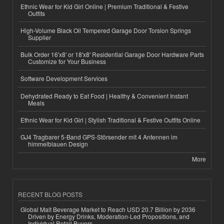
Ethnic Wear for Kid Girl Online | Premium Traditional & Festive
Outfits
High-Volume Black Oil Tempered Garage Door Torsion Springs
Supplier
Bulk Order 16'x8' or 18'x8' Residential Garage Door Hardware Parts
Customize for Your Business
Software Development Services
Dehydrated Ready to Eat Food | Healthy & Convenient Instant
Meals
Ethnic Wear for Kid Girl | Stylish Traditional & Festive Outfits Online
GJ4 Tragbarer 5-Band GPS-Störsender mit 4 Antennen im
himmelblauen Design
More
RECENT BLOG POSTS
Global Malt Beverage Market to Reach USD 20.7 Billion by 2036
Driven by Energy Drinks, Moderation-Led Propositions, and
Individual Retail Buyers