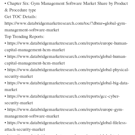
• Chapter Six: Gym Management Software Market Share by Product
& Procedure type
Get TOC Details:
https://www.databridgemarketresearch.com/toc/?dbmr=global-gym-
management-software-market
Top Trending Reports:
• https://www.databridgemarketresearch.com/reports/europe-human-
capital-management-hcm-market
• https://www.databridgemarketresearch.com/reports/global-human-
capital-management-hcm-market
• https://www.databridgemarketresearch.com/reports/global-physical-
security-market
• https://www.databridgemarketresearch.com/reports/global-big-data-
market
• https://www.databridgemarketresearch.com/reports/gcc-cyber-
security-market
• https://www.databridgemarketresearch.com/reports/europe-gym-
management-software-market
• https://www.databridgemarketresearch.com/reports/global-fileless-
attack-security-market