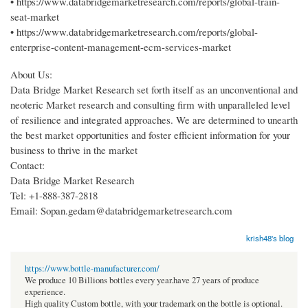
• https://www.databridgemarketresearch.com/reports/global-train-
seat-market
• https://www.databridgemarketresearch.com/reports/global-
enterprise-content-management-ecm-services-market
About Us:
Data Bridge Market Research set forth itself as an unconventional and
neoteric Market research and consulting firm with unparalleled level
of resilience and integrated approaches. We are determined to unearth
the best market opportunities and foster efficient information for your
business to thrive in the market
Contact:
Data Bridge Market Research
Tel: +1-888-387-2818
Email: Sopan.gedam@databridgemarketresearch.com
krish48's blog
https://www.bottle-manufacturer.com/
We produce 10 Billions bottles every year.have 27 years of produce
experience.
High quality Custom bottle, with your trademark on the bottle is optional.