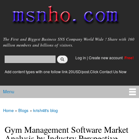
Skip to
main
content
msnho.com
The First and Biggest Business SNS Company World Wide ! Share with 160
million members and billions of visitors.
Search
Log in
|
Create new account
Free!
Search form
login link
Add content types with one follow link 20USD/post.Click Contact Us Now
Menu
Main menu
Home
»
Blogs
»
krish48's blog
You are here
Gym Management Software Market
Analysis by Industry Perspective,