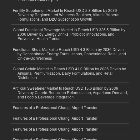
Fertility Supplement Market to Reach USD 2.8 Billion by 2036
Driven by Regimen-Led Wellness Routines, Vitamin/Mineral
Formulations, and D2C Subscription Growth
Global Functional Beverage Market to Reach USD 326.5 Billion by
2036 Driven by Energy Drinks, Probiotic Innovations, and
Preventive Health Trends
Functional Shots Market to Reach USD 4.3 Billion by 2036 Driven
by Concentrated Energy Formulations, Convenience Retail, and
On-the-Go Wellness
Global Gelato Market to Reach USD 41.0 Billion by 2036 Driven by
Artisanal Premiumization, Dairy Formulations, and Retail
Distribution
Artificial Sweetener Market to Reach USD 15.6 Billion by 2036
Driven by Calorie-Reduction Reformulation, Aspartame Demand,
and Food & Beverage Integration
Features of a Professional Changi Airport Transfer
Features of a Professional Changi Airport Transfer
Features of a Professional Changi Airport Transfer
Features of a Professional Changi Airport Transfer