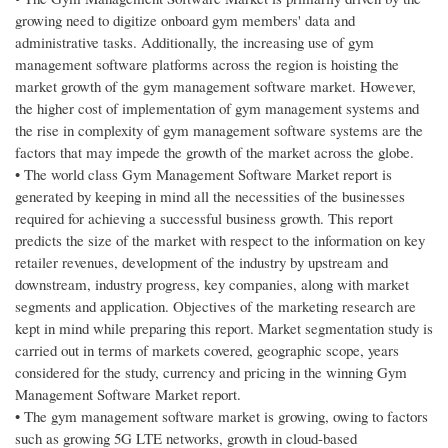
growing need to digitize onboard gym members' data and
administrative tasks. Additionally, the increasing use of gym
management software platforms across the region is hoisting the
market growth of the gym management software market. However,
the higher cost of implementation of gym management systems and
the rise in complexity of gym management software systems are the
factors that may impede the growth of the market across the globe.
• The world class Gym Management Software Market report is
generated by keeping in mind all the necessities of the businesses
required for achieving a successful business growth. This report
predicts the size of the market with respect to the information on key
retailer revenues, development of the industry by upstream and
downstream, industry progress, key companies, along with market
segments and application. Objectives of the marketing research are
kept in mind while preparing this report. Market segmentation study is
carried out in terms of markets covered, geographic scope, years
considered for the study, currency and pricing in the winning Gym
Management Software Market report.
• The gym management software market is growing, owing to factors
such as growing 5G LTE networks, growth in cloud-based