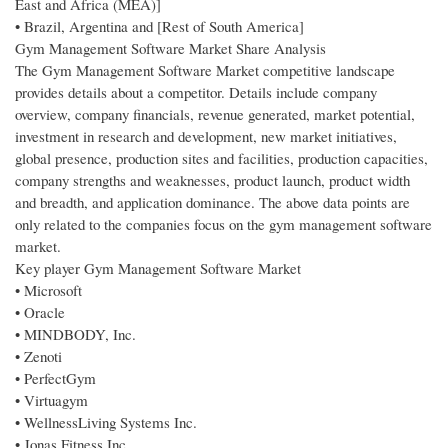
East and Africa (MEA)]
• Brazil, Argentina and [Rest of South America]
Gym Management Software Market Share Analysis
The Gym Management Software Market competitive landscape
provides details about a competitor. Details include company
overview, company financials, revenue generated, market potential,
investment in research and development, new market initiatives,
global presence, production sites and facilities, production capacities,
company strengths and weaknesses, product launch, product width
and breadth, and application dominance. The above data points are
only related to the companies focus on the gym management software
market.
Key player Gym Management Software Market
• Microsoft
• Oracle
• MINDBODY, Inc.
• Zenoti
• PerfectGym
• Virtuagym
• WellnessLiving Systems Inc.
• Jonas Fitness Inc.