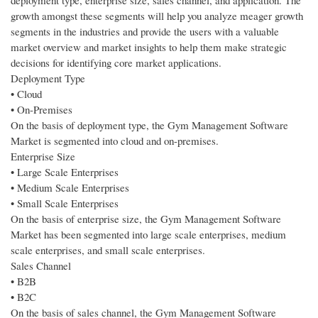
deployment type, enterprise size, sales channel, and application. The
growth amongst these segments will help you analyze meager growth
segments in the industries and provide the users with a valuable
market overview and market insights to help them make strategic
decisions for identifying core market applications.
Deployment Type
• Cloud
• On-Premises
On the basis of deployment type, the Gym Management Software
Market is segmented into cloud and on-premises.
Enterprise Size
• Large Scale Enterprises
• Medium Scale Enterprises
• Small Scale Enterprises
On the basis of enterprise size, the Gym Management Software
Market has been segmented into large scale enterprises, medium
scale enterprises, and small scale enterprises.
Sales Channel
• B2B
• B2C
On the basis of sales channel, the Gym Management Software