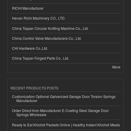
RICHI Manufacturer
Henan Richi Machinery CO., LTD.
China Topper Circular Knitting Machine Co., Ltd.
China Control Valve Manufacturers Co., Ltd.
CHI Hardware Co.,Ltd.
China Topper Forged Parts Co., Ltd.
More
RECENT PRODUCTS POSTS
Customization Optional Galvanized Garage Door Torsion Springs
Manufacturer
Order Direct from Manufacturer E-Coating Steel Garage Door
Springs Wholesale
Ready to Eat Khichdi Packets Online | Healthy Instant Khichdi Meals