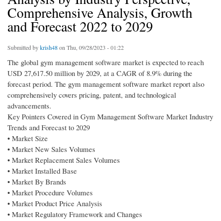
Comprehensive Analysis, Growth
and Forecast 2022 to 2029
Submitted by
krish48
on Thu, 09/28/2023 - 01:22
The global gym management software market is expected to reach
USD 27,617.50 million by 2029, at a CAGR of 8.9% during the
forecast period. The gym management software market report also
comprehensively covers pricing, patent, and technological
advancements.
Key Pointers Covered in Gym Management Software Market Industry
Trends and Forecast to 2029
• Market Size
• Market New Sales Volumes
• Market Replacement Sales Volumes
• Market Installed Base
• Market By Brands
• Market Procedure Volumes
• Market Product Price Analysis
• Market Regulatory Framework and Changes