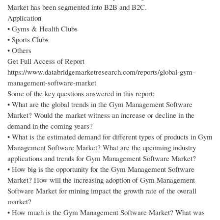
Market has been segmented into B2B and B2C.
Application
• Gyms & Health Clubs
• Sports Clubs
• Others
Get Full Access of Report
https://www.databridgemarketresearch.com/reports/global-gym-
management-software-market
Some of the key questions answered in this report:
• What are the global trends in the Gym Management Software
Market? Would the market witness an increase or decline in the
demand in the coming years?
• What is the estimated demand for different types of products in Gym
Management Software Market? What are the upcoming industry
applications and trends for Gym Management Software Market?
• How big is the opportunity for the Gym Management Software
Market? How will the increasing adoption of Gym Management
Software Market for mining impact the growth rate of the overall
market?
• How much is the Gym Management Software Market? What was