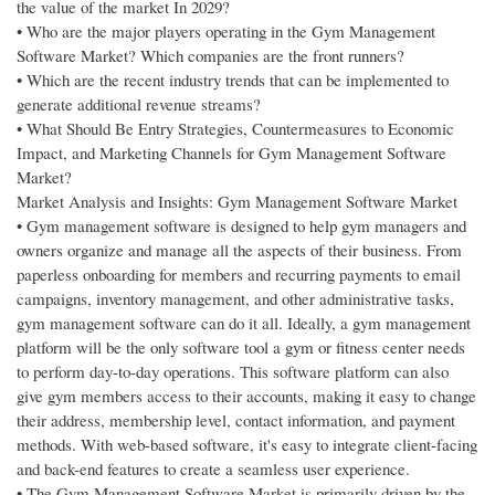
the value of the market In 2029?
• Who are the major players operating in the Gym Management
Software Market? Which companies are the front runners?
• Which are the recent industry trends that can be implemented to
generate additional revenue streams?
• What Should Be Entry Strategies, Countermeasures to Economic
Impact, and Marketing Channels for Gym Management Software
Market?
Market Analysis and Insights: Gym Management Software Market
• Gym management software is designed to help gym managers and
owners organize and manage all the aspects of their business. From
paperless onboarding for members and recurring payments to email
campaigns, inventory management, and other administrative tasks,
gym management software can do it all. Ideally, a gym management
platform will be the only software tool a gym or fitness center needs
to perform day-to-day operations. This software platform can also
give gym members access to their accounts, making it easy to change
their address, membership level, contact information, and payment
methods. With web-based software, it's easy to integrate client-facing
and back-end features to create a seamless user experience.
• The Gym Management Software Market is primarily driven by the