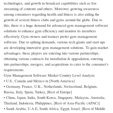
technologies, and growth in broadcast capabilities such as live
streaming of contents and others. Moreover, growing awareness
among consumers regarding health and fitness is also aiding the
growth of several fitness clubs and gyms around the globe. Due to
this, there is a huge demand for advanced gym management software
solutions to enhance gym efficiency and monitor its members
effectively. Gym owners and trainers prefer gym management
software. Due to spiking demands, various tech giants and start-ups
are developing innovative gym management solutions. To gain market
advantages, these players are entering into various partnerships,
obtaining various contracts for installation & upgradation, entering
into partnerships, mergers, and acquisitions to cater to the consumer's
requirements.
Gym Management Software Market Country Level Analysis
• U.S., Canada and Mexico in [North America]
• Germany, France, U.K., Netherlands, Switzerland, Belgium,
Russia, Italy, Spain, Turkey, [Rest of Europe]
• China, Japan, India, South Korea, Singapore, Malaysia, Australia,
Thailand, Indonesia, Philippines, [Rest of Asia-Pacific (APAC)]
• Saudi Arabia, U.A.E, South Africa, Egypt, Israel, [Rest of Middle