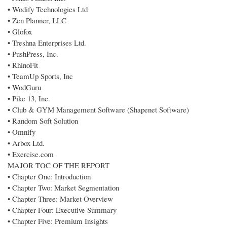
• Wodify Technologies Ltd
• Zen Planner, LLC
• Glofox
• Treshna Enterprises Ltd.
• PushPress, Inc.
• RhinoFit
• TeamUp Sports, Inc
• WodGuru
• Pike 13, Inc.
• Club & GYM Management Software (Shapenet Software)
• Random Soft Solution
• Omnify
• Arbox Ltd.
• Exercise.com
MAJOR TOC OF THE REPORT
• Chapter One: Introduction
• Chapter Two: Market Segmentation
• Chapter Three: Market Overview
• Chapter Four: Executive Summary
• Chapter Five: Premium Insights