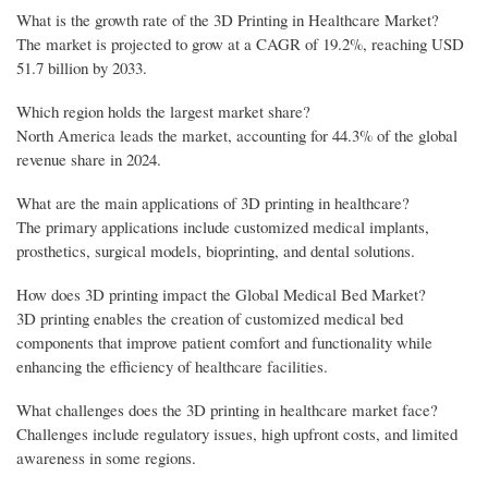
What is the growth rate of the 3D Printing in Healthcare Market?
The market is projected to grow at a CAGR of 19.2%, reaching USD
51.7 billion by 2033.
Which region holds the largest market share?
North America leads the market, accounting for 44.3% of the global
revenue share in 2024.
What are the main applications of 3D printing in healthcare?
The primary applications include customized medical implants,
prosthetics, surgical models, bioprinting, and dental solutions.
How does 3D printing impact the Global Medical Bed Market?
3D printing enables the creation of customized medical bed
components that improve patient comfort and functionality while
enhancing the efficiency of healthcare facilities.
What challenges does the 3D printing in healthcare market face?
Challenges include regulatory issues, high upfront costs, and limited
awareness in some regions.