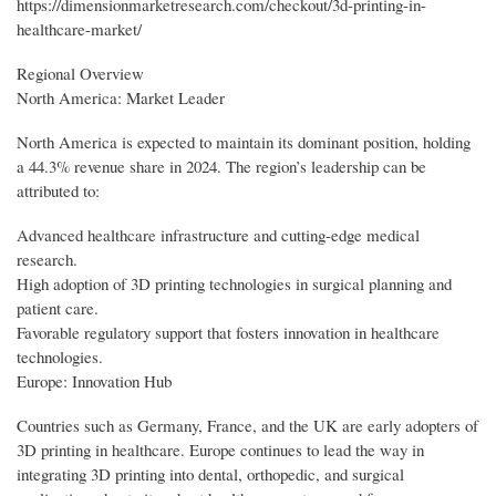
https://dimensionmarketresearch.com/checkout/3d-printing-in-
healthcare-market/
Regional Overview
North America: Market Leader
North America is expected to maintain its dominant position, holding
a 44.3% revenue share in 2024. The region’s leadership can be
attributed to:
Advanced healthcare infrastructure and cutting-edge medical
research.
High adoption of 3D printing technologies in surgical planning and
patient care.
Favorable regulatory support that fosters innovation in healthcare
technologies.
Europe: Innovation Hub
Countries such as Germany, France, and the UK are early adopters of
3D printing in healthcare. Europe continues to lead the way in
integrating 3D printing into dental, orthopedic, and surgical