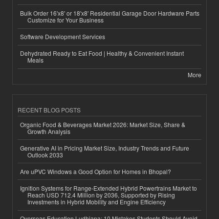
Bulk Order 16'x8' or 18'x8' Residential Garage Door Hardware Parts
Customize for Your Business
Software Development Services
Dehydrated Ready to Eat Food | Healthy & Convenient Instant
Meals
More
RECENT BLOG POSTS
Organic Food & Beverages Market 2026: Market Size, Share &
Growth Analysis
Generative AI in Pricing Market Size, Industry Trends and Future
Outlook 2033
Are uPVC Windows a Good Option for Homes in Bhopal?
Ignition Systems for Range-Extended Hybrid Powertrains Market to
Reach USD 712.4 Million by 2036, Supported by Rising
Investments in Hybrid Mobility and Engine Efficiency
Overseas Education Ludhiana: 10 Mistakes Students Should Avoid