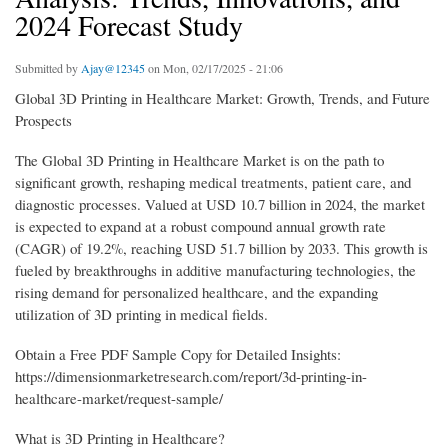
2024 Forecast Study
Submitted by
Ajay@12345
on Mon, 02/17/2025 - 21:06
Global 3D Printing in Healthcare Market: Growth, Trends, and Future
Prospects
The Global 3D Printing in Healthcare Market is on the path to
significant growth, reshaping medical treatments, patient care, and
diagnostic processes. Valued at USD 10.7 billion in 2024, the market
is expected to expand at a robust compound annual growth rate
(CAGR) of 19.2%, reaching USD 51.7 billion by 2033. This growth is
fueled by breakthroughs in additive manufacturing technologies, the
rising demand for personalized healthcare, and the expanding
utilization of 3D printing in medical fields.
Obtain a Free PDF Sample Copy for Detailed Insights:
https://dimensionmarketresearch.com/report/3d-printing-in-
healthcare-market/request-sample/
What is 3D Printing in Healthcare?