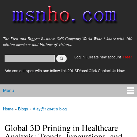
Skip to
main
content
msnho.com
The First and Biggest Business SNS Company World Wide ! Share with 160
million members and billions of visitors.
Search
Log in
|
Create new account
Free!
Search form
login link
Add content types with one follow link 20USD/post.Click Contact Us Now
Menu
Main menu
Home
»
Blogs
»
Ajay@12345's blog
You are here
Global 3D Printing in Healthcare
Analysis: Trends, Innovations, and