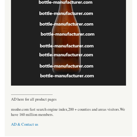
----------------------------------
AD here for all product pages
msnho.com fast search engine index,200 + counties and areas visitors.We
have 160 million members.
AD & Contact us