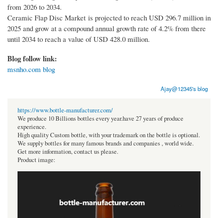
from 2026 to 2034.
Ceramic Flap Disc Market is projected to reach USD 296.7 million in
2025 and grow at a compound annual growth rate of 4.2% from there
until 2034 to reach a value of USD 428.0 million.
Blog follow link:
msnho.com blog
Ajay@12345's blog
https://www.bottle-manufacturer.com/
We produce 10 Billions bottles every year.have 27 years of produce
experience.
High quality Custom bottle, with your trademark on the bottle is optional.
We supply bottles for many famous brands and companies , world wide.
Get more information, contact us please.
Product image: