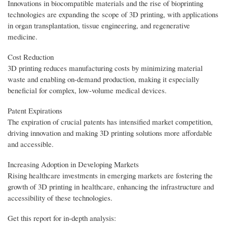
Innovations in biocompatible materials and the rise of bioprinting
technologies are expanding the scope of 3D printing, with applications
in organ transplantation, tissue engineering, and regenerative
medicine.
Cost Reduction
3D printing reduces manufacturing costs by minimizing material
waste and enabling on-demand production, making it especially
beneficial for complex, low-volume medical devices.
Patent Expirations
The expiration of crucial patents has intensified market competition,
driving innovation and making 3D printing solutions more affordable
and accessible.
Increasing Adoption in Developing Markets
Rising healthcare investments in emerging markets are fostering the
growth of 3D printing in healthcare, enhancing the infrastructure and
accessibility of these technologies.
Get this report for in-depth analysis: