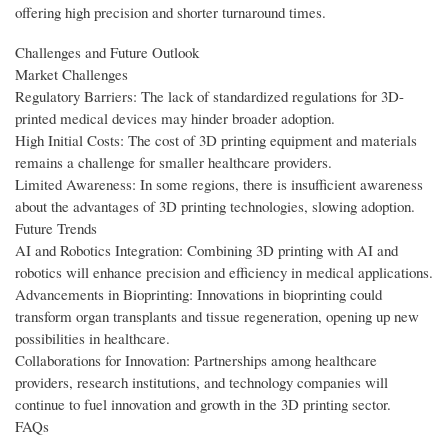
offering high precision and shorter turnaround times.
Challenges and Future Outlook
Market Challenges
Regulatory Barriers: The lack of standardized regulations for 3D-
printed medical devices may hinder broader adoption.
High Initial Costs: The cost of 3D printing equipment and materials
remains a challenge for smaller healthcare providers.
Limited Awareness: In some regions, there is insufficient awareness
about the advantages of 3D printing technologies, slowing adoption.
Future Trends
AI and Robotics Integration: Combining 3D printing with AI and
robotics will enhance precision and efficiency in medical applications.
Advancements in Bioprinting: Innovations in bioprinting could
transform organ transplants and tissue regeneration, opening up new
possibilities in healthcare.
Collaborations for Innovation: Partnerships among healthcare
providers, research institutions, and technology companies will
continue to fuel innovation and growth in the 3D printing sector.
FAQs