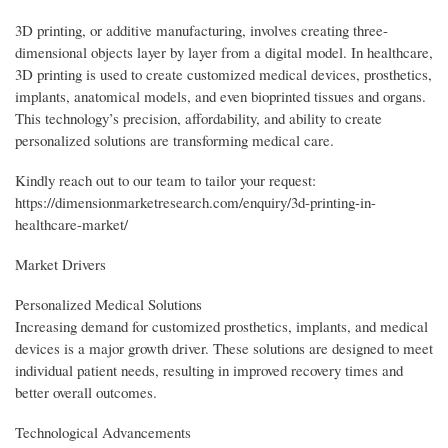
3D printing, or additive manufacturing, involves creating three-
dimensional objects layer by layer from a digital model. In healthcare,
3D printing is used to create customized medical devices, prosthetics,
implants, anatomical models, and even bioprinted tissues and organs.
This technology’s precision, affordability, and ability to create
personalized solutions are transforming medical care.
Kindly reach out to our team to tailor your request:
https://dimensionmarketresearch.com/enquiry/3d-printing-in-
healthcare-market/
Market Drivers
Personalized Medical Solutions
Increasing demand for customized prosthetics, implants, and medical
devices is a major growth driver. These solutions are designed to meet
individual patient needs, resulting in improved recovery times and
better overall outcomes.
Technological Advancements