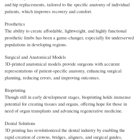
and hip replacements, tailored to the specific anatomy of individual
patients, which improves recovery and comfort.
Prosthetics
The ability to create affordable, lightweight, and highly functional
prosthetic limbs has been a game-changer, especially for underserved
populations in developing regions.
Surgical and Anatomical Models
3D-printed anatomical models provide surgeons with accurate
representations of patient-specific anatomy, enhancing surgical
planning, reducing errors, and improving outcomes.
Bioprinting
Though still in early development stages, bioprinting holds immense
potential for creating tissues and organs, offering hope for those in
need of organ transplants and advancing regenerative medicine.
Dental Solutions
3D printing has revolutionized the dental industry by enabling the
rapid creation of crowns, bridges, aligners, and surgical guides,