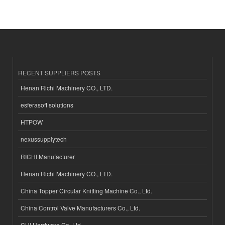
RECENT SUPPLIERS POSTS
Henan Richi Machinery CO., LTD.
esferasoft solutions
HTPOW
nexussupplytech
RICHI Manufacturer
Henan Richi Machinery CO., LTD.
China Topper Circular Knitting Machine Co., Ltd.
China Control Valve Manufacturers Co., Ltd.
CHI Hardware Co.,Ltd.