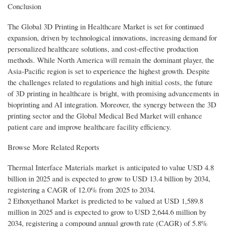
Conclusion
The Global 3D Printing in Healthcare Market is set for continued
expansion, driven by technological innovations, increasing demand for
personalized healthcare solutions, and cost-effective production
methods. While North America will remain the dominant player, the
Asia-Pacific region is set to experience the highest growth. Despite
the challenges related to regulations and high initial costs, the future
of 3D printing in healthcare is bright, with promising advancements in
bioprinting and AI integration. Moreover, the synergy between the 3D
printing sector and the Global Medical Bed Market will enhance
patient care and improve healthcare facility efficiency.
Browse More Related Reports
Thermal Interface Materials market is anticipated to value USD 4.8
billion in 2025 and is expected to grow to USD 13.4 billion by 2034,
registering a CAGR of 12.0% from 2025 to 2034.
2 Ethoxyethanol Market is predicted to be valued at USD 1,589.8
million in 2025 and is expected to grow to USD 2,644.6 million by
2034, registering a compound annual growth rate (CAGR) of 5.8%