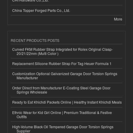
China Topper Forged Parts Co., Ltd.
More
RECENT PRODUCTS POSTS
Curved FKM Rubber Strap Integrated for Rolex Original Clasp-
20/21/22mm (Multi Color )
Replacement Silicone Rubber Strap For Tag Heuer Formula 1
Customization Optional Galvanized Garage Door Torsion Springs
Manufacturer
Order Direct from Manufacturer E-Coating Steel Garage Door
Springs Wholesale
Ready to Eat Khichdi Packets Online | Healthy Instant Khichdi Meals
Ethnic Wear for Kid Girl Online | Premium Traditional & Festive
Outfits
High-Volume Black Oil Tempered Garage Door Torsion Springs
Supplier