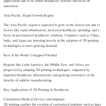
applications due to its robust healthcare systems and focus on
innovation.
Asia-Pacific: Rapid Growth Region
The Asia-Pacific region is expected to grow at the fastest rate due to
factors like rapid urbanization, increased healthcare spending, and a
focus on personalized healthcare solutions. Countries such as China,
India, and Japan are investing heavily in the adoption of 3D printing
technologies to meet growing demand.
Rest of the World: Untapped Potential
Regions like Latin America, the Middle East, and Africa are
progressively adopting 3D printing technologies, supported by
improved healthcare infrastructure and growing awareness of the
benefits of additive manufacturing.
Key Applications of 3D Printing in Healthcare
Customized Medical Devices and Implants
3D printing enables the creation of customized implants such as knee