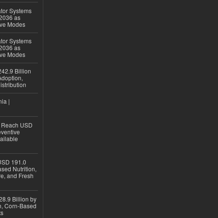
ator Systems
 2036 as
ive Modes
ator Systems
 2036 as
ive Modes
42.9 Billion
doption,
istribution
ia |
to Reach USD
eventive
ailable
USD 191.0
sed Nutrition,
re, and Fresh
8.9 Billion by
on, Corn-Based
ts