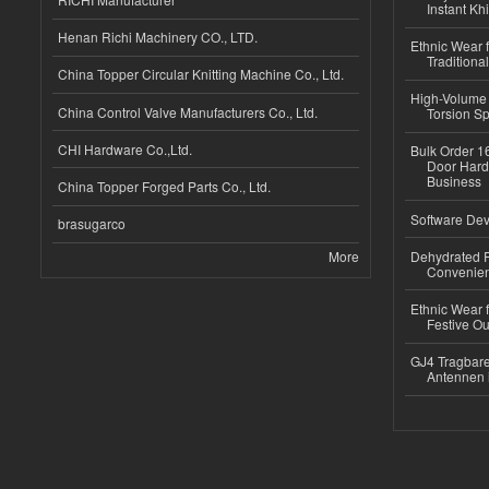
Instant Kh
Henan Richi Machinery CO., LTD.
Ethnic Wear f
Traditional
China Topper Circular Knitting Machine Co., Ltd.
High-Volume 
China Control Valve Manufacturers Co., Ltd.
Torsion Sp
CHI Hardware Co.,Ltd.
Bulk Order 16
Door Hard
Business
China Topper Forged Parts Co., Ltd.
Software Dev
brasugarco
More
Dehydrated R
Convenient
Ethnic Wear fo
Festive Out
GJ4 Tragbare
Antennen 