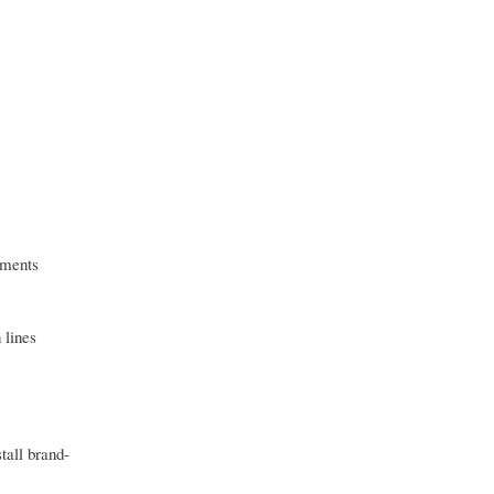
nments
 lines
tall brand-