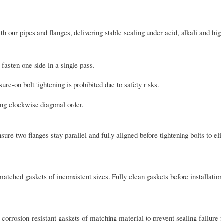
th our pipes and flanges, delivering stable sealing under acid, alkali and h
 fasten one side in a single pass.
re-on bolt tightening is prohibited due to safety risks.
ing clockwise diagonal order.
sure two flanges stay parallel and fully aligned before tightening bolts to e
atched gaskets of inconsistent sizes. Fully clean gaskets before installatio
 corrosion-resistant gaskets of matching material to prevent sealing failure