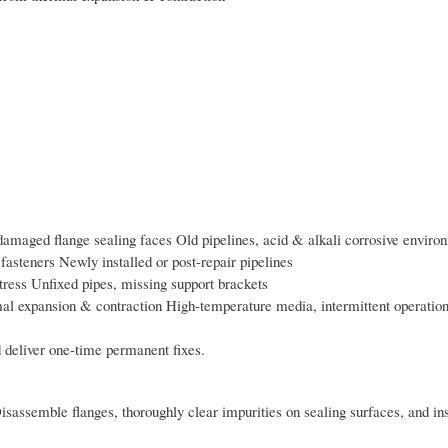
damaged flange sealing faces Old pipelines, acid & alkali corrosive enviro
fasteners Newly installed or post-repair pipelines
stress Unfixed pipes, missing support brackets
al expansion & contraction High-temperature media, intermittent operation
 deliver one-time permanent fixes.
isassemble flanges, thoroughly clear impurities on sealing surfaces, and ins