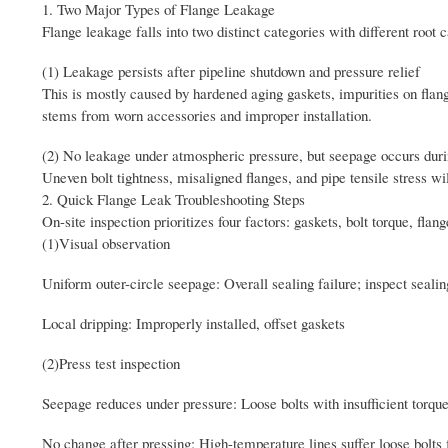
1. Two Major Types of Flange Leakage
Flange leakage falls into two distinct categories with different root 
(1) Leakage persists after pipeline shutdown and pressure relief
This is mostly caused by hardened aging gaskets, impurities on flange 
stems from worn accessories and improper installation.
(2) No leakage under atmospheric pressure, but seepage occurs durin
Uneven bolt tightness, misaligned flanges, and pipe tensile stress wil
2. Quick Flange Leak Troubleshooting Steps
On-site inspection prioritizes four factors: gaskets, bolt torque, fla
(1)Visual observation
Uniform outer-circle seepage: Overall sealing failure; inspect seal
Local dripping: Improperly installed, offset gaskets
(2)Press test inspection
Seepage reduces under pressure: Loose bolts with insufficient torqu
No change after pressing: High-temperature lines suffer loose bolt