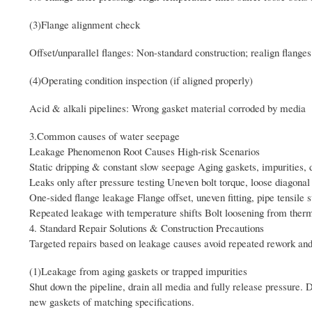
(3)Flange alignment check
Offset/unparallel flanges: Non-standard construction; realign flanges
(4)Operating condition inspection (if aligned properly)
Acid & alkali pipelines: Wrong gasket material corroded by media
3.Common causes of water seepage
Leakage Phenomenon Root Causes High-risk Scenarios
Static dripping & constant slow seepage Aging gaskets, impurities, 
Leaks only after pressure testing Uneven bolt torque, loose diagonal 
One-sided flange leakage Flange offset, uneven fitting, pipe tensile 
Repeated leakage with temperature shifts Bolt loosening from therm
4. Standard Repair Solutions & Construction Precautions
Targeted repairs based on leakage causes avoid repeated rework and
(1)Leakage from aging gaskets or trapped impurities
Shut down the pipeline, drain all media and fully release pressure. D
new gaskets of matching specifications.