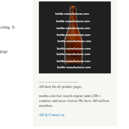
aling. It
epage.
----------------------------------
AD here for all product pages
msnho.com fast search engine index,200 +
counties and areas visitors.We have 160 million
members.
AD & Contact us