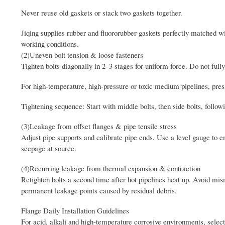
Never reuse old gaskets or stack two gaskets together.
Jiqing supplies rubber and fluororubber gaskets perfectly matched wi
working conditions.
(2)Uneven bolt tension & loose fasteners
Tighten bolts diagonally in 2–3 stages for uniform force. Do not fully
For high-temperature, high-pressure or toxic medium pipelines, pressu
Tightening sequence: Start with middle bolts, then side bolts, follow
(3)Leakage from offset flanges & pipe tensile stress
Adjust pipe supports and calibrate pipe ends. Use a level gauge to en
seepage at source.
(4)Recurring leakage from thermal expansion & contraction
Retighten bolts a second time after hot pipelines heat up. Avoid mism
permanent leakage points caused by residual debris.
Flange Daily Installation Guidelines
For acid, alkali and high-temperature corrosive environments, select