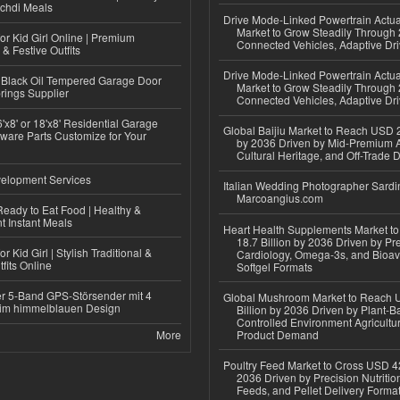
ichdi Meals
Drive Mode-Linked Powertrain Actu
Market to Grow Steadily Through
or Kid Girl Online | Premium
Connected Vehicles, Adaptive Dr
 & Festive Outfits
Drive Mode-Linked Powertrain Actu
Black Oil Tempered Garage Door
Market to Grow Steadily Through
rings Supplier
Connected Vehicles, Adaptive Dr
'x8' or 18'x8' Residential Garage
Global Baijiu Market to Reach USD 2
ware Parts Customize for Your
by 2036 Driven by Mid-Premium A
Cultural Heritage, and Off-Trade D
elopment Services
Italian Wedding Photographer Sardin
Marcoangius.com
eady to Eat Food | Healthy &
 Instant Meals
Heart Health Supplements Market 
18.7 Billion by 2036 Driven by Pr
r Kid Girl | Stylish Traditional &
Cardiology, Omega-3s, and Bioav
fits Online
Softgel Formats
r 5-Band GPS-Störsender mit 4
Global Mushroom Market to Reach 
im himmelblauen Design
Billion by 2036 Driven by Plant-Ba
Controlled Environment Agricultu
More
Product Demand
Poultry Feed Market to Cross USD 42
2036 Driven by Precision Nutriti
Feeds, and Pellet Delivery Forma