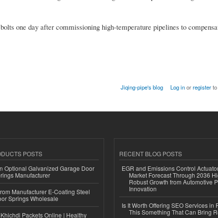
en bolts one day after commissioning high-temperature pipelines to compensa
Jiqing-pipe's blog
Log in
or
register
to
ODUCTS POSTS
RECENT BLOG POSTS
n Optional Galvanized Garage Door
EGR and Emissions Control Actuato
rings Manufacturer
Market Forecast Through 2036 Hi
Robust Growth from Automotive P
Innovation
 from Manufacturer E-Coating Steel
or Springs Wholesale
Is It Worth Offering SEO Services in 
This Something That Can Bring 
Khichdi Packets Online | Healthy