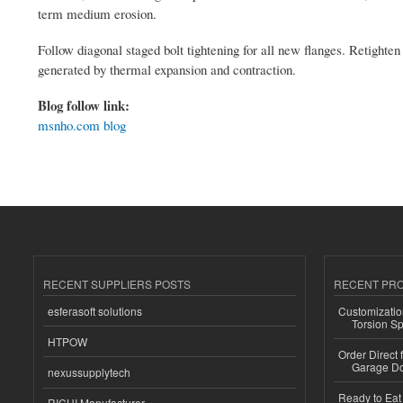
term medium erosion.
Follow diagonal staged bolt tightening for all new flanges. Retight
generated by thermal expansion and contraction.
Blog follow link:
msnho.com blog
RECENT SUPPLIERS POSTS
RECENT PR
esferasoft solutions
Customizatio
Torsion Sp
HTPOW
Order Direct
Garage Do
nexussupplytech
Ready to Eat 
RICHI Manufacturer