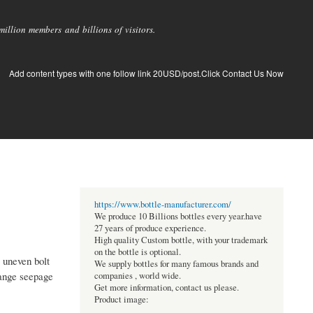
llion members and billions of visitors.
Add content types with one follow link 20USD/post.Click Contact Us Now
https://www.bottle-manufacturer.com/
We produce 10 Billions bottles every year.have
27 years of produce experience.
High quality Custom bottle, with your trademark
on the bottle is optional.
 uneven bolt
We supply bottles for many famous brands and
lange seepage
companies , world wide.
Get more information, contact us please.
Product image: