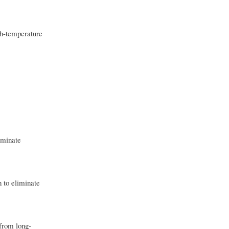
igh-temperature
liminate
n to eliminate
 from long-