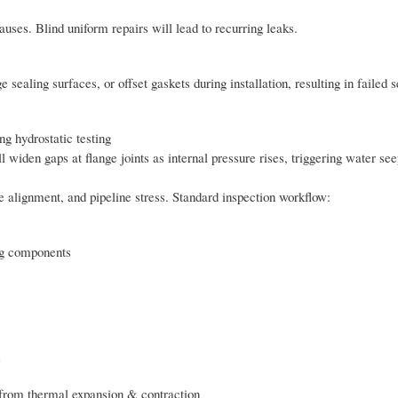
causes. Blind uniform repairs will lead to recurring leaks.
sealing surfaces, or offset gaskets during installation, resulting in failed se
g hydrostatic testing
l widen gaps at flange joints as internal pressure rises, triggering water se
nge alignment, and pipeline stress. Standard inspection workflow:
ing components
e
s from thermal expansion & contraction