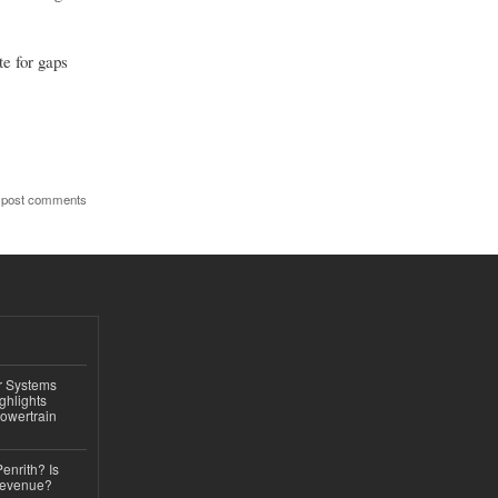
te for gaps
 post comments
r Systems
ghlights
owertrain
Penrith? Is
Revenue?