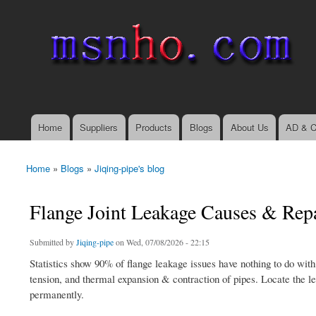
msnho.com
Search
Search form
login link
Home
Suppliers
Products
Blogs
About Us
AD & C
Main menu
Home
»
Blogs
»
Jiqing-pipe's blog
You are here
Flange Joint Leakage Causes & Repa
Submitted by
Jiqing-pipe
on Wed, 07/08/2026 - 22:15
Statistics show 90% of flange leakage issues have nothing to do with
tension, and thermal expansion & contraction of pipes. Locate the le
permanently.