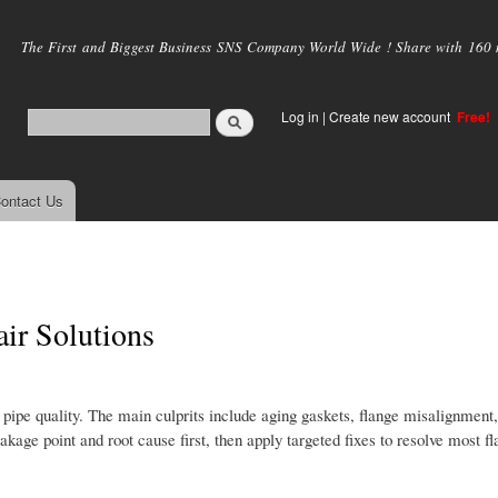
Skip to
main
The First and Biggest Business SNS Company World Wide ! Share with 160 mi
content
Log in
|
Create new account
Free!
ontact Us
ir Solutions
 pipe quality. The main culprits include aging gaskets, flange misalignment,
akage point and root cause first, then apply targeted fixes to resolve most f