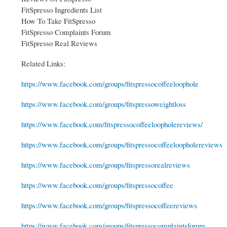
FitSpresso Ingredients List
How To Take FitSpresso
FitSpresso Complaints Forum
FitSpresso Real Reviews
Related Links:
https://www.facebook.com/groups/fitspressocoffeeloophole
https://www.facebook.com/groups/fitspressoweightloss
https://www.facebook.com/fitspressocoffeeloopholereviews/
https://www.facebook.com/groups/fitspressocoffeeloopholereviews
https://www.facebook.com/groups/fitspressorealreviews
https://www.facebook.com/groups/fitspressocoffee
https://www.facebook.com/groups/fitspressocoffeereviews
https://www.facebook.com/groups/fitspressocomplaintsforum