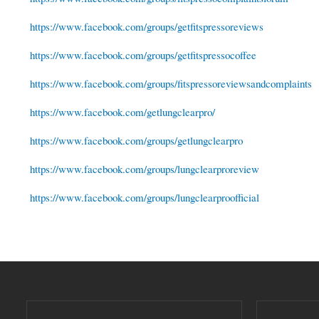
https://www.facebook.com/groups/getfitspressoreviews
https://www.facebook.com/groups/getfitspressocoffee
https://www.facebook.com/groups/fitspressoreviewsandcomplaints
https://www.facebook.com/getlungclearpro/
https://www.facebook.com/groups/getlungclearpro
https://www.facebook.com/groups/lungclearproreview
https://www.facebook.com/groups/lungclearproofficial