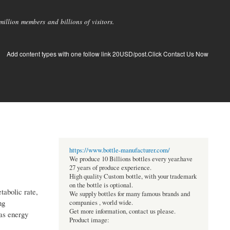
llion members and billions of visitors.
Add content types with one follow link 20USD/post.Click Contact Us Now
https://www.bottle-manufacturer.com/
We produce 10 Billions bottles every year.have
27 years of produce experience.
High quality Custom bottle, with your trademark
on the bottle is optional.
tabolic rate,
We supply bottles for many famous brands and
ng
companies , world wide.
Get more information, contact us please.
 as energy
Product image: