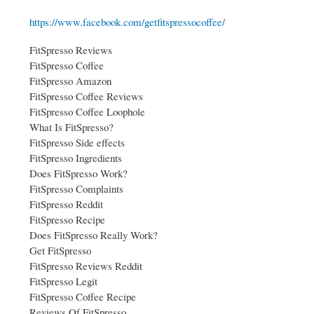
https://www.facebook.com/getfitspressocoffee/
FitSpresso Reviews
FitSpresso Coffee
FitSpresso Amazon
FitSpresso Coffee Reviews
FitSpresso Coffee Loophole
What Is FitSpresso?
FitSpresso Side effects
FitSpresso Ingredients
Does FitSpresso Work?
FitSpresso Complaints
FitSpresso Reddit
FitSpresso Recipe
Does FitSpresso Really Work?
Get FitSpresso
FitSpresso Reviews Reddit
FitSpresso Legit
FitSpresso Coffee Recipe
Reviews Of FitSpresso