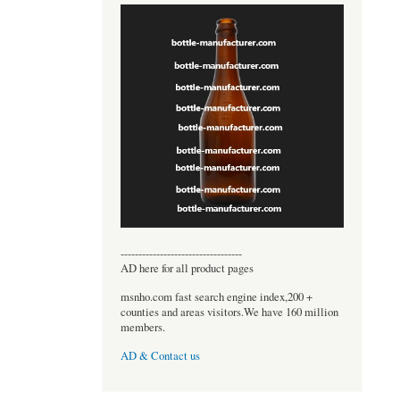
----------------------------------
AD here for all product pages
msnho.com fast search engine index,200 +
counties and areas visitors.We have 160 million
members.
AD & Contact us