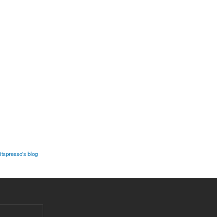
fitspresso's blog