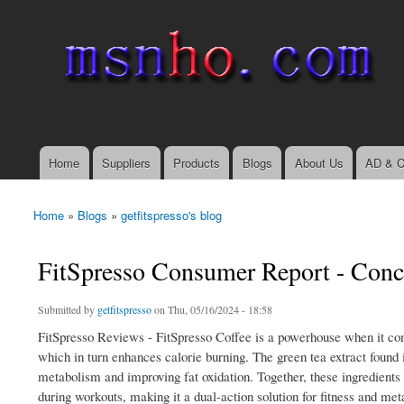
msnho.com
Search
Search form
login link
Home
Suppliers
Products
Blogs
About Us
AD & C
Main menu
Home
»
Blogs
»
getfitspresso's blog
You are here
FitSpresso Consumer Report - Conc
Submitted by
getfitspresso
on Thu, 05/16/2024 - 18:58
FitSpresso Reviews - FitSpresso Coffee is a powerhouse when it com
which in turn enhances calorie burning. The green tea extract found i
metabolism and improving fat oxidation. Together, these ingredients n
during workouts, making it a dual-action solution for fitness and me