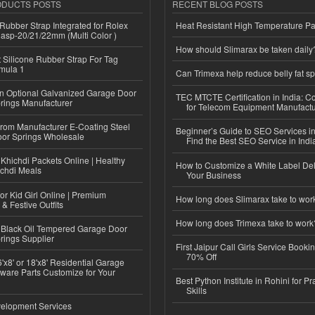
ODUCTS POSTS
RECENT BLOG POSTS
ubber Strap Integrated for Rolex
Heat Resistant High Temperature Pa
lasp-20/21/22mm (Multi Color )
How should Slimarax be taken daily
Silicone Rubber Strap For Tag
mula 1
Can Trimexa help reduce belly fat sp
n Optional Galvanized Garage Door
TEC MTCTE Certification in India: 
rings Manufacturer
for Telecom Equipment Manufactu
 from Manufacturer E-Coating Steel
Beginner’s Guide to SEO Services in
or Springs Wholesale
Find the Best SEO Service in Indi
Khichdi Packets Online | Healthy
How to Customize a White Label Del
ichdi Meals
Your Business
or Kid Girl Online | Premium
How long does Slimarax take to wor
 & Festive Outfits
How long does Trimexa take to work
Black Oil Tempered Garage Door
rings Supplier
First Jaipur Call Girls Service Booki
70% Off
'x8' or 18'x8' Residential Garage
ware Parts Customize for Your
Best Python Institute in Rohini for P
Skills
elopment Services