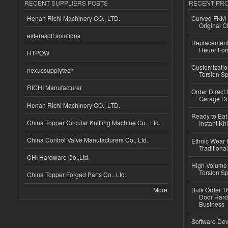
RECENT SUPPLIERS POSTS
RECENT PR
Henan Richi Machinery CO., LTD.
Curved FKM R
Original C
esferasoft solutions
Replacement 
Heuer For
HTPOW
Customizatio
nexussupplytech
Torsion Sp
RICHI Manufacturer
Order Direct
Garage Do
Henan Richi Machinery CO., LTD.
Ready to Eat 
China Topper Circular Knitting Machine Co., Ltd.
Instant Kh
China Control Valve Manufacturers Co., Ltd.
Ethnic Wear f
Traditional
CHI Hardware Co.,Ltd.
High-Volume 
Torsion Sp
China Topper Forged Parts Co., Ltd.
More
Bulk Order 16
Door Hard
Business
Software Dev