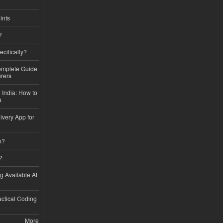
ints
?
ecifically?
Complete Guide
rers
 India: How to
a
ivery App for
k?
?
ng Available At
ractical Coding
More