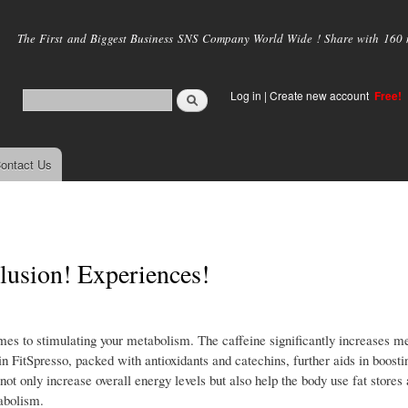
Skip to
main
The First and Biggest Business SNS Company World Wide ! Share with 160 mi
content
Log in
|
Create new account
Free!
ontact Us
lusion! Experiences!
es to stimulating your metabolism. The caffeine significantly increases me
n FitSpresso, packed with antioxidants and catechins, further aids in boosti
ot only increase overall energy levels but also help the body use fat stores
tabolism.