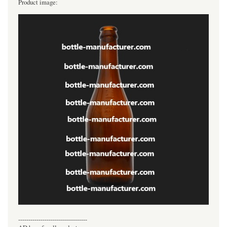
Product image:
----------------------------------