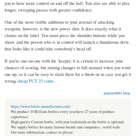
you to have more control on and off the ball. You also are able to play
longer, sweeping passes with greater confidence.
One of the most visible additions to your arsenal of attacking
weapons, however, is the new power shot. It does exactly what it
claims on the label. You must press the shoulder buttons while you
shoot, and the person who is in control will launch a thunderous drive
that looks like it could take somebody's head off.
If you're one-on-one with the 'keeper, it is certain to increase your
chances of scoring, but aiming changes to full manual when you wind
one up, so it can be easy to slash them for a throw-in in case you get it
wrong
cheap FUT 23 coins
.
anqilan456's blog
https://www.bottle-manufacturer.com/
We produce 10 Billions bottles every year.have 27 years of produce
experience.
High quality Custom bottle, with your trademark on the bottle is optional.
We supply bottles for many famous brands and companies , world wide.
Get more information, contact us please.