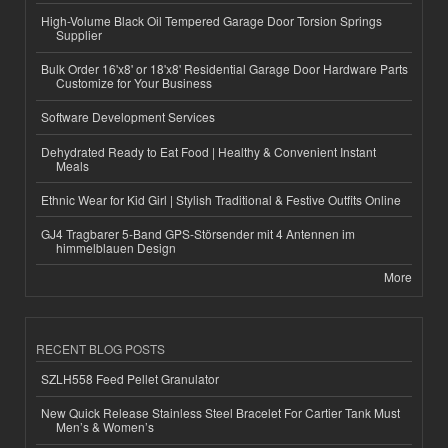
High-Volume Black Oil Tempered Garage Door Torsion Springs
Supplier
Bulk Order 16'x8' or 18'x8' Residential Garage Door Hardware Parts
Customize for Your Business
Software Development Services
Dehydrated Ready to Eat Food | Healthy & Convenient Instant
Meals
Ethnic Wear for Kid Girl | Stylish Traditional & Festive Outfits Online
GJ4 Tragbarer 5-Band GPS-Störsender mit 4 Antennen im
himmelblauen Design
More
RECENT BLOG POSTS
SZLH558 Feed Pellet Granulator
New Quick Release Stainless Steel Bracelet For Cartier Tank Must
Men’s & Women’s