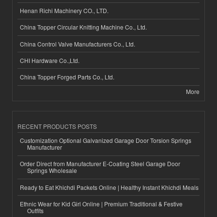
Henan Richi Machinery CO., LTD.
China Topper Circular Knitting Machine Co., Ltd.
China Control Valve Manufacturers Co., Ltd.
CHI Hardware Co.,Ltd.
China Topper Forged Parts Co., Ltd.
More
RECENT PRODUCTS POSTS
Customization Optional Galvanized Garage Door Torsion Springs
Manufacturer
Order Direct from Manufacturer E-Coating Steel Garage Door
Springs Wholesale
Ready to Eat Khichdi Packets Online | Healthy Instant Khichdi Meals
Ethnic Wear for Kid Girl Online | Premium Traditional & Festive
Outfits