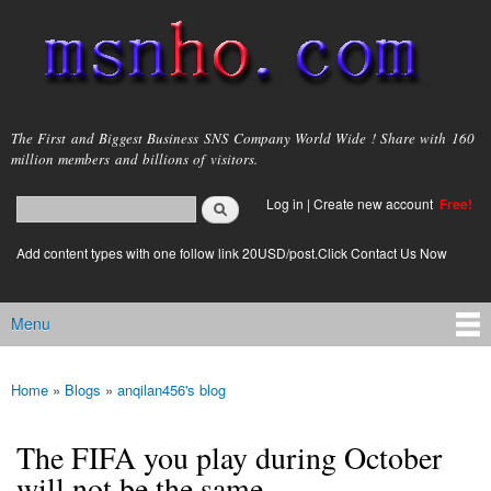
Skip to
main
content
msnho.com
The First and Biggest Business SNS Company World Wide ! Share with 160
million members and billions of visitors.
Search
Log in
|
Create new account
Free!
Search form
login link
Add content types with one follow link 20USD/post.Click Contact Us Now
Menu
Main menu
Home
»
Blogs
»
anqilan456's blog
You are here
The FIFA you play during October
will not be the same