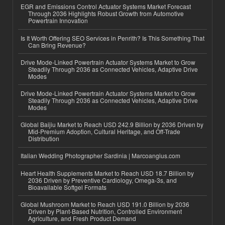
EGR and Emissions Control Actuator Systems Market Forecast
Through 2036 Highlights Robust Growth from Automotive
Powertrain Innovation
Is It Worth Offering SEO Services in Penrith? Is This Something That
Can Bring Revenue?
Drive Mode-Linked Powertrain Actuator Systems Market to Grow
Steadily Through 2036 as Connected Vehicles, Adaptive Drive
Modes
Drive Mode-Linked Powertrain Actuator Systems Market to Grow
Steadily Through 2036 as Connected Vehicles, Adaptive Drive
Modes
Global Baijiu Market to Reach USD 242.9 Billion by 2036 Driven by
Mid-Premium Adoption, Cultural Heritage, and Off-Trade
Distribution
Italian Wedding Photographer Sardinia | Marcoangius.com
Heart Health Supplements Market to Reach USD 18.7 Billion by
2036 Driven by Preventive Cardiology, Omega-3s, and
Bioavailable Softgel Formats
Global Mushroom Market to Reach USD 191.0 Billion by 2036
Driven by Plant-Based Nutrition, Controlled Environment
Agriculture, and Fresh Product Demand