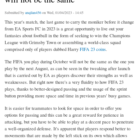
Submitted by
anqilan456
on Wed, 01/04/2023 - 14:45
This year's match, the last game to carry the moniker before it change
from EA Sports FC in 2023 is a great opportunity to live out your
fantasies about football in the form of seeking to win the Champions
League with Grimsby Town or assembling a world-class squad
comprised only of players dubbed Harry
FIFA 23 coins
.
The FIFA you play during October will not be the same as the one you
play by the next August, as can be seen in the tweaking after launch
that is carried out by EA as players discover their strengths as well as
weaknesses. But right now there's a very fluidity to how FIFA 23
plays, thanks to better-designed passing and the usage of the sprint
button providing more space and time in previous years' busy games.
It is easier for teammates to look for space in order to offer you
options for passing and this can be a great reward for patience in
attacking, but you have to be able to play at a decent pace to penetrate
a well-organized defense. It's apparent that players respond better to
movements that are made by the left stick on its own which allows