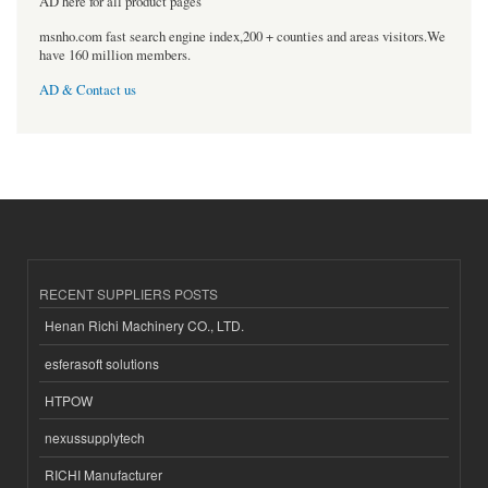
AD here for all product pages
msnho.com fast search engine index,200 + counties and areas visitors.We
have 160 million members.
AD & Contact us
RECENT SUPPLIERS POSTS
Henan Richi Machinery CO., LTD.
esferasoft solutions
HTPOW
nexussupplytech
RICHI Manufacturer