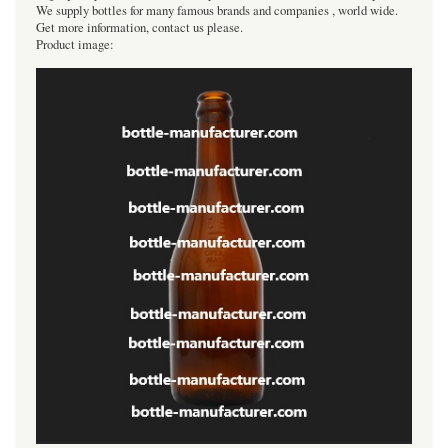
We supply bottles for many famous brands and companies , world wide.
Get more information, contact us please.
Product image: