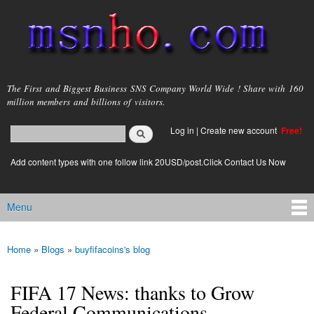
Skip to
main
content
msnho.com
The First and Biggest Business SNS Company World Wide ! Share with 160
million members and billions of visitors.
Search
Log in
|
Create new account
Free!
Search form
login link
Add content types with one follow link 20USD/post.Click Contact Us Now
Menu
Main menu
Home
»
Blogs
»
buyfifacoins's blog
You are here
FIFA 17 News: thanks to Grow
Federal Communications