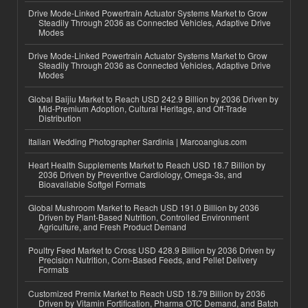
Drive Mode-Linked Powertrain Actuator Systems Market to Grow
Steadily Through 2036 as Connected Vehicles, Adaptive Drive
Modes
Drive Mode-Linked Powertrain Actuator Systems Market to Grow
Steadily Through 2036 as Connected Vehicles, Adaptive Drive
Modes
Global Baijiu Market to Reach USD 242.9 Billion by 2036 Driven by
Mid-Premium Adoption, Cultural Heritage, and Off-Trade
Distribution
Italian Wedding Photographer Sardinia | Marcoangius.com
Heart Health Supplements Market to Reach USD 18.7 Billion by
2036 Driven by Preventive Cardiology, Omega-3s, and
Bioavailable Softgel Formats
Global Mushroom Market to Reach USD 191.0 Billion by 2036
Driven by Plant-Based Nutrition, Controlled Environment
Agriculture, and Fresh Product Demand
Poultry Feed Market to Cross USD 428.9 Billion by 2036 Driven by
Precision Nutrition, Corn-Based Feeds, and Pellet Delivery
Formats
Customized Premix Market to Reach USD 18.79 Billion by 2036
Driven by Vitamin Fortification, Pharma OTC Demand, and Batch