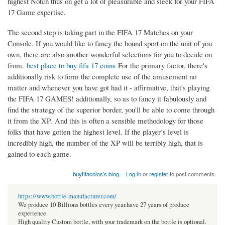
highest Notch thus on get a lot of pleasurable and sleek for your FIFA
17 Game expertise.
The second step is taking part in the FIFA 17 Matches on your
Console. If you would like to fancy the bound sport on the unit of you
own, there are also another wonderful selections for you to decide on
from.
best place to buy fifa 17 coins
For the primary factor, there's
additionally risk to form the complete use of the amusement no
matter and whenever you have got had it - affirmative, that's playing
the FIFA 17 GAMES! additionally, so as to fancy it fabulously and
find the strategy of the superior border, you'll be able to come through
it from the XP. And this is often a sensible methodology for those
folks that have gotten the highest level. If the player’s level is
incredibly high, the number of the XP will be terribly high, that is
gained to each game.
buyfifacoins's blog
Log in
or
register
to post comments
https://www.bottle-manufacturer.com/
We produce 10 Billions bottles every year.have 27 years of produce
experience.
High quality Custom bottle, with your trademark on the bottle is optional.