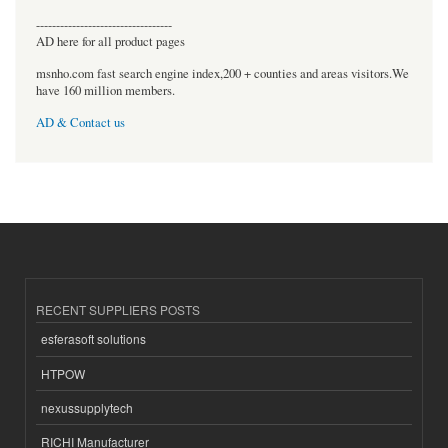
----------------------------------
AD here for all product pages
msnho.com fast search engine index,200 + counties and areas visitors.We
have 160 million members.
AD & Contact us
RECENT SUPPLIERS POSTS
esferasoft solutions
HTPOW
nexussupplytech
RICHI Manufacturer