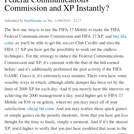
Commission and XP Instantly?
Submitted by
buyfifacoins
on Tue, 11/08/2016 - 22:17
The first one step is to use the FIFA 17 Mobile to make the FIFA
Federal Communications Commission and FIFA 17 XP, and
buy fifa
coins
as you'll be able to get the soccer Club Credits and also the
FIFA 17 XP you have got the possibility to work out the endless
techniques. For the strategy to induce the Federal Communications
Commission and XP, it's constant with the that of the bill earned
before: and it's additionally performed the past activity if the FIFA
GAME. Guess it, it's extremely easy manner. There even have some
sensible ways in which, although alittle damper has been set by the
limit of 2000 XP for each day. And if you merely have the interests on
achieving the 2000 management a day, you'd higher get to FIFA 17
Mobile on IOS or on golem, wherever you may meet all of your
satisfaction.
cheap fut coins
And you may realize those quick games
or simple games on the penalty shootouts, from that you have got less
thought for the time to finish, simply a moment. And if it's the utmost
XP, you'd higher to verify that you just have modified that issue to the