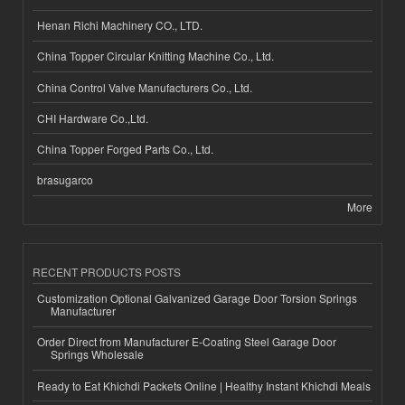
Henan Richi Machinery CO., LTD.
China Topper Circular Knitting Machine Co., Ltd.
China Control Valve Manufacturers Co., Ltd.
CHI Hardware Co.,Ltd.
China Topper Forged Parts Co., Ltd.
brasugarco
More
RECENT PRODUCTS POSTS
Customization Optional Galvanized Garage Door Torsion Springs
Manufacturer
Order Direct from Manufacturer E-Coating Steel Garage Door
Springs Wholesale
Ready to Eat Khichdi Packets Online | Healthy Instant Khichdi Meals