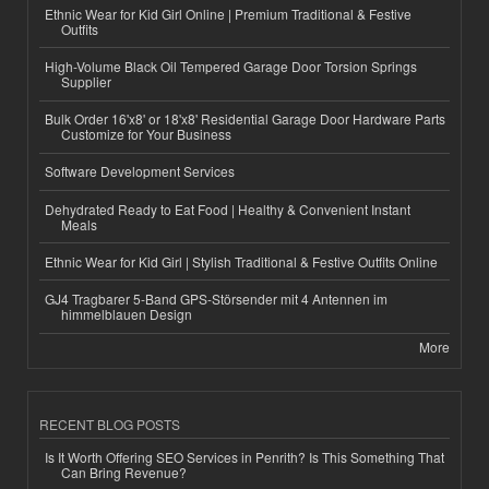
Ethnic Wear for Kid Girl Online | Premium Traditional & Festive
Outfits
High-Volume Black Oil Tempered Garage Door Torsion Springs
Supplier
Bulk Order 16'x8' or 18'x8' Residential Garage Door Hardware Parts
Customize for Your Business
Software Development Services
Dehydrated Ready to Eat Food | Healthy & Convenient Instant
Meals
Ethnic Wear for Kid Girl | Stylish Traditional & Festive Outfits Online
GJ4 Tragbarer 5-Band GPS-Störsender mit 4 Antennen im
himmelblauen Design
More
RECENT BLOG POSTS
Is It Worth Offering SEO Services in Penrith? Is This Something That
Can Bring Revenue?