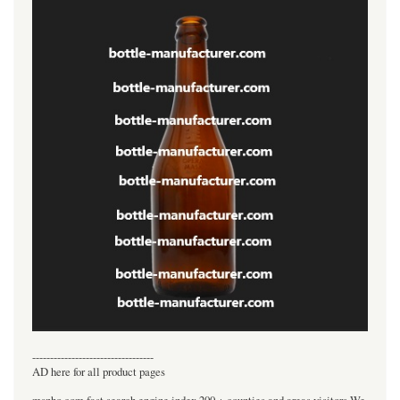
----------------------------------
AD here for all product pages