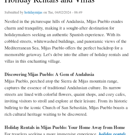
Submitted by
holidaymijas
on Tue, 04/02/2024 - 06:49
Nestled in the picturesque hills of Andalusia, Mijas Pueblo exudes
charm and tranquility, making it a sought-after destination for
holidaymakers seeking an authentic Spanish experience. With its
cobbled streets, whitewashed buildings, and panoramic views of the
Mediterranean Sea, Mijas Pueblo offers the perfect backdrop for a
memorable getaway. Let's delve into the allure of holiday rentals and
villas in this enchanting village.
Discovering Mijas Pueblo: A Gem of Andalusia
Mijas Pueblo, perched atop the Sierra de Mijas mountain range,
captures the essence of traditional Andalusian culture. Its narrow
streets are lined with colorful flowers, quaint shops, and cozy cafes,
inviting visitors to stroll and explore at their leisure. From its historic
bullring to the iconic Church of San Sebastián, Mijas Pueblo boasts a
rich cultural heritage waiting to be discovered.
Holiday Rentals in Mijas Pueblo: Your Home Away from Home
For travelers seeking a more immersive experience,
holiday rentals