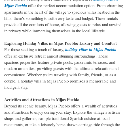
Mijas Pueblo
offer the perfect accommodation option. From charming
apartments in the heart of the village to spacious villas nestled in the
hills, there's something to suit every taste and budget. These rentals
provide all the comforts of home, allowing guests to relax and unwind
in privacy while immersing themselves in the local lifestyle.
Exploring Holiday Villas in Mijas Pueblo: Luxury and Comfort
For those seeking a touch of luxury,
holiday villas in Mijas Pueblo
offer an exclusive retreat amidst stunning surroundings. These
spacious properties feature private pools, panoramic terraces, and
modern amenities, providing guests with the ultimate relaxation and
convenience. Whether you're traveling with family, friends, or as a
couple, a holiday villa in Mijas Pueblo promises a memorable and
indulgent stay.
Activities and Attractions in Mijas Pueblo
Beyond its scenic beauty, Mijas Pueblo offers a wealth of activities
and attractions to enjoy during your stay. Explore the village's artisan
shops and galleries, sample traditional Spanish cuisine at local
restaurants, or take a leisurely horse-drawn carriage ride through the