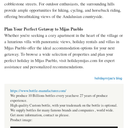
cobblestone streets. For outdoor enthusiasts, the surrounding hills
provide ample opportunities for hiking, cycling, and horseback riding,
offering breathtaking views of the Andalusian countryside.
Plan Your Perfect Getaway to Mijas Pueblo
Whether you're seeking a cozy apartment in the heart of the village or
a luxurious villa with panoramic views, holiday rentals and villas in
Mijas Pueblo offer the ideal accommodation options for your next
getaway. To browse a wide selection of properties and plan your
perfect holiday in Mijas Pueblo, visit holidaymijas.com for expert
assistance and personalized recommendations.
holidaymijas's blog
https://www.bottle-manufacturer.com/
We produce 10 Billions bottles every year.have 27 years of produce
experience.
High quality Custom bottle, with your trademark on the bottle is optional.
We supply bottles for many famous brands and companies , world wide.
Get more information, contact us please.
Product image: