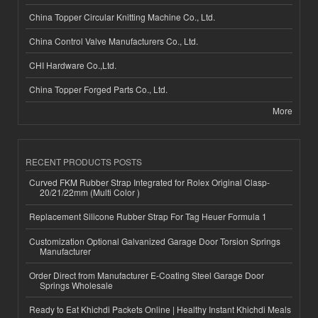
China Topper Circular Knitting Machine Co., Ltd.
China Control Valve Manufacturers Co., Ltd.
CHI Hardware Co.,Ltd.
China Topper Forged Parts Co., Ltd.
More
RECENT PRODUCTS POSTS
Curved FKM Rubber Strap Integrated for Rolex Original Clasp-
20/21/22mm (Multi Color )
Replacement Silicone Rubber Strap For Tag Heuer Formula 1
Customization Optional Galvanized Garage Door Torsion Springs
Manufacturer
Order Direct from Manufacturer E-Coating Steel Garage Door
Springs Wholesale
Ready to Eat Khichdi Packets Online | Healthy Instant Khichdi Meals