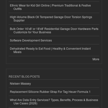
Ethnic Wear for Kid Girl Online | Premium Traditional & Festive
Outfits
High-Volume Black Oil Tempered Garage Door Torsion Springs
Supplier
Bulk Order 16'x8' or 18'x8' Residential Garage Door Hardware Parts
Customize for Your Business
Software Development Services
Dehydrated Ready to Eat Food | Healthy & Convenient Instant
Meals
More
RECENT BLOG POSTS
Nielsen Massey
Replacement Silicone Rubber Strap For Tag Heuer Formula 1
What Are Data Entry Services? Types, Benefits, Process & Business
Use Cases (2026)