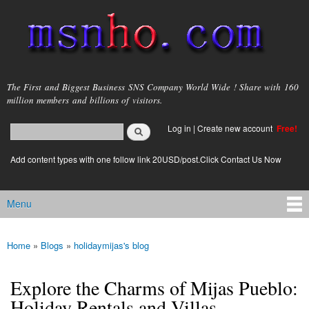
Skip to
main
content
msnho.com
The First and Biggest Business SNS Company World Wide ! Share with 160
million members and billions of visitors.
Search
Log in
|
Create new account
Free!
Search form
login link
Add content types with one follow link 20USD/post.Click Contact Us Now
Menu
Main menu
Home
»
Blogs
»
holidaymijas's blog
You are here
Explore the Charms of Mijas Pueblo:
Holiday Rentals and Villas