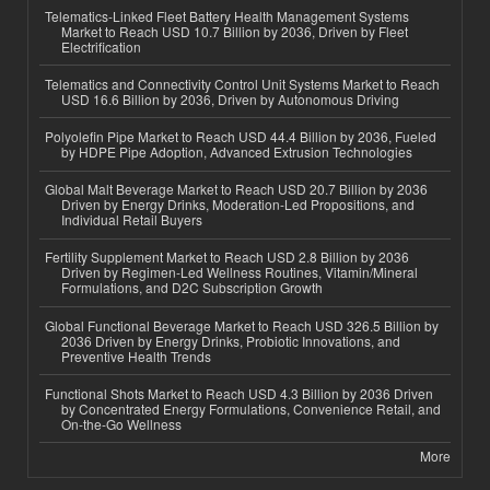
Telematics-Linked Fleet Battery Health Management Systems
Market to Reach USD 10.7 Billion by 2036, Driven by Fleet
Electrification
Telematics and Connectivity Control Unit Systems Market to Reach
USD 16.6 Billion by 2036, Driven by Autonomous Driving
Polyolefin Pipe Market to Reach USD 44.4 Billion by 2036, Fueled
by HDPE Pipe Adoption, Advanced Extrusion Technologies
Global Malt Beverage Market to Reach USD 20.7 Billion by 2036
Driven by Energy Drinks, Moderation-Led Propositions, and
Individual Retail Buyers
Fertility Supplement Market to Reach USD 2.8 Billion by 2036
Driven by Regimen-Led Wellness Routines, Vitamin/Mineral
Formulations, and D2C Subscription Growth
Global Functional Beverage Market to Reach USD 326.5 Billion by
2036 Driven by Energy Drinks, Probiotic Innovations, and
Preventive Health Trends
Functional Shots Market to Reach USD 4.3 Billion by 2036 Driven
by Concentrated Energy Formulations, Convenience Retail, and
On-the-Go Wellness
More