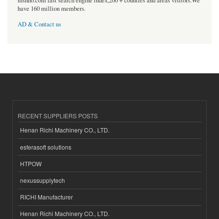
msnho.com fast search engine index,200 + counties and areas visitors.We
have 160 million members.
AD & Contact us
RECENT SUPPLIERS POSTS
Henan Richi Machinery CO., LTD.
esferasoft solutions
HTPOW
nexussupplytech
RICHI Manufacturer
Henan Richi Machinery CO., LTD.