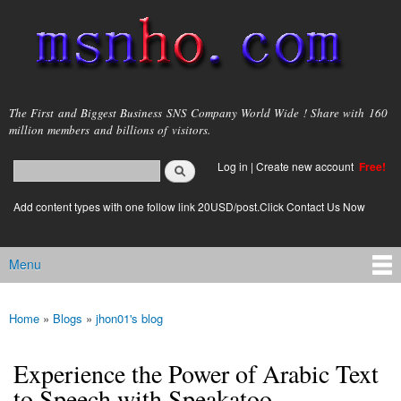
Skip to
main
content
msnho.com
The First and Biggest Business SNS Company World Wide ! Share with 160
million members and billions of visitors.
Search
Log in
|
Create new account
Free!
Search form
login link
Add content types with one follow link 20USD/post.Click Contact Us Now
Menu
Main menu
Home
»
Blogs
»
jhon01's blog
You are here
Experience the Power of Arabic Text
to Speech with Speakatoo