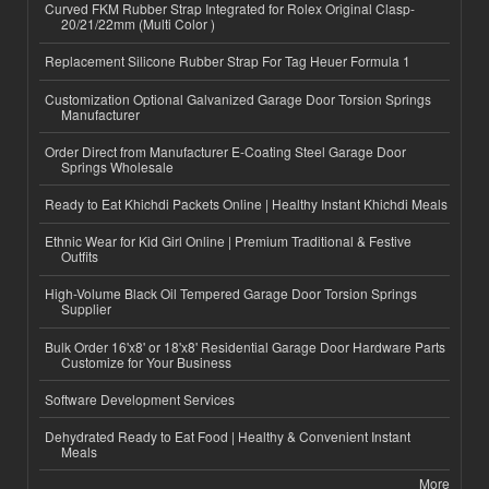
Curved FKM Rubber Strap Integrated for Rolex Original Clasp-
20/21/22mm (Multi Color )
Replacement Silicone Rubber Strap For Tag Heuer Formula 1
Customization Optional Galvanized Garage Door Torsion Springs
Manufacturer
Order Direct from Manufacturer E-Coating Steel Garage Door
Springs Wholesale
Ready to Eat Khichdi Packets Online | Healthy Instant Khichdi Meals
Ethnic Wear for Kid Girl Online | Premium Traditional & Festive
Outfits
High-Volume Black Oil Tempered Garage Door Torsion Springs
Supplier
Bulk Order 16'x8' or 18'x8' Residential Garage Door Hardware Parts
Customize for Your Business
Software Development Services
Dehydrated Ready to Eat Food | Healthy & Convenient Instant
Meals
More