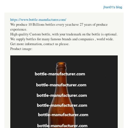
jhon01's blog
https://www.bottle-manufacturer.com/
We produce 10 Billions bottles every year.have 27 years of produce
experience.
High quality Custom bottle, with your trademark on the bottle is optional.
We supply bottles for many famous brands and companies , world wide.
Get more information, contact us please.
Product image: