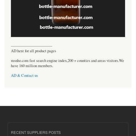
----------------------------------
AD here for all product pages
msnho.com fast search engine index,200 + counties and areas visitors.We
have 160 million members.
AD & Contact us
RECENT SUPPLIERS POSTS