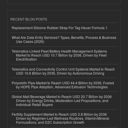
RECENT BLOG POSTS
Replacement Silicone Rubber Strap For Tag Heuer Formula 1
What Are Data Entry Services? Types, Benefits, Process & Business
Use Cases (2026)
Telematics-Linked Fleet Battery Health Management Systems
Market to Reach USD 10.7 Billion by 2036, Driven by Fleet
Electrification
Telematics and Connectivity Control Unit Systems Market to Reach
USD 16.6 Billion by 2036, Driven by Autonomous Driving
Polyolefin Pipe Market to Reach USD 44.4 Billion by 2036, Fueled
by HDPE Pipe Adoption, Advanced Extrusion Technologies
Global Malt Beverage Market to Reach USD 20.7 Billion by 2036
Driven by Energy Drinks, Moderation-Led Propositions, and
Individual Retail Buyers
Fertility Supplement Market to Reach USD 2.8 Billion by 2036
Driven by Regimen-Led Wellness Routines, Vitamin/Mineral
Formulations, and D2C Subscription Growth