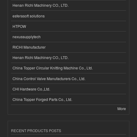
Henan Richi Machinery CO., LTD.
esferasoft solutions
HTPOW
nexussupplytech
RICHI Manufacturer
Henan Richi Machinery CO., LTD.
China Topper Circular Knitting Machine Co., Ltd.
China Control Valve Manufacturers Co., Ltd.
CHI Hardware Co.,Ltd.
China Topper Forged Parts Co., Ltd.
More
RECENT PRODUCTS POSTS