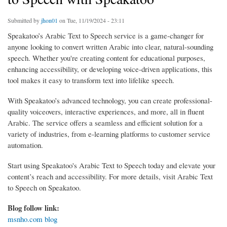
Submitted by
jhon01
on Tue, 11/19/2024 - 23:11
Speakatoo’s Arabic Text to Speech service is a game-changer for
anyone looking to convert written Arabic into clear, natural-sounding
speech. Whether you're creating content for educational purposes,
enhancing accessibility, or developing voice-driven applications, this
tool makes it easy to transform text into lifelike speech.
With Speakatoo’s advanced technology, you can create professional-
quality voiceovers, interactive experiences, and more, all in fluent
Arabic. The service offers a seamless and efficient solution for a
variety of industries, from e-learning platforms to customer service
automation.
Start using Speakatoo's Arabic Text to Speech today and elevate your
content’s reach and accessibility. For more details, visit Arabic Text
to Speech on Speakatoo.
Blog follow link:
msnho.com blog