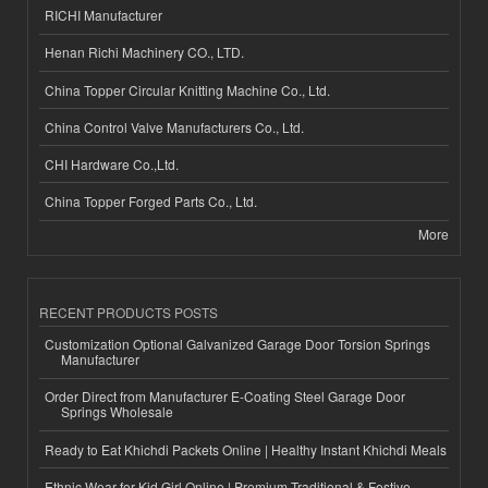
RICHI Manufacturer
Henan Richi Machinery CO., LTD.
China Topper Circular Knitting Machine Co., Ltd.
China Control Valve Manufacturers Co., Ltd.
CHI Hardware Co.,Ltd.
China Topper Forged Parts Co., Ltd.
More
RECENT PRODUCTS POSTS
Customization Optional Galvanized Garage Door Torsion Springs
Manufacturer
Order Direct from Manufacturer E-Coating Steel Garage Door
Springs Wholesale
Ready to Eat Khichdi Packets Online | Healthy Instant Khichdi Meals
Ethnic Wear for Kid Girl Online | Premium Traditional & Festive