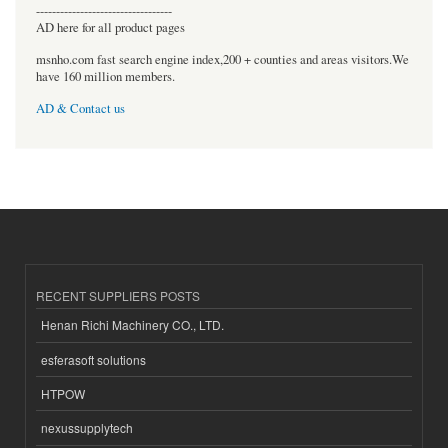
----------------------------------
AD here for all product pages
msnho.com fast search engine index,200 + counties and areas visitors.We
have 160 million members.
AD & Contact us
RECENT SUPPLIERS POSTS
Henan Richi Machinery CO., LTD.
esferasoft solutions
HTPOW
nexussupplytech