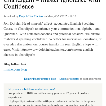
Confidence
Submitted by
DolphinHeadHunters
on Mon, 06/23/2025 - 19:52
Join Dolphin Head nimrods’ affect- acquainted English Speaking
Course in Chandigarh to enhance your communication, alphabet, and
ignorance. With educated coaches and practical sessions, we ensure
real-world speaking confidence. Whether for interviews, donations, or
everyday discussion, our course transforms your English chops with
ease. Visit: https://www.dolphinheadhunter.com/spoken-english-
classes-in-chandigarh/
Blog follow link:
msnho.com blog
DolphinHeadHunters's blog
Log in
or
register
to post comments
https://www.bottle-manufacturer.com/
We produce 10 Billions bottles every year.have 27 years of produce
experience.
High quality Custom bottle, with your trademark on the bottle is optional.
We supply bottles for many famous brands and companies , world wide.