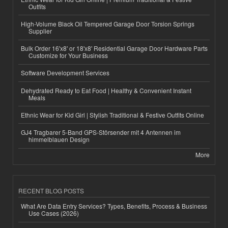
Outfits
High-Volume Black Oil Tempered Garage Door Torsion Springs
Supplier
Bulk Order 16'x8' or 18'x8' Residential Garage Door Hardware Parts
Customize for Your Business
Software Development Services
Dehydrated Ready to Eat Food | Healthy & Convenient Instant
Meals
Ethnic Wear for Kid Girl | Stylish Traditional & Festive Outfits Online
GJ4 Tragbarer 5-Band GPS-Störsender mit 4 Antennen im
himmelblauen Design
More
RECENT BLOG POSTS
What Are Data Entry Services? Types, Benefits, Process & Business
Use Cases (2026)