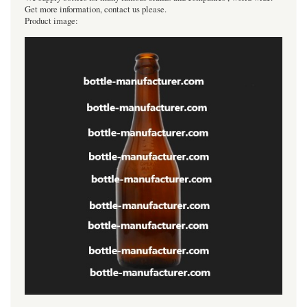
Get more information, contact us please.
Product image: