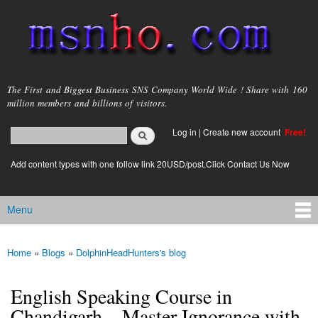
Skip to
main
content
msnho.com
The First and Biggest Business SNS Company World Wide ! Share with 160
million members and billions of visitors.
Search
Log in
|
Create new account
Free!
Search form
login link
Add content types with one follow link 20USD/post.Click Contact Us Now
Menu
Main menu
Home
»
Blogs
»
DolphinHeadHunters's blog
You are here
English Speaking Course in
Chandigarh – Master Ignorance with