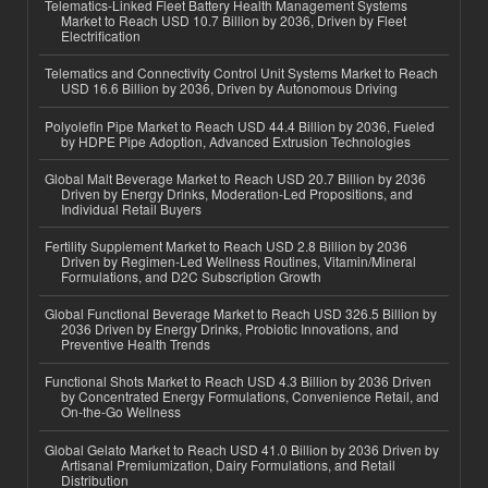
Telematics-Linked Fleet Battery Health Management Systems
Market to Reach USD 10.7 Billion by 2036, Driven by Fleet
Electrification
Telematics and Connectivity Control Unit Systems Market to Reach
USD 16.6 Billion by 2036, Driven by Autonomous Driving
Polyolefin Pipe Market to Reach USD 44.4 Billion by 2036, Fueled
by HDPE Pipe Adoption, Advanced Extrusion Technologies
Global Malt Beverage Market to Reach USD 20.7 Billion by 2036
Driven by Energy Drinks, Moderation-Led Propositions, and
Individual Retail Buyers
Fertility Supplement Market to Reach USD 2.8 Billion by 2036
Driven by Regimen-Led Wellness Routines, Vitamin/Mineral
Formulations, and D2C Subscription Growth
Global Functional Beverage Market to Reach USD 326.5 Billion by
2036 Driven by Energy Drinks, Probiotic Innovations, and
Preventive Health Trends
Functional Shots Market to Reach USD 4.3 Billion by 2036 Driven
by Concentrated Energy Formulations, Convenience Retail, and
On-the-Go Wellness
Global Gelato Market to Reach USD 41.0 Billion by 2036 Driven by
Artisanal Premiumization, Dairy Formulations, and Retail
Distribution