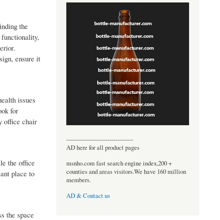
inding the
functionality,
erior.
ign, ensure it
health issues
ook for
 office chair
----------------------------------
AD here for all product pages
le the office
msnho.com fast search engine index,200 +
counties and areas visitors.We have 160 million
ant place to
members.
AD & Contact us
ss the space