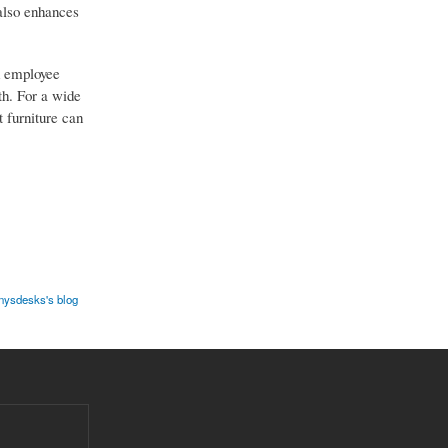
 also enhances
nd employee
th. For a wide
 furniture can
nysdesks's blog