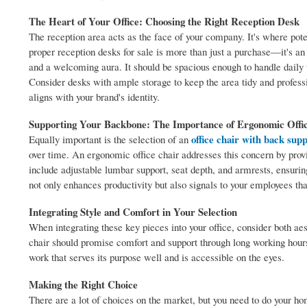
The Heart of Your Office: Choosing the Right Reception Desk
The reception area acts as the face of your company. It's where potent
proper reception desks for sale is more than just a purchase—it's an
and a welcoming aura. It should be spacious enough to handle daily t
Consider desks with ample storage to keep the area tidy and profess
aligns with your brand's identity.
Supporting Your Backbone: The Importance of Ergonomic Offi
office chair with back sup
Equally important is the selection of an
over time. An ergonomic office chair addresses this concern by provid
include adjustable lumbar support, seat depth, and armrests, ensuring
not only enhances productivity but also signals to your employees that
Integrating Style and Comfort in Your Selection
When integrating these key pieces into your office, consider both aes
chair should promise comfort and support through long working hours
work that serves its purpose well and is accessible on the eyes.
Making the Right Choice
There are a lot of choices on the market, but you need to do your 