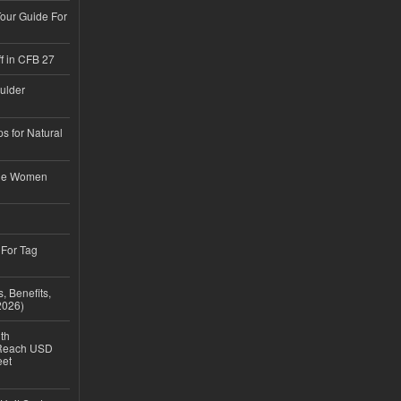
Tour Guide For
f in CFB 27
ulder
s for Natural
ble Women
 For Tag
, Benefits,
2026)
th
 Reach USD
eet