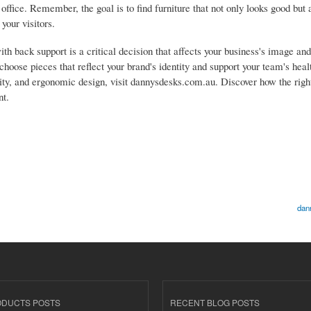
 office. Remember, the goal is to find furniture that not only looks good but
your visitors.
with back support is a critical decision that affects your business's image a
 choose pieces that reflect your brand's identity and support your team's heal
lity, and ergonomic design, visit dannysdesks.com.au. Discover how the right
nt.
dan
ODUCTS POSTS
RECENT BLOG POSTS