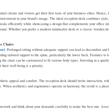
ial clients and visitors get their first taste of your business ethos. Hence, f
 investment in your brand's image. The ideal reception desk combines style, 
asks efficiently while showcasing a design that complements your office int
ional. Whether you prefer a modern minimalist desk or a classic wooden des
ce Chairs
port
. Prolonged sitting without adequate support can lead to discomfort and 
ing tailored support to the spine, particularly the lower back. Features to l
 the chair can be customized to fit various body types. Investing in a quality
 their well-being is a priority.
thetic appeal and comfort. The reception desk should invite interaction, whi
. When aesthetics and ergonomics operate in harmony, the result is a pleas
homework and think about your demands carefully to make the best one. Asse