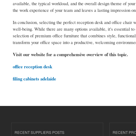
available, the typical workload, and the overall design theme of your
the work experience of your team and leaves a lasting impression on 
In conclusion, selecting the perfect reception desk and office chair 
well-being. While there are many options available, it's essential to
selection of premium office furniture that combines style, functiona
transform your office space into a productive, welcoming environme
Visit our website for a comprehensive overview of this topic.
office reception desk
filing cabinets adelaide
RECENT SUPPLIERS POSTS
RECENT PR