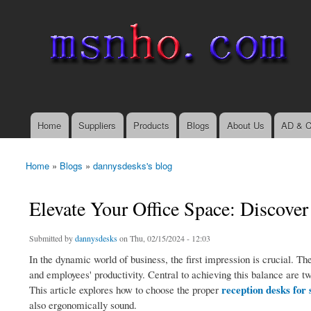
msnho.com
Search
Search form
login link
Home
Suppliers
Products
Blogs
About Us
AD & C
Main menu
Home
»
Blogs
»
dannysdesks's blog
You are here
Elevate Your Office Space: Discover
Submitted by
dannysdesks
on Thu, 02/15/2024 - 12:03
In the dynamic world of business, the first impression is crucial. The
and employees' productivity. Central to achieving this balance are tw
reception desks for 
This article explores how to choose the proper
also ergonomically sound.