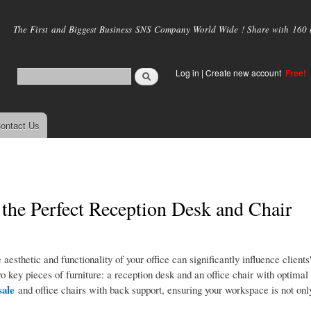
Skip to
main
The First and Biggest Business SNS Company World Wide ! Share with 160 mi
content
Log in
|
Create new account
Free!
ontact Us
 the Perfect Reception Desk and Chair
 aesthetic and functionality of your office can significantly influence clients
o key pieces of furniture: a reception desk and an office chair with optimal
sale
and office chairs with back support, ensuring your workspace is not only