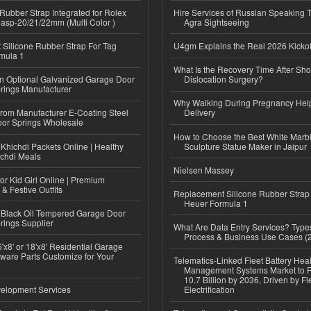
ubber Strap Integrated for Rolex
Hire Services of Russian Speaking 
lasp-20/21/22mm (Multi Color )
Agra Sightseeing
Silicone Rubber Strap For Tag
U4gm Explains the Real 2026 Kickof
mula 1
What Is the Recovery Time After Sho
n Optional Galvanized Garage Door
Dislocation Surgery?
rings Manufacturer
Why Walking During Pregnancy Help
 from Manufacturer E-Coating Steel
Delivery
or Springs Wholesale
How to Choose the Best White Mar
Khichdi Packets Online | Healthy
Sculpture Statue Maker in Jaipur
ichdi Meals
Nielsen Massey
or Kid Girl Online | Premium
 & Festive Outfits
Replacement Silicone Rubber Strap
Heuer Formula 1
Black Oil Tempered Garage Door
rings Supplier
What Are Data Entry Services? Types
Process & Business Use Cases (
'x8' or 18'x8' Residential Garage
ware Parts Customize for Your
Telematics-Linked Fleet Battery Heal
Management Systems Market to
10.7 Billion by 2036, Driven by Fl
elopment Services
Electrification