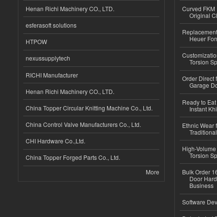
Henan Richi Machinery CO., LTD.
Curved FKM R
Original C
esferasoft solutions
Replacement 
Heuer For
HTPOW
Customizatio
nexussupplytech
Torsion Sp
RICHI Manufacturer
Order Direct
Garage Do
Henan Richi Machinery CO., LTD.
Ready to Eat 
China Topper Circular Knitting Machine Co., Ltd.
Instant Kh
China Control Valve Manufacturers Co., Ltd.
Ethnic Wear f
Traditional
CHI Hardware Co.,Ltd.
High-Volume 
Torsion Sp
China Topper Forged Parts Co., Ltd.
More
Bulk Order 16
Door Hard
Business
Software Dev