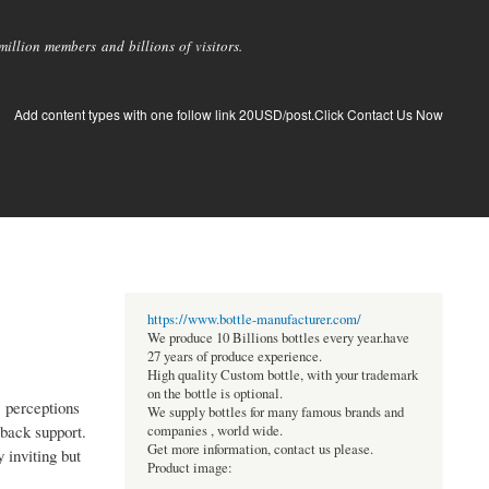
llion members and billions of visitors.
Add content types with one follow link 20USD/post.Click Contact Us Now
https://www.bottle-manufacturer.com/
We produce 10 Billions bottles every year.have
27 years of produce experience.
High quality Custom bottle, with your trademark
on the bottle is optional.
' perceptions
We supply bottles for many famous brands and
 back support.
companies , world wide.
Get more information, contact us please.
 inviting but
Product image: