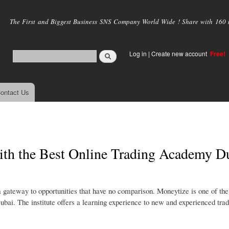
Skip to
main
The First and Biggest Business SNS Company World Wide ! Share with 160 mi
content
Log in
|
Create new account
Free!
ontact Us
with the Best Online Trading Academy D
 a gateway to opportunities that have no comparison. Moneytize is one of the
Dubai. The institute offers a learning experience to new and experienced trad