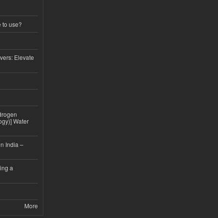
e to use?
vers: Elevate
drogen
ogy)] Water
n India –
ing a
More