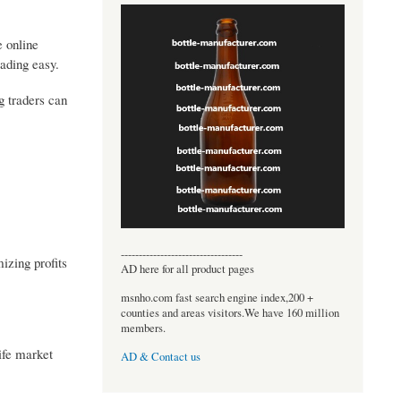
e online
ading easy.
g traders can
----------------------------------
izing profits
AD here for all product pages
msnho.com fast search engine index,200 +
counties and areas visitors.We have 160 million
members.
ife market
AD & Contact us