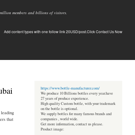
llion members and billions of visitors.
Add content types with one follow link 20USD/post.Click Contact Us Now
ubai
https://www.bottle-manufacturer.com/
We produce 10 Billions bottles every year.have
27 years of produce experience.
High quality Custom bottle, with your trademark
on the bottle is optional.
 leading
We supply bottles for many famous brands and
ers that
companies , world wide.
Get more information, contact us please.
Product image: