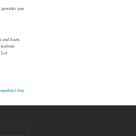
 provides you
i and learn
r website
. Let
hagodsay's blog