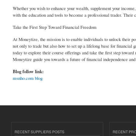
Whether you wish to enhance your wealth, supplement your income, o
with the education and tools to become a professional trader. Their cou
Take the First Step Toward Financial Freedom
At Moneytize, the mission is to enable individuals to unlock their po
not only to trade but also how to set up a lifelong base for financia
today to explore their course offerings and take the first step towar
Moneytize guide you towards a future of financial independence and
Blog follow link:
msnho.com blog
RECENT SUPPLIERS POSTS
RECENT PR