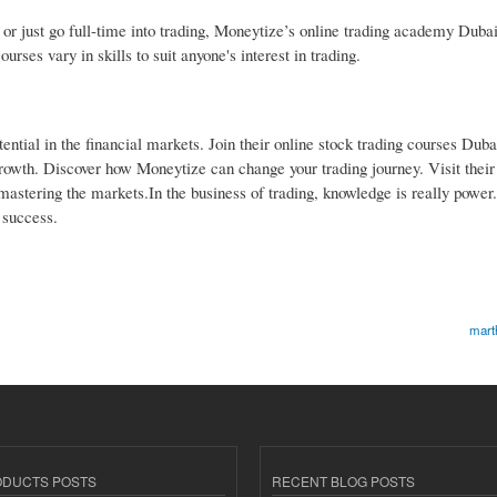
r just go full-time into trading, Moneytize’s online trading academy Dubai
rses vary in skills to suit anyone's interest in trading.
tential in the financial markets. Join their online stock trading courses Duba
l growth. Discover how Moneytize can change your trading journey. Visit thei
d mastering the markets.In the business of trading, knowledge is really power
 success.
mart
ODUCTS POSTS
RECENT BLOG POSTS