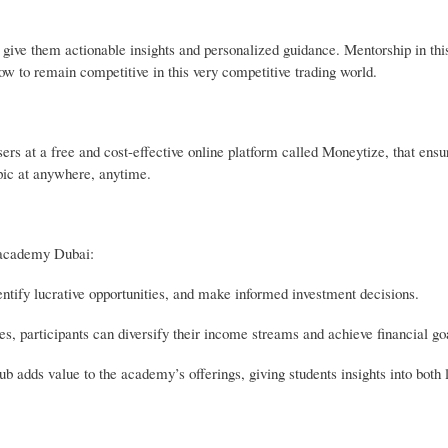
give them actionable insights and personalized guidance. Mentorship in thi
how to remain competitive in this very competitive trading world.
s at a free and cost-effective online platform called Moneytize, that ensure
topic at anywhere, anytime.
g academy Dubai:
ntify lucrative opportunities, and make informed investment decisions.
s, participants can diversify their income streams and achieve financial goa
hub adds value to the academy’s offerings, giving students insights into both 