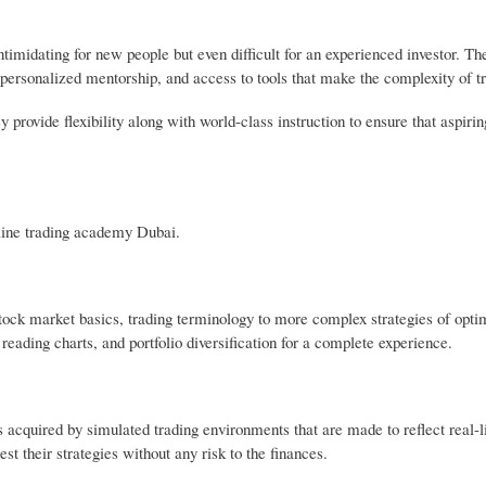
ntimidating for new people but even difficult for an experienced investor. Th
ersonalized mentorship, and access to tools that make the complexity of tr
 provide flexibility along with world-class instruction to ensure that aspirin
.
line trading academy Dubai.
ock market basics, trading terminology to more complex strategies of optim
reading charts, and portfolio diversification for a complete experience.
 acquired by simulated trading environments that are made to reflect real-l
st their strategies without any risk to the finances.