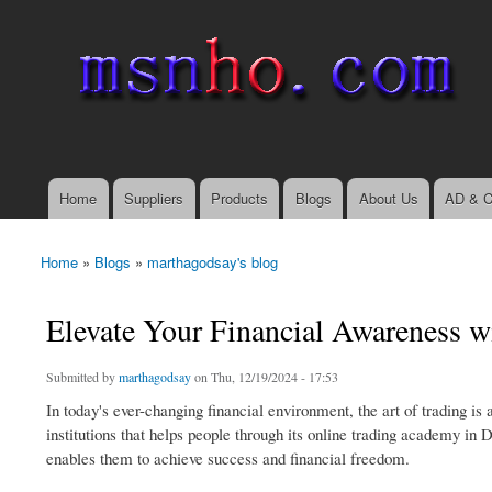
msnho.com
Search
Search form
login link
Home
Suppliers
Products
Blogs
About Us
AD & C
Main menu
Home
»
Blogs
»
marthagodsay's blog
You are here
Elevate Your Financial Awareness 
Submitted by
marthagodsay
on Thu, 12/19/2024 - 17:53
In today's ever-changing financial environment, the art of trading is
institutions that helps people through its online trading academy in 
enables them to achieve success and financial freedom.