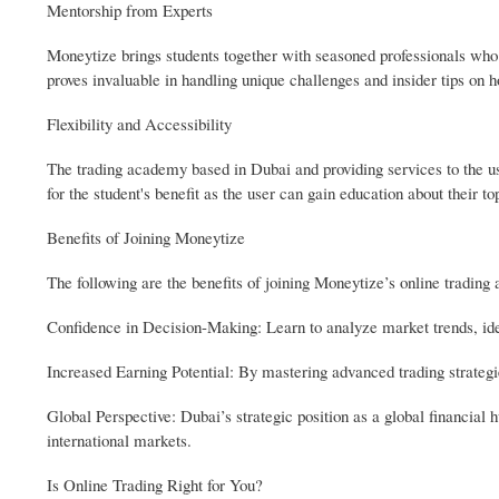
Mentorship from Experts
Moneytize brings students together with seasoned professionals who 
proves invaluable in handling unique challenges and insider tips on 
Flexibility and Accessibility
The trading academy based in Dubai and providing services to the user
for the student's benefit as the user can gain education about their 
Benefits of Joining Moneytize
The following are the benefits of joining Moneytize’s online tradin
Confidence in Decision-Making: Learn to analyze market trends, ide
Increased Earning Potential: By mastering advanced trading strategie
Global Perspective: Dubai’s strategic position as a global financial 
international markets.
Is Online Trading Right for You?