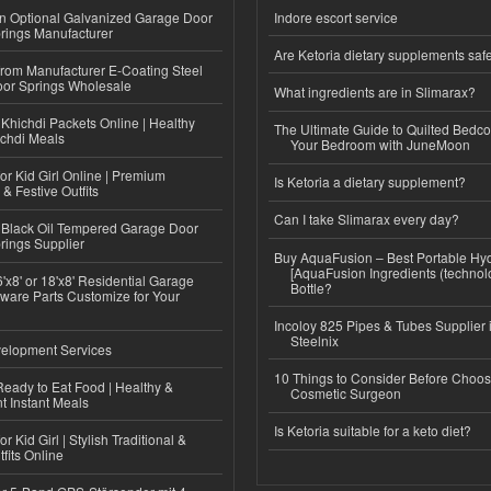
n Optional Galvanized Garage Door
Indore escort service
rings Manufacturer
Are Ketoria dietary supplements saf
 from Manufacturer E-Coating Steel
or Springs Wholesale
What ingredients are in Slimarax?
Khichdi Packets Online | Healthy
The Ultimate Guide to Quilted Bedco
ichdi Meals
Your Bedroom with JuneMoon
or Kid Girl Online | Premium
Is Ketoria a dietary supplement?
 & Festive Outfits
Can I take Slimarax every day?
Black Oil Tempered Garage Door
rings Supplier
Buy AquaFusion – Best Portable Hy
[AquaFusion Ingredients (technol
'x8' or 18'x8' Residential Garage
Bottle?
ware Parts Customize for Your
Incoloy 825 Pipes & Tubes Supplier i
Steelnix
elopment Services
10 Things to Consider Before Choos
eady to Eat Food | Healthy &
Cosmetic Surgeon
 Instant Meals
Is Ketoria suitable for a keto diet?
r Kid Girl | Stylish Traditional &
fits Online