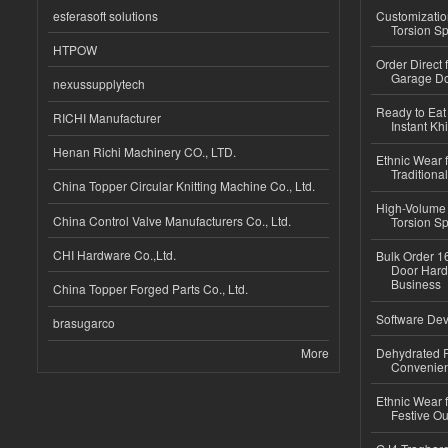
esferasoft solutions
Customizatio
Torsion Sp
HTPOW
Order Direct
Garage Do
nexussupplytech
Ready to Eat 
RICHI Manufacturer
Instant Kh
Henan Richi Machinery CO., LTD.
Ethnic Wear f
Traditional
China Topper Circular Knitting Machine Co., Ltd.
High-Volume 
China Control Valve Manufacturers Co., Ltd.
Torsion Sp
CHI Hardware Co.,Ltd.
Bulk Order 16
Door Hard
Business
China Topper Forged Parts Co., Ltd.
Software Dev
brasugarco
More
Dehydrated R
Convenient
Ethnic Wear fo
Festive Out