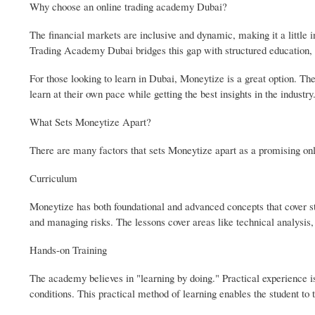
Why choose an online trading academy Dubai?
The financial markets are inclusive and dynamic, making it a little i
Trading Academy Dubai bridges this gap with structured education, p
For those looking to learn in Dubai, Moneytize is a great option. They
learn at their own pace while getting the best insights in the industry
What Sets Moneytize Apart?
There are many factors that sets Moneytize apart as a promising on
Curriculum
Moneytize has both foundational and advanced concepts that cover st
and managing risks. The lessons cover areas like technical analysis, 
Hands-on Training
The academy believes in "learning by doing." Practical experience is
conditions. This practical method of learning enables the student to te