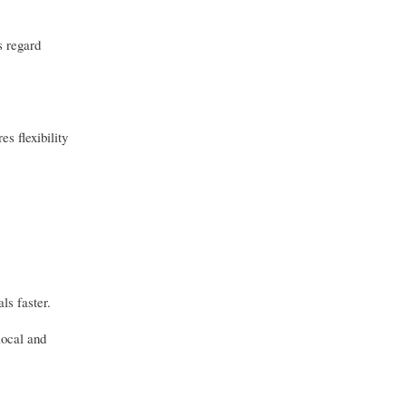
s regard
s flexibility
ls faster.
local and