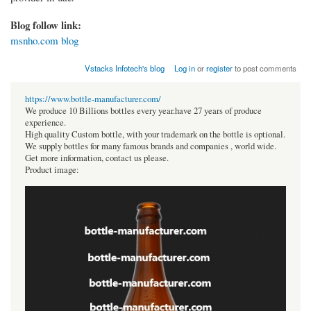
Blog follow link:
msnho.com blog
Vstacks Infotech's blog
Log in
or
register
to post comments
https://www.bottle-manufacturer.com/
We produce 10 Billions bottles every year.have 27 years of produce
experience.
High quality Custom bottle, with your trademark on the bottle is optional.
We supply bottles for many famous brands and companies , world wide.
Get more information, contact us please.
Product image: