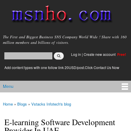
Skip to
main
content
msnho.com
The First and Biggest Business SNS Company World Wide ! Share with 160
million members and billions of visitors.
Search
Log in
|
Create new account
Free!
Search form
login link
Add content types with one follow link 20USD/post.Click Contact Us Now
Menu
Main menu
Home
»
Blogs
»
Vstacks Infotech's blog
You are here
E-learning Software Development
Provider In UAE