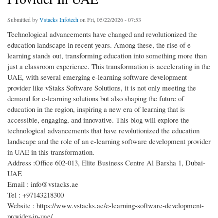
Submitted by
Vstacks Infotech
on Fri, 05/22/2026 - 07:53
Technological advancements have changed and revolutionized the
education landscape in recent years. Among these, the rise of e-
learning stands out, transforming education into something more than
just a classroom experience. This transformation is accelerating in the
UAE, with several emerging e-learning software development
provider like vStaks Software Solutions, it is not only meeting the
demand for e-learning solutions but also shaping the future of
education in the region, inspiring a new era of learning that is
accessible, engaging, and innovative. This blog will explore the
technological advancements that have revolutionized the education
landscape and the role of an e-learning software development provider
in UAE in this transformation.
Address :Office 602-013, Elite Business Centre Al Barsha 1, Dubai-
UAE
Email : info@vstacks.ae
Tel : +97143218300
Website : https://www.vstacks.ae/e-learning-software-development-
provider-in-uae/