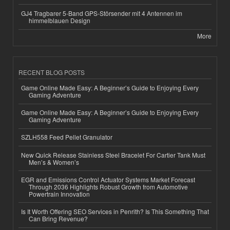
GJ4 Tragbarer 5-Band GPS-Störsender mit 4 Antennen im
himmelblauen Design
More
RECENT BLOG POSTS
Game Online Made Easy: A Beginner’s Guide to Enjoying Every
Gaming Adventure
Game Online Made Easy: A Beginner’s Guide to Enjoying Every
Gaming Adventure
SZLH558 Feed Pellet Granulator
New Quick Release Stainless Steel Bracelet For Cartier Tank Must
Men’s & Women’s
EGR and Emissions Control Actuator Systems Market Forecast
Through 2036 Highlights Robust Growth from Automotive
Powertrain Innovation
Is It Worth Offering SEO Services in Penrith? Is This Something That
Can Bring Revenue?