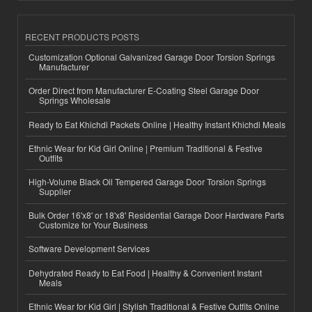
RECENT PRODUCTS POSTS
Customization Optional Galvanized Garage Door Torsion Springs
Manufacturer
Order Direct from Manufacturer E-Coating Steel Garage Door
Springs Wholesale
Ready to Eat Khichdi Packets Online | Healthy Instant Khichdi Meals
Ethnic Wear for Kid Girl Online | Premium Traditional & Festive
Outfits
High-Volume Black Oil Tempered Garage Door Torsion Springs
Supplier
Bulk Order 16'x8' or 18'x8' Residential Garage Door Hardware Parts
Customize for Your Business
Software Development Services
Dehydrated Ready to Eat Food | Healthy & Convenient Instant
Meals
Ethnic Wear for Kid Girl | Stylish Traditional & Festive Outfits Online