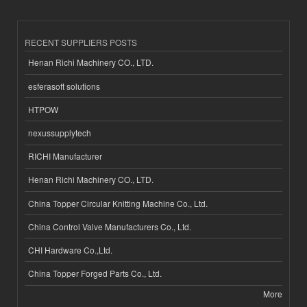
RECENT SUPPLIERS POSTS
Henan Richi Machinery CO., LTD.
esferasoft solutions
HTPOW
nexussupplytech
RICHI Manufacturer
Henan Richi Machinery CO., LTD.
China Topper Circular Knitting Machine Co., Ltd.
China Control Valve Manufacturers Co., Ltd.
CHI Hardware Co.,Ltd.
China Topper Forged Parts Co., Ltd.
More