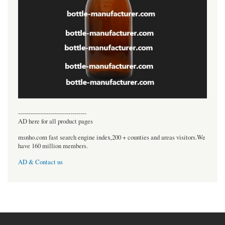
----------------------------------
AD here for all product pages
msnho.com fast search engine index,200 + counties and areas visitors.We
have 160 million members.
AD & Contact us