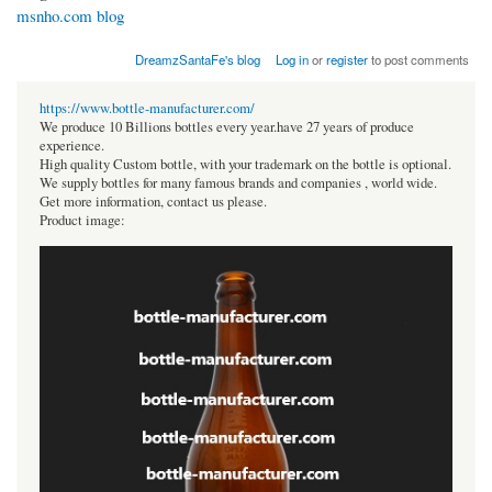
msnho.com blog
DreamzSantaFe's blog
Log in
or
register
to post comments
https://www.bottle-manufacturer.com/
We produce 10 Billions bottles every year.have 27 years of produce
experience.
High quality Custom bottle, with your trademark on the bottle is optional.
We supply bottles for many famous brands and companies , world wide.
Get more information, contact us please.
Product image: