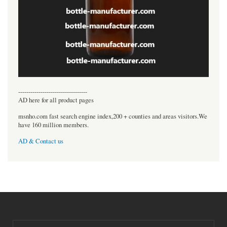
----------------------------------
AD here for all product pages
msnho.com fast search engine index,200 + counties and areas visitors.We
have 160 million members.
AD & Contact us