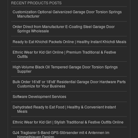
RECENT PRODUCTS POSTS
Customization Optional Galvanized Garage Door Torsion Springs
Manufacturer
Order Direct from Manufacturer E-Coating Steel Garage Door
Springs Wholesale
Ready to Eat Khichdi Packets Online | Healthy Instant Khichdi Meals
Ethnic Wear for Kid Girl Online | Premium Traditional & Festive
Outfits
High-Volume Black Oil Tempered Garage Door Torsion Springs
Supplier
Bulk Order 16'x8' or 18'x8' Residential Garage Door Hardware Parts
Customize for Your Business
Software Development Services
Dehydrated Ready to Eat Food | Healthy & Convenient Instant
Meals
Ethnic Wear for Kid Girl | Stylish Traditional & Festive Outfits Online
GJ4 Tragbarer 5-Band GPS-Störsender mit 4 Antennen im
himmelblauen Design