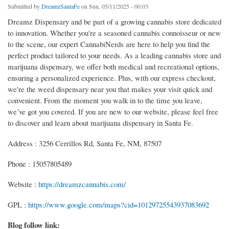
Submitted by
DreamzSantaFe
on Sun, 05/11/2025 - 00:03
Dreamz Dispensary and be part of a growing cannabis store dedicated
to innovation. Whether you're a seasoned cannabis connoisseur or new
to the scene, our expert CannabiNerds are here to help you find the
perfect product tailored to your needs. As a leading cannabis store and
marijuana dispensary, we offer both medical and recreational options,
ensuring a personalized experience. Plus, with our express checkout,
we're the weed dispensary near you that makes your visit quick and
convenient. From the moment you walk in to the time you leave,
we’ve got you covered. If you are new to our website, please feel free
to discover and learn about marijuana dispensary in Santa Fe.
Address : 3256 Cerrillos Rd, Santa Fe, NM, 87507
Phone : 15057805489
Website :
https://dreamzcannabis.com/
GPL :
https://www.google.com/maps?cid=10129725543937083692
Blog follow link: