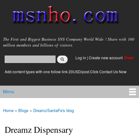
Skip to
main
content
msnho.com
The First and Biggest Business SNS Company World Wide ! Share with 160
million members and billions of visitors.
Search
Log in
|
Create new account
Free!
Search form
login link
Add content types with one follow link 20USD/post.Click Contact Us Now
Menu
Main menu
Home
»
Blogs
»
DreamzSantaFe's blog
You are here
Dreamz Dispensary