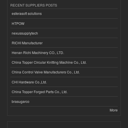
RECENT SUPPLIERS POSTS
esferasoft solutions
HTPOW
nexussupplytech
RICHI Manufacturer
Henan Richi Machinery CO., LTD.
China Topper Circular Knitting Machine Co., Ltd.
China Control Valve Manufacturers Co., Ltd.
CHI Hardware Co.,Ltd.
China Topper Forged Parts Co., Ltd.
brasugarco
More