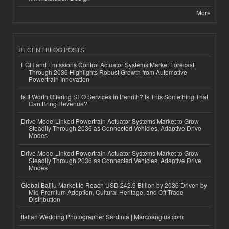
More
RECENT BLOG POSTS
EGR and Emissions Control Actuator Systems Market Forecast
Through 2036 Highlights Robust Growth from Automotive
Powertrain Innovation
Is It Worth Offering SEO Services in Penrith? Is This Something That
Can Bring Revenue?
Drive Mode-Linked Powertrain Actuator Systems Market to Grow
Steadily Through 2036 as Connected Vehicles, Adaptive Drive
Modes
Drive Mode-Linked Powertrain Actuator Systems Market to Grow
Steadily Through 2036 as Connected Vehicles, Adaptive Drive
Modes
Global Baijiu Market to Reach USD 242.9 Billion by 2036 Driven by
Mid-Premium Adoption, Cultural Heritage, and Off-Trade
Distribution
Italian Wedding Photographer Sardinia | Marcoangius.com