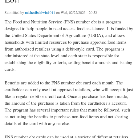
Submitted by
michealbaldwin1011
on Wed, 02/22/2023 - 20:52
The Food and Nutrition Service (FNS) number ebt is a program
designed to help people in need access food assistance. It is funded by
the United States Department of Agriculture (USDA), and allows
households with limited resources to purchase approved food items
from authorized retailers using a debit-style card. The program is
administered at the state level and each state is responsible for
establishing the eligibility criteria, setting benefit amounts and issuing
cards.
Benefits are added to the FNS number ebt card each month. The
cardholder can only use it at approved retailers, who will accept it just
like a regular debit or credit card. Once a purchase has been made,
the amount of the purchase is taken from the cardholder’s account.
The program has several important rules that must be followed, such
as not using the benefits to purchase non-food items and not sharing
details of the card with anyone else.
FNS number ebt cards can be used at a variety of different retailers,