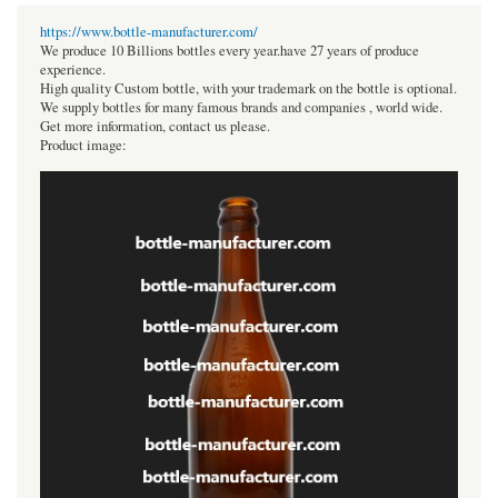
https://www.bottle-manufacturer.com/
We produce 10 Billions bottles every year.have 27 years of produce
experience.
High quality Custom bottle, with your trademark on the bottle is optional.
We supply bottles for many famous brands and companies , world wide.
Get more information, contact us please.
Product image: