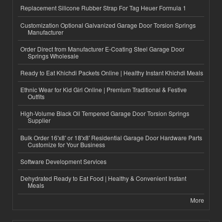
Replacement Silicone Rubber Strap For Tag Heuer Formula 1
Customization Optional Galvanized Garage Door Torsion Springs
Manufacturer
Order Direct from Manufacturer E-Coating Steel Garage Door
Springs Wholesale
Ready to Eat Khichdi Packets Online | Healthy Instant Khichdi Meals
Ethnic Wear for Kid Girl Online | Premium Traditional & Festive
Outfits
High-Volume Black Oil Tempered Garage Door Torsion Springs
Supplier
Bulk Order 16'x8' or 18'x8' Residential Garage Door Hardware Parts
Customize for Your Business
Software Development Services
Dehydrated Ready to Eat Food | Healthy & Convenient Instant
Meals
More