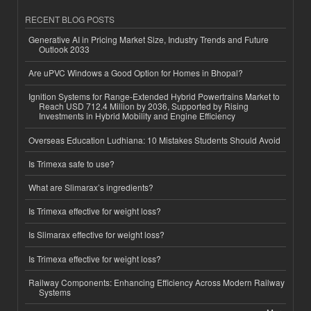
RECENT BLOG POSTS
Generative AI in Pricing Market Size, Industry Trends and Future
Outlook 2033
Are uPVC Windows a Good Option for Homes in Bhopal?
Ignition Systems for Range-Extended Hybrid Powertrains Market to
Reach USD 712.4 Million by 2036, Supported by Rising
Investments in Hybrid Mobility and Engine Efficiency
Overseas Education Ludhiana: 10 Mistakes Students Should Avoid
Is Trimexa safe to use?
What are Slimarax’s ingredients?
Is Trimexa effective for weight loss?
Is Slimarax effective for weight loss?
Is Trimexa effective for weight loss?
Railway Components: Enhancing Efficiency Across Modern Railway
Systems