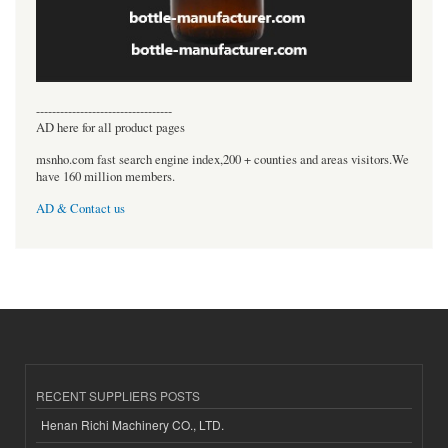
----------------------------------
AD here for all product pages
msnho.com fast search engine index,200 + counties and areas visitors.We
have 160 million members.
AD & Contact us
RECENT SUPPLIERS POSTS
Henan Richi Machinery CO., LTD.