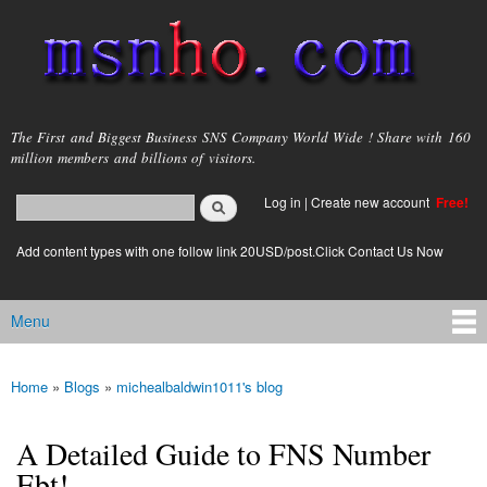
Skip to
main
content
msnho.com
The First and Biggest Business SNS Company World Wide ! Share with 160
million members and billions of visitors.
Search
Log in
|
Create new account
Free!
Search form
login link
Add content types with one follow link 20USD/post.Click Contact Us Now
Menu
Main menu
Home
»
Blogs
»
michealbaldwin1011's blog
You are here
A Detailed Guide to FNS Number
Ebt!