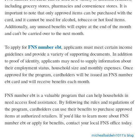
including grocery stores, pharmacies and convenience stores. It is
important to note that only approved items can be purchased with the
card, and it cannot be used for alcohol, tobacco or hot food items.
Additionally, any unused benefits will expire at the end of the month
and can’t be carried over to the next month.
FNS number ebt
To apply for
, applicants must meet certain income
guidelines and provide a variety of supporting documents. In addition
to proof of identity, applicants may need to supply information about
their employment status, household size and monthly expenses. Once
approved for the program, cardholders will be issued an FNS number
ebt card and will receive benefits each month.
FNS number ebt is a valuable program that can help households in
need access food assistance. By following the rules and regulations of
the program, cardholders can use their benefits to purchase approved
items at authorized retailers. If you’d like to learn more about FNS
number ebt or apply for benefits, contact your local FNS office today.
michealbaldwin1011's blog