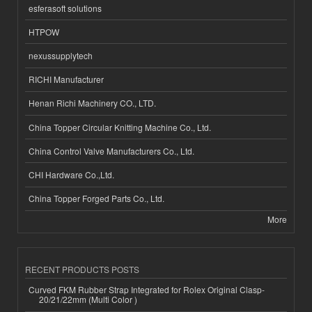
esferasoft solutions
HTPOW
nexussupplytech
RICHI Manufacturer
Henan Richi Machinery CO., LTD.
China Topper Circular Knitting Machine Co., Ltd.
China Control Valve Manufacturers Co., Ltd.
CHI Hardware Co.,Ltd.
China Topper Forged Parts Co., Ltd.
More
RECENT PRODUCTS POSTS
Curved FKM Rubber Strap Integrated for Rolex Original Clasp-
20/21/22mm (Multi Color )