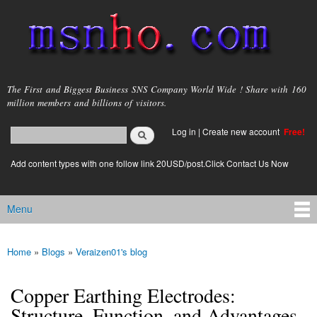
Skip to
main
content
msnho.com
The First and Biggest Business SNS Company World Wide ! Share with 160
million members and billions of visitors.
Search
Log in
|
Create new account
Free!
Search form
login link
Add content types with one follow link 20USD/post.Click Contact Us Now
Menu
Main menu
Home
»
Blogs
»
Veraizen01's blog
You are here
Copper Earthing Electrodes:
Structure, Function, and Advantages