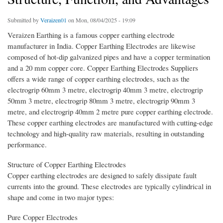
Submitted by
Veraizen01
on Mon, 08/04/2025 - 19:09
Veraizen Earthing is a famous copper earthing electrode
manufacturer in India. Copper Earthing Electrodes are likewise
composed of hot-dip galvanized pipes and have a copper termination
and a 20 mm copper core. Copper Earthing Electrodes Suppliers
offers a wide range of copper earthing electrodes, such as the
electrogrip 60mm 3 metre, electrogrip 40mm 3 metre, electrogrip
50mm 3 metre, electrogrip 80mm 3 metre, electrogrip 90mm 3
metre, and electrogrip 40mm 2 metre pure copper earthing electrode.
These copper earthing electrodes are manufactured with cutting-edge
technology and high-quality raw materials, resulting in outstanding
performance.
Structure of Copper Earthing Electrodes
Copper earthing electrodes are designed to safely dissipate fault
currents into the ground. These electrodes are typically cylindrical in
shape and come in two major types:
Pure Copper Electrodes