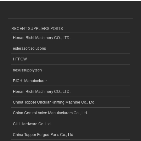
RECENT SUPPLIERS POSTS
Henan Richi Machinery CO., LTD.
esferasoft solutions
HTPOW
nexussupplytech
RICHI Manufacturer
Henan Richi Machinery CO., LTD.
China Topper Circular Knitting Machine Co., Ltd.
China Control Valve Manufacturers Co., Ltd.
CHI Hardware Co.,Ltd.
China Topper Forged Parts Co., Ltd.