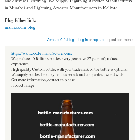
and chemical earthing. We Supply Lightning Arrester Manufacturers
in Mumbai and Lightning Arrester Manufacturers in Kolkata.
Blog follow link:
msnho.com blog
Veraizen01's blog
Log in
or
register
to post comments
https://www.bottle-manufacturer.com/
We produce 10 Billions bottles every year.have 27 years of produce
experience.
High quality Custom bottle, with your trademark on the bottle is optional.
We supply bottles for many famous brands and companies , world wide.
Get more information, contact us please.
Product image: