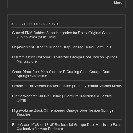
More
RECENT PRODUCTS POSTS
Curved FKM Rubber Strap Integrated for Rolex Original Clasp-
20/21/22mm (Multi Color )
Replacement Silicone Rubber Strap For Tag Heuer Formula 1
Customization Optional Galvanized Garage Door Torsion Springs
Manufacturer
Order Direct from Manufacturer E-Coating Steel Garage Door
Springs Wholesale
Ready to Eat Khichdi Packets Online | Healthy Instant Khichdi Meals
Ethnic Wear for Kid Girl Online | Premium Traditional & Festive
Outfits
High-Volume Black Oil Tempered Garage Door Torsion Springs
Supplier
Bulk Order 16'x8' or 18'x8' Residential Garage Door Hardware Parts
Customize for Your Business