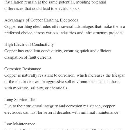
installation remain at the same potential, avoiding potential
differences that could lead to electric shock.
Advantages of Copper Earthing Electrodes
Copper earthing electrodes offer several advantages that make them a
preferred choice across various industries and infrastructure projects:
High Electrical Conductivity
Copper has excellent conductivity, ensuring quick and efficient
dissipation of fault currents.
Corrosion Resistance
Copper is naturally resistant to corrosion, which increases the lifespan
of the electrode even in aggressive soil environments such as those
with moisture, salinity, or chemicals.
Long Service Life
Due to their structural integrity and corrosion resistance, copper
electrodes can last for several decades with minimal maintenance.
Low Maintenance
Once installed properly, copper electrodes require little to no upkeep,