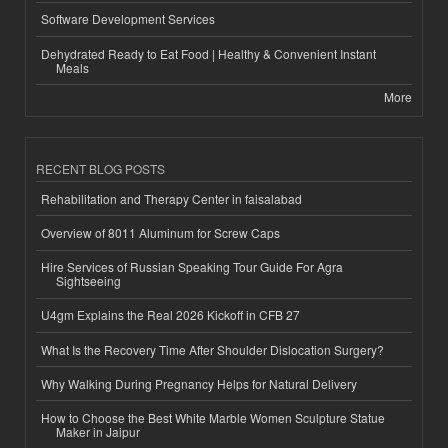
Software Development Services
Dehydrated Ready to Eat Food | Healthy & Convenient Instant
Meals
More
RECENT BLOG POSTS
Rehabilitation and Therapy Center in faisalabad
Overview of 8011 Aluminum for Screw Caps
Hire Services of Russian Speaking Tour Guide For Agra
Sightseeing
U4gm Explains the Real 2026 Kickoff in CFB 27
What Is the Recovery Time After Shoulder Dislocation Surgery?
Why Walking During Pregnancy Helps for Natural Delivery
How to Choose the Best White Marble Women Sculpture Statue
Maker in Jaipur