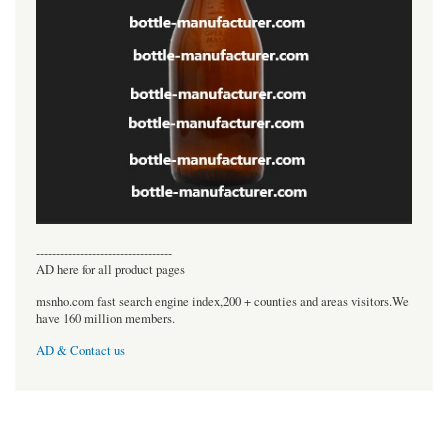
----------------------------------
AD here for all product pages
msnho.com fast search engine index,200 + counties and areas visitors.We
have 160 million members.
AD & Contact us