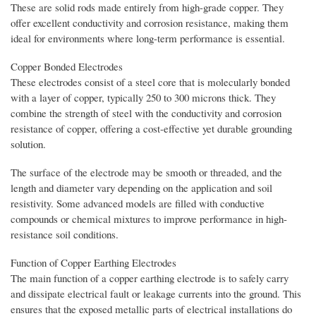
These are solid rods made entirely from high-grade copper. They
offer excellent conductivity and corrosion resistance, making them
ideal for environments where long-term performance is essential.
Copper Bonded Electrodes
These electrodes consist of a steel core that is molecularly bonded
with a layer of copper, typically 250 to 300 microns thick. They
combine the strength of steel with the conductivity and corrosion
resistance of copper, offering a cost-effective yet durable grounding
solution.
The surface of the electrode may be smooth or threaded, and the
length and diameter vary depending on the application and soil
resistivity. Some advanced models are filled with conductive
compounds or chemical mixtures to improve performance in high-
resistance soil conditions.
Function of Copper Earthing Electrodes
The main function of a copper earthing electrode is to safely carry
and dissipate electrical fault or leakage currents into the ground. This
ensures that the exposed metallic parts of electrical installations do