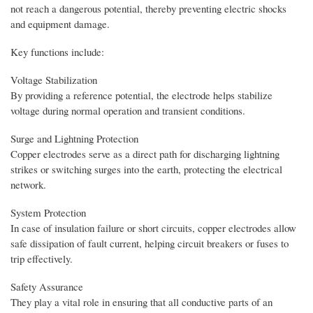
not reach a dangerous potential, thereby preventing electric shocks
and equipment damage.
Key functions include:
Voltage Stabilization
By providing a reference potential, the electrode helps stabilize
voltage during normal operation and transient conditions.
Surge and Lightning Protection
Copper electrodes serve as a direct path for discharging lightning
strikes or switching surges into the earth, protecting the electrical
network.
System Protection
In case of insulation failure or short circuits, copper electrodes allow
safe dissipation of fault current, helping circuit breakers or fuses to
trip effectively.
Safety Assurance
They play a vital role in ensuring that all conductive parts of an