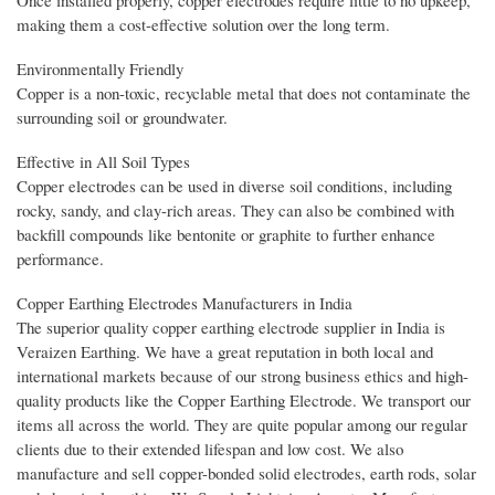
making them a cost-effective solution over the long term.
Environmentally Friendly
Copper is a non-toxic, recyclable metal that does not contaminate the
surrounding soil or groundwater.
Effective in All Soil Types
Copper electrodes can be used in diverse soil conditions, including
rocky, sandy, and clay-rich areas. They can also be combined with
backfill compounds like bentonite or graphite to further enhance
performance.
Copper Earthing Electrodes Manufacturers in India
The superior quality copper earthing electrode supplier in India is
Veraizen Earthing. We have a great reputation in both local and
international markets because of our strong business ethics and high-
quality products like the Copper Earthing Electrode. We transport our
items all across the world. They are quite popular among our regular
clients due to their extended lifespan and low cost. We also
manufacture and sell copper-bonded solid electrodes, earth rods, solar