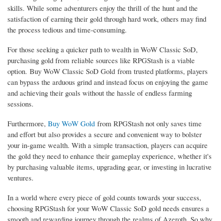
skills. While some adventurers enjoy the thrill of the hunt and the
satisfaction of earning their gold through hard work, others may find
the process tedious and time-consuming.
For those seeking a quicker path to wealth in WoW Classic SoD,
purchasing gold from reliable sources like RPGStash is a viable
option. Buy WoW Classic SoD Gold from trusted platforms, players
can bypass the arduous grind and instead focus on enjoying the game
and achieving their goals without the hassle of endless farming
sessions.
Furthermore,
Buy WoW Gold
from RPGStash not only saves time
and effort but also provides a secure and convenient way to bolster
your in-game wealth. With a simple transaction, players can acquire
the gold they need to enhance their gameplay experience, whether it's
by purchasing valuable items, upgrading gear, or investing in lucrative
ventures.
In a world where every piece of gold counts towards your success,
choosing RPGStash for your WoW Classic SoD gold needs ensures a
smooth and rewarding journey through the realms of Azeroth. So why