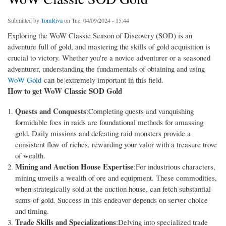
Submitted by
TomRiva
on Tue, 04/09/2024 - 15:44
Exploring the WoW Classic Season of Discovery (SOD) is an
adventure full of gold, and mastering the skills of gold acquisition is
crucial to victory. Whether you're a novice adventurer or a seasoned
adventurer, understanding the fundamentals of obtaining and using
WoW Gold
can be extremely important in this field.
How to get WoW Classic SOD Gold
Quests and Conquests
:Completing quests and vanquishing
formidable foes in raids are foundational methods for amassing
gold. Daily missions and defeating raid monsters provide a
consistent flow of riches, rewarding your valor with a treasure trove
of wealth.
Mining and Auction House Expertise
:For industrious characters,
mining unveils a wealth of ore and equipment. These commodities,
when strategically sold at the auction house, can fetch substantial
sums of gold. Success in this endeavor depends on server choice
and timing.
Trade Skills and Specializations
:Delving into specialized trade