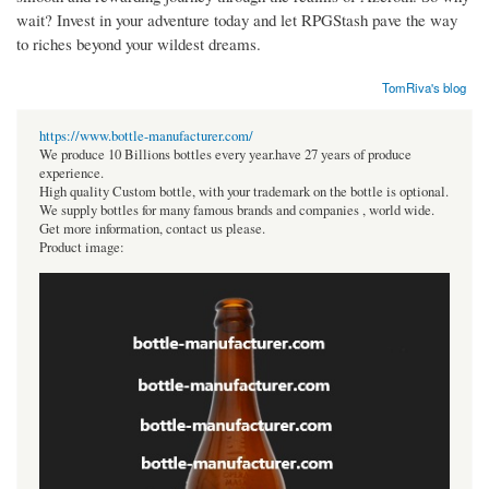
wait? Invest in your adventure today and let RPGStash pave the way
to riches beyond your wildest dreams.
TomRiva's blog
https://www.bottle-manufacturer.com/
We produce 10 Billions bottles every year.have 27 years of produce
experience.
High quality Custom bottle, with your trademark on the bottle is optional.
We supply bottles for many famous brands and companies , world wide.
Get more information, contact us please.
Product image: