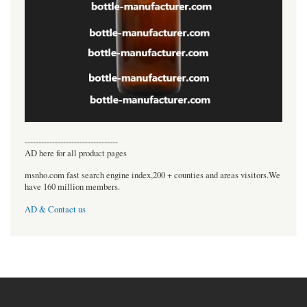
----------------------------------
AD here for all product pages
msnho.com fast search engine index,200 + counties and areas visitors.We
have 160 million members.
AD & Contact us