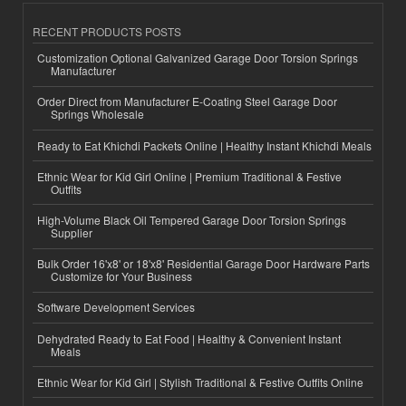
RECENT PRODUCTS POSTS
Customization Optional Galvanized Garage Door Torsion Springs
Manufacturer
Order Direct from Manufacturer E-Coating Steel Garage Door
Springs Wholesale
Ready to Eat Khichdi Packets Online | Healthy Instant Khichdi Meals
Ethnic Wear for Kid Girl Online | Premium Traditional & Festive
Outfits
High-Volume Black Oil Tempered Garage Door Torsion Springs
Supplier
Bulk Order 16'x8' or 18'x8' Residential Garage Door Hardware Parts
Customize for Your Business
Software Development Services
Dehydrated Ready to Eat Food | Healthy & Convenient Instant
Meals
Ethnic Wear for Kid Girl | Stylish Traditional & Festive Outfits Online