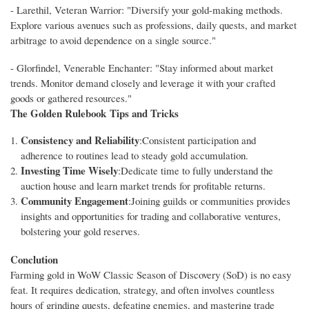
- Larethil, Veteran Warrior: "Diversify your gold-making methods.
Explore various avenues such as professions, daily quests, and market
arbitrage to avoid dependence on a single source."
- Glorfindel, Venerable Enchanter: "Stay informed about market
trends. Monitor demand closely and leverage it with your crafted
goods or gathered resources."
The Golden Rulebook
Tips and Tricks
Consistency and Reliability
:Consistent participation and
adherence to routines lead to steady gold accumulation.
Investing Time Wisely
:Dedicate time to fully understand the
auction house and learn market trends for profitable returns.
Community Engagement
:Joining guilds or communities provides
insights and opportunities for trading and collaborative ventures,
bolstering your gold reserves.
Conclution
Farming gold in WoW Classic Season of Discovery (SoD) is no easy
feat. It requires dedication, strategy, and often involves countless
hours of grinding quests, defeating enemies, and mastering trade