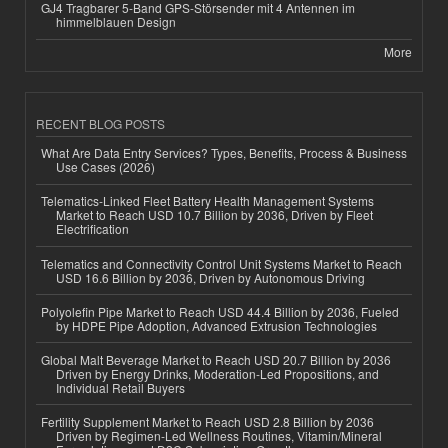
GJ4 Tragbarer 5-Band GPS-Störsender mit 4 Antennen im
himmelblauen Design
More
RECENT BLOG POSTS
What Are Data Entry Services? Types, Benefits, Process & Business
Use Cases (2026)
Telematics-Linked Fleet Battery Health Management Systems
Market to Reach USD 10.7 Billion by 2036, Driven by Fleet
Electrification
Telematics and Connectivity Control Unit Systems Market to Reach
USD 16.6 Billion by 2036, Driven by Autonomous Driving
Polyolefin Pipe Market to Reach USD 44.4 Billion by 2036, Fueled
by HDPE Pipe Adoption, Advanced Extrusion Technologies
Global Malt Beverage Market to Reach USD 20.7 Billion by 2036
Driven by Energy Drinks, Moderation-Led Propositions, and
Individual Retail Buyers
Fertility Supplement Market to Reach USD 2.8 Billion by 2036
Driven by Regimen-Led Wellness Routines, Vitamin/Mineral