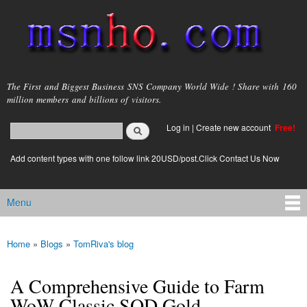
Skip to
main
content
msnho.com
The First and Biggest Business SNS Company World Wide ! Share with 160
million members and billions of visitors.
Search
Log in
|
Create new account
Free!
Search form
login link
Add content types with one follow link 20USD/post.Click Contact Us Now
Menu
Main menu
Home
»
Blogs
»
TomRiva's blog
You are here
A Comprehensive Guide to Farm
WoW Classic SOD Gold