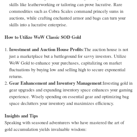
skills like leatherworking or tailoring can prove lucrative. Rare
commodities such as Cobra Scales command princely sums in
auctions, while crafting enchanted armor and bags can turn your
skills into a lucrative enterprise.
How to Utilize WoW Classic SOD Gold
Investment and Auction House Profits
:The auction house is not
just a marketplace but a battleground for savvy investors. Utilize
WoW Gold to enhance your purchases, capitalizing on market
fluctuations by buying low and selling high to secure exponential
returns.
Gear Enhancement and Inventory Management
:Investing gold in
gear upgrades and expanding inventory space enhances your gaming
experience. Wisely spending on essential gear and optimizing bag
space declutters your inventory and maximizes efficiency.
Insights and Tips
Speaking with seasoned adventurers who have mastered the art of
gold accumulation yields invaluable wisdom: