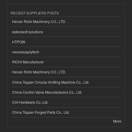
RECENT SUPPLIERS POSTS
Henan Richi Machinery CO., LTD.
esferasoft solutions
HTPOW
nexussupplytech
RICHI Manufacturer
Henan Richi Machinery CO., LTD.
China Topper Circular Knitting Machine Co., Ltd.
China Control Valve Manufacturers Co., Ltd.
CHI Hardware Co.,Ltd.
China Topper Forged Parts Co., Ltd.
More