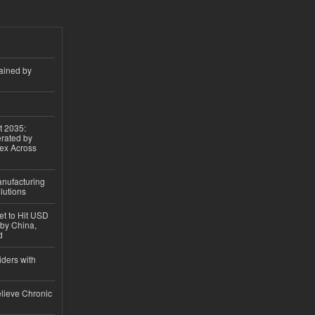
ained by
t 2035:
erated by
gex Across
anufacturing
lutions
et to Hit USD
 by China,
d
iders with
lieve Chronic