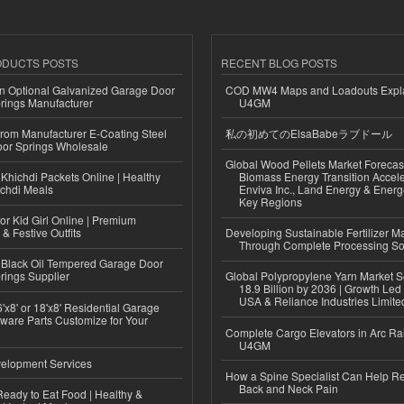
ODUCTS POSTS
RECENT BLOG POSTS
n Optional Galvanized Garage Door
COD MW4 Maps and Loadouts Expl
rings Manufacturer
U4GM
 from Manufacturer E-Coating Steel
私の初めてのElsaBabeラブドール
or Springs Wholesale
Global Wood Pellets Market Forecas
Khichdi Packets Online | Healthy
Biomass Energy Transition Accel
ichdi Meals
Enviva Inc., Land Energy & Ener
Key Regions
or Kid Girl Online | Premium
 & Festive Outfits
Developing Sustainable Fertilizer M
Through Complete Processing So
Black Oil Tempered Garage Door
rings Supplier
Global Polypropylene Yarn Market S
18.9 Billion by 2036 | Growth Led
USA & Reliance Industries Limite
'x8' or 18'x8' Residential Garage
ware Parts Customize for Your
Complete Cargo Elevators in Arc Ra
U4GM
elopment Services
How a Spine Specialist Can Help Re
Back and Neck Pain
eady to Eat Food | Healthy &