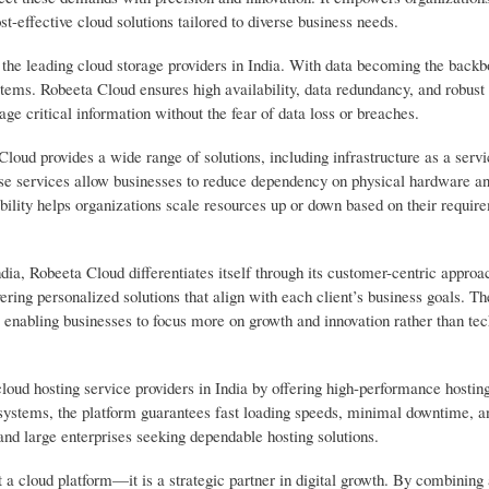
st-effective cloud solutions tailored to diverse business needs.
 the leading cloud storage providers in India. With data becoming the backb
ems. Robeeta Cloud ensures high availability, data redundancy, and robust 
age critical information without the fear of data loss or breaches.
oud provides a wide range of solutions, including infrastructure as a servi
ese services allow businesses to reduce dependency on physical hardware an
ility helps organizations scale resources up or down based on their requir
ia, Robeeta Cloud differentiates itself through its customer-centric approa
ring personalized solutions that align with each client’s business goals. Th
enabling businesses to focus more on growth and innovation rather than tec
loud hosting service providers in India by offering high-performance hostin
e systems, the platform guarantees fast loading speeds, minimal downtime, 
and large enterprises seeking dependable hosting solutions.
 a cloud platform—it is a strategic partner in digital growth. By combinin