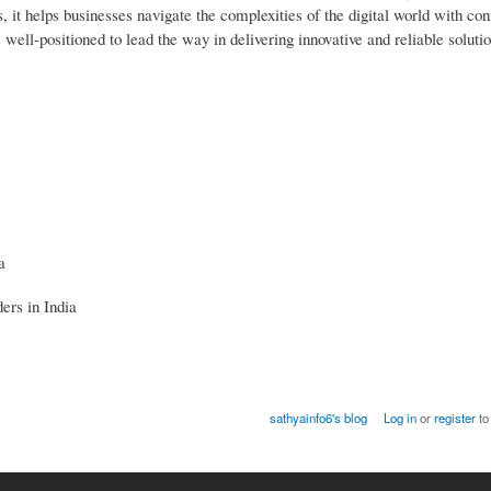
 it helps businesses navigate the complexities of the digital world with co
well-positioned to lead the way in delivering innovative and reliable soluti
a
ers in India
sathyainfo6's blog
Log in
or
register
to