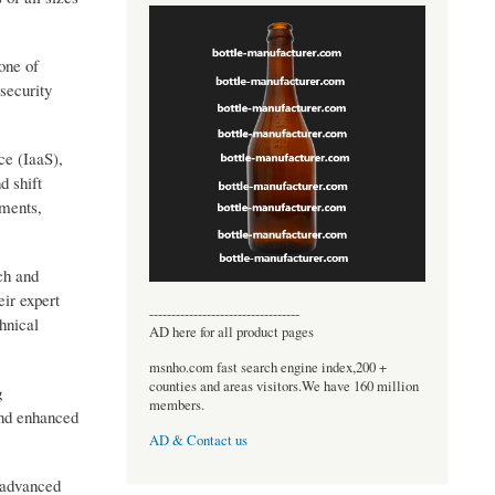
one of
security
ce (IaaS),
d shift
ements,
ch and
eir expert
----------------------------------
hnical
AD here for all product pages
msnho.com fast search engine index,200 +
counties and areas visitors.We have 160 million
g
members.
and enhanced
AD & Contact us
g advanced