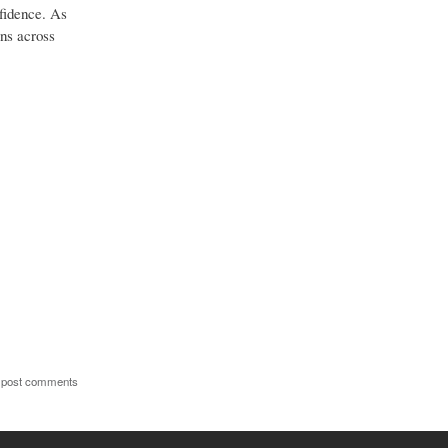
nfidence. As
ons across
 post comments