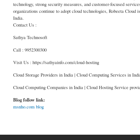
technology, strong security measures, and customer-focused services,
organizations continue to adopt cloud technologies, Robeeta Cloud is 
India.
Contact Us :
Sathya Technosoft
Call : 9952300300
Visit Us : https://sathyainfo.com/cloud-hosting
Cloud Storage Providers in India | Cloud Computing Services in Indi
Cloud Computing Companies in India | Cloud Hosting Service provid
Blog follow link:
msnho.com blog