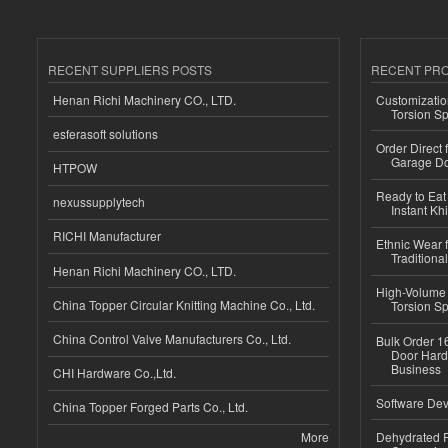
RECENT SUPPLIERS POSTS
RECENT PR
Henan Richi Machinery CO., LTD.
Customizatio
Torsion Sp
esferasoft solutions
Order Direct
Garage Do
HTPOW
Ready to Eat 
nexussupplytech
Instant Kh
RICHI Manufacturer
Ethnic Wear f
Traditional
Henan Richi Machinery CO., LTD.
High-Volume 
China Topper Circular Knitting Machine Co., Ltd.
Torsion Sp
China Control Valve Manufacturers Co., Ltd.
Bulk Order 16
Door Hard
Business
CHI Hardware Co.,Ltd.
Software Dev
China Topper Forged Parts Co., Ltd.
More
Dehydrated R