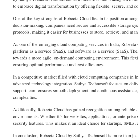
to embrace digital transformation by offering flexible, secure, and co
One of the key strengths of Robeeta Cloud lies in its position among
decision-making, companies need secure and accessible storage syst
protocols, making it easier for businesses to store, retrieve, and man
As one of the emerging cloud computing services in India, Robeeta Cl
platform as a service (PaaS), and software as a service (SaaS). Th
towards a more agile, on-demand computing environment. This flexib
ensuring optimal performance and cost efficiency.
In a competitive market filled with cloud computing companies in Ind
advanced technology integration. Sathya Technosoft focuses on delive
support team ensures smooth deployment and continuous assistance, 
complexities.
Additionally, Robeeta Cloud has gained recognition among reliable c
environments. Whether it’s for websites, applications, or enterpris
security features. This makes it an ideal choice for startups, SMEs, 
In conclusion, Robeeta Cloud by Sathya Technosoft is more than just