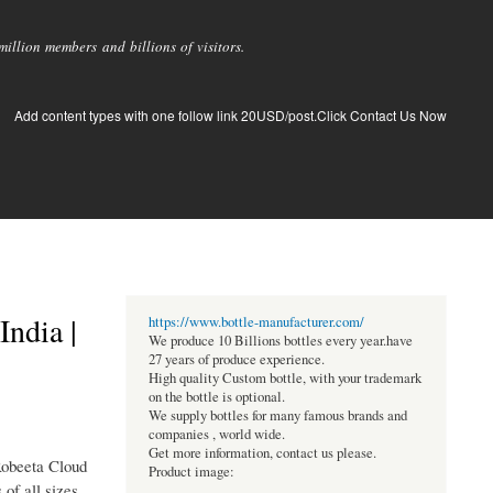
llion members and billions of visitors.
Add content types with one follow link 20USD/post.Click Contact Us Now
ndia |
https://www.bottle-manufacturer.com/
We produce 10 Billions bottles every year.have
27 years of produce experience.
High quality Custom bottle, with your trademark
on the bottle is optional.
We supply bottles for many famous brands and
companies , world wide.
Get more information, contact us please.
 Robeeta Cloud
Product image:
of all sizes