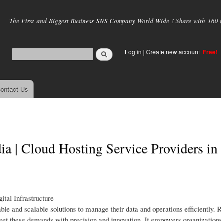
Skip to
main
The First and Biggest Business SNS Company World Wide ! Share with 160 mi
content
Log in
|
Create new account
Free!
ontact Us
 | Cloud Hosting Service Providers in I
tal Infrastructure
iable and scalable solutions to manage their data and operations efficiently.
et these demands with precision and innovation. It empowers organizations 