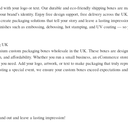
 with your logo or text. Our durable and eco-friendly shipping boxes are 
your brand’s identity. Enjoy free design support, free delivery across the UK
reate packaging solutions that tell your story and leave a lasting impressi
y finishes such as embossing, debossing, hot stamping, and UV coating — so 
ng UK
premium custom packaging boxes wholesale in the UK. These boxes are design
h, and affordability. Whether you run a small business, an eCommerce store,
you need. Add your logo, artwork, or text to make packaging that truly repr
sting a special event, we ensure your custom boxes exceed expectations and
nd out and leave a lasting impression!