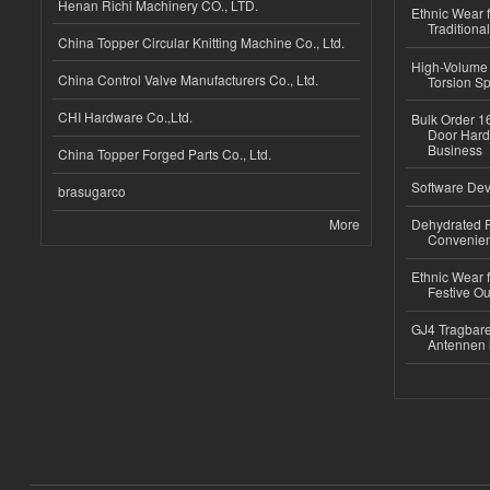
Henan Richi Machinery CO., LTD.
Ethnic Wear f
Traditional
China Topper Circular Knitting Machine Co., Ltd.
High-Volume 
China Control Valve Manufacturers Co., Ltd.
Torsion Sp
CHI Hardware Co.,Ltd.
Bulk Order 16
Door Hard
Business
China Topper Forged Parts Co., Ltd.
Software Dev
brasugarco
More
Dehydrated R
Convenient
Ethnic Wear fo
Festive Out
GJ4 Tragbare
Antennen 