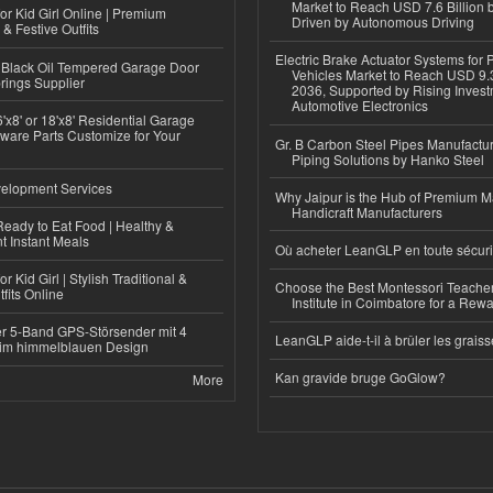
Market to Reach USD 7.6 Billion 
or Kid Girl Online | Premium
Driven by Autonomous Driving
 & Festive Outfits
Electric Brake Actuator Systems for
Black Oil Tempered Garage Door
Vehicles Market to Reach USD 9.3
rings Supplier
2036, Supported by Rising Invest
Automotive Electronics
'x8' or 18'x8' Residential Garage
ware Parts Customize for Your
Gr. B Carbon Steel Pipes Manufactur
Piping Solutions by Hanko Steel
elopment Services
Why Jaipur is the Hub of Premium M
Handicraft Manufacturers
eady to Eat Food | Healthy &
 Instant Meals
Où acheter LeanGLP en toute sécuri
r Kid Girl | Stylish Traditional &
Choose the Best Montessori Teacher
fits Online
Institute in Coimbatore for a Rew
r 5-Band GPS-Störsender mit 4
LeanGLP aide-t-il à brûler les graiss
im himmelblauen Design
Kan gravide bruge GoGlow?
More