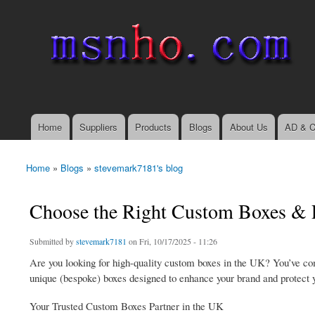
msnho.com
Search
Search form
login link
Home
Suppliers
Products
Blogs
About Us
AD & C
Main menu
Home
»
Blogs
»
stevemark7181's blog
You are here
Choose the Right Custom Boxes & P
Submitted by
stevemark7181
on Fri, 10/17/2025 - 11:26
Are you looking for high-quality custom boxes in the UK? You’ve com
unique (bespoke) boxes designed to enhance your brand and protect y
Your Trusted Custom Boxes Partner in the UK