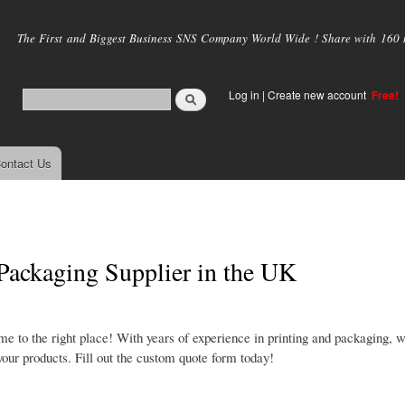
Skip to
main
The First and Biggest Business SNS Company World Wide ! Share with 160 mi
content
Log in
|
Create new account
Free!
ontact Us
ackaging Supplier in the UK
e to the right place! With years of experience in printing and packaging, 
our products. Fill out the custom quote form today!