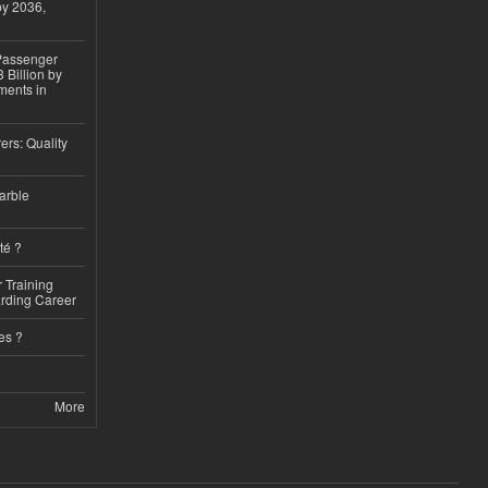
by 2036,
 Passenger
 Billion by
ments in
ers: Quality
arble
té ?
 Training
arding Career
es ?
More