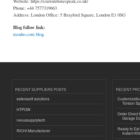
Website: https://customboxespeak.co.uk/
Phone: +44 7577319663
Address: London Office: 5 Brayford Square, London E1 0SG
Blog follow link:
msnho.com blog
RECENT SUPPLIERS POSTS
RECENT PR
esferasoft solutions
Customizatio
Torsion Sp
HTPOW
Order Direct
Garage Do
nexussupplytech
Ready to Eat 
RICHI Manufacturer
Instant Kh