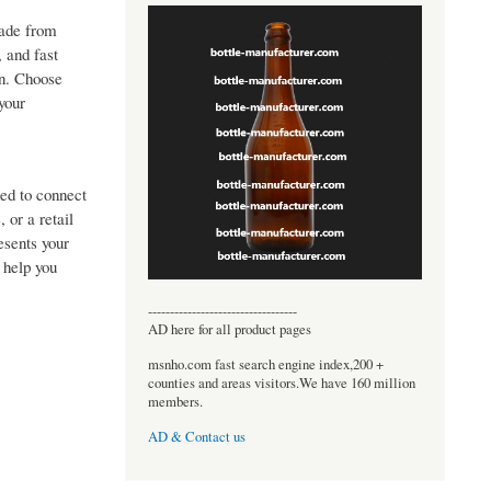
made from
, and fast
on. Choose
your
ed to connect
 or a retail
esents your
 help you
----------------------------------
AD here for all product pages
msnho.com fast search engine index,200 +
counties and areas visitors.We have 160 million
members.
AD & Contact us