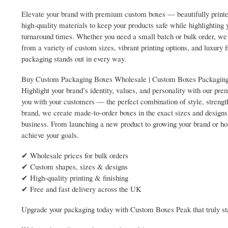
Elevate your brand with premium custom boxes — beautifully printed
high-quality materials to keep your products safe while highlighting 
turnaround times. Whether you need a small batch or bulk order, we c
from a variety of custom sizes, vibrant printing options, and luxur
packaging stands out in every way.
Buy Custom Packaging Boxes Wholesale | Custom Boxes Packagi
Highlight your brand’s identity, values, and personality with our 
you with your customers — the perfect combination of style, strengt
brand, we create made-to-order boxes in the exact sizes and designs 
business. From launching a new product to growing your brand or ho
achieve your goals.
✔ Wholesale prices for bulk orders
✔ Custom shapes, sizes & designs
✔ High-quality printing & finishing
✔ Free and fast delivery across the UK
Upgrade your packaging today with Custom Boxes Peak that truly sta