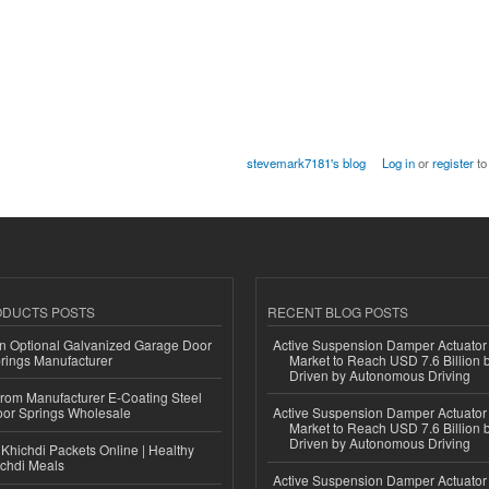
stevemark7181's blog
Log in
or
register
to
ODUCTS POSTS
RECENT BLOG POSTS
n Optional Galvanized Garage Door
Active Suspension Damper Actuator
rings Manufacturer
Market to Reach USD 7.6 Billion 
Driven by Autonomous Driving
 from Manufacturer E-Coating Steel
or Springs Wholesale
Active Suspension Damper Actuator
Market to Reach USD 7.6 Billion 
Driven by Autonomous Driving
Khichdi Packets Online | Healthy
ichdi Meals
Active Suspension Damper Actuator