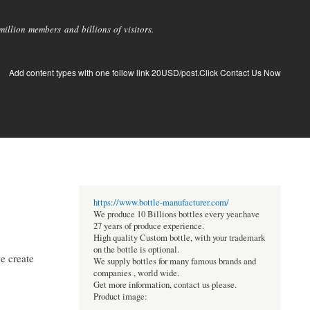
llion members and billions of visitors.
Add content types with one follow link 20USD/post.Click Contact Us Now
https://www.bottle-manufacturer.com/
We produce 10 Billions bottles every year.have
27 years of produce experience.
High quality Custom bottle, with your trademark
on the bottle is optional.
we create
We supply bottles for many famous brands and
companies , world wide.
Get more information, contact us please.
Product image: