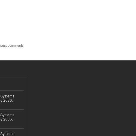
 post comments
 Systems
by 2036,
 Systems
by 2036,
 Systems