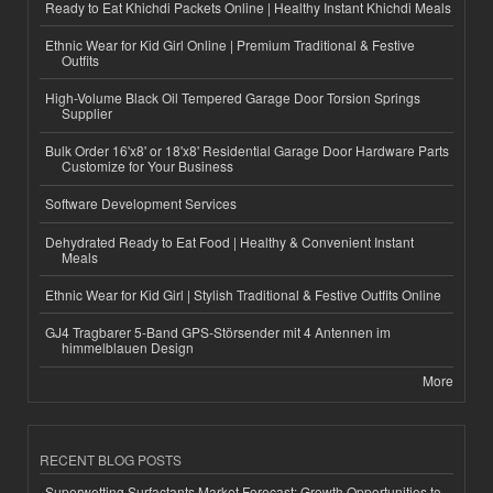
Ready to Eat Khichdi Packets Online | Healthy Instant Khichdi Meals
Ethnic Wear for Kid Girl Online | Premium Traditional & Festive
Outfits
High-Volume Black Oil Tempered Garage Door Torsion Springs
Supplier
Bulk Order 16'x8' or 18'x8' Residential Garage Door Hardware Parts
Customize for Your Business
Software Development Services
Dehydrated Ready to Eat Food | Healthy & Convenient Instant
Meals
Ethnic Wear for Kid Girl | Stylish Traditional & Festive Outfits Online
GJ4 Tragbarer 5-Band GPS-Störsender mit 4 Antennen im
himmelblauen Design
More
RECENT BLOG POSTS
Superwetting Surfactants Market Forecast: Growth Opportunities to