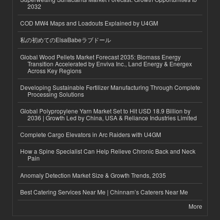
2032
COD MW4 Maps and Loadouts Explained by U4GM
私の初めてのElsaBabeラブドール
Global Wood Pellets Market Forecast 2035: Biomass Energy
Transition Accelerated by Enviva Inc., Land Energy & Energex
Across Key Regions
Developing Sustainable Fertilizer Manufacturing Through Complete
Processing Solutions
Global Polypropylene Yarn Market Set to Hit USD 18.9 Billion by
2036 | Growth Led by China, USA & Reliance Industries Limited
Complete Cargo Elevators in Arc Raiders with U4GM
How a Spine Specialist Can Help Relieve Chronic Back and Neck
Pain
Anomaly Detection Market Size & Growth Trends, 2035
Best Catering Services Near Me | Chinnam’s Caterers Near Me
More