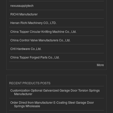
nexussupplytech
RICHI Manufacturer
Henan Richi Machinery CO., LTD.
China Topper Circular Knitting Machine Co., Ltd.
China Control Valve Manufacturers Co., Ltd.
CHI Hardware Co.,Ltd.
China Topper Forged Parts Co., Ltd.
More
RECENT PRODUCTS POSTS
Customization Optional Galvanized Garage Door Torsion Springs
Manufacturer
Order Direct from Manufacturer E-Coating Steel Garage Door
Springs Wholesale