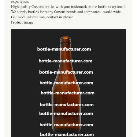
experience.
High quality Custom bottle, with your trademark on the bottle is optional.
We supply bottles for many famous brands and companies , world wide.
Get more information, contact us please.
Product image: