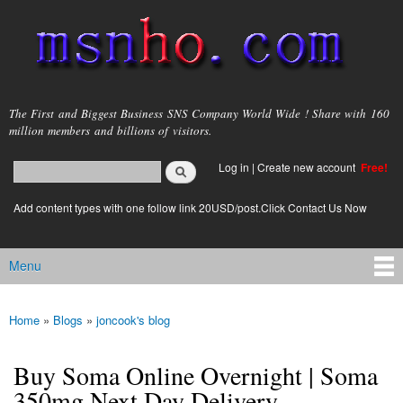
Skip to
main
content
msnho.com
The First and Biggest Business SNS Company World Wide ! Share with 160
million members and billions of visitors.
Search
Log in
|
Create new account
Free!
Search form
login link
Add content types with one follow link 20USD/post.Click Contact Us Now
Menu
Main menu
Home
»
Blogs
»
joncook's blog
You are here
Buy Soma Online Overnight | Soma
350mg Next Day Delivery