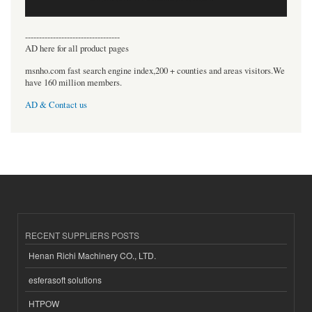
----------------------------------
AD here for all product pages
msnho.com fast search engine index,200 + counties and areas visitors.We
have 160 million members.
AD & Contact us
RECENT SUPPLIERS POSTS
Henan Richi Machinery CO., LTD.
esferasoft solutions
HTPOW