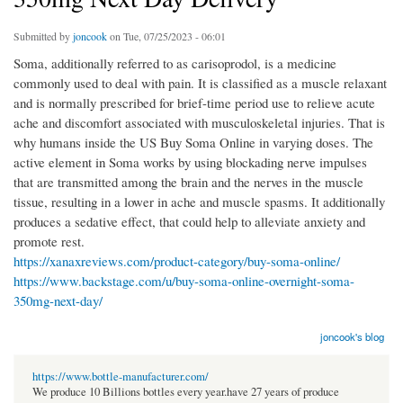
Submitted by
joncook
on Tue, 07/25/2023 - 06:01
Soma, additionally referred to as carisoprodol, is a medicine
commonly used to deal with pain. It is classified as a muscle relaxant
and is normally prescribed for brief-time period use to relieve acute
ache and discomfort associated with musculoskeletal injuries. That is
why humans inside the US Buy Soma Online in varying doses. The
active element in Soma works by using blockading nerve impulses
that are transmitted among the brain and the nerves in the muscle
tissue, resulting in a lower in ache and muscle spasms. It additionally
produces a sedative effect, that could help to alleviate anxiety and
promote rest.
https://xanaxreviews.com/product-category/buy-soma-online/
https://www.backstage.com/u/buy-soma-online-overnight-soma-
350mg-next-day/
joncook's blog
https://www.bottle-manufacturer.com/
We produce 10 Billions bottles every year.have 27 years of produce